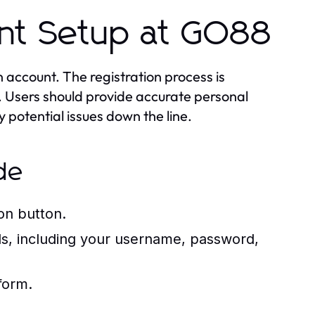
unt Setup at GO88
 account. The registration process is
. Users should provide accurate personal
y potential issues down the line.
de
ion button.
ails, including your username, password,
form.