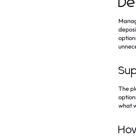
De
Managi
deposi
option
unnece
Su
The pl
option
what w
How