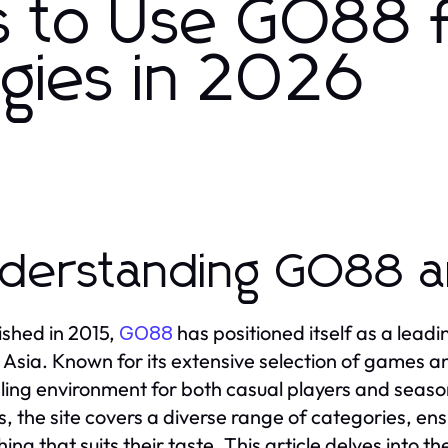
 to Use GO88 
egies in 2026
derstanding GO88 an
ished in 2015,
has positioned itself as a leadi
GO88
 Asia. Known for its extensive selection of games a
ing environment for both casual players and seas
s, the site covers a diverse range of categories, ens
ing that suits their taste. This article delves into 