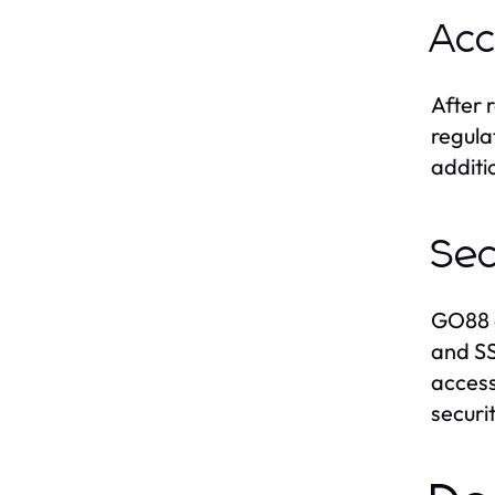
Acc
After 
regula
additi
Sec
GO88 e
and SS
access
securit