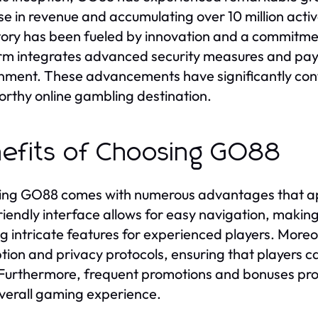
se in revenue and accumulating over 10 million ac
tory has been fueled by innovation and a commitme
rm integrates advanced security measures and paym
nment. These advancements have significantly cont
orthy online gambling destination.
efits of Choosing GO88
ng GO88 comes with numerous advantages that app
riendly interface allows for easy navigation, making 
ng intricate features for experienced players. Moreo
tion and privacy protocols, ensuring that players 
Furthermore, frequent promotions and bonuses prov
overall gaming experience.