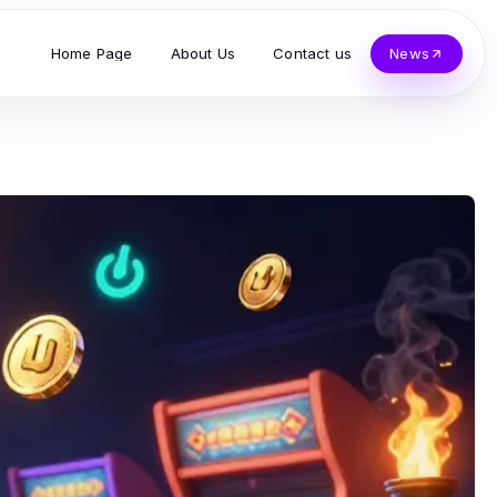
Home Page
About Us
Contact us
News