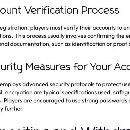
ount Verification Process
registration, players must verify their accounts to 
tions. This process usually involves confirming the
onal documentation, such as identification or proo
urity Measures for Your Ac
mploys advanced security protocols to protect use
L encryption are typical specifications used, safeg
. Players are encouraged to use strong passwords
y further.