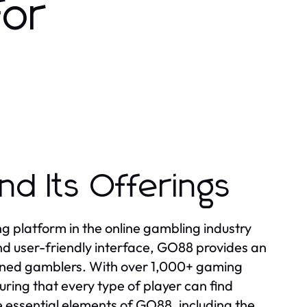
for
d Its Offerings
ng platform in the online gambling industry
nd user-friendly interface, GO88 provides an
oned gamblers. With over 1,000+ gaming
uring that every type of player can find
the essential elements of GO88, including the