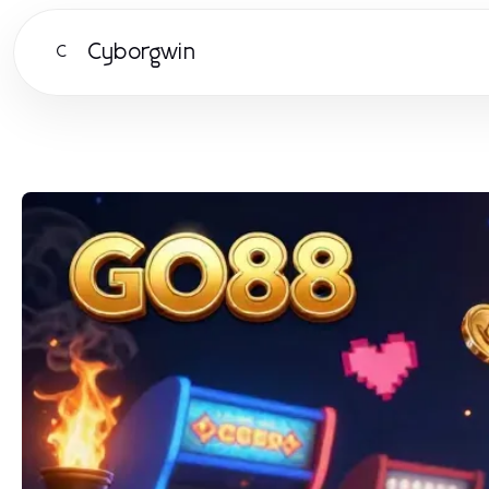
Cyborgwin
C