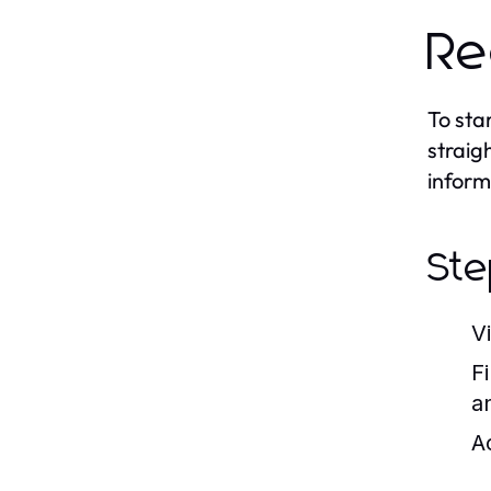
Re
To sta
straig
inform
Ste
V
F
a
A