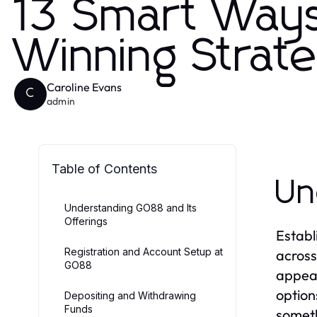
13 Smart Ways
Winning Strat
Caroline Evans
C
admin
Table of Contents
Un
Understanding GO88 and Its
Offerings
Establ
Registration and Account Setup at
across
GO88
appeal
option
Depositing and Withdrawing
Funds
someth