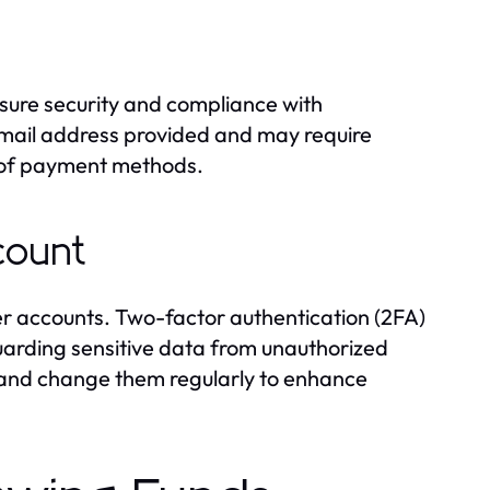
ensure security and compliance with
 email address provided and may require
f of payment methods.
count
r accounts. Two-factor authentication (2FA)
uarding sensitive data from unauthorized
 and change them regularly to enhance