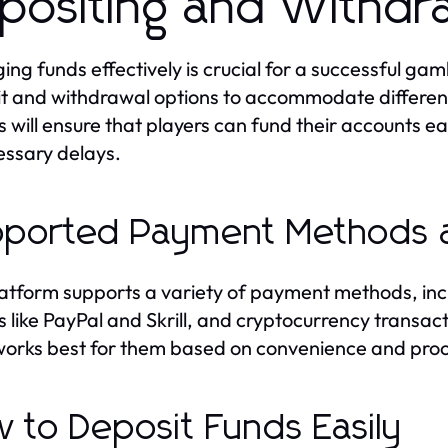
positing and Withdr
ng funds effectively is crucial for a successful ga
t and withdrawal options to accommodate differen
s will ensure that players can fund their accounts e
ssary delays.
pported Payment Methods 
atform supports a variety of payment methods, inclu
s like PayPal and Skrill, and cryptocurrency transact
orks best for them based on convenience and proc
 to Deposit Funds Easily