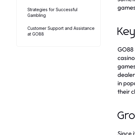
games 
Strategies for Successful
Gambling
Customer Support and Assistance
Key
at GO88
GO88 b
casino
games 
dealer
in pop
their 
Gro
Since 