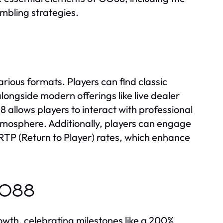
bling strategies.
ious formats. Players can find classic
longside modern offerings like live dealer
 allows players to interact with professional
 atmosphere. Additionally, players can engage
 RTP (Return to Player) rates, which enhance
GO88
wth, celebrating milestones like a 200%