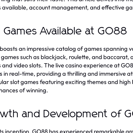
available, account management, and effective gam
 Games Available at GO88
oasts an impressive catalog of games spanning var
 games such as blackjack, roulette, and baccarat, a
and video slots. The live casino experience at GO88
s in real-time, providing a thrilling and immersive
ular slot games featuring exciting themes and high
chances of winning.
wth and Development of 
its inception, GO88 has experienced remarkable gro