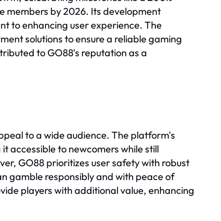
tive members by 2026. Its development
nt to enhancing user experience. The
ent solutions to ensure a reliable gaming
ributed to GO88's reputation as a
eal to a wide audience. The platform's
it accessible to newcomers while still
ver, GO88 prioritizes user safety with robust
can gamble responsibly and with peace of
ide players with additional value, enhancing