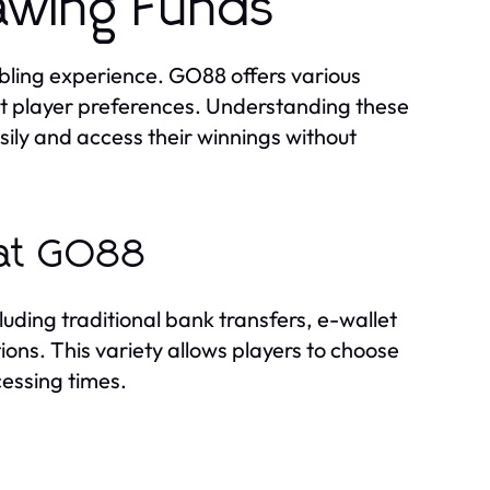
awing Funds
mbling experience. GO88 offers various
t player preferences. Understanding these
asily and access their winnings without
at GO88
ding traditional bank transfers, e-wallet
ions. This variety allows players to choose
essing times.