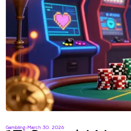
Gambling
-
March 30, 2026