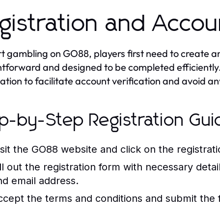
gistration and Acco
rt gambling on GO88, players first need to create an
htforward and designed to be completed efficiently
ation to facilitate account verification and avoid an
p-by-Step Registration Gui
isit the GO88 website and click on the registrat
ill out the registration form with necessary det
nd email address.
ccept the terms and conditions and submit the 