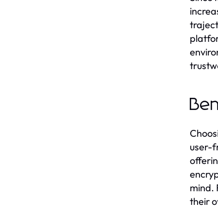
increa
trajec
platfo
enviro
trustw
Ben
Choosi
user-f
offeri
encryp
mind. 
their 