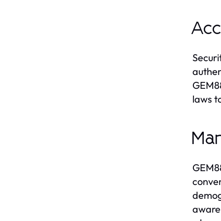
Acc
Securi
authen
GEM88’
laws t
Man
GEM88 
conven
demogr
aware 