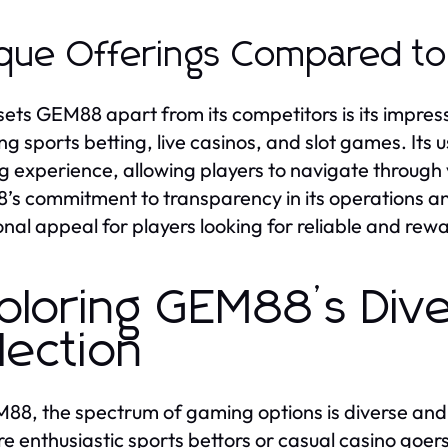
que Offerings Compared to
ets GEM88 apart from its competitors is its impress
ing sports betting, live casinos, and slot games. Its
 experience, allowing players to navigate through 
s commitment to transparency in its operations a
onal appeal for players looking for reliable and re
ploring GEM88’s Di
lection
88, the spectrum of gaming options is diverse and ri
re enthusiastic sports bettors or casual casino goe