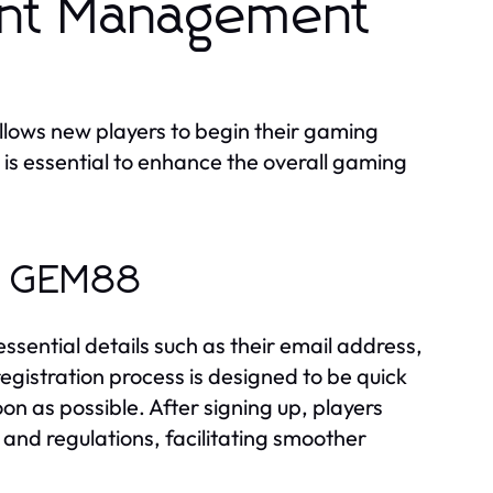
ount Management
llows new players to begin their gaming
s essential to enhance the overall gaming
on GEM88
sential details such as their email address,
gistration process is designed to be quick
on as possible. After signing up, players
s and regulations, facilitating smoother