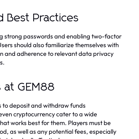
 Best Practices
ting strong passwords and enabling two-factor
Users should also familiarize themselves with
on and adherence to relevant data privacy
s.
s at GEM88
s to deposit and withdraw funds
 even cryptocurrency cater to a wide
hat works best for them. Players must be
, as well as any potential fees, especially