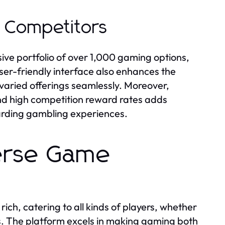
 Competitors
ive portfolio of over 1,000 gaming options,
 user-friendly interface also enhances the
varied offerings seamlessly. Moreover,
nd high competition reward rates adds
warding gambling experiences.
verse Game
ch, catering to all kinds of players, whether
rs. The platform excels in making gaming both