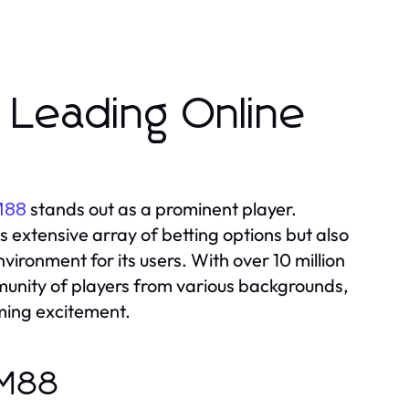
Leading Online
stands out as a prominent player.
M88
its extensive array of betting options but also
vironment for its users. With over 10 million
unity of players from various backgrounds,
ming excitement.
EM88