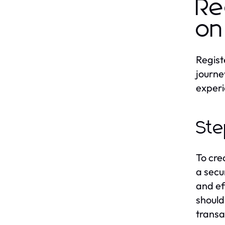
Re
on
Regist
journe
experi
Ste
To cre
a secu
and ef
should
transa