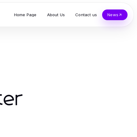
Home Page
About Us
Contact us
News
r
ter