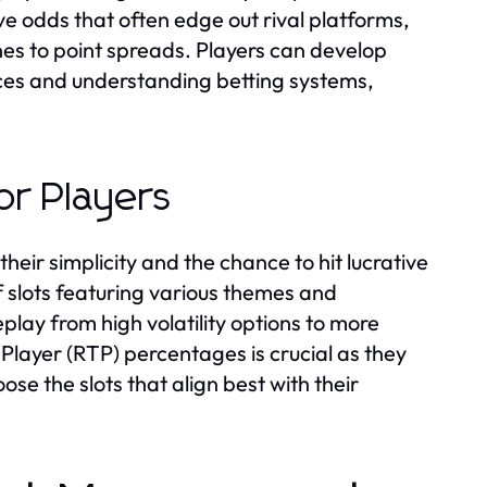
ve odds that often edge out rival platforms,
nes to point spreads. Players can develop
ces and understanding betting systems,
or Players
eir simplicity and the chance to hit lucrative
 slots featuring various themes and
play from high volatility options to more
Player (RTP) percentages is crucial as they
ose the slots that align best with their