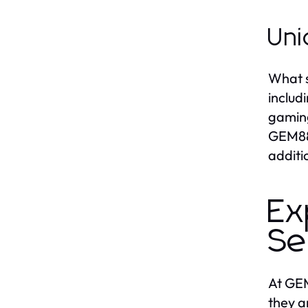
Uni
What s
includ
gaming
GEM88’
additi
Ex
Se
At GEM
they a