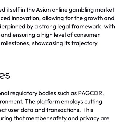
d itself in the Asian online gambling market
aced innovation, allowing for the growth and
derpinned by a strong legal framework, with
s and ensuring a high level of consumer
t milestones, showcasing its trajectory
res
tional regulatory bodies such as PAGCOR,
ironment. The platform employs cutting-
ect user data and transactions. This
ensuring that member safety and privacy are