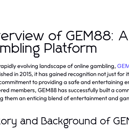
erview of GEM88: A 
mbling Platform
 rapidly evolving landscape of online gambling,
GE
ished in 2015, it has gained recognition not just for 
s commitment to providing a safe and entertaining en
ered members, GEM88 has successfully built a comm
ng them an enticing blend of entertainment and ga
tory and Background of G