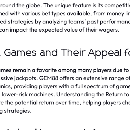
round the globe. The unique feature is its competiti
ed with various bet types available, from money li
ed strategies by analyzing teams’ past performan
can impact the expected value of their wagers.
t Games and Their Appeal f
ames remain a favorite among many players due to th
ssive jackpots. GEM88 offers an extensive range of
ics, providing players with a full spectrum of game
, lower-risk machines. Understanding the Return to 
te the potential return over time, helping players cho
 strategies.