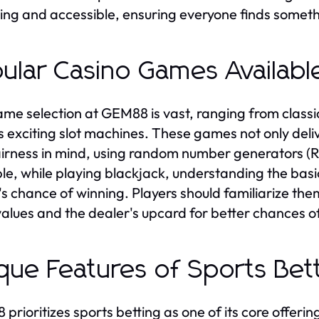
ng and accessible, ensuring everyone finds somethi
ular Casino Games Availab
me selection at GEM88 is vast, ranging from classi
s exciting slot machines. These games not only deliv
airness in mind, using random number generators (R
e, while playing blackjack, understanding the basic
's chance of winning. Players should familiarize th
alues and the dealer's upcard for better chances o
que Features of Sports Be
prioritizes sports betting as one of its core offeri