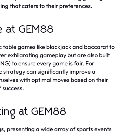
ng that caters to their preferences.
le at GEM88
c table games like blackjack and baccarat to
er exhilarating gameplay but are also built
NG) to ensure every game is fair. For
 strategy can significantly improve a
emselves with optimal moves based on their
f success.
tting at GEM88
ngs, presenting a wide array of sports events