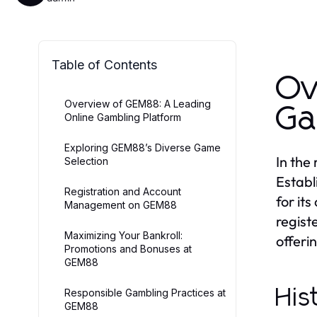
Table of Contents
Ov
Overview of GEM88: A Leading
Ga
Online Gambling Platform
Exploring GEM88’s Diverse Game
In the
Selection
Establ
Registration and Account
for it
Management on GEM88
regist
Maximizing Your Bankroll:
offeri
Promotions and Bonuses at
GEM88
His
Responsible Gambling Practices at
GEM88