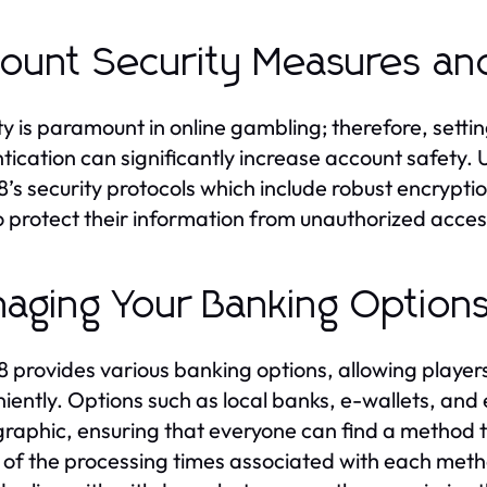
ount Security Measures and
ty is paramount in online gambling; therefore, set
tication can significantly increase account safety. 
s security protocols which include robust encrypti
o protect their information from unauthorized acces
aging Your Banking Option
provides various banking options, allowing player
iently. Options such as local banks, e-wallets, and
aphic, ensuring that everyone can find a method t
of the processing times associated with each method