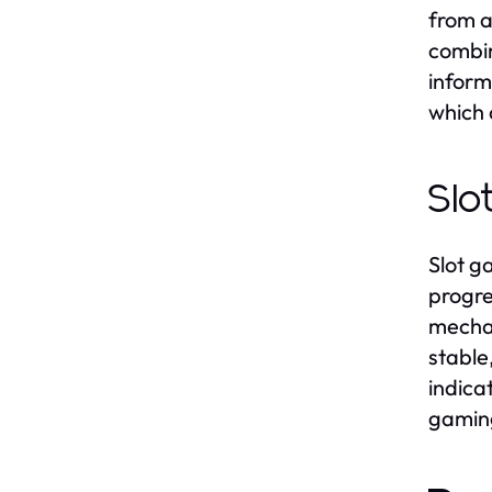
from a
combin
inform
which 
Slo
Slot g
progre
mechan
stable
indica
gaming