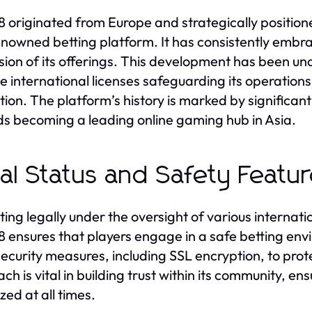
originated from Europe and strategically positione
enowned betting platform. It has consistently embr
ion of its offerings. This development has been un
le international licenses safeguarding its operation
tion. The platform’s history is marked by significan
s becoming a leading online gaming hub in Asia.
al Status and Safety Featu
ing legally under the oversight of various interna
ensures that players engage in a safe betting env
ecurity measures, including SSL encryption, to prot
ch is vital in building trust within its community, 
ized at all times.