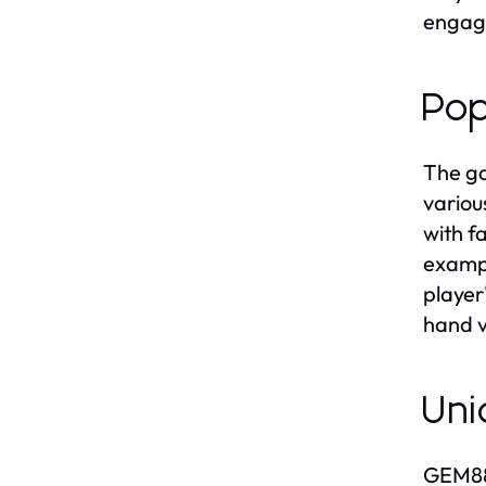
engagi
Pop
The ga
variou
with f
exampl
player
hand v
Uni
GEM88 