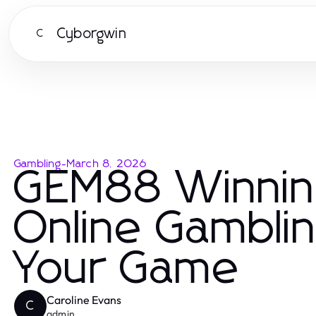
Cyborgwin
C
Gambling
-
March 8, 2026
GEM88 Winning
Online Gambli
Your Game
Caroline Evans
C
admin