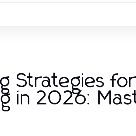
 Strategies fo
ng in 2026: Mas