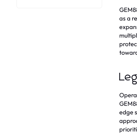
GEM88 
as a r
expans
multip
protec
toward
Leg
Operat
GEM88 
edge s
approa
priorit