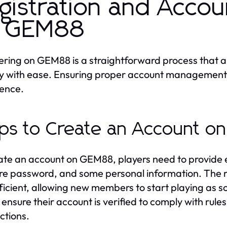
gistration and Acc
 GEM88
ering on GEM88 is a straightforward process that a
y with ease. Ensuring proper account management i
ence.
ps to Create an Account 
ate an account on GEM88, players need to provide es
re password, and some personal information. The re
ficient, allowing new members to start playing as so
 ensure their account is verified to comply with rule
ctions.