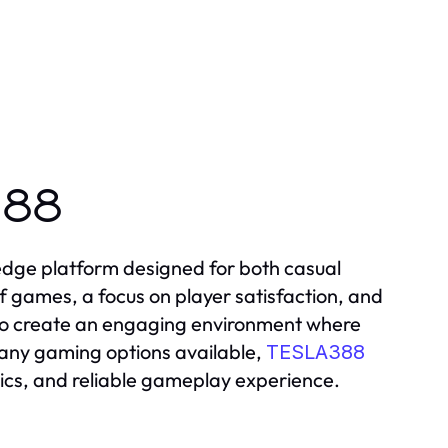
388
dge platform designed for both casual
f games, a focus on player satisfaction, and
o create an engaging environment where
any gaming options available,
TESLA388
phics, and reliable gameplay experience.