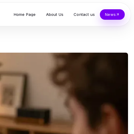
Home Page
About Us
Contact us
News