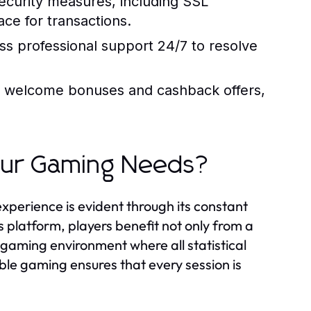
urity measures, including SSL
ace for transactions.
s professional support 24/7 to resolve
g welcome bonuses and cashback offers,
ur Gaming Needs?
perience is evident through its constant
 platform, players benefit not only from a
gaming environment where all statistical
le gaming ensures that every session is