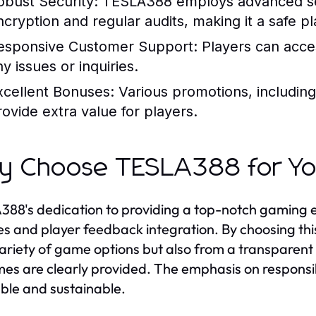
obust Security:
TESLA388 employs advanced sec
ncryption and regular audits, making it a safe pl
esponsive Customer Support:
Players can acces
y issues or inquiries.
xcellent Bonuses:
Various promotions, includin
rovide extra value for players.
 Choose TESLA388 for Yo
88's dedication to providing a top-notch gaming ex
s and player feedback integration. By choosing this
ariety of game options but also from a transparent 
es are clearly provided. The emphasis on responsib
ble and sustainable.