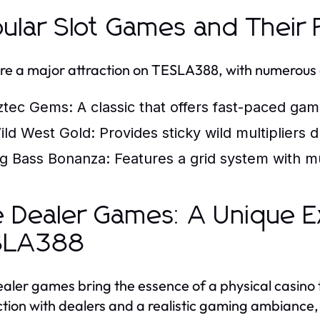
ular Slot Games and Their 
are a major attraction on TESLA388, with numerous o
ztec Gems:
A classic that offers fast-paced gam
ild West Gold:
Provides sticky wild multipliers d
ig Bass Bonanza:
Features a grid system with mu
e Dealer Games: A Unique 
SLA388
ealer games bring the essence of a physical casino 
ction with dealers and a realistic gaming ambiance,