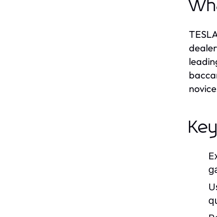
Wh
TESLA3
dealer
leadin
baccar
novice
Key
E
g
U
q