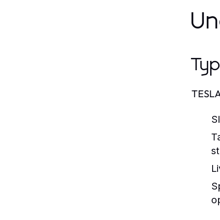
Un
Typ
TESLA3
Sl
T
st
L
S
o