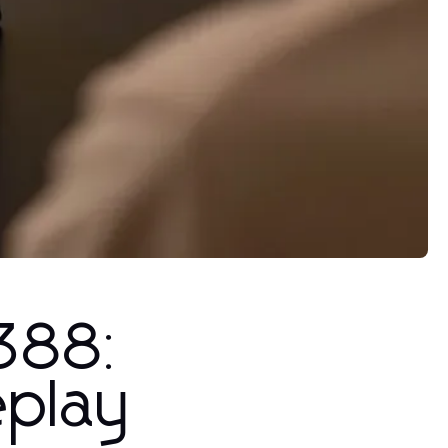
388:
eplay