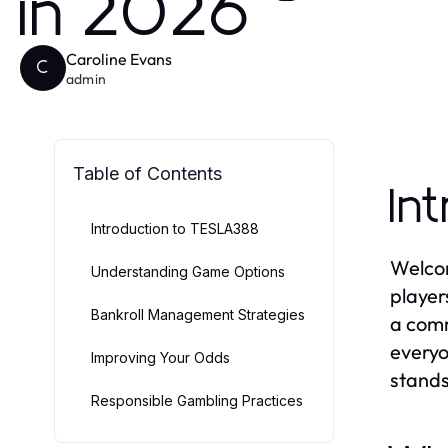
in 2026
Caroline Evans
C
admin
Table of Contents
In
Introduction to TESLA388
Welcom
Understanding Game Options
player
Bankroll Management Strategies
a comm
everyo
Improving Your Odds
stands
Responsible Gambling Practices