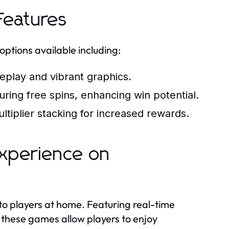
Features
ptions available including:
eplay and vibrant graphics.
uring free spins, enhancing win potential.
ltiplier stacking for increased rewards.
Experience on
to players at home. Featuring real-time
 these games allow players to enjoy