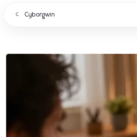
Cyborgwin
C