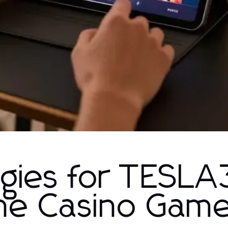
egies for TESLA
ine Casino Gam