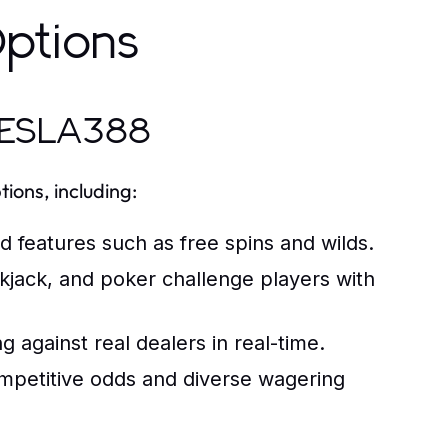
ptions
 TESLA388
ions, including:
d features such as free spins and wilds.
ackjack, and poker challenge players with
g against real dealers in real-time.
ompetitive odds and diverse wagering