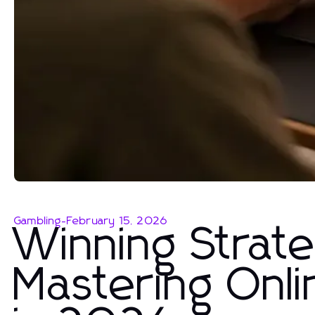
Gambling
-
February 15, 2026
Winning Strat
Mastering Onl