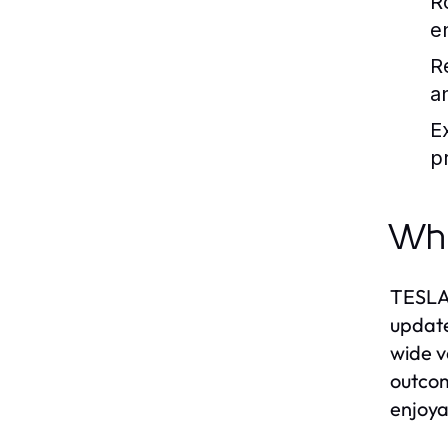
R
e
R
an
E
p
Why
TESLA3
update
wide v
outcom
enjoya