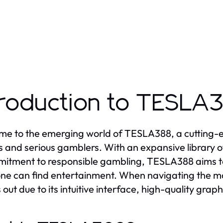
troduction to TESLA
e to the emerging world of TESLA388, a cutting-e
s and serious gamblers. With an expansive library o
itment to responsible gambling, TESLA388 aims t
ne can find entertainment. When navigating the m
 out due to its intuitive interface, high-quality gra