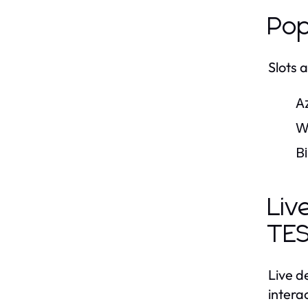
Pop
Slots 
A
W
B
Liv
TE
Live d
intera