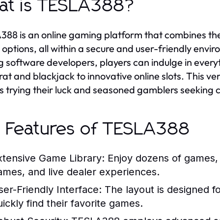
at is TESLA388?
88 is an online gaming platform that combines the t
 options, all within a secure and user-friendly en
g software developers, players can indulge in everyt
at and blackjack to innovative online slots. This ver
s trying their luck and seasoned gamblers seeking 
 Features of TESLA388
xtensive Game Library:
Enjoy dozens of games, in
ames, and live dealer experiences.
ser-Friendly Interface:
The layout is designed fo
uickly find their favorite games.