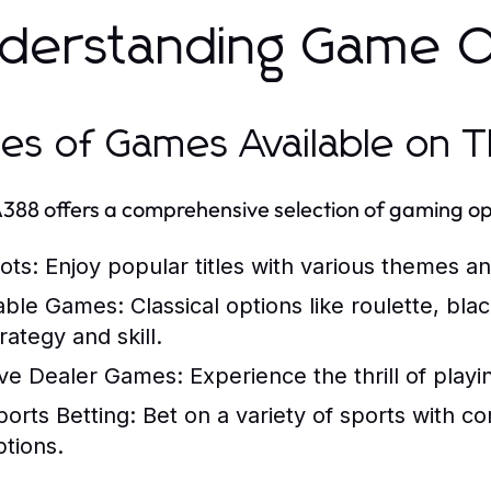
derstanding Game O
es of Games Available on
88 offers a comprehensive selection of gaming opt
ots:
Enjoy popular titles with various themes an
able Games:
Classical options like roulette, bl
rategy and skill.
ive Dealer Games:
Experience the thrill of playin
ports Betting:
Bet on a variety of sports with c
ptions.