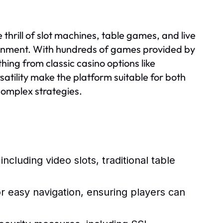
hrill of slot machines, table games, and live
vironment. With hundreds of games provided by
hing from classic casino options like
satility make the platform suitable for both
complex strategies.
cluding video slots, traditional table
r easy navigation, ensuring players can