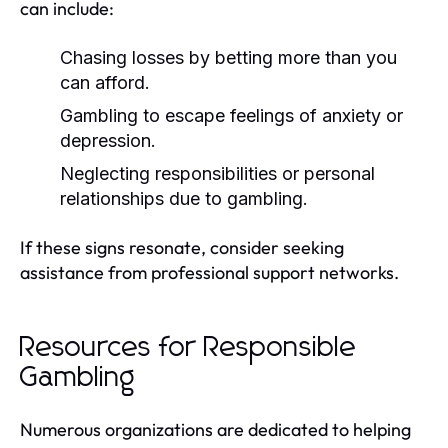
can include:
Chasing losses by betting more than you
can afford.
Gambling to escape feelings of anxiety or
depression.
Neglecting responsibilities or personal
relationships due to gambling.
If these signs resonate, consider seeking
assistance from professional support networks.
Resources for Responsible
Gambling
Numerous organizations are dedicated to helping