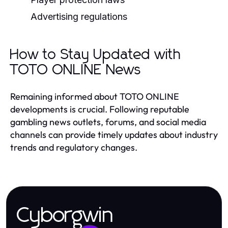
Advertising regulations
How to Stay Updated with
TOTO ONLINE News
Remaining informed about TOTO ONLINE
developments is crucial. Following reputable
gambling news outlets, forums, and social media
channels can provide timely updates about industry
trends and regulatory changes.
Cyborgwin