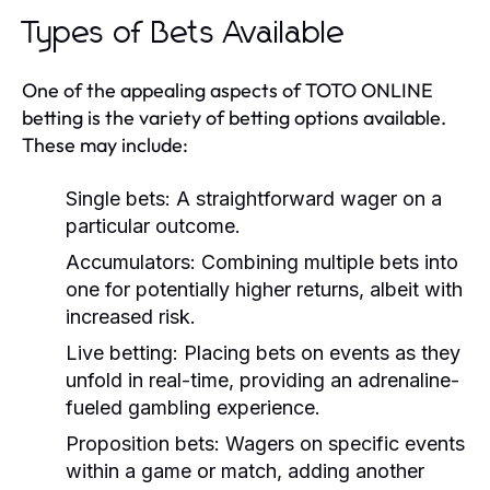
Types of Bets Available
One of the appealing aspects of TOTO ONLINE
betting is the variety of betting options available.
These may include:
Single bets:
A straightforward wager on a
particular outcome.
Accumulators:
Combining multiple bets into
one for potentially higher returns, albeit with
increased risk.
Live betting:
Placing bets on events as they
unfold in real-time, providing an adrenaline-
fueled gambling experience.
Proposition bets:
Wagers on specific events
within a game or match, adding another