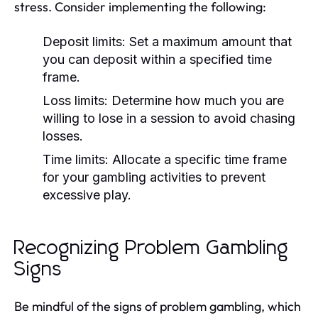
stress. Consider implementing the following:
Deposit limits:
Set a maximum amount that
you can deposit within a specified time
frame.
Loss limits:
Determine how much you are
willing to lose in a session to avoid chasing
losses.
Time limits:
Allocate a specific time frame
for your gambling activities to prevent
excessive play.
Recognizing Problem Gambling
Signs
Be mindful of the signs of problem gambling, which