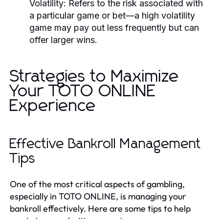
Volatility:
Refers to the risk associated with
a particular game or bet—a high volatility
game may pay out less frequently but can
offer larger wins.
Strategies to Maximize
Your TOTO ONLINE
Experience
Effective Bankroll Management
Tips
One of the most critical aspects of gambling,
especially in TOTO ONLINE, is managing your
bankroll effectively. Here are some tips to help