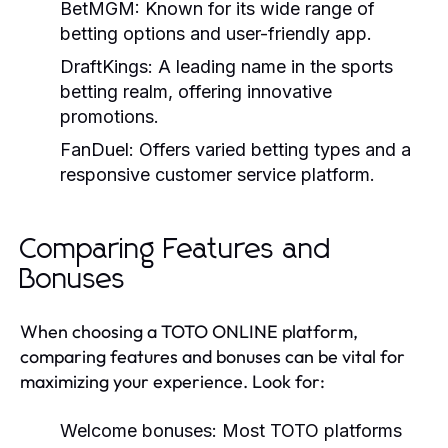
BetMGM:
Known for its wide range of
betting options and user-friendly app.
DraftKings:
A leading name in the sports
betting realm, offering innovative
promotions.
FanDuel:
Offers varied betting types and a
responsive customer service platform.
Comparing Features and
Bonuses
When choosing a TOTO ONLINE platform,
comparing features and bonuses can be vital for
maximizing your experience. Look for:
Welcome bonuses:
Most TOTO platforms