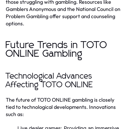
those struggling with gambling. Resources like
Gamblers Anonymous and the National Council on
Problem Gambling offer support and counseling
options.
Future Trends in TOTO
ONLINE Gambling
Technological Advances
Affecting TOTO ONLINE
The future of TOTO ONLINE gambling is closely
tied to technological developments. Innovations
such as:
Live dealer games:
Providing an immersive