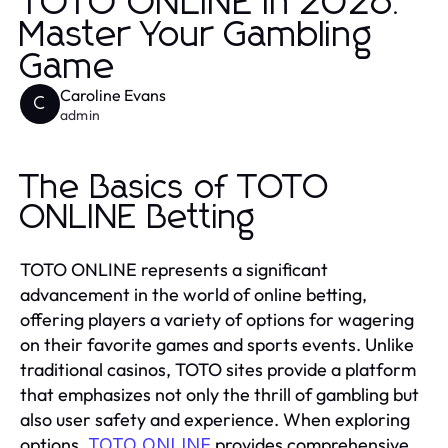
TOTO ONLINE in 2026:
Master Your Gambling
Game
Caroline Evans
C
admin
The Basics of TOTO
ONLINE Betting
TOTO ONLINE represents a significant
advancement in the world of online betting,
offering players a variety of options for wagering
on their favorite games and sports events. Unlike
traditional casinos, TOTO sites provide a platform
that emphasizes not only the thrill of gambling but
also user safety and experience. When exploring
options,
provides comprehensive
TOTO ONLINE