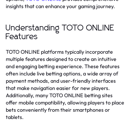
insights that can enhance your gaming journey.
Understanding TOTO ONLINE
Features
TOTO ONLINE platforms typically incorporate
multiple features designed to create an intuitive
and engaging betting experience. These features
often include live betting options, a wide array of
payment methods, and user-friendly interfaces
that make navigation easier for new players.
Additionally, many TOTO ONLINE betting sites
offer mobile compatibility, allowing players to place
bets conveniently from their smartphones or
tablets.