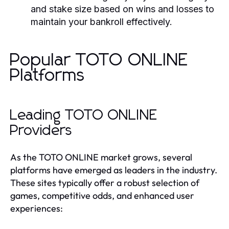
and stake size based on wins and losses to
maintain your bankroll effectively.
Popular TOTO ONLINE
Platforms
Leading TOTO ONLINE
Providers
As the TOTO ONLINE market grows, several
platforms have emerged as leaders in the industry.
These sites typically offer a robust selection of
games, competitive odds, and enhanced user
experiences: