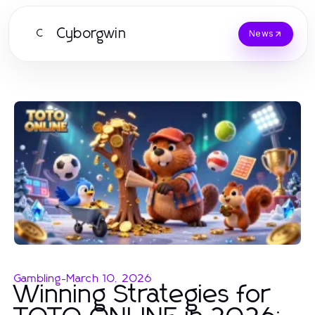
Cyborgwin
C
News
Gambling
-
March 10, 2026
Winning Strategies for