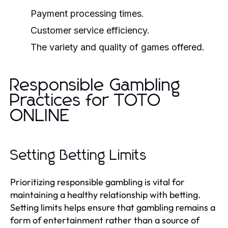
Payment processing times.
Customer service efficiency.
The variety and quality of games offered.
Responsible Gambling
Practices for TOTO
ONLINE
Setting Betting Limits
Prioritizing responsible gambling is vital for
maintaining a healthy relationship with betting.
Setting limits helps ensure that gambling remains a
form of entertainment rather than a source of