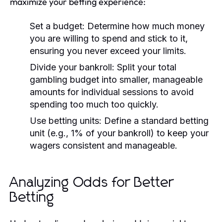
maximize your betting experience:
Set a budget:
Determine how much money
you are willing to spend and stick to it,
ensuring you never exceed your limits.
Divide your bankroll:
Split your total
gambling budget into smaller, manageable
amounts for individual sessions to avoid
spending too much too quickly.
Use betting units:
Define a standard betting
unit (e.g., 1% of your bankroll) to keep your
wagers consistent and manageable.
Analyzing Odds for Better
Betting