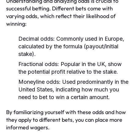
Understanding and analyzing odds is crucial to
successful betting. Different bets come with
varying odds, which reflect their likelihood of
winning:
Decimal odds:
Commonly used in Europe,
calculated by the formula (payout/initial
stake).
Fractional odds:
Popular in the UK, show
the potential profit relative to the stake.
Moneyline odds:
Used predominantly in the
United States, indicating how much you
need to bet to win a certain amount.
By familiarizing yourself with these odds and how
they apply to different bets, you can place more
informed wagers.