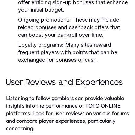
offer enticing sign-up bonuses that enhance
your initial budget.
Ongoing promotions:
These may include
reload bonuses and cashback offers that
can boost your bankroll over time.
Loyalty programs:
Many sites reward
frequent players with points that can be
exchanged for bonuses or cash.
User Reviews and Experiences
Listening to fellow gamblers can provide valuable
insights into the performance of TOTO ONLINE
platforms. Look for user reviews on various forums
and compare player experiences, particularly
concerning: