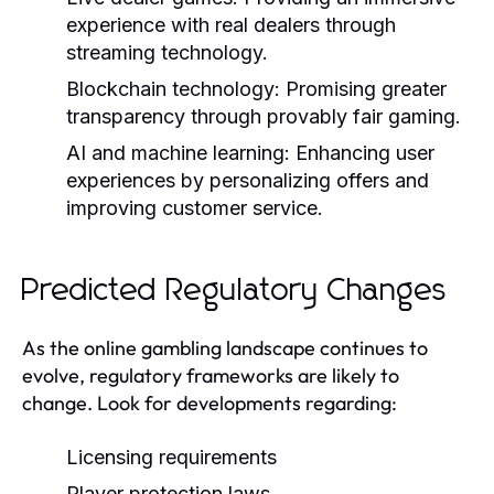
experience with real dealers through
streaming technology.
Blockchain technology:
Promising greater
transparency through provably fair gaming.
AI and machine learning:
Enhancing user
experiences by personalizing offers and
improving customer service.
Predicted Regulatory Changes
As the online gambling landscape continues to
evolve, regulatory frameworks are likely to
change. Look for developments regarding:
Licensing requirements
Player protection laws