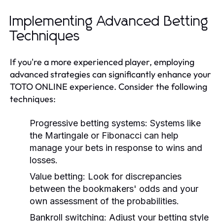
Implementing Advanced Betting
Techniques
If you're a more experienced player, employing
advanced strategies can significantly enhance your
TOTO ONLINE experience. Consider the following
techniques:
Progressive betting systems:
Systems like
the Martingale or Fibonacci can help
manage your bets in response to wins and
losses.
Value betting:
Look for discrepancies
between the bookmakers' odds and your
own assessment of the probabilities.
Bankroll switching:
Adjust your betting style