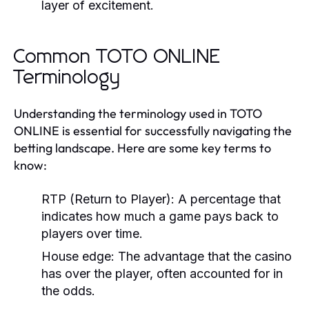
layer of excitement.
Common TOTO ONLINE
Terminology
Understanding the terminology used in TOTO
ONLINE is essential for successfully navigating the
betting landscape. Here are some key terms to
know:
RTP (Return to Player):
A percentage that
indicates how much a game pays back to
players over time.
House edge:
The advantage that the casino
has over the player, often accounted for in
the odds.