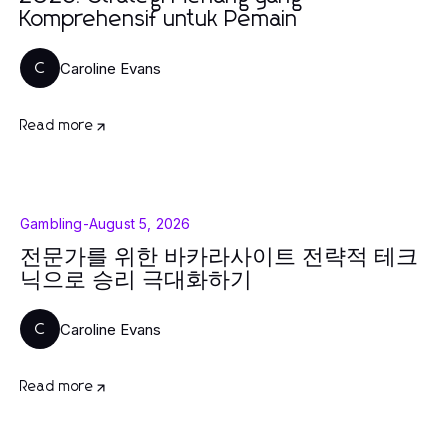
Komprehensif untuk Pemain
Caroline Evans
C
Read more
Gambling
-
August 5, 2026
전문가를 위한 바카라사이트 전략적 테크
닉으로 승리 극대화하기
Caroline Evans
C
Read more