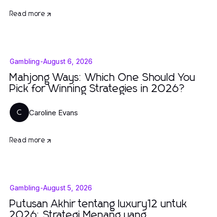
Read more
Gambling
-
August 6, 2026
Mahjong Ways: Which One Should You
Pick for Winning Strategies in 2026?
Caroline Evans
C
Read more
Gambling
-
August 5, 2026
Putusan Akhir tentang luxury12 untuk
2026: Strategi Menang yang