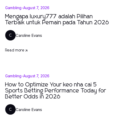
Gambling
-
August 7, 2026
Mengapa luxury777 adalah Pilihan
Terbaik untuk Pemain pada Tahun 2026
Caroline Evans
C
Read more
Gambling
-
August 7, 2026
How to Optimize Your keo nha cai 5
Sports Betting Performance Today for
Better Odds in 2026
Caroline Evans
C