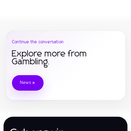
Continue the conversation
Explore more from
Gambling.
News