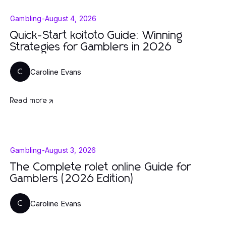
Gambling
-
August 4, 2026
Quick-Start koitoto Guide: Winning
Strategies for Gamblers in 2026
Caroline Evans
C
Read more
Gambling
-
August 3, 2026
The Complete rolet online Guide for
Gamblers (2026 Edition)
Caroline Evans
C