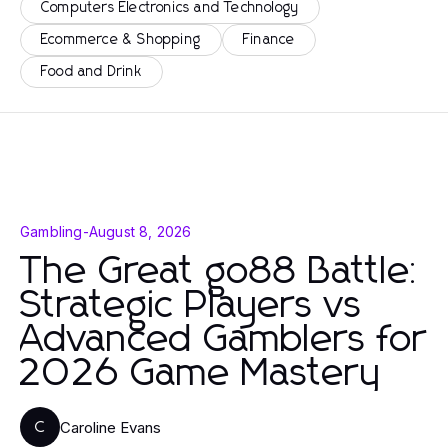
Computers Electronics and Technology
Ecommerce & Shopping
Finance
Food and Drink
Gambling
-
August 8, 2026
The Great go88 Battle:
Strategic Players vs
Advanced Gamblers for
2026 Game Mastery
Caroline Evans
C