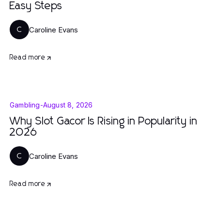
Easy Steps
Caroline Evans
C
Read more
Gambling
-
August 8, 2026
Why Slot Gacor Is Rising in Popularity in
2026
Caroline Evans
C
Read more