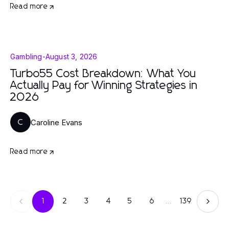
Read more
Gambling
-
August 3, 2026
Turbo55 Cost Breakdown: What You
Actually Pay for Winning Strategies in
2026
Caroline Evans
C
Read more
1
2
3
4
5
6
...
139