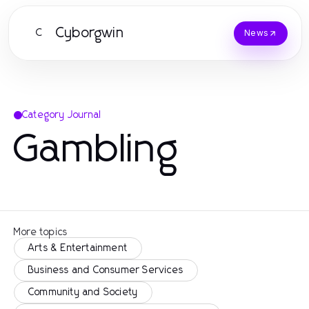
Cyborgwin
C
News
Category Journal
Gambling
More topics
Arts & Entertainment
Business and Consumer Services
Community and Society