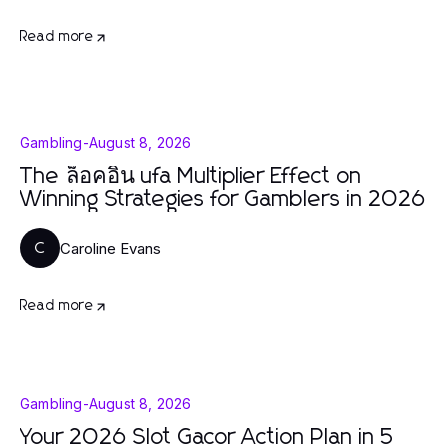
Read more
Gambling
-
August 8, 2026
The ล็อคอิน ufa Multiplier Effect on
Winning Strategies for Gamblers in 2026
Caroline Evans
C
Read more
Gambling
-
August 8, 2026
Your 2026 Slot Gacor Action Plan in 5