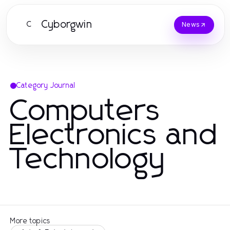
Cyborgwin
C
News
Category Journal
Computers
Electronics and
Technology
More topics