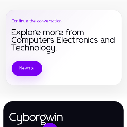
Continue the conversation
Explore more from
Computers Electronics and
Technology.
News
Cyborgwin