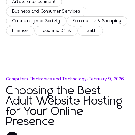
Arts & Entertainment
Business and Consumer Services
Community and Society
Ecommerce & Shopping
Finance
Food and Drink
Health
Computers Electronics and Technology
-
February 9, 2026
Choosing the Best
Adult Website Hosting
for Your Online
Presence