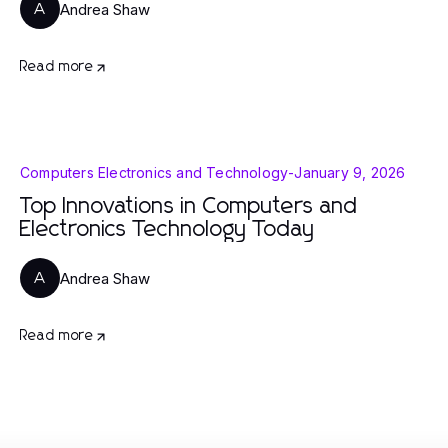
Andrea Shaw
A
Read more
Computers Electronics and Technology
-
January 9, 2026
Top Innovations in Computers and
Electronics Technology Today
Andrea Shaw
A
Read more