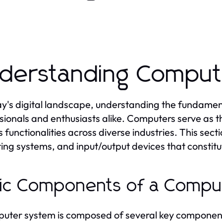
derstanding Comput
ay's digital landscape, understanding the fundament
sionals and enthusiasts alike. Computers serve as
s functionalities across diverse industries. This sec
ing systems, and input/output devices that constit
ic Components of a Compu
uter system is composed of several key components, 