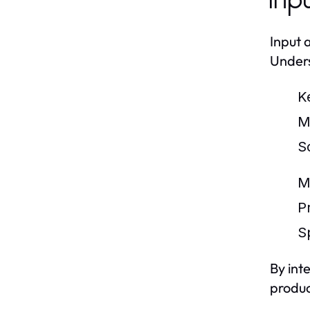
Inp
Input 
Unders
K
M
S
M
Pr
S
By int
produc