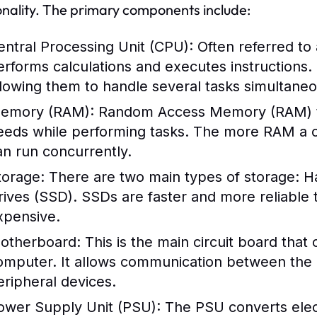
onality. The primary components include:
entral Processing Unit (CPU):
Often referred to
erforms calculations and executes instructions
llowing them to handle several tasks simultaneo
emory (RAM):
Random Access Memory (RAM) te
eeds while performing tasks. The more RAM a c
an run concurrently.
torage:
There are two main types of storage: Ha
rives (SSD). SSDs are faster and more reliable
xpensive.
otherboard:
This is the main circuit board that
omputer. It allows communication between the
eripheral devices.
ower Supply Unit (PSU):
The PSU converts electr