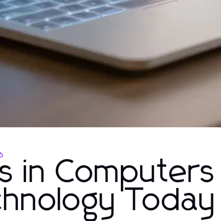
6
ns in Computers
echnology Today