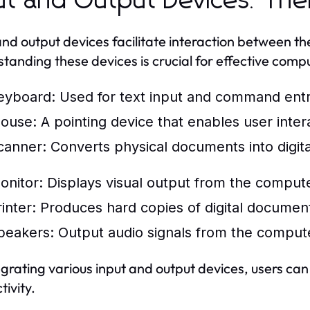
ut and Output Devices: The
and output devices facilitate interaction between t
tanding these devices is crucial for effective comp
eyboard:
Used for text input and command entr
ouse:
A pointing device that enables user intera
canner:
Converts physical documents into digita
onitor:
Displays visual output from the compute
inter:
Produces hard copies of digital documen
peakers:
Output audio signals from the comput
egrating various input and output devices, users c
tivity.