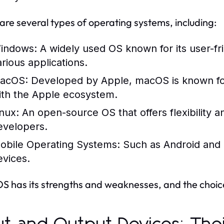
are several types of operating systems, including:
indows:
A widely used OS known for its user-fri
arious applications.
acOS:
Developed by Apple, macOS is known for i
ith the Apple ecosystem.
inux:
An open-source OS that offers flexibility 
evelopers.
obile Operating Systems:
Such as Android and i
evices.
S has its strengths and weaknesses, and the choi