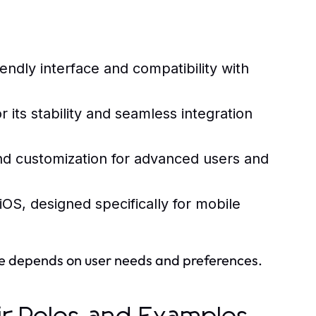
endly interface and compatibility with
ts stability and seamless integration
and customization for advanced users and
OS, designed specifically for mobile
ce depends on user needs and preferences.