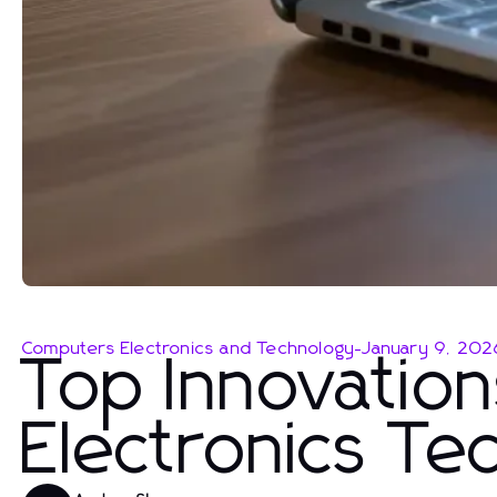
Computers Electronics and Technology
-
January 9, 202
Top Innovatio
Electronics T