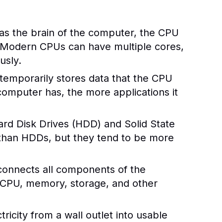
 as the brain of the computer, the CPU
. Modern CPUs can have multiple cores,
usly.
mporarily stores data that the CPU
omputer has, the more applications it
rd Disk Drives (HDD) and Solid State
 than HDDs, but they tend to be more
 connects all components of the
 CPU, memory, storage, and other
icity from a wall outlet into usable