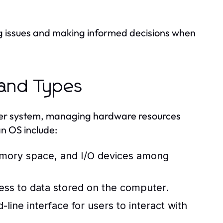
g issues and making informed decisions when
 and Types
ter system, managing hardware resources
an OS include:
mory space, and I/O devices among
ess to data stored on the computer.
ine interface for users to interact with