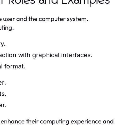
ir Roles and Examples
he user and the computer system.
uting.
y.
ction with graphical interfaces.
l format.
r.
ts.
er.
an enhance their computing experience and