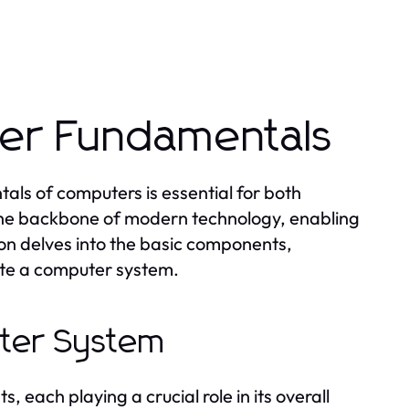
er Fundamentals
als of computers is essential for both
 the backbone of modern technology, enabling
tion delves into the basic components,
ute a computer system.
ter System
each playing a crucial role in its overall