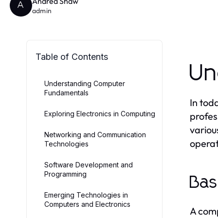
Andrea Shaw
A
admin
Table of Contents
Un
Understanding Computer
Fundamentals
In tod
Exploring Electronics in Computing
profes
variou
Networking and Communication
operat
Technologies
Software Development and
Programming
Bas
Emerging Technologies in
Computers and Electronics
A comp