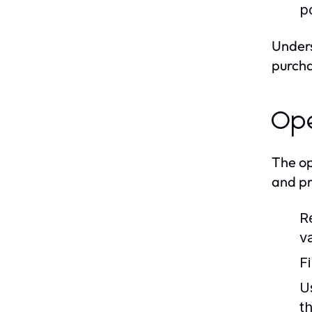
p
Unders
purcha
Ope
The op
and pr
R
va
F
U
t