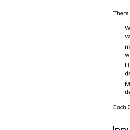
There 
W
v
m
w
L
d
M
d
Each O