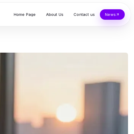
Home Page
About Us
Contact us
News