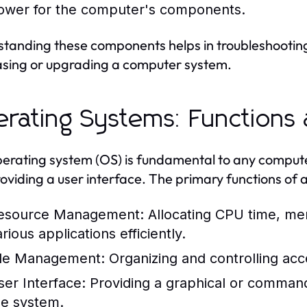
ower for the computer's components.
tanding these components helps in troubleshootin
sing or upgrading a computer system.
rating Systems: Functions
erating system (OS) is fundamental to any compu
oviding a user interface. The primary functions of 
esource Management:
Allocating CPU time, me
rious applications efficiently.
ile Management:
Organizing and controlling acc
ser Interface:
Providing a graphical or command-l
he system.