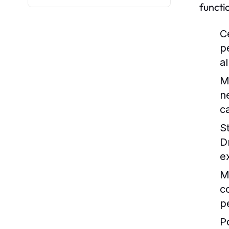
functi
C
p
a
M
n
c
S
D
e
M
c
p
P