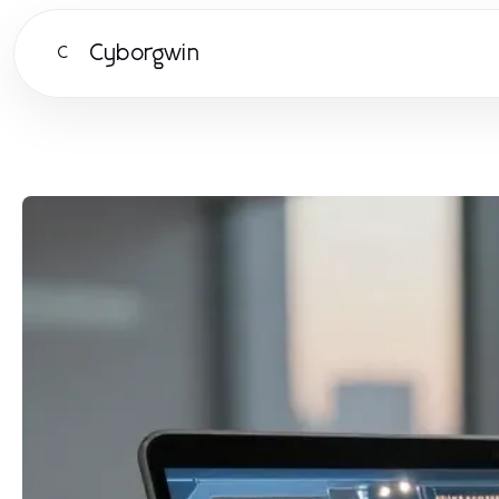
Cyborgwin
C