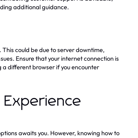
iding additional guidance.
. This could be due to server downtime,
ssues. Ensure that your internet connection is
 a different browser if you encounter
g Experience
options awaits you. However, knowing how to