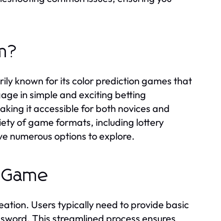
rm?
ly known for its color prediction games that
gage in simple and exciting betting
king it accessible for both novices and
ety of game formats, including lottery
e numerous options to explore.
a Game
eation. Users typically need to provide basic
ssword. This streamlined process ensures