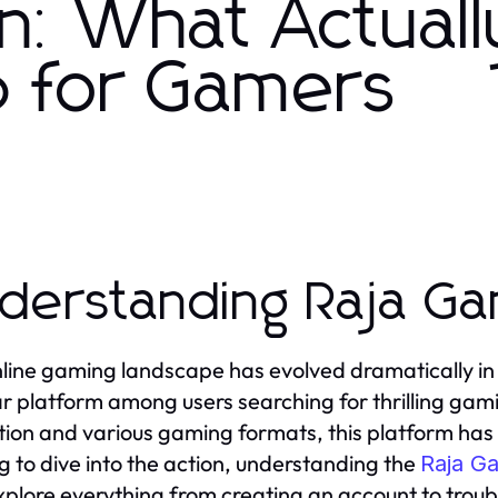
n: What Actuall
 for Gamers
derstanding Raja Ga
line gaming landscape has evolved dramatically in
r platform among users searching for thrilling gam
tion and various gaming formats, this platform has
g to dive into the action, understanding the
Raja G
explore everything from creating an account to tro