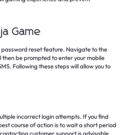
aja Game
 password reset feature. Navigate to the
ill then be prompted to enter your mobile
SMS. Following these steps will allow you to
tiple incorrect login attempts. If you find
 best course of action is to wait a short period
, contacting customer support is advisable,