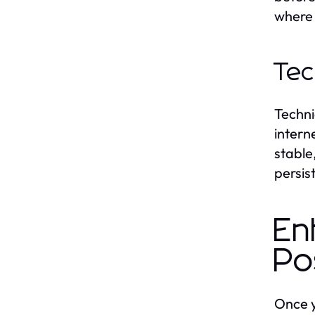
where 
Tec
Techni
intern
stable
persis
En
Po
Once y