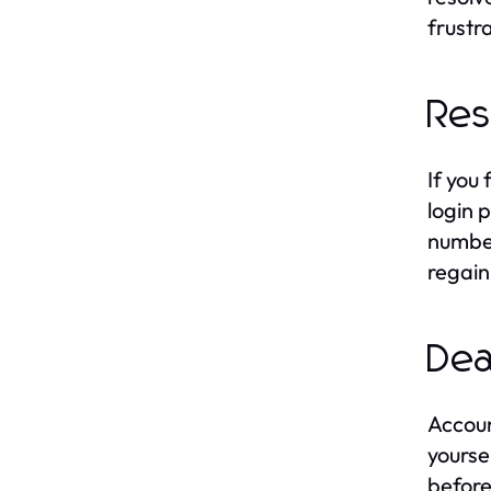
frustr
Res
If you
login 
number
regain
Dea
Accoun
yoursel
before