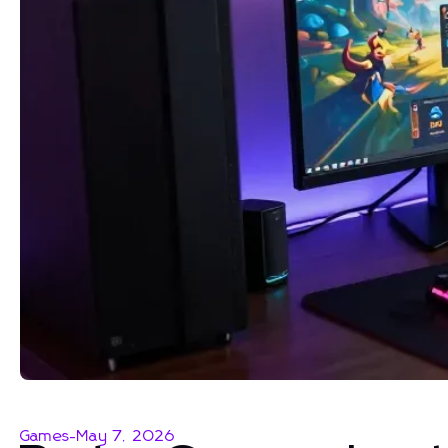
Games
-
May 7, 2026