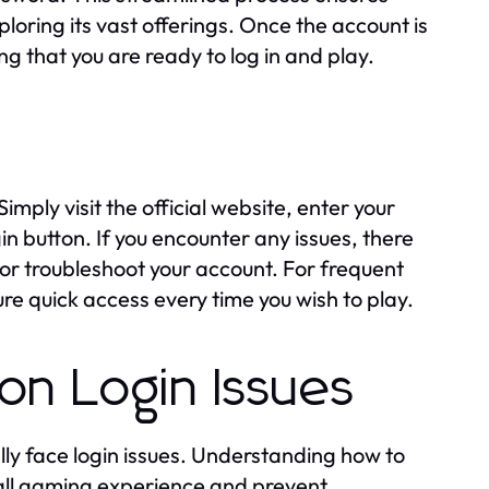
loring its vast offerings. Once the account is
ng that you are ready to log in and play.
mply visit the official website, enter your
n button. If you encounter any issues, there
 or troubleshoot your account. For frequent
ure quick access every time you wish to play.
n Login Issues
ly face login issues. Understanding how to
all gaming experience and prevent