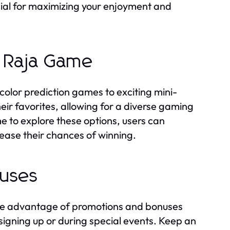
cial for maximizing your enjoyment and
n Raja Game
olor prediction games to exciting mini-
eir favorites, allowing for a diverse gaming
e to explore these options, users can
ease their chances of winning.
nuses
ke advantage of promotions and bonuses
igning up or during special events. Keep an