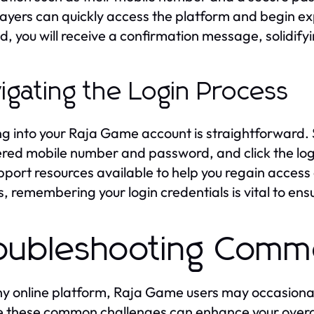
layers can quickly access the platform and begin exp
d, you will receive a confirmation message, solidifyi
igating the Login Process
g into your Raja Game account is straightforward. Si
ered mobile number and password, and click the logi
pport resources available to help you regain access
s, remembering your login credentials is vital to ens
oubleshooting Commo
ny online platform, Raja Game users may occasional
e these common challenges can enhance your over