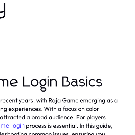
y
me Login Basics
 recent years, with Raja Game emerging as a
ing experiences. With a focus on color
 attracted a broad audience. For players
process is essential. In this guide,
ame login
ubleshooting common issues, ensuring you