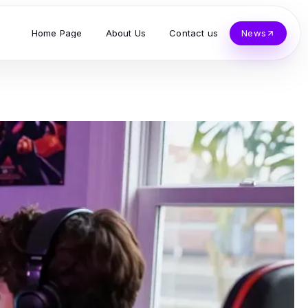
Home Page
About Us
Contact us
News