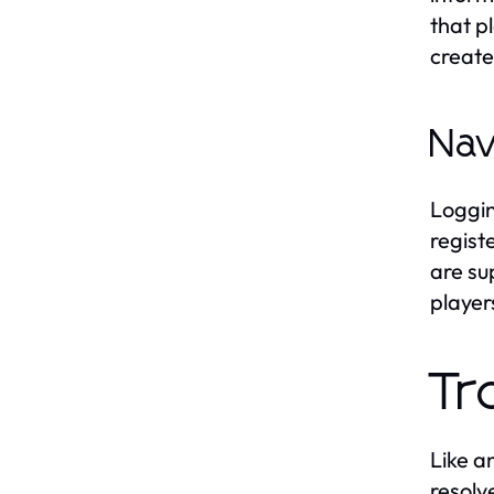
that p
create
Nav
Loggin
regist
are su
player
Tr
Like a
resolv