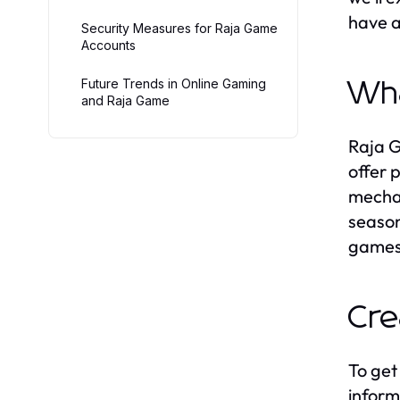
have a
Security Measures for Raja Game
Accounts
Future Trends in Online Gaming
Wha
and Raja Game
Raja G
offer 
mechan
season
games 
Cre
To get
inform