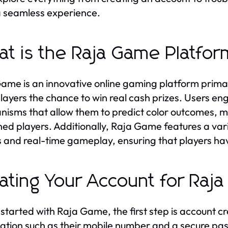
 seamless experience.
t is the Raja Game Platfo
ame is an innovative online gaming platform primari
players the chance to win real cash prizes. Users en
isms that allow them to predict color outcomes, ma
ed players. Additionally, Raja Game features a vari
and real-time gameplay, ensuring that players hav
ating Your Account for Raj
 started with Raja Game, the first step is account cr
ation such as their mobile number and a secure pa