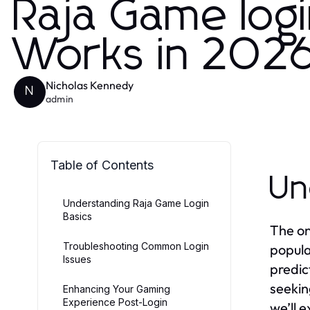
Raja Game logi
Works in 2026
Nicholas Kennedy
N
admin
Table of Contents
Un
Understanding Raja Game Login
Basics
The on
Troubleshooting Common Login
popula
Issues
predic
seekin
Enhancing Your Gaming
Experience Post-Login
we’ll 