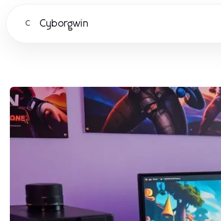
Cyborgwin
C