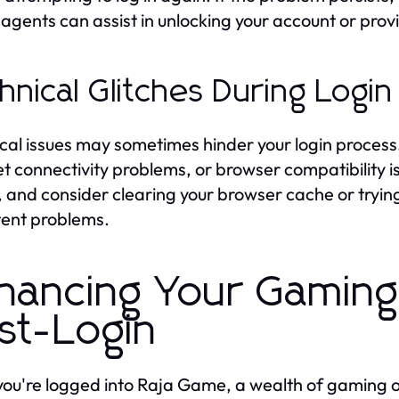
agents can assist in unlocking your account or prov
hnical Glitches During Login
cal issues may sometimes hinder your login process
et connectivity problems, or browser compatibility i
, and consider clearing your browser cache or trying
tent problems.
hancing Your Gamin
st-Login
ou're logged into Raja Game, a wealth of gaming 