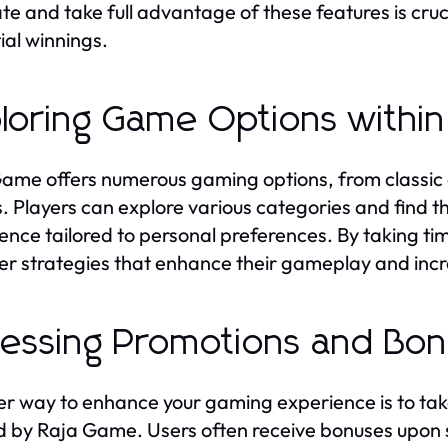
te and take full advantage of these features is cru
ial winnings.
loring Game Options withi
ame offers numerous gaming options, from classic c
 Players can explore various categories and find th
ence tailored to personal preferences. By taking tim
er strategies that enhance their gameplay and incr
essing Promotions and Bo
r way to enhance your gaming experience is to ta
d by Raja Game. Users often receive bonuses upon s