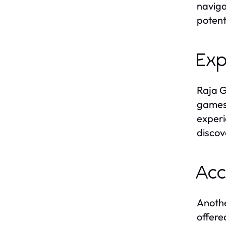
naviga
potent
Exp
Raja G
games.
experi
discov
Acc
Anothe
offere