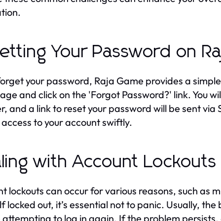
ation.
etting Your Password on R
 forget your password, Raja Game provides a simple
page and click on the 'Forgot Password?' link. You w
, and a link to reset your password will be sent via 
 access to your account swiftly.
ling with Account Lockouts
t lockouts can occur for various reasons, such as mul
f locked out, it’s essential not to panic. Usually, the
 attempting to log in again. If the problem persists