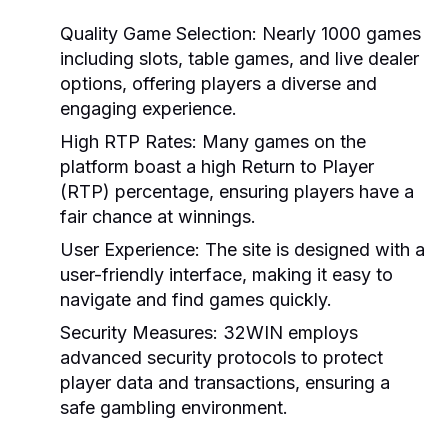
Quality Game Selection:
Nearly 1000 games
including slots, table games, and live dealer
options, offering players a diverse and
engaging experience.
High RTP Rates:
Many games on the
platform boast a high Return to Player
(RTP) percentage, ensuring players have a
fair chance at winnings.
User Experience:
The site is designed with a
user-friendly interface, making it easy to
navigate and find games quickly.
Security Measures:
32WIN employs
advanced security protocols to protect
player data and transactions, ensuring a
safe gambling environment.