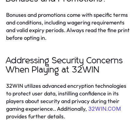
Bonuses and promotions come with specific terms
and conditions, including wagering requirements
and valid expiry periods. Always read the fine print
before opting in.
Addressing Security Concerns
When Playing at 32WIN
32WIN utilizes advanced encryption technologies
to protect user data, instilling confidence in its
players about security and privacy during their
gaming experience.. Additionally,
32WIN.COM
provides further details.