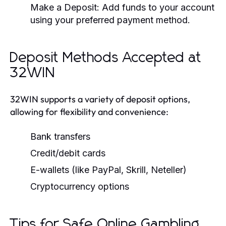
Make a Deposit:
Add funds to your account
using your preferred payment method.
Deposit Methods Accepted at
32WIN
32WIN supports a variety of deposit options,
allowing for flexibility and convenience:
Bank transfers
Credit/debit cards
E-wallets (like PayPal, Skrill, Neteller)
Cryptocurrency options
Tips for Safe Online Gambling