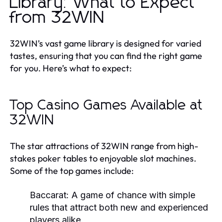
Library: What to Expect
from 32WIN
32WIN’s vast game library is designed for varied
tastes, ensuring that you can find the right game
for you. Here’s what to expect:
Top Casino Games Available at
32WIN
The star attractions of 32WIN range from high-
stakes poker tables to enjoyable slot machines.
Some of the top games include:
Baccarat:
A game of chance with simple
rules that attract both new and experienced
players alike.