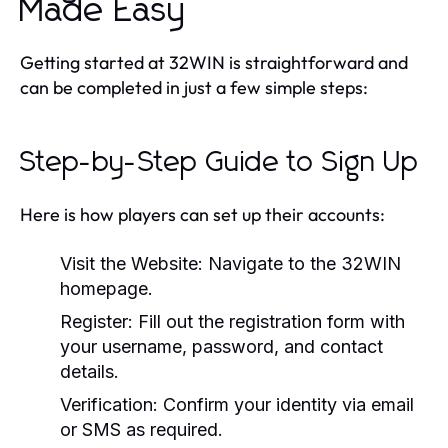
Made Easy
Getting started at 32WIN is straightforward and
can be completed in just a few simple steps:
Step-by-Step Guide to Sign Up
Here is how players can set up their accounts:
Visit the Website:
Navigate to the 32WIN
homepage.
Register:
Fill out the registration form with
your username, password, and contact
details.
Verification:
Confirm your identity via email
or SMS as required.