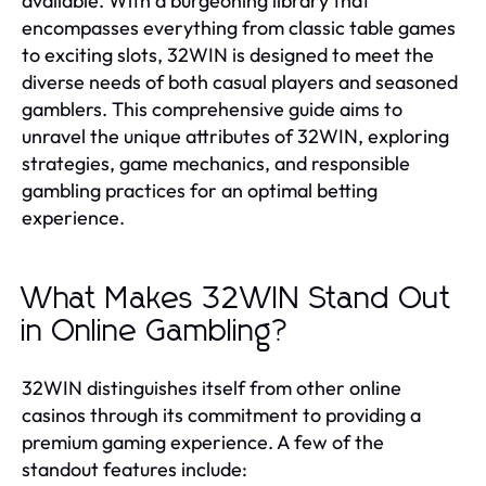
available. With a burgeoning library that
encompasses everything from classic table games
to exciting slots, 32WIN is designed to meet the
diverse needs of both casual players and seasoned
gamblers. This comprehensive guide aims to
unravel the unique attributes of 32WIN, exploring
strategies, game mechanics, and responsible
gambling practices for an optimal betting
experience.
What Makes 32WIN Stand Out
in Online Gambling?
32WIN distinguishes itself from other online
casinos through its commitment to providing a
premium gaming experience. A few of the
standout features include: