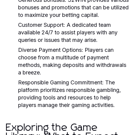
bonuses and promotions that can be utilized
to maximize your betting capital.
Customer Support:
A dedicated team
available 24/7 to assist players with any
queries or issues that may arise.
Diverse Payment Options:
Players can
choose from a multitude of payment
methods, making deposits and withdrawals
a breeze.
Responsible Gaming Commitment:
The
platform prioritizes responsible gambling,
providing tools and resources to help
players manage their gaming activities.
Exploring the Game