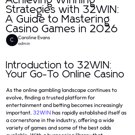
Achieving Winning
Strategies with 32WIN:
A Guide to Mastering
Casino Games in 2026
Caroline Evans
C
admin
Introduction to 32WIN:
Your Go-To Online Casino
As the online gambling landscape continues to
evolve, finding a trusted platform for
entertainment and betting becomes increasingly
important.
has rapidly established itself as
32WIN
a cornerstone in the industry, offering a wide
variety of games and some of the best odds