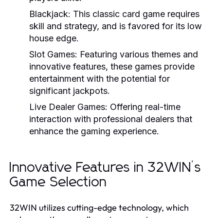
Blackjack:
This classic card game requires
skill and strategy, and is favored for its low
house edge.
Slot Games:
Featuring various themes and
innovative features, these games provide
entertainment with the potential for
significant jackpots.
Live Dealer Games:
Offering real-time
interaction with professional dealers that
enhance the gaming experience.
Innovative Features in 32WIN’s
Game Selection
32WIN utilizes cutting-edge technology, which