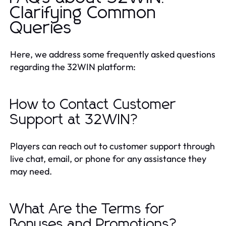
Clarifying Common
Queries
Here, we address some frequently asked questions
regarding the 32WIN platform:
How to Contact Customer
Support at 32WIN?
Players can reach out to customer support through
live chat, email, or phone for any assistance they
may need.
What Are the Terms for
Bonuses and Promotions?