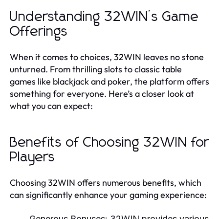
Understanding 32WIN’s Game
Offerings
When it comes to choices, 32WIN leaves no stone
unturned. From thrilling slots to classic table
games like blackjack and poker, the platform offers
something for everyone. Here’s a closer look at
what you can expect:
Benefits of Choosing 32WIN for
Players
Choosing 32WIN offers numerous benefits, which
can significantly enhance your gaming experience:
Generous Bonuses:
32WIN provides various