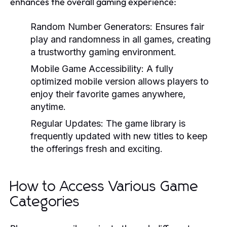
enhances the overall gaming experience:
Random Number Generators:
Ensures fair
play and randomness in all games, creating
a trustworthy gaming environment.
Mobile Game Accessibility:
A fully
optimized mobile version allows players to
enjoy their favorite games anywhere,
anytime.
Regular Updates:
The game library is
frequently updated with new titles to keep
the offerings fresh and exciting.
How to Access Various Game
Categories