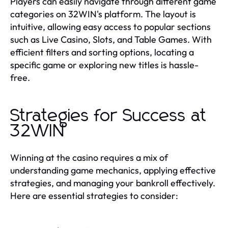
Players can easily navigate through different game
categories on 32WIN's platform. The layout is
intuitive, allowing easy access to popular sections
such as Live Casino, Slots, and Table Games. With
efficient filters and sorting options, locating a
specific game or exploring new titles is hassle-
free.
Strategies for Success at
32WIN
Winning at the casino requires a mix of
understanding game mechanics, applying effective
strategies, and managing your bankroll effectively.
Here are essential strategies to consider: