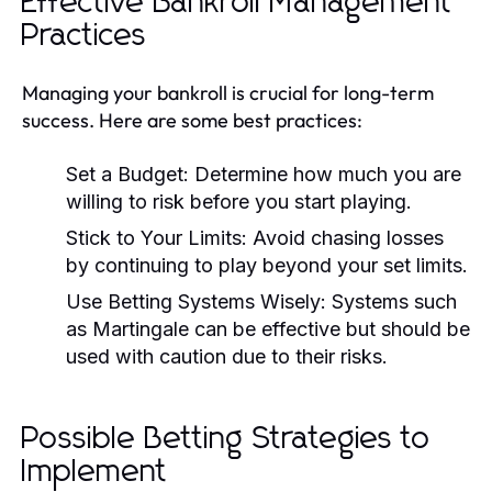
Effective Bankroll Management
Practices
Managing your bankroll is crucial for long-term
success. Here are some best practices:
Set a Budget:
Determine how much you are
willing to risk before you start playing.
Stick to Your Limits:
Avoid chasing losses
by continuing to play beyond your set limits.
Use Betting Systems Wisely:
Systems such
as Martingale can be effective but should be
used with caution due to their risks.
Possible Betting Strategies to
Implement