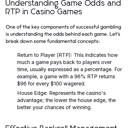
Understanding Game Odds and
RTP in Casino Games
One of the key components of successful gambling
is understanding the odds behind each game. Let’s
break down some fundamental concepts:
Return to Player (RTP):
This indicates how
much a game pays back to players over
time, usually expressed as a percentage. For
example, a game with a 96% RTP returns
$96 for every $100 wagered.
House Edge:
Represents the casino's
advantage; the lower the house edge, the
better your chances of winning.