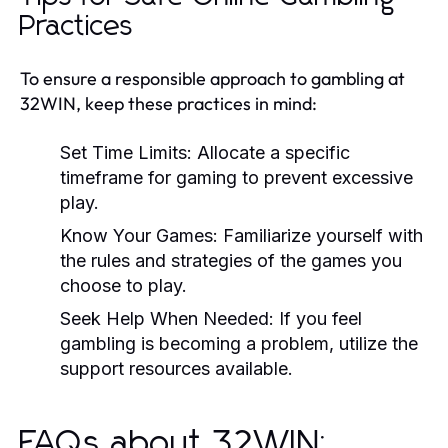
Practices
To ensure a responsible approach to gambling at
32WIN, keep these practices in mind:
Set Time Limits:
Allocate a specific
timeframe for gaming to prevent excessive
play.
Know Your Games:
Familiarize yourself with
the rules and strategies of the games you
choose to play.
Seek Help When Needed:
If you feel
gambling is becoming a problem, utilize the
support resources available.
FAQs about 32WIN: