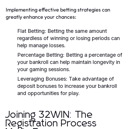
Implementing effective betting strategies can
greatly enhance your chances:
Flat Betting:
Betting the same amount
regardless of winning or losing periods can
help manage losses.
Percentage Betting:
Betting a percentage of
your bankroll can help maintain longevity in
your gaming sessions.
Leveraging Bonuses:
Take advantage of
deposit bonuses to increase your bankroll
and opportunities for play.
Joining 32WIN: The
Registration Process