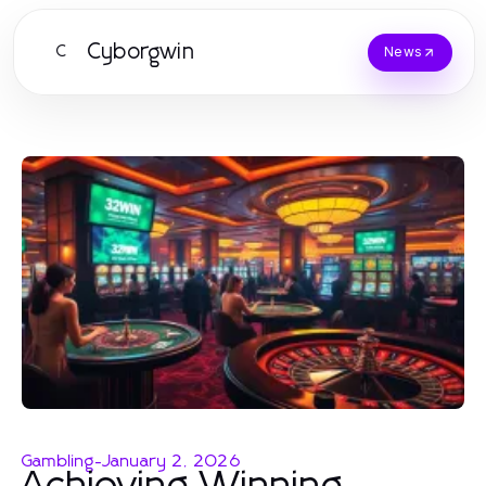
Cyborgwin
C
News
Gambling
-
January 2, 2026