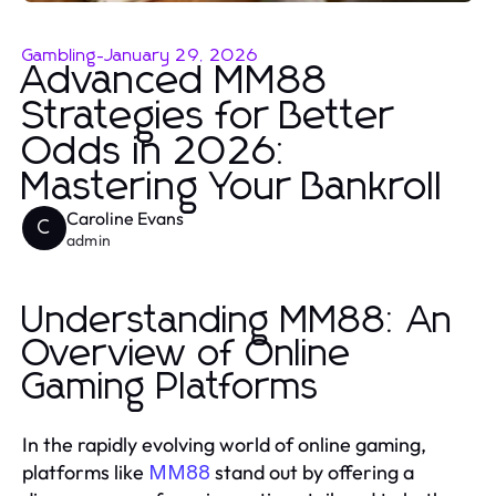
Gambling
-
January 29, 2026
Advanced MM88
Strategies for Better
Odds in 2026:
Mastering Your Bankroll
Caroline Evans
C
admin
Understanding MM88: An
Overview of Online
Gaming Platforms
In the rapidly evolving world of online gaming,
platforms like
stand out by offering a
MM88