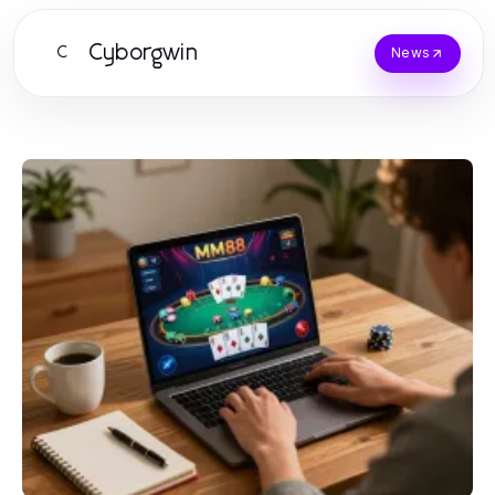
Cyborgwin
C
News