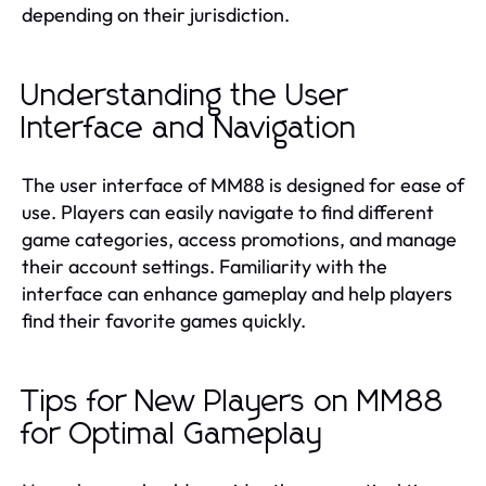
depending on their jurisdiction.
Understanding the User
Interface and Navigation
The user interface of MM88 is designed for ease of
use. Players can easily navigate to find different
game categories, access promotions, and manage
their account settings. Familiarity with the
interface can enhance gameplay and help players
find their favorite games quickly.
Tips for New Players on MM88
for Optimal Gameplay