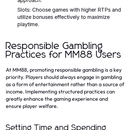
approach.
Slots:
Choose games with higher RTPs and
utilize bonuses effectively to maximize
playtime.
Responsible Gambling
Practices for MM88 Users
At MM88, promoting responsible gambling is a key
priority. Players should always engage in gambling
as a form of entertainment rather than a source of
income. Implementing structured practices can
greatly enhance the gaming experience and
ensure player welfare.
Setting Time and Spending