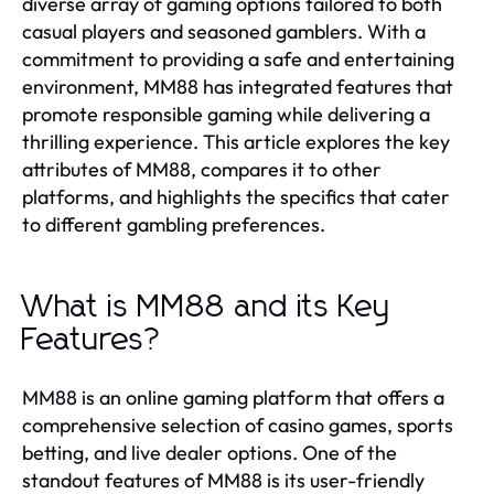
diverse array of gaming options tailored to both
casual players and seasoned gamblers. With a
commitment to providing a safe and entertaining
environment, MM88 has integrated features that
promote responsible gaming while delivering a
thrilling experience. This article explores the key
attributes of MM88, compares it to other
platforms, and highlights the specifics that cater
to different gambling preferences.
What is MM88 and its Key
Features?
MM88 is an online gaming platform that offers a
comprehensive selection of casino games, sports
betting, and live dealer options. One of the
standout features of MM88 is its user-friendly