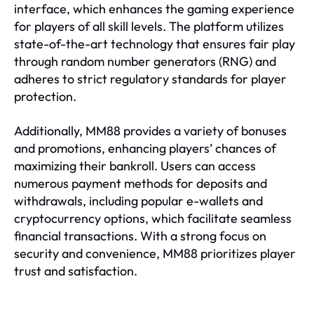
interface, which enhances the gaming experience
for players of all skill levels. The platform utilizes
state-of-the-art technology that ensures fair play
through random number generators (RNG) and
adheres to strict regulatory standards for player
protection.
Additionally, MM88 provides a variety of bonuses
and promotions, enhancing players’ chances of
maximizing their bankroll. Users can access
numerous payment methods for deposits and
withdrawals, including popular e-wallets and
cryptocurrency options, which facilitate seamless
financial transactions. With a strong focus on
security and convenience, MM88 prioritizes player
trust and satisfaction.