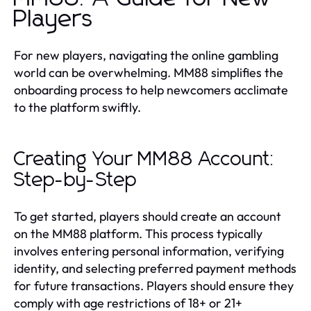
Players
For new players, navigating the online gambling
world can be overwhelming. MM88 simplifies the
onboarding process to help newcomers acclimate
to the platform swiftly.
Creating Your MM88 Account:
Step-by-Step
To get started, players should create an account
on the MM88 platform. This process typically
involves entering personal information, verifying
identity, and selecting preferred payment methods
for future transactions. Players should ensure they
comply with age restrictions of 18+ or 21+