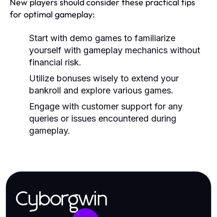
New players should consider these practical tips
for optimal gameplay:
Start with demo games to familiarize
yourself with gameplay mechanics without
financial risk.
Utilize bonuses wisely to extend your
bankroll and explore various games.
Engage with customer support for any
queries or issues encountered during
gameplay.
Cyborgwin