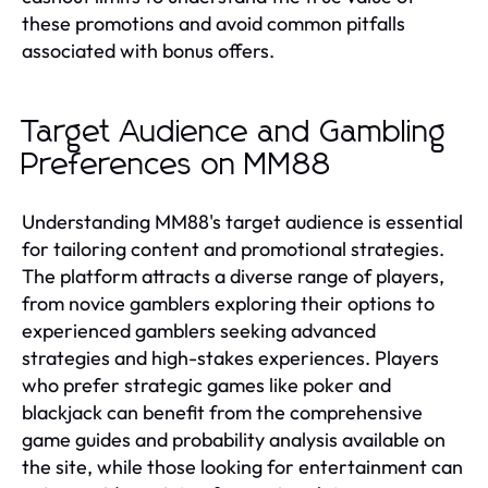
these promotions and avoid common pitfalls
associated with bonus offers.
Target Audience and Gambling
Preferences on MM88
Understanding MM88's target audience is essential
for tailoring content and promotional strategies.
The platform attracts a diverse range of players,
from novice gamblers exploring their options to
experienced gamblers seeking advanced
strategies and high-stakes experiences. Players
who prefer strategic games like poker and
blackjack can benefit from the comprehensive
game guides and probability analysis available on
the site, while those looking for entertainment can