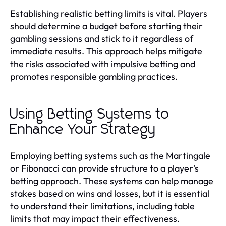
Establishing realistic betting limits is vital. Players
should determine a budget before starting their
gambling sessions and stick to it regardless of
immediate results. This approach helps mitigate
the risks associated with impulsive betting and
promotes responsible gambling practices.
Using Betting Systems to
Enhance Your Strategy
Employing betting systems such as the Martingale
or Fibonacci can provide structure to a player's
betting approach. These systems can help manage
stakes based on wins and losses, but it is essential
to understand their limitations, including table
limits that may impact their effectiveness.