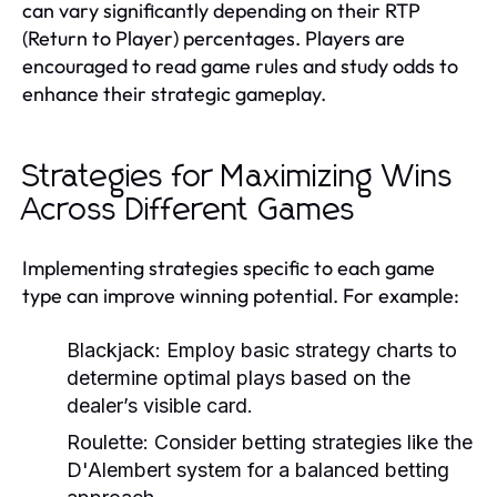
can vary significantly depending on their RTP
(Return to Player) percentages. Players are
encouraged to read game rules and study odds to
enhance their strategic gameplay.
Strategies for Maximizing Wins
Across Different Games
Implementing strategies specific to each game
type can improve winning potential. For example:
Blackjack:
Employ basic strategy charts to
determine optimal plays based on the
dealer’s visible card.
Roulette:
Consider betting strategies like the
D'Alembert system for a balanced betting