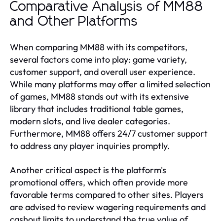
Comparative Analysis of MM88
and Other Platforms
When comparing MM88 with its competitors,
several factors come into play: game variety,
customer support, and overall user experience.
While many platforms may offer a limited selection
of games, MM88 stands out with its extensive
library that includes traditional table games,
modern slots, and live dealer categories.
Furthermore, MM88 offers 24/7 customer support
to address any player inquiries promptly.
Another critical aspect is the platform's
promotional offers, which often provide more
favorable terms compared to other sites. Players
are advised to review wagering requirements and
cashout limits to understand the true value of