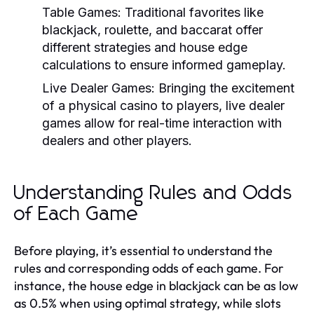
Table Games: Traditional favorites like
blackjack, roulette, and baccarat offer
different strategies and house edge
calculations to ensure informed gameplay.
Live Dealer Games: Bringing the excitement
of a physical casino to players, live dealer
games allow for real-time interaction with
dealers and other players.
Understanding Rules and Odds
of Each Game
Before playing, it’s essential to understand the
rules and corresponding odds of each game. For
instance, the house edge in blackjack can be as low
as 0.5% when using optimal strategy, while slots