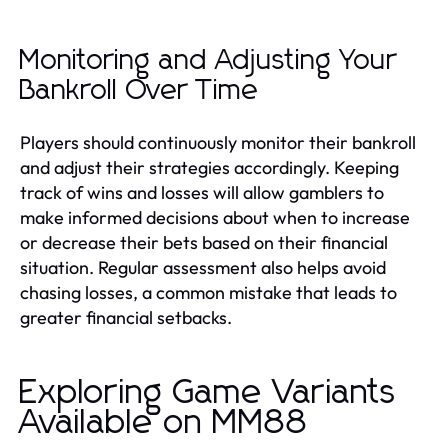
Monitoring and Adjusting Your
Bankroll Over Time
Players should continuously monitor their bankroll
and adjust their strategies accordingly. Keeping
track of wins and losses will allow gamblers to
make informed decisions about when to increase
or decrease their bets based on their financial
situation. Regular assessment also helps avoid
chasing losses, a common mistake that leads to
greater financial setbacks.
Exploring Game Variants
Available on MM88