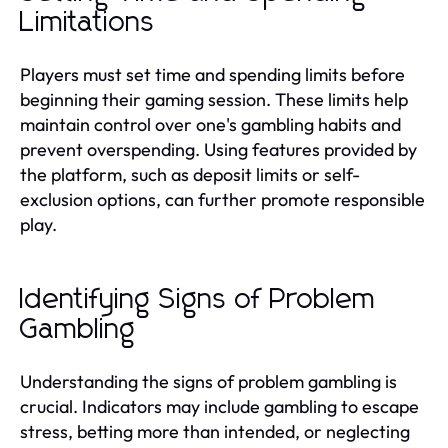
Limitations
Players must set time and spending limits before
beginning their gaming session. These limits help
maintain control over one's gambling habits and
prevent overspending. Using features provided by
the platform, such as deposit limits or self-
exclusion options, can further promote responsible
play.
Identifying Signs of Problem
Gambling
Understanding the signs of problem gambling is
crucial. Indicators may include gambling to escape
stress, betting more than intended, or neglecting