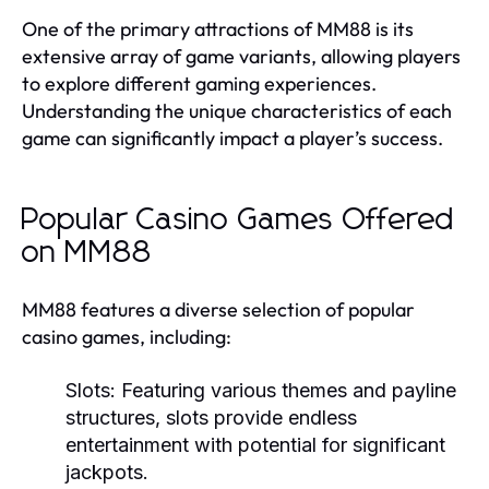
One of the primary attractions of MM88 is its
extensive array of game variants, allowing players
to explore different gaming experiences.
Understanding the unique characteristics of each
game can significantly impact a player’s success.
Popular Casino Games Offered
on MM88
MM88 features a diverse selection of popular
casino games, including:
Slots: Featuring various themes and payline
structures, slots provide endless
entertainment with potential for significant
jackpots.