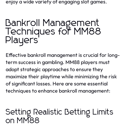
enjoy a wide variety of engaging slot games.
Bankroll Management
Techniques for MM88
Players
Effective bankroll management is crucial for long-
term success in gambling. MM88 players must
adopt strategic approaches to ensure they
maximize their playtime while minimizing the risk
of significant losses. Here are some essential
techniques to enhance bankroll management:
Setting Realistic Betting Limits
on MM88