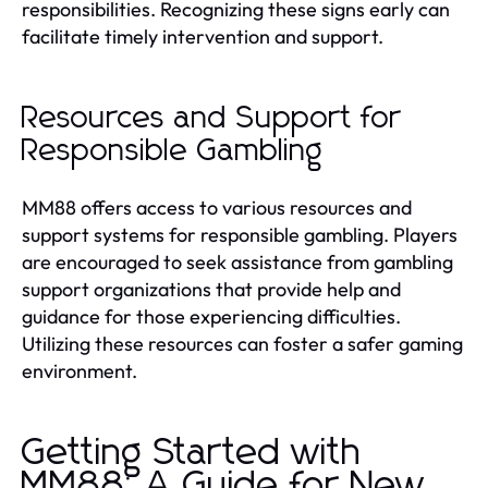
responsibilities. Recognizing these signs early can
facilitate timely intervention and support.
Resources and Support for
Responsible Gambling
MM88 offers access to various resources and
support systems for responsible gambling. Players
are encouraged to seek assistance from gambling
support organizations that provide help and
guidance for those experiencing difficulties.
Utilizing these resources can foster a safer gaming
environment.
Getting Started with
MM88: A Guide for New