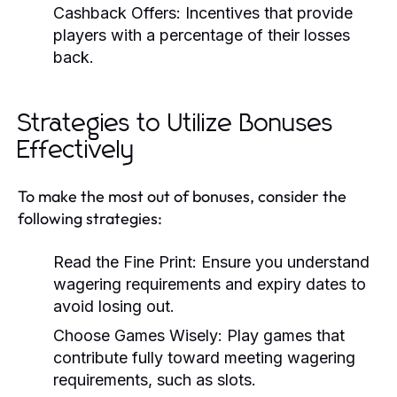
Cashback Offers:
Incentives that provide
players with a percentage of their losses
back.
Strategies to Utilize Bonuses
Effectively
To make the most out of bonuses, consider the
following strategies:
Read the Fine Print:
Ensure you understand
wagering requirements and expiry dates to
avoid losing out.
Choose Games Wisely:
Play games that
contribute fully toward meeting wagering
requirements, such as slots.