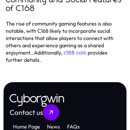
of C168
The rise of community gaming features is also
notable, with C168 likely to incorporate social
interactions that allow players to connect with
others and experience gaming as a shared
enjoyment.. Additionally,
provides
c168 com
further details.
Cyborgwin
Contact us
Home Page
News
FAQs