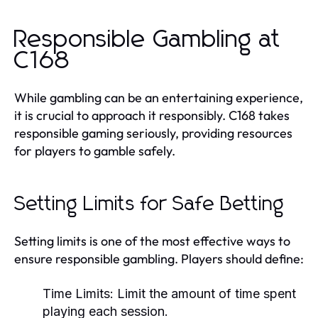
Responsible Gambling at
C168
While gambling can be an entertaining experience,
it is crucial to approach it responsibly. C168 takes
responsible gaming seriously, providing resources
for players to gamble safely.
Setting Limits for Safe Betting
Setting limits is one of the most effective ways to
ensure responsible gambling. Players should define:
Time Limits:
Limit the amount of time spent
playing each session.