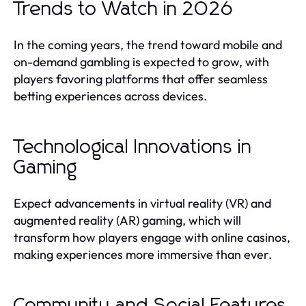
Trends to Watch in 2026
In the coming years, the trend toward mobile and
on-demand gambling is expected to grow, with
players favoring platforms that offer seamless
betting experiences across devices.
Technological Innovations in
Gaming
Expect advancements in virtual reality (VR) and
augmented reality (AR) gaming, which will
transform how players engage with online casinos,
making experiences more immersive than ever.
Community and Social Features