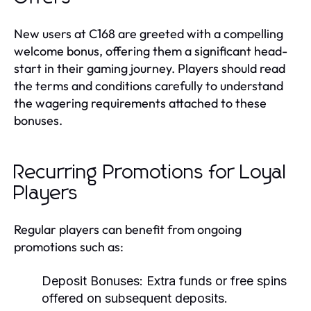
New users at C168 are greeted with a compelling
welcome bonus, offering them a significant head-
start in their gaming journey. Players should read
the terms and conditions carefully to understand
the wagering requirements attached to these
bonuses.
Recurring Promotions for Loyal
Players
Regular players can benefit from ongoing
promotions such as:
Deposit Bonuses:
Extra funds or free spins
offered on subsequent deposits.