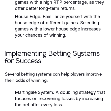
games with a high RTP percentage, as they
offer better long-term returns.
House Edge:
Familiarize yourself with the
house edge of different games. Selecting
games with a lower house edge increases
your chances of winning.
Implementing Betting Systems
for Success
Several betting systems can help players improve
their odds of winning:
Martingale System:
A doubling strategy that
focuses on recovering losses by increasing
the bet after every loss.