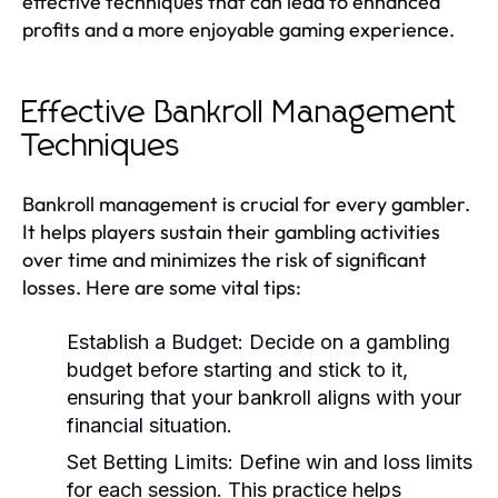
effective techniques that can lead to enhanced
profits and a more enjoyable gaming experience.
Effective Bankroll Management
Techniques
Bankroll management is crucial for every gambler.
It helps players sustain their gambling activities
over time and minimizes the risk of significant
losses. Here are some vital tips:
Establish a Budget:
Decide on a gambling
budget before starting and stick to it,
ensuring that your bankroll aligns with your
financial situation.
Set Betting Limits:
Define win and loss limits
for each session. This practice helps