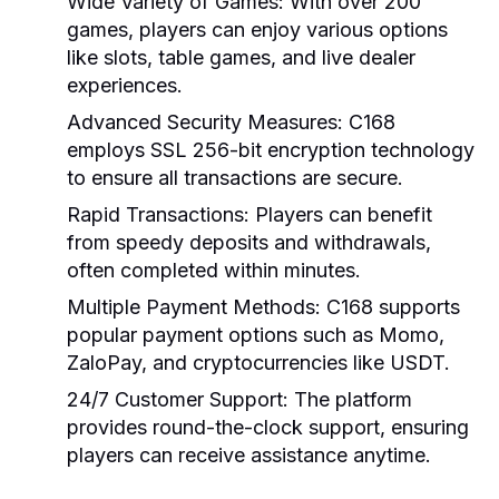
Wide Variety of Games:
With over 200
games, players can enjoy various options
like slots, table games, and live dealer
experiences.
Advanced Security Measures:
C168
employs SSL 256-bit encryption technology
to ensure all transactions are secure.
Rapid Transactions:
Players can benefit
from speedy deposits and withdrawals,
often completed within minutes.
Multiple Payment Methods:
C168 supports
popular payment options such as Momo,
ZaloPay, and cryptocurrencies like USDT.
24/7 Customer Support:
The platform
provides round-the-clock support, ensuring
players can receive assistance anytime.