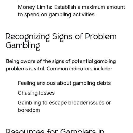
Money Limits:
Establish a maximum amount
to spend on gambling activities.
Recognizing Signs of Problem
Gambling
Being aware of the signs of potential gambling
problems is vital. Common indicators include:
Feeling anxious about gambling debts
Chasing losses
Gambling to escape broader issues or
boredom
Resources for Gamblers in