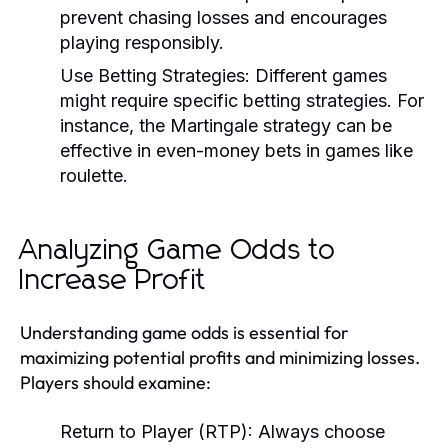
prevent chasing losses and encourages
playing responsibly.
Use Betting Strategies:
Different games
might require specific betting strategies. For
instance, the Martingale strategy can be
effective in even-money bets in games like
roulette.
Analyzing Game Odds to
Increase Profit
Understanding game odds is essential for
maximizing potential profits and minimizing losses.
Players should examine:
Return to Player (RTP):
Always choose