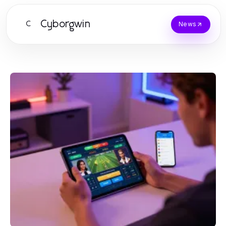
Cyborgwin
C
News