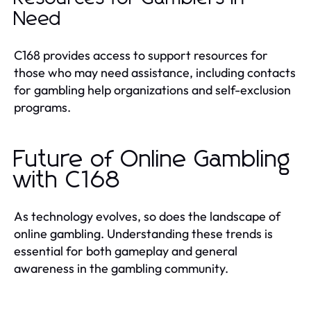
Need
C168 provides access to support resources for
those who may need assistance, including contacts
for gambling help organizations and self-exclusion
programs.
Future of Online Gambling
with C168
As technology evolves, so does the landscape of
online gambling. Understanding these trends is
essential for both gameplay and general
awareness in the gambling community.