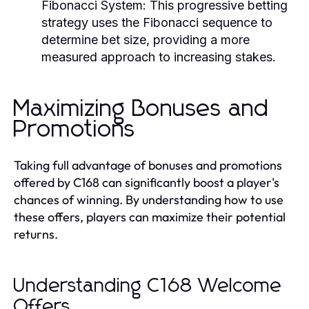
Fibonacci System:
This progressive betting
strategy uses the Fibonacci sequence to
determine bet size, providing a more
measured approach to increasing stakes.
Maximizing Bonuses and
Promotions
Taking full advantage of bonuses and promotions
offered by C168 can significantly boost a player's
chances of winning. By understanding how to use
these offers, players can maximize their potential
returns.
Understanding C168 Welcome
Offers