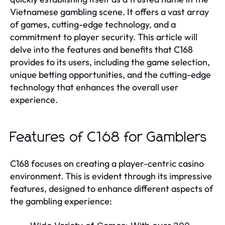
Vietnamese gambling scene. It offers a vast array
of games, cutting-edge technology, and a
commitment to player security. This article will
delve into the features and benefits that C168
provides to its users, including the game selection,
unique betting opportunities, and the cutting-edge
technology that enhances the overall user
experience.
Features of C168 for Gamblers
C168 focuses on creating a player-centric casino
environment. This is evident through its impressive
features, designed to enhance different aspects of
the gambling experience: