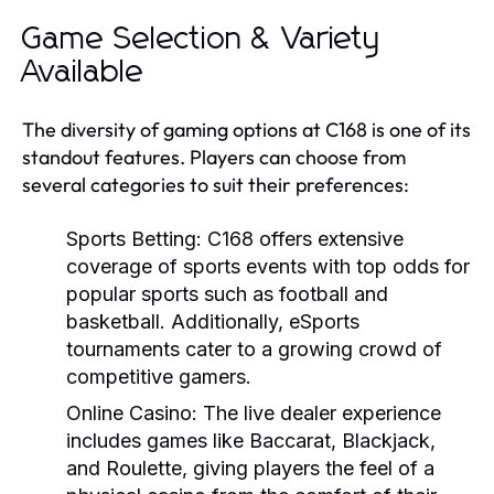
Game Selection & Variety
Available
The diversity of gaming options at C168 is one of its
standout features. Players can choose from
several categories to suit their preferences:
Sports Betting:
C168 offers extensive
coverage of sports events with top odds for
popular sports such as football and
basketball. Additionally, eSports
tournaments cater to a growing crowd of
competitive gamers.
Online Casino:
The live dealer experience
includes games like Baccarat, Blackjack,
and Roulette, giving players the feel of a