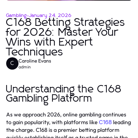
Gambling
-
January 24, 2026
C168 Betting Strategies
for 2026: Master Your
Wins with Expert
Techniques
Caroline Evans
C
admin
Understanding the C168
Gambling Platform
As we approach 2026, online gambling continues
to gain popularity, with platforms like
leading
C168
the charge. C168 is a premier betting platform
quickly establishing itself as a trusted name in the