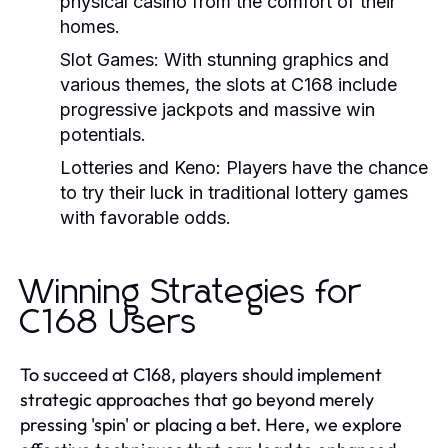
physical casino from the comfort of their
homes.
Slot Games:
With stunning graphics and
various themes, the slots at C168 include
progressive jackpots and massive win
potentials.
Lotteries and Keno:
Players have the chance
to try their luck in traditional lottery games
with favorable odds.
Winning Strategies for
C168 Users
To succeed at C168, players should implement
strategic approaches that go beyond merely
pressing 'spin' or placing a bet. Here, we explore