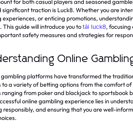
unt for both casual players and seasoned gamblers
 significant traction is Luck8. Whether you are inte
g experiences, or enticing promotions, understandin
. This guide will introduce you to
, focusing
tải luck8
mportant safety measures and strategies for respon
erstanding Online Gambling
 gambling platforms have transformed the traditio
 to a variety of betting options from the comfort of
ranging from poker and blackjack to sportsbook be
uccessful online gambling experience lies in unders
g responsibly, and ensuring that you are well-infor
hoices.