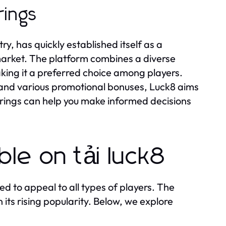
rings
ry, has quickly established itself as a
market. The platform combines a diverse
king it a preferred choice among players.
, and various promotional bonuses, Luck8 aims
erings can help you make informed decisions
le on tải luck8
 to appeal to all types of players. The
n its rising popularity. Below, we explore