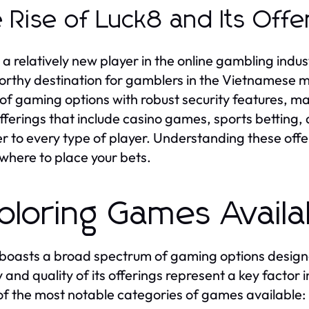
 Rise of Luck8 and Its Offe
 a relatively new player in the online gambling indust
orthy destination for gamblers in the Vietnamese 
of gaming options with robust security features, ma
fferings that include casino games, sports betting
er to every type of player. Understanding these off
where to place your bets.
ploring Games Availab
boasts a broad spectrum of gaming options designed
 and quality of its offerings represent a key factor i
f the most notable categories of games available: