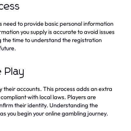
cess
s need to provide basic personal information
nformation you supply is accurate to avoid issues
g the time to understand the registration
future.
e Play
fy their accounts. This process adds an extra
 compliant with local laws. Players are
onfirm their identity. Understanding the
 as you begin your online gambling journey.