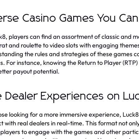
erse Casino Games You Can
k8, players can find an assortment of classic and 
at and roulette to video slots with engaging themes
tanding the rules and strategies of these games ca
s. For instance, knowing the Return to Player (RT
etter payout potential.
e Dealer Experiences on Lu
ose looking for a more immersive experience, Luck8
ct with real dealers in real-time. This format not on
 players to engage with the games and other partici