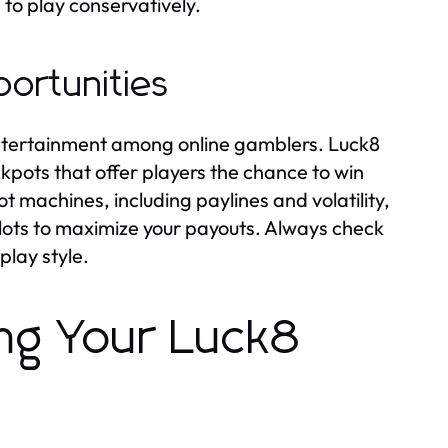
o play conservatively.
ortunities
entertainment among online gamblers. Luck8
ckpots that offer players the chance to win
 machines, including paylines and volatility,
 slots to maximize your payouts. Always check
play style.
ing Your Luck8