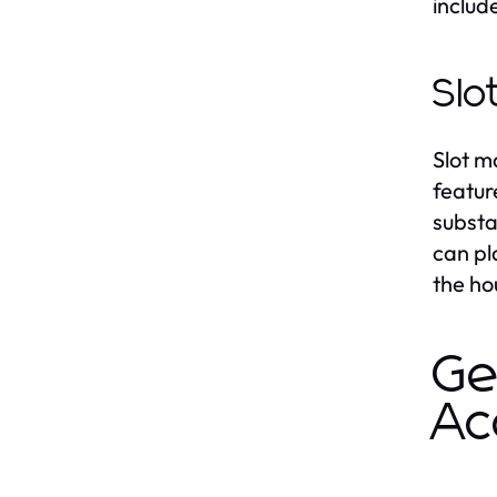
includ
Slo
Slot m
featur
substa
can pl
the ho
Ge
Ac