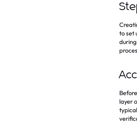
Ste
Creati
to set 
during
proces
Acc
Before
layer 
typica
verifi