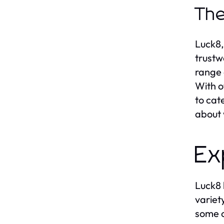
The
Luck8,
trustw
range 
With o
to cat
about 
Ex
Luck8 
variety
some o