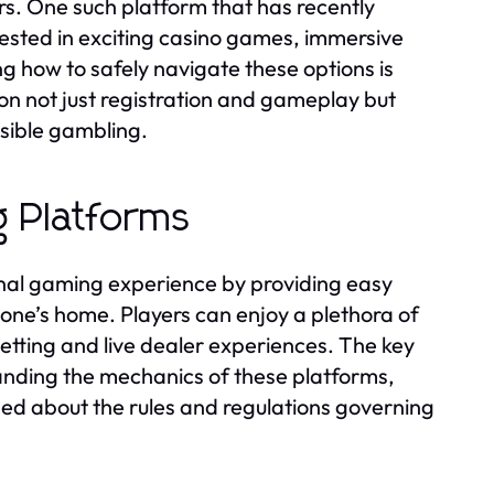
. One such platform that has recently
rested in exciting casino games, immersive
g how to safely navigate these options is
 on not just registration and gameplay but
sible gambling.
 Platforms
nal gaming experience by providing easy
 one’s home. Players can enjoy a plethora of
tting and live dealer experiences. The key
tanding the mechanics of these platforms,
med about the rules and regulations governing