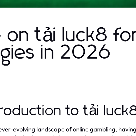
 on tải luck8 fo
egies in 2026
troduction to tải luc
 ever-evolving landscape of online gambling, having