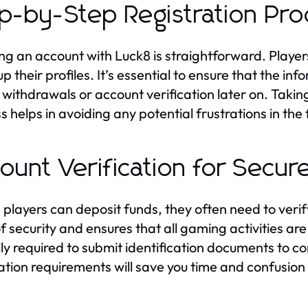
p-by-Step Registration Pro
ng an account with Luck8 is straightforward. Player
up their profiles. It’s essential to ensure that the i
 withdrawals or account verification later on. Takin
s helps in avoiding any potential frustrations in the 
ount Verification for Secur
 players can deposit funds, they often need to veri
of security and ensures that all gaming activities are
lly required to submit identification documents to c
cation requirements will save you time and confusion