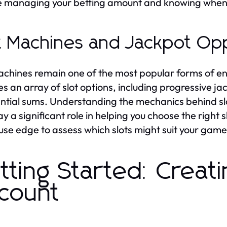
e managing your betting amount and knowing when t
t Machines and Jackpot Opp
achines remain one of the most popular forms of 
es an array of slot options, including progressive ja
ntial sums. Understanding the mechanics behind slot
ay a significant role in helping you choose the right
use edge to assess which slots might suit your game
tting Started: Creat
count