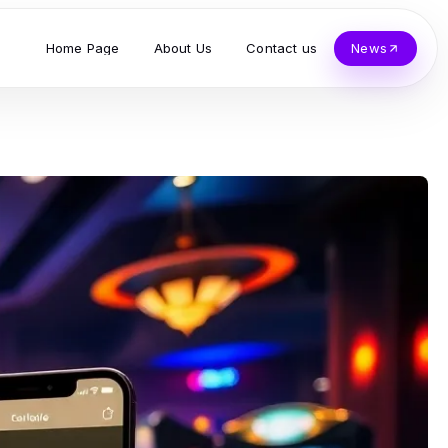
Home Page
About Us
Contact us
News