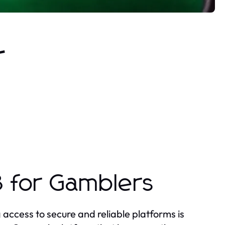
r
k8 for Gamblers
 access to secure and reliable platforms is