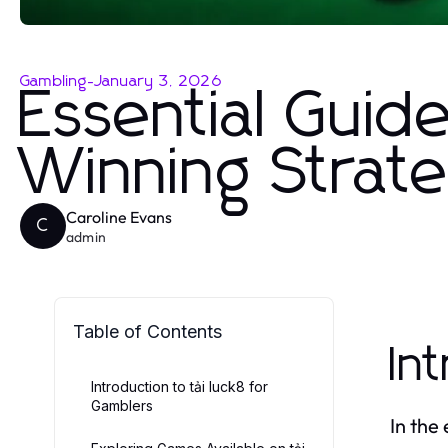
Gambling
-
January 3, 2026
Essential Guide
Winning Strat
Caroline Evans
C
admin
Table of Contents
In
Introduction to tải luck8 for
Gamblers
In the