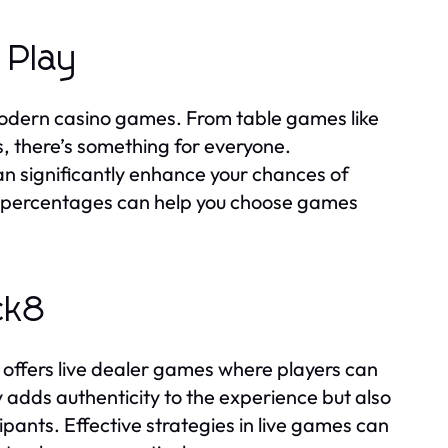
 Play
modern casino games. From table games like
, there’s something for everyone.
n significantly enhance your chances of
P) percentages can help you choose games
ck8
 offers live dealer games where players can
ly adds authenticity to the experience but also
pants. Effective strategies in live games can