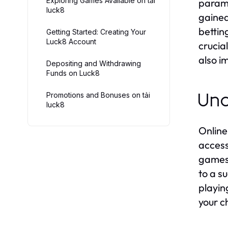
Exploring Games Available on tải
paramo
luck8
gained
bettin
Getting Started: Creating Your
Luck8 Account
crucial
also i
Depositing and Withdrawing
Funds on Luck8
Promotions and Bonuses on tải
Und
luck8
Online
access
games 
to a s
playin
your c