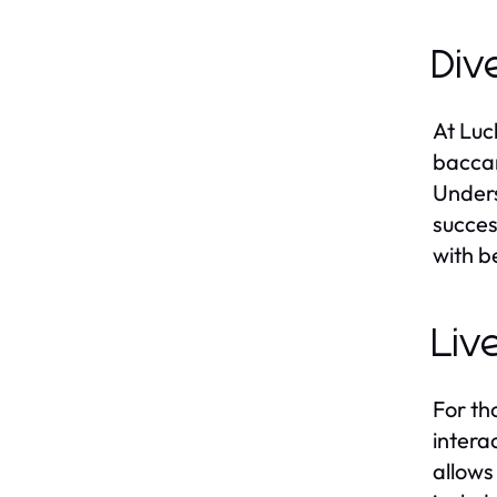
Div
At Luc
baccar
Unders
succes
with b
Liv
For th
intera
allows