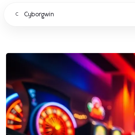
Cyborgwin
C