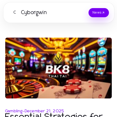
Cyborgwin
C
News
Gambling
-
December 21, 2025