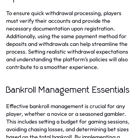
To ensure quick withdrawal processing, players
must verify their accounts and provide the
necessary documentation upon registration.
Additionally, using the same payment method for
deposits and withdrawals can help streamline the
process. Setting realistic withdrawal expectations
and understanding the platform’s policies will also
contribute to a smoother experience.
Bankroll Management Essentials
Effective bankroll management is crucial for any
player, whether a novice or a seasoned gambler.
This includes setting a budget for gaming sessions,
avoiding chasing losses, and determining bet sizes
based on the total bankroll. By implementing a