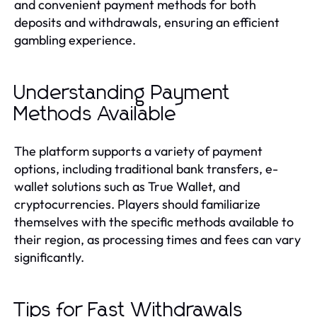
and convenient payment methods for both
deposits and withdrawals, ensuring an efficient
gambling experience.
Understanding Payment
Methods Available
The platform supports a variety of payment
options, including traditional bank transfers, e-
wallet solutions such as True Wallet, and
cryptocurrencies. Players should familiarize
themselves with the specific methods available to
their region, as processing times and fees can vary
significantly.
Tips for Fast Withdrawals