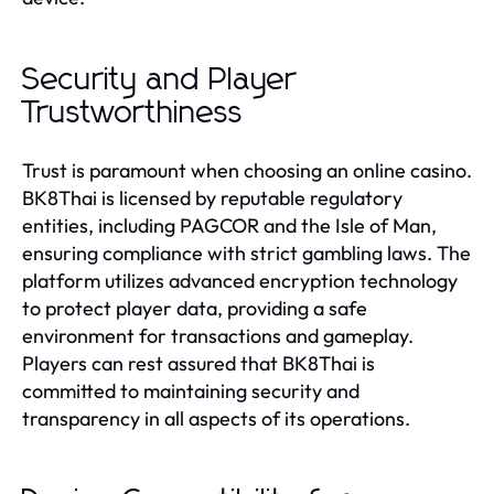
Security and Player
Trustworthiness
Trust is paramount when choosing an online casino.
BK8Thai is licensed by reputable regulatory
entities, including PAGCOR and the Isle of Man,
ensuring compliance with strict gambling laws. The
platform utilizes advanced encryption technology
to protect player data, providing a safe
environment for transactions and gameplay.
Players can rest assured that BK8Thai is
committed to maintaining security and
transparency in all aspects of its operations.