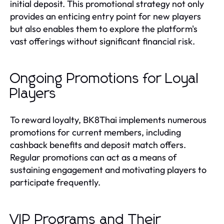
initial deposit. This promotional strategy not only
provides an enticing entry point for new players
but also enables them to explore the platform's
vast offerings without significant financial risk.
Ongoing Promotions for Loyal
Players
To reward loyalty, BK8Thai implements numerous
promotions for current members, including
cashback benefits and deposit match offers.
Regular promotions can act as a means of
sustaining engagement and motivating players to
participate frequently.
VIP Programs and Their