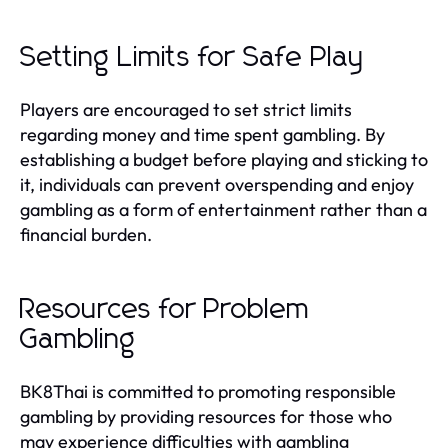
Setting Limits for Safe Play
Players are encouraged to set strict limits
regarding money and time spent gambling. By
establishing a budget before playing and sticking to
it, individuals can prevent overspending and enjoy
gambling as a form of entertainment rather than a
financial burden.
Resources for Problem
Gambling
BK8Thai is committed to promoting responsible
gambling by providing resources for those who
may experience difficulties with gambling