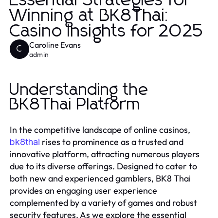
Essential Strategies for
Winning at BK8Thai:
Casino Insights for 2025
Caroline Evans
C
admin
Understanding the
BK8Thai Platform
In the competitive landscape of online casinos,
rises to prominence as a trusted and
bk8thai
innovative platform, attracting numerous players
due to its diverse offerings. Designed to cater to
both new and experienced gamblers, BK8 Thai
provides an engaging user experience
complemented by a variety of games and robust
security features. As we explore the essential