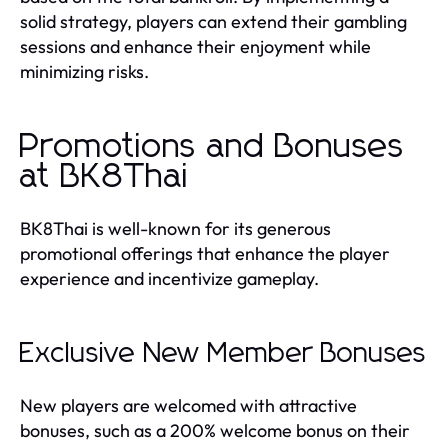
solid strategy, players can extend their gambling
sessions and enhance their enjoyment while
minimizing risks.
Promotions and Bonuses
at BK8Thai
BK8Thai is well-known for its generous
promotional offerings that enhance the player
experience and incentivize gameplay.
Exclusive New Member Bonuses
New players are welcomed with attractive
bonuses, such as a 200% welcome bonus on their