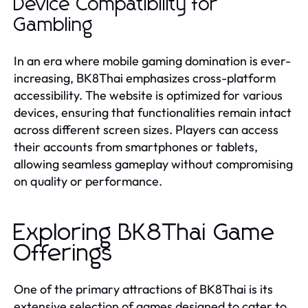
Device Compatibility for
Gambling
In an era where mobile gaming domination is ever-
increasing, BK8Thai emphasizes cross-platform
accessibility. The website is optimized for various
devices, ensuring that functionalities remain intact
across different screen sizes. Players can access
their accounts from smartphones or tablets,
allowing seamless gameplay without compromising
on quality or performance.
Exploring BK8Thai Game
Offerings
One of the primary attractions of BK8Thai is its
extensive selection of games designed to cater to