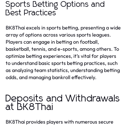
Sports Betting Options and
Best Practices
BK8Thai excels in sports betting, presenting a wide
array of options across various sports leagues.
Players can engage in betting on football,
basketball, tennis, and e-sports, among others. To
optimize betting experiences, it’s vital for players
to understand basic sports betting practices, such
as analyzing team statistics, understanding betting
odds, and managing bankroll effectively.
Deposits and Withdrawals
at BK8Thai
BK8Thai provides players with numerous secure