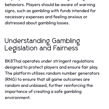
behaviors. Players should be aware of warning
signs, such as gambling with funds intended for
necessary expenses and feeling anxious or
distressed about gambling losses.
Understanding Gambling
Legislation and Fairness
BK8Thai operates under stringent regulations
designed to protect players and ensure fair play.
The platform utilizes random number generators
(RNG) to ensure that all game outcomes are
random and unbiased, further reinforcing the
importance of creating a safe gambling
environment.