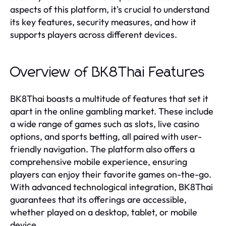
aspects of this platform, it's crucial to understand
its key features, security measures, and how it
supports players across different devices.
Overview of BK8Thai Features
BK8Thai boasts a multitude of features that set it
apart in the online gambling market. These include
a wide range of games such as slots, live casino
options, and sports betting, all paired with user-
friendly navigation. The platform also offers a
comprehensive mobile experience, ensuring
players can enjoy their favorite games on-the-go.
With advanced technological integration, BK8Thai
guarantees that its offerings are accessible,
whether played on a desktop, tablet, or mobile
device.