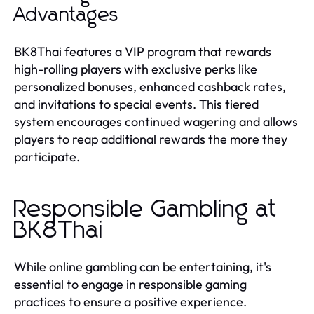
Advantages
BK8Thai features a VIP program that rewards
high-rolling players with exclusive perks like
personalized bonuses, enhanced cashback rates,
and invitations to special events. This tiered
system encourages continued wagering and allows
players to reap additional rewards the more they
participate.
Responsible Gambling at
BK8Thai
While online gambling can be entertaining, it's
essential to engage in responsible gaming
practices to ensure a positive experience.