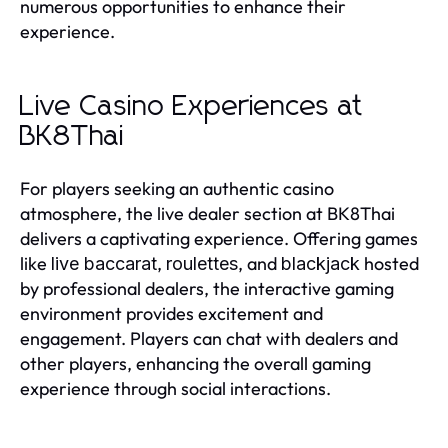
numerous opportunities to enhance their
experience.
Live Casino Experiences at
BK8Thai
For players seeking an authentic casino
atmosphere, the live dealer section at BK8Thai
delivers a captivating experience. Offering games
like
,
, and
hosted
live baccarat
roulettes
blackjack
by professional dealers, the interactive gaming
environment provides excitement and
engagement. Players can chat with dealers and
other players, enhancing the overall gaming
experience through social interactions.