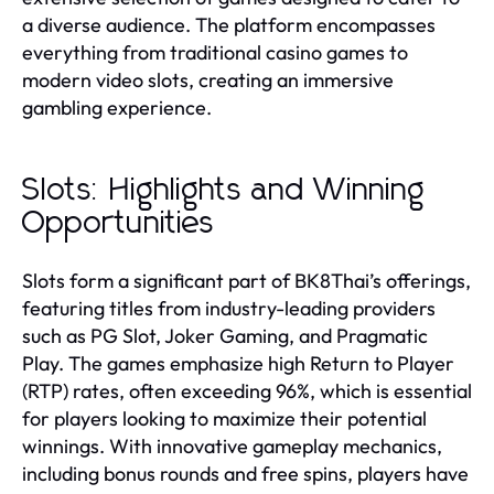
a diverse audience. The platform encompasses
everything from traditional casino games to
modern video slots, creating an immersive
gambling experience.
Slots: Highlights and Winning
Opportunities
Slots form a significant part of BK8Thai’s offerings,
featuring titles from industry-leading providers
such as PG Slot, Joker Gaming, and Pragmatic
Play. The games emphasize high Return to Player
(RTP) rates, often exceeding 96%, which is essential
for players looking to maximize their potential
winnings. With innovative gameplay mechanics,
including bonus rounds and free spins, players have