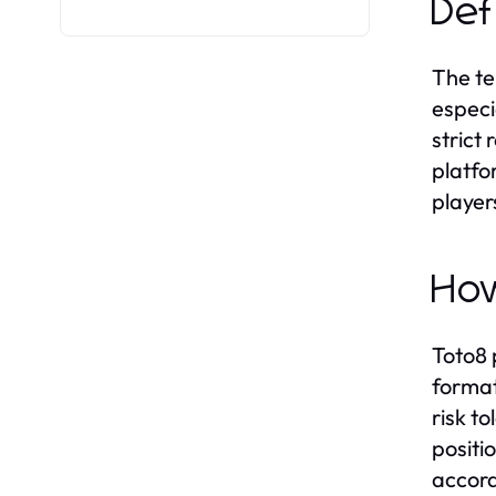
Def
The te
especi
strict
platfor
player
How
Toto8 
format
risk t
positi
accord