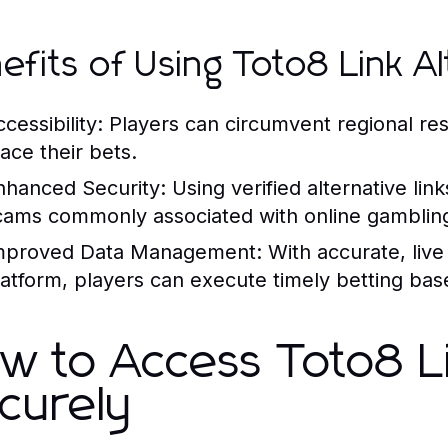
efits of Using Toto8 Link Al
cessibility:
Players can circumvent regional res
lace their bets.
nhanced Security:
Using verified alternative lin
cams commonly associated with online gamblin
mproved Data Management:
With accurate, liv
latform, players can execute timely betting bas
w to Access Toto8 Li
curely