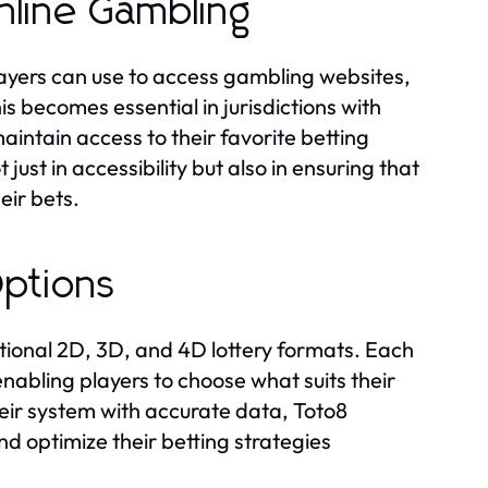
nline Gambling
 players can use to access gambling websites,
is becomes essential in jurisdictions with
maintain access to their favorite betting
 just in accessibility but also in ensuring that
eir bets.
ptions
ditional 2D, 3D, and 4D lottery formats. Each
enabling players to choose what suits their
heir system with accurate data, Toto8
and optimize their betting strategies