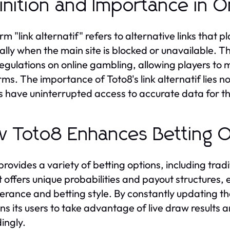
inition and Importance in O
rm "link alternatif" refers to alternative links that
ally when the main site is blocked or unavailable. Th
 regulations on online gambling, allowing players to 
ms. The importance of Toto8's link alternatif lies not
s have uninterrupted access to accurate data for th
 Toto8 Enhances Betting O
provides a variety of betting options, including tra
 offers unique probabilities and payout structures, 
olerance and betting style. By constantly updating t
ons its users to take advantage of live draw results 
ingly.