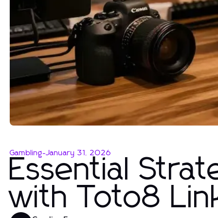
Gambling
-
January 31, 2026
Essential Strat
with Toto8 Lin