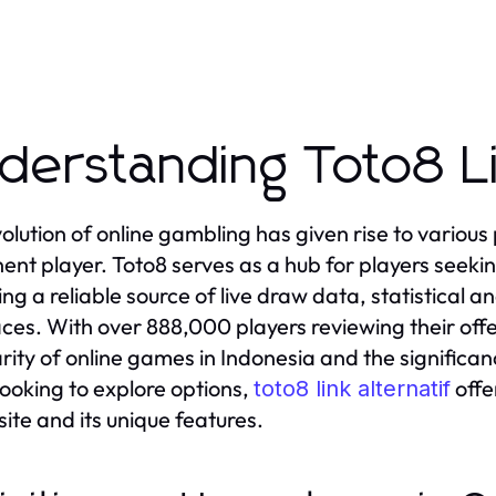
derstanding Toto8 Li
olution of online gambling has given rise to variou
ent player. Toto8 serves as a hub for players seeki
ing a reliable source of live draw data, statistical
aces. With over 888,000 players reviewing their offe
rity of online games in Indonesia and the significa
looking to explore options,
offe
toto8 link alternatif
site and its unique features.