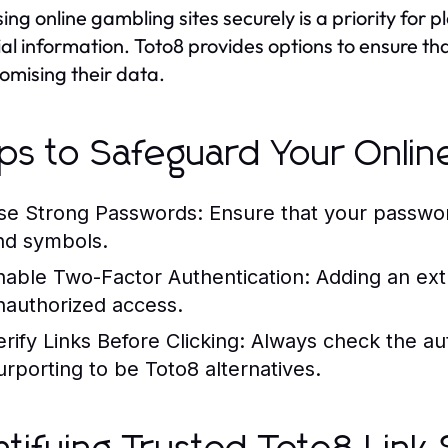
ing online gambling sites securely is a priority for p
ial information. Toto8 provides options to ensure th
mising their data.
ps to Safeguard Your Onlin
se Strong Passwords:
Ensure that your passwor
nd symbols.
nable Two-Factor Authentication:
Adding an extr
nauthorized access.
erify Links Before Clicking:
Always check the auth
urporting to be Toto8 alternatives.