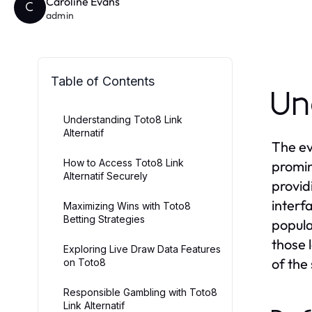
Caroline Evans
C
admin
Table of Contents
Un
Understanding Toto8 Link
Alternatif
The ev
How to Access Toto8 Link
promin
Alternatif Securely
provid
interf
Maximizing Wins with Toto8
Betting Strategies
popula
those 
Exploring Live Draw Data Features
of the 
on Toto8
Responsible Gambling with Toto8
Link Alternatif