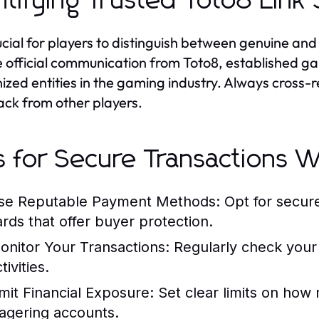
ntifying Trusted Toto8 Link
crucial for players to distinguish between genuine and
e official communication from Toto8, established ga
ized entities in the gaming industry. Always cross-r
ck from other players.
s for Secure Transactions W
se Reputable Payment Methods:
Opt for secure
ards that offer buyer protection.
onitor Your Transactions:
Regularly check your
tivities.
imit Financial Exposure:
Set clear limits on how 
agering accounts.