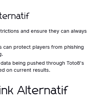
ternatif
trictions and ensure they can always
ks can protect players from phishing
g.
e data being pushed through Toto8's
ed on current results.
nk Alternatif