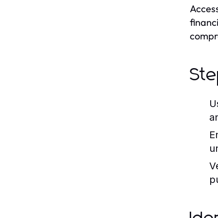
Access
financ
compro
Ste
U
a
E
u
V
p