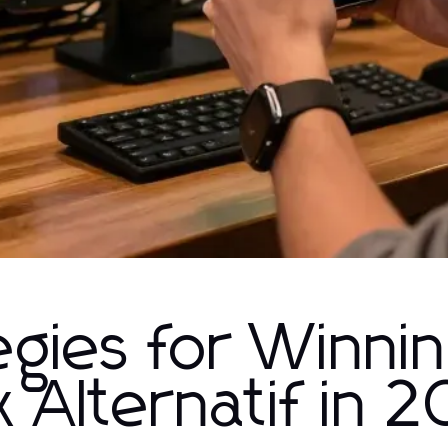
egies for Winni
k Alternatif in 