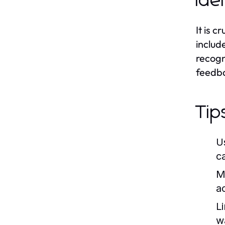
Ide
It is 
includ
recogn
feedba
Tip
U
c
M
ac
L
w