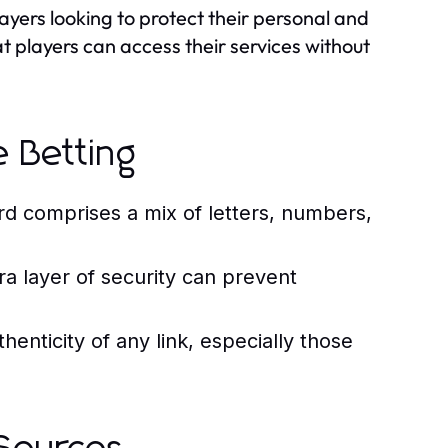
layers looking to protect their personal and
at players can access their services without
e Betting
d comprises a mix of letters, numbers,
a layer of security can prevent
enticity of any link, especially those