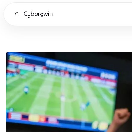
Cyborgwin
C