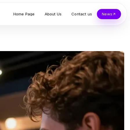
Home Page
About Us
Contact us
News