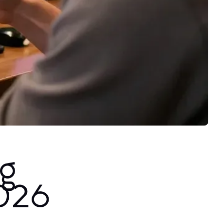
ng
2026