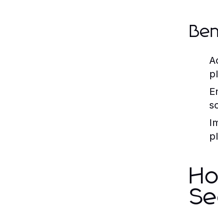
Ben
Ac
p
E
s
I
p
Ho
Se