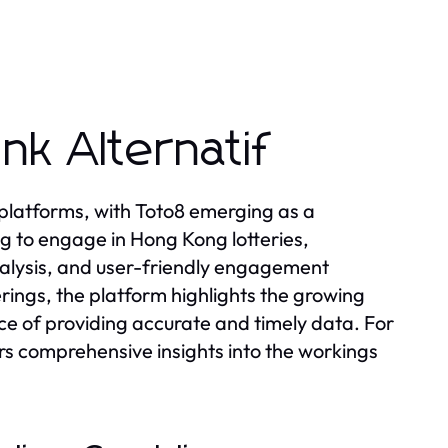
nk Alternatif
s platforms, with Toto8 emerging as a
ng to engage in Hong Kong lotteries,
 analysis, and user-friendly engagement
rings, the platform highlights the growing
nce of providing accurate and timely data. For
rs comprehensive insights into the workings