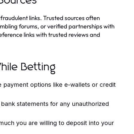
 Sources
 fraudulent links. Trusted sources often
mbling forums, or verified partnerships with
eference links with trusted reviews and
hile Betting
 payment options like e-wallets or credit
 bank statements for any unauthorized
much you are willing to deposit into your