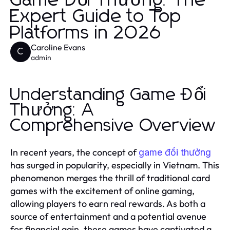
Game Đổi Thưởng: The
Expert Guide to Top
Platforms in 2026
Caroline Evans
C
admin
Understanding Game Đổi
Thưởng: A
Comprehensive Overview
In recent years, the concept of
game đổi thưởng
has surged in popularity, especially in Vietnam. This
phenomenon merges the thrill of traditional card
games with the excitement of online gaming,
allowing players to earn real rewards. As both a
source of entertainment and a potential avenue
for financial gain, these games have captivated a