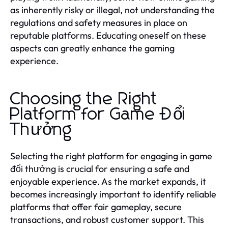
as inherently risky or illegal, not understanding the
regulations and safety measures in place on
reputable platforms. Educating oneself on these
aspects can greatly enhance the gaming
experience.
Choosing the Right
Platform for Game Đổi
Thưởng
Selecting the right platform for engaging in game
đổi thưởng is crucial for ensuring a safe and
enjoyable experience. As the market expands, it
becomes increasingly important to identify reliable
platforms that offer fair gameplay, secure
transactions, and robust customer support. This