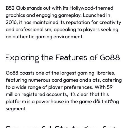
B52 Club stands out with its Hollywood-themed
graphics and engaging gameplay. Launched in
2016, it has maintained its reputation for creativity
and professionalism, appealing to players seeking
an authentic gaming environment.
Exploring the Features of Go88
Go88 boasts one of the largest gaming libraries,
featuring numerous card games and slots, catering
to a wide range of player preferences. With 59
million registered accounts, it’s clear that this
platform is a powerhouse in the game đổi thưởng
segment.