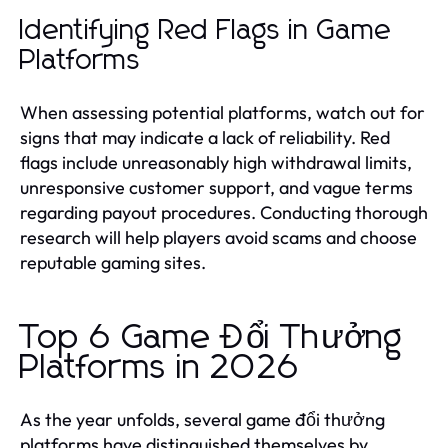
Identifying Red Flags in Game
Platforms
When assessing potential platforms, watch out for
signs that may indicate a lack of reliability. Red
flags include unreasonably high withdrawal limits,
unresponsive customer support, and vague terms
regarding payout procedures. Conducting thorough
research will help players avoid scams and choose
reputable gaming sites.
Top 6 Game Đổi Thưởng
Platforms in 2026
As the year unfolds, several game đổi thưởng
platforms have distinguished themselves by