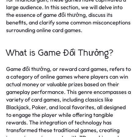
large audience. In this section, we will delve into
the essence of game đổi thưởng, discuss its
benefits, and clarify some common misconceptions
surrounding online card games.
What is Game Đổi Thưởng?
Game đổi thưởng, or reward card games, refers to
a category of online games where players can win
actual money or valuable prizes based on their
gameplay performance. This genre encompasses a
variety of card games, including classics like
Blackjack, Poker, and local favorites, all designed
to engage the player while offering tangible
rewards. The integration of technology has
transformed these traditional games, creating