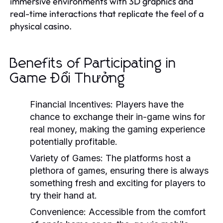
immersive environments with 3D graphics and
real-time interactions that replicate the feel of a
physical casino.
Benefits of Participating in
Game Đổi Thưởng
Financial Incentives:
Players have the
chance to exchange their in-game wins for
real money, making the gaming experience
potentially profitable.
Variety of Games:
The platforms host a
plethora of games, ensuring there is always
something fresh and exciting for players to
try their hand at.
Convenience:
Accessible from the comfort