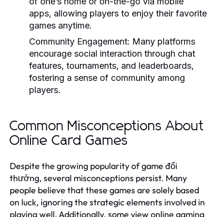
of one’s home or on-the-go via mobile
apps, allowing players to enjoy their favorite
games anytime.
Community Engagement:
Many platforms
encourage social interaction through chat
features, tournaments, and leaderboards,
fostering a sense of community among
players.
Common Misconceptions About
Online Card Games
Despite the growing popularity of game đổi
thưởng, several misconceptions persist. Many
people believe that these games are solely based
on luck, ignoring the strategic elements involved in
playing well. Additionally, some view online gaming