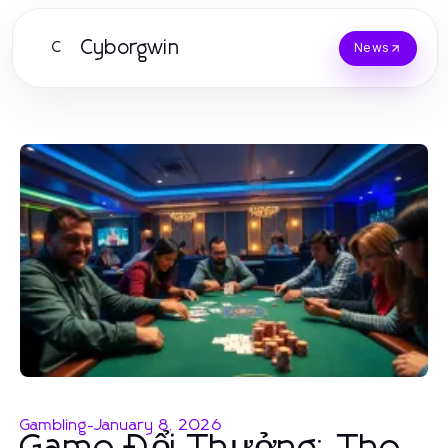
Cyborgwin
C
News
Gambling
-
January 8, 2026