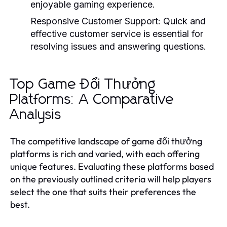
enjoyable gaming experience.
Responsive Customer Support:
Quick and
effective customer service is essential for
resolving issues and answering questions.
Top Game Đổi Thưởng
Platforms: A Comparative
Analysis
The competitive landscape of game đổi thưởng
platforms is rich and varied, with each offering
unique features. Evaluating these platforms based
on the previously outlined criteria will help players
select the one that suits their preferences the
best.