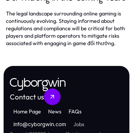
The legal landscape surrounding online gaming is
continuously evolving. Staying informed about
regulations and compliance will be critical for both
players and platform operators to mitigate risks
associated with engaging in game đổi thưởng.
Cyborgwin
Contact us
Home Page
News
FAQs
Jobs
info
@
cyborgwin.com