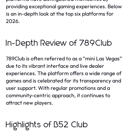
providing exceptional gaming experiences. Below
is an in-depth look at the top six platforms for
2026.
In-Depth Review of 789Club
789Club is often referred to as a “mini Las Vegas”
due to its vibrant interface and live dealer
experiences. The platform offers a wide range of
games and is celebrated for its transparency and
user support. With regular promotions and a
community-centric approach, it continues to
attract new players.
Highlights of B52 Club