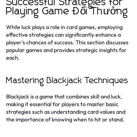
Successful Strategies for
Playing Game Đổi Thưởng
While luck plays a role in card games, employing
effective strategies can significantly enhance a
player's chances of success. This section discusses
popular games and provides strategic insights for
each.
Mastering Blackjack Techniques
Blackjack is a game that combines skill and luck,
making it essential for players to master basic
strategies such as understanding card values and
the importance of knowing when to hit or stand.