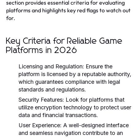
section provides essential criteria for evaluating
platforms and highlights key red flags to watch out
for.
Key Criteria for Reliable Game
Platforms in 2026
Licensing and Regulation:
Ensure the
platform is licensed by a reputable authority,
which guarantees compliance with legal
standards and regulations.
Security Features:
Look for platforms that
utilize encryption technology to protect user
data and financial transactions.
User Experience:
A well-designed interface
and seamless navigation contribute to an