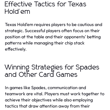
Effective Tactics for Texas
Hold'em
Texas Hold'em requires players to be cautious and
strategic. Successful players often focus on their
position at the table and their opponents' betting
patterns while managing their chip stack
effectively.
Winning Strategies for Spades
and Other Card Games
In games like Spades, communication and
teamwork are vital. Players must work together to
achieve their objectives while also employing
tactics that draw attention away from their