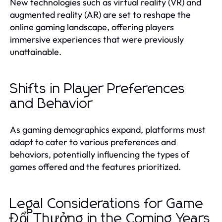
New technologies such as virtual reality (VR) and
augmented reality (AR) are set to reshape the
online gaming landscape, offering players
immersive experiences that were previously
unattainable.
Shifts in Player Preferences
and Behavior
As gaming demographics expand, platforms must
adapt to cater to various preferences and
behaviors, potentially influencing the types of
games offered and the features prioritized.
Legal Considerations for Game
Đổi Thưởng in the Coming Years