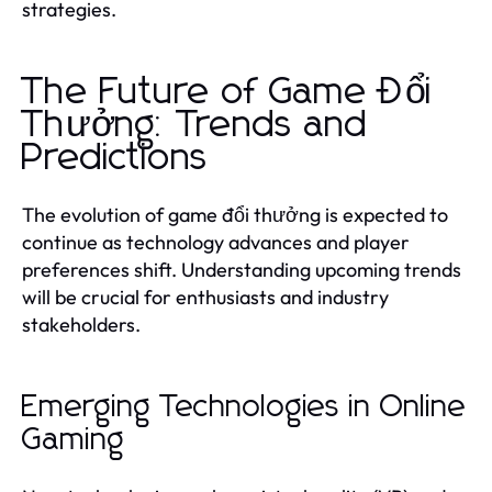
strategies.
The Future of Game Đổi
Thưởng: Trends and
Predictions
The evolution of game đổi thưởng is expected to
continue as technology advances and player
preferences shift. Understanding upcoming trends
will be crucial for enthusiasts and industry
stakeholders.
Emerging Technologies in Online
Gaming