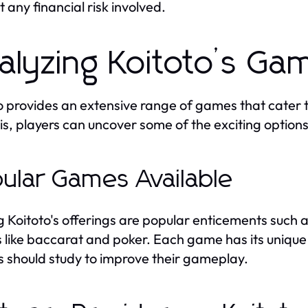
t any financial risk involved.
alyzing Koitoto’s Ga
o provides an extensive range of games that cater t
is, players can uncover some of the exciting options
ular Games Available
Koitoto's offerings are popular enticements such as
like baccarat and poker. Each game has its unique 
s should study to improve their gameplay.