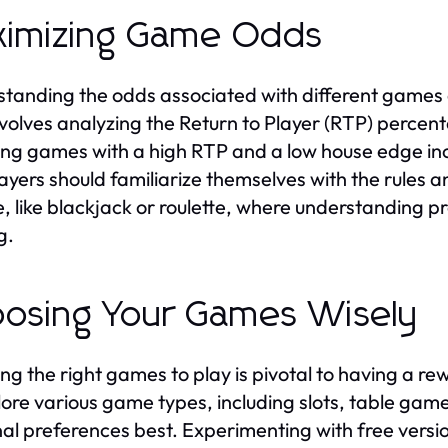
imizing Game Odds
tanding the odds associated with different games c
nvolves analyzing the Return to Player (RTP) perce
ing games with a high RTP and a low house edge incr
layers should familiarize themselves with the rules 
, like blackjack or roulette, where understanding pr
g.
osing Your Games Wisely
ing the right games to play is pivotal to having a re
lore various game types, including slots, table game
al preferences best. Experimenting with free versi