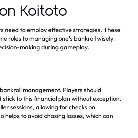
on Koitoto
rs need to employ effective strategies. These
 rules to managing one's bankroll wisely.
decision-making during gameplay.
r bankroll management. Players should
tick to this financial plan without exception.
ller sessions, allowing for checks on
so helps to avoid chasing losses, which can