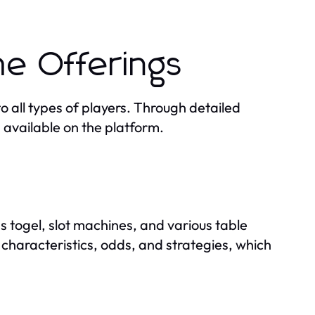
me Offerings
o all types of players. Through detailed
 available on the platform.
 togel, slot machines, and various table
characteristics, odds, and strategies, which