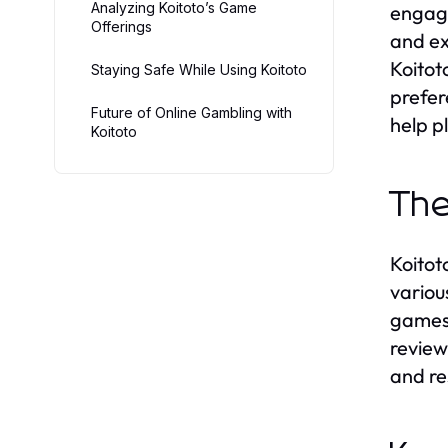
Analyzing Koitoto’s Game
engage
Offerings
and ex
Koitot
Staying Safe While Using Koitoto
prefer
Future of Online Gambling with
help p
Koitoto
The
Koitot
variou
games 
review
and res