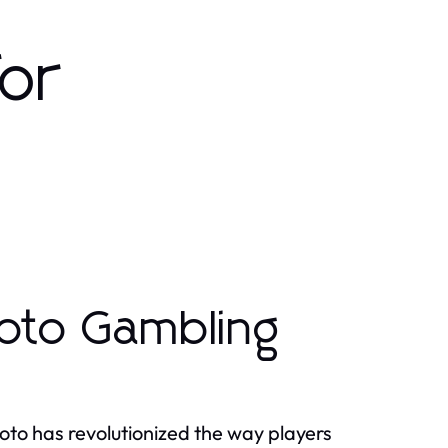
or
toto Gambling
to has revolutionized the way players