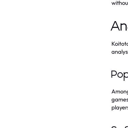
withou
An
Koitot
analys
Pop
Among 
games 
player