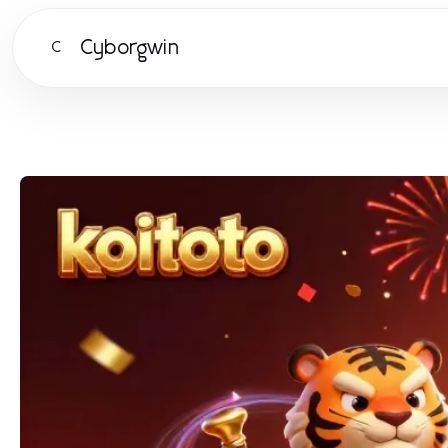
Cyborgwin
C