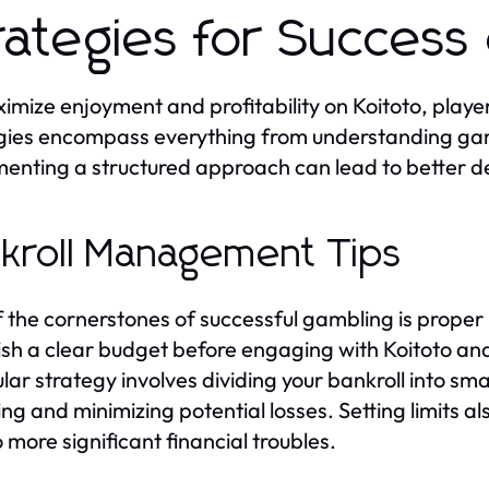
rategies for Success 
imize enjoyment and profitability on Koitoto, playe
gies encompass everything from understanding game
enting a structured approach can lead to better 
kroll Management Tips
 the cornerstones of successful gambling is prope
ish a clear budget before engaging with Koitoto and s
lar strategy involves dividing your bankroll into sma
ng and minimizing potential losses. Setting limits al
o more significant financial troubles.