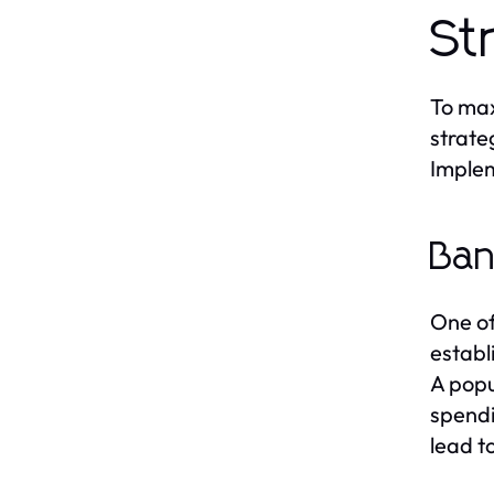
St
To max
strate
Implem
Ban
One of
establ
A popu
spendi
lead t