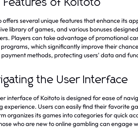
 Features of Koitoto
o offers several unique features that enhance its ap
ive library of games, and various bonuses designed 
s. Players can take advantage of promotional c
y programs, which significantly improve their chance
 payment methods, protecting users' data and fun
igating the User Interface
er interface of Koitoto is designed for ease of navig
 experience. Users can easily find their favorite g
rm organizes its games into categories for quick ac
hose who are new to online gambling can engage w