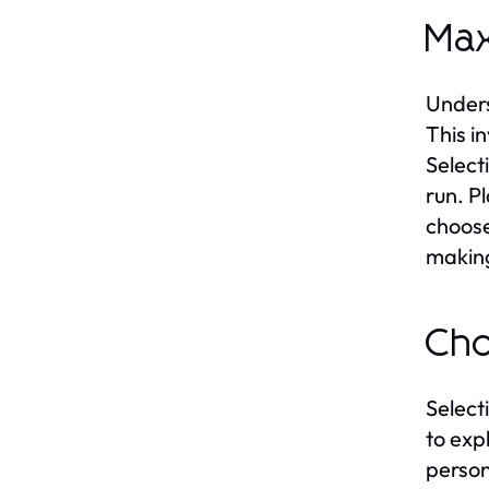
Max
Unders
This i
Select
run. P
choose
makin
Cho
Select
to exp
person