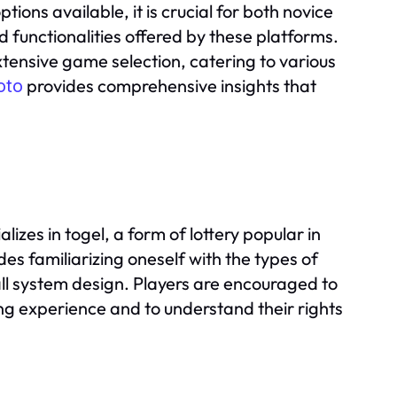
ons available, it is crucial for both novice
functionalities offered by these platforms.
extensive game selection, catering to various
provides comprehensive insights that
oto
lizes in togel, a form of lottery popular in
es familiarizing oneself with the types of
ll system design. Players are encouraged to
g experience and to understand their rights