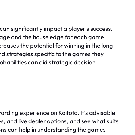
an significantly impact a player's success.
ntage and the house edge for each game.
eases the potential for winning in the long
and strategies specific to the games they
obabilities can aid strategic decision-
warding experience on Koitoto. It’s advisable
s, and live dealer options, and see what suits
ons can help in understanding the games