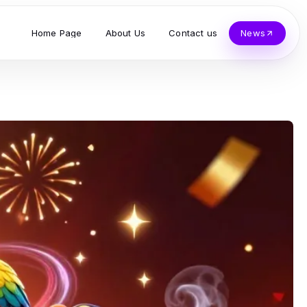
Home Page
About Us
Contact us
News