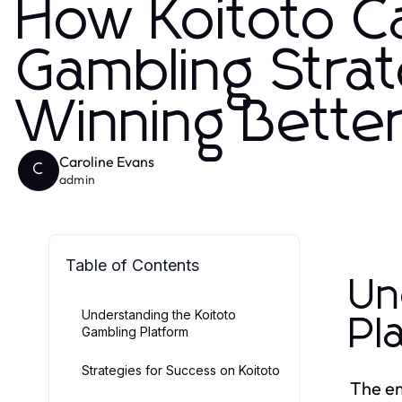
How Koitoto C
Gambling Stra
Winning Bette
Caroline Evans
C
admin
Table of Contents
Un
Understanding the Koitoto
Pl
Gambling Platform
Strategies for Success on Koitoto
The em