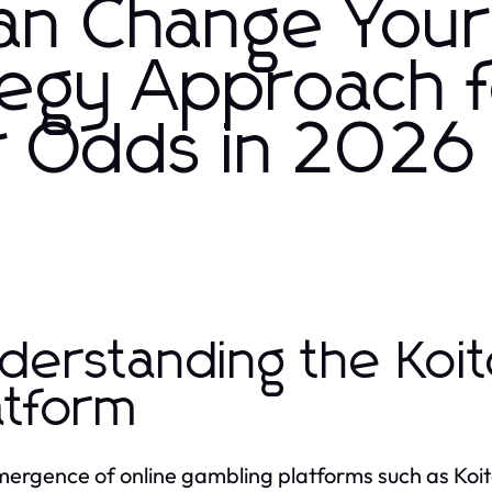
an Change Your
tegy Approach f
r Odds in 2026
derstanding the Koi
atform
ergence of online gambling platforms such as Koito