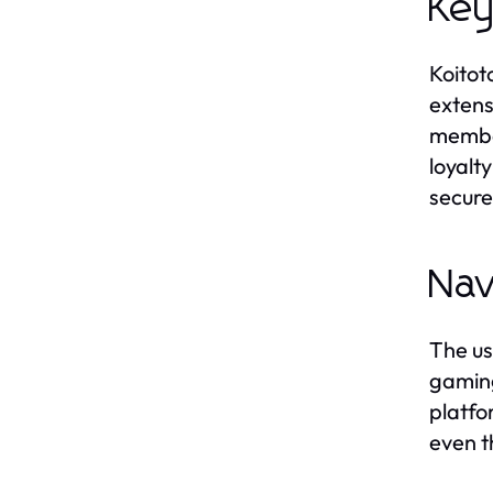
Key
Koitot
extens
member
loyalt
secure
Nav
The us
gaming
platfo
even t