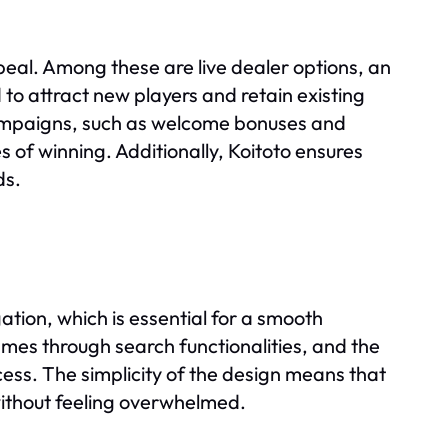
peal. Among these are live dealer options, an
to attract new players and retain existing
ampaigns, such as welcome bonuses and
s of winning. Additionally, Koitoto ensures
ds.
ation, which is essential for a smooth
ames through search functionalities, and the
cess. The simplicity of the design means that
ithout feeling overwhelmed.