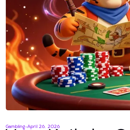
Gambling
-
April 26, 2026