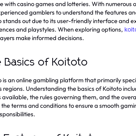
 with casino games and lotteries. With numerous opti
perienced gamblers to understand the features and 
o stands out due to its user-friendly interface and 
ences and playstyles. When exploring options,
koit
layers make informed decisions.
 Basics of Koitoto
o is an online gambling platform that primarily specia
s regions. Understanding the basics of Koitoto includ
available, the rules governing them, and the overa
 the terms and conditions to ensure a smooth gamin
ponsibilities.