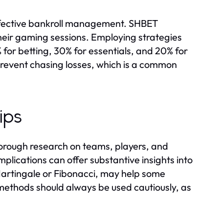
effective bankroll management. SHBET
heir gaming sessions. Employing strategies
 for betting, 30% for essentials, and 20% for
p prevent chasing losses, which is a common
ips
horough research on teams, players, and
plications can offer substantive insights into
Martingale or Fibonacci, may help some
 methods should always be used cautiously, as