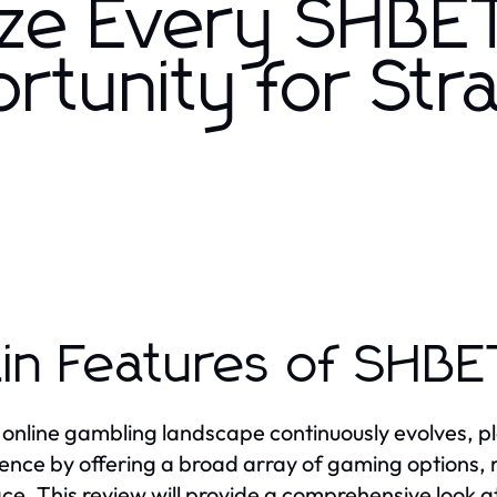
ize Every SHBE
tunity for Stra
in Features of SHBE
 online gambling landscape continuously evolves, pl
ence by offering a broad array of gaming options, r
ace. This review will provide a comprehensive look