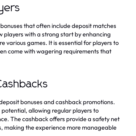
yers
bonuses that often include deposit matches
 players with a strong start by enhancing
e various games. It is essential for players to
ften come with wagering requirements that
 Cashbacks
ly deposit bonuses and cashback promotions.
 potential, allowing regular players to
ce. The cashback offers provide a safety net
oses, making the experience more manageable