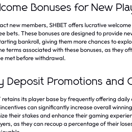
come Bonuses for New Pla
ract new members, SHBET offers lucrative welcome 
ee bets. These bonuses are designed to provide new
starting bankroll, giving them more chances to explor
he terms associated with these bonuses, as they o
e met before withdrawal.
ly Deposit Promotions and
retains its player base by frequently offering dai
incentives can significantly increase overall winning
ze their stakes and enhance their gaming experien
ayers, as they can recoup a percentage of their l
joyable.