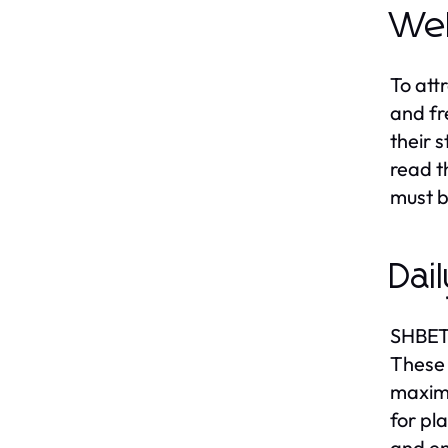
Wel
To att
and fr
their 
read t
must b
Dai
SHBET 
These 
maximi
for pl
and en