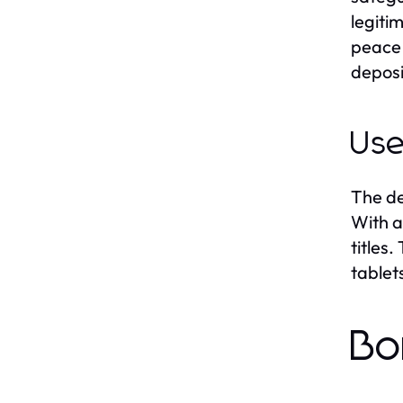
legiti
peace 
deposi
Use
The de
With a
titles
tablet
Bo