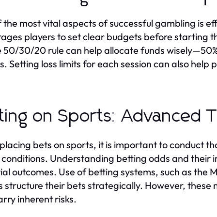
 the most vital aspects of successful gambling is 
ages players to set clear budgets before starting t
he 50/30/20 rule can help allocate funds wisely—50%
s. Setting loss limits for each session can also hel
ting on Sports: Advanced T
lacing bets on sports, it is important to conduct t
conditions. Understanding betting odds and their im
ial outcomes. Use of betting systems, such as the 
s structure their bets strategically. However, these
arry inherent risks.