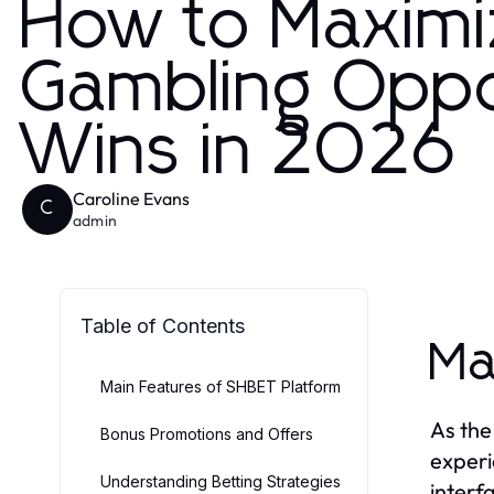
How to Maxim
Gambling Oppor
Wins in 2026
Caroline Evans
C
admin
Table of Contents
Ma
Main Features of SHBET Platform
As the
Bonus Promotions and Offers
experi
Understanding Betting Strategies
interf