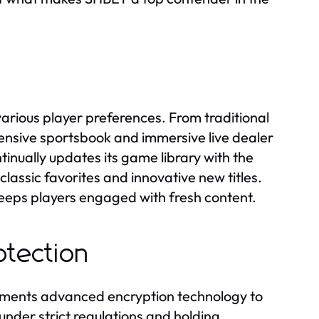
arious player preferences. From traditional
xtensive sportsbook and immersive live dealer
inually updates its game library with the
classic favorites and innovative new titles.
keeps players engaged with fresh content.
otection
lements advanced encryption technology to
nder strict regulations and holding