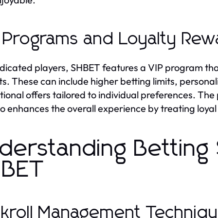
 Programs and Loyalty Rew
dicated players, SHBET features a VIP program that
ts. These can include higher betting limits, persona
ional offers tailored to individual preferences. The
so enhances the overall experience by treating loyal 
derstanding Betting 
HBET
kroll Management Techniq