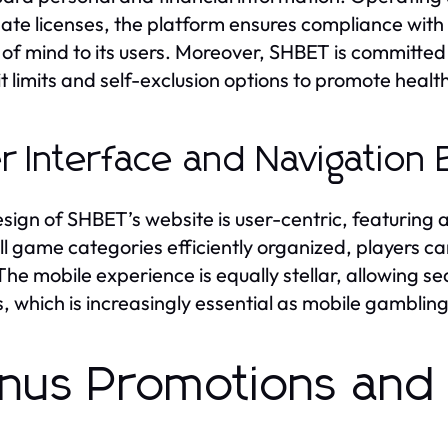
mate licenses, the platform ensures compliance with 
of mind to its users. Moreover, SHBET is committed 
t limits and self-exclusion options to promote heal
r Interface and Navigation
sign of SHBET’s website is user-centric, featuring a
ll game categories efficiently organized, players can
. The mobile experience is equally stellar, allowin
s, which is increasingly essential as mobile gambling
nus Promotions and