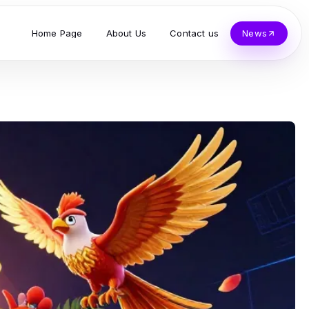
Home Page
About Us
Contact us
News