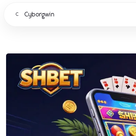
Cyborgwin
C