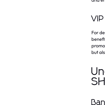
VIP
For de
benefi
promot
but al
Un
S
Ban