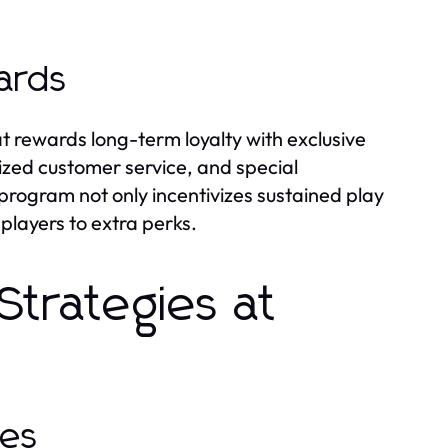
ards
 rewards long-term loyalty with exclusive
lized customer service, and special
 program not only incentivizes sustained play
players to extra perks.
Strategies at
ues