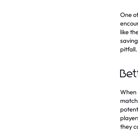
One of
encour
like t
saving
pitfall.
Bet
When p
match 
potent
player
they c