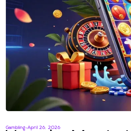
Gambling
-
April 26, 2026