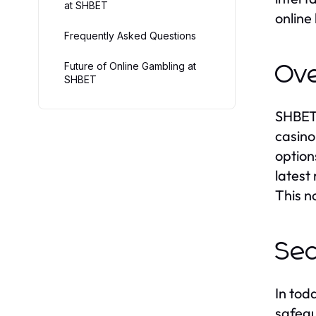
at SHBET
online
Frequently Asked Questions
Future of Online Gambling at
Ove
SHBET
SHBET 
casino
option
latest
This n
Sec
In tod
safegu