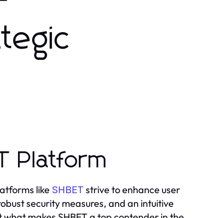
T
tegic
T Platform
atforms like
strive to enhance user
SHBET
obust security measures, and an intuitive
 at what makes SHBET a top contender in the