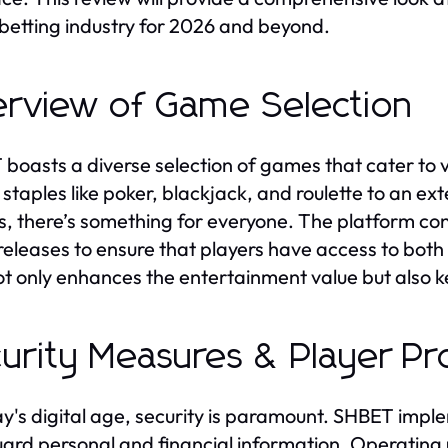
 betting industry for 2026 and beyond.
rview of Game Selection
boasts a diverse selection of games that cater to v
 staples like poker, blackjack, and roulette to an e
s, there’s something for everyone. The platform cont
 releases to ensure that players have access to both 
ot only enhances the entertainment value but also 
urity Measures & Player Pr
ay's digital age, security is paramount. SHBET imp
ard personal and financial information. Operating u