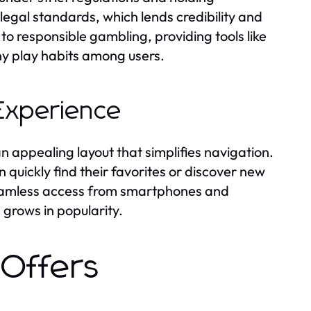
legal standards, which lends credibility and
to responsible gambling, providing tools like
thy play habits among users.
 Experience
n appealing layout that simplifies navigation.
 quickly find their favorites or discover new
g seamless access from smartphones and
 grows in popularity.
 Offers