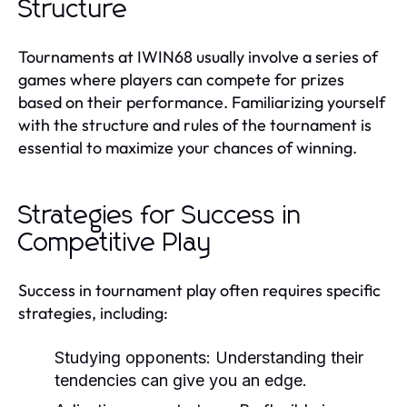
Structure
Tournaments at IWIN68 usually involve a series of
games where players can compete for prizes
based on their performance. Familiarizing yourself
with the structure and rules of the tournament is
essential to maximize your chances of winning.
Strategies for Success in
Competitive Play
Success in tournament play often requires specific
strategies, including:
Studying opponents: Understanding their
tendencies can give you an edge.