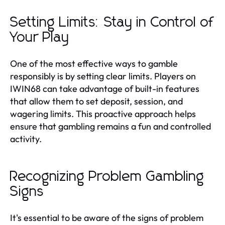
Setting Limits: Stay in Control of
Your Play
One of the most effective ways to gamble
responsibly is by setting clear limits. Players on
IWIN68 can take advantage of built-in features
that allow them to set deposit, session, and
wagering limits. This proactive approach helps
ensure that gambling remains a fun and controlled
activity.
Recognizing Problem Gambling
Signs
It's essential to be aware of the signs of problem