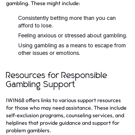
gambling. These might include:
Consistently betting more than you can
afford to lose.
Feeling anxious or stressed about gambling.
Using gambling as a means to escape from
other issues or emotions.
Resources for Responsible
Gambling Support
IWIN68 offers links to various support resources
for those who may need assistance. These include
self-exclusion programs, counseling services, and
helplines that provide guidance and support for
problem gamblers.