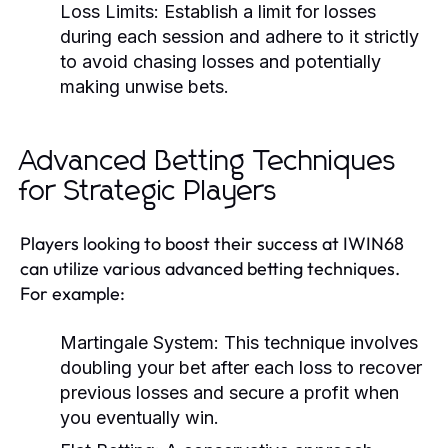
Loss Limits:
Establish a limit for losses
during each session and adhere to it strictly
to avoid chasing losses and potentially
making unwise bets.
Advanced Betting Techniques
for Strategic Players
Players looking to boost their success at IWIN68
can utilize various advanced betting techniques.
For example:
Martingale System:
This technique involves
doubling your bet after each loss to recover
previous losses and secure a profit when
you eventually win.