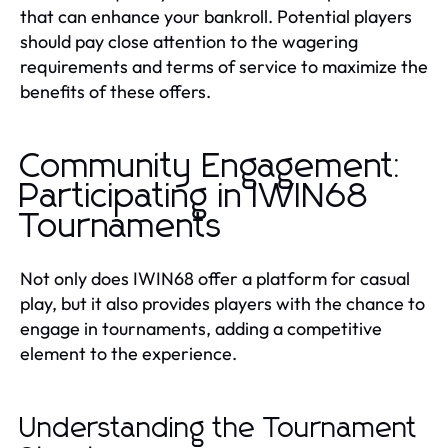
that can enhance your bankroll. Potential players
should pay close attention to the wagering
requirements and terms of service to maximize the
benefits of these offers.
Community Engagement:
Participating in IWIN68
Tournaments
Not only does IWIN68 offer a platform for casual
play, but it also provides players with the chance to
engage in tournaments, adding a competitive
element to the experience.
Understanding the Tournament