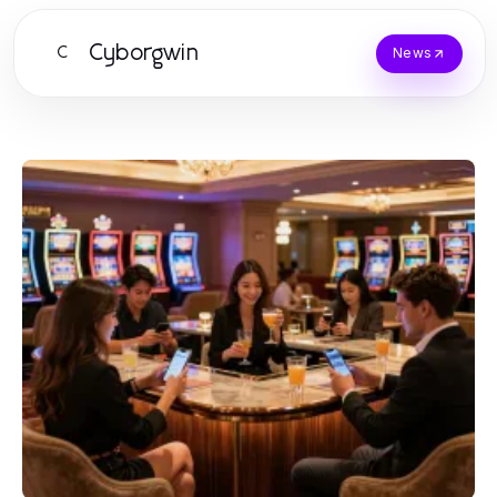
Cyborgwin
C
News