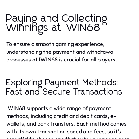
Paying and Collecting
Winnings at IWIN68
To ensure a smooth gaming experience,
understanding the payment and withdrawal
processes at IWIN68 is crucial for all players.
Exploring Payment Methods:
Fast and Secure Transactions
IWIN68 supports a wide range of payment
methods, including credit and debit cards, e-
wallets, and bank transfers. Each method comes
with its own transaction speed and fees, so it’s