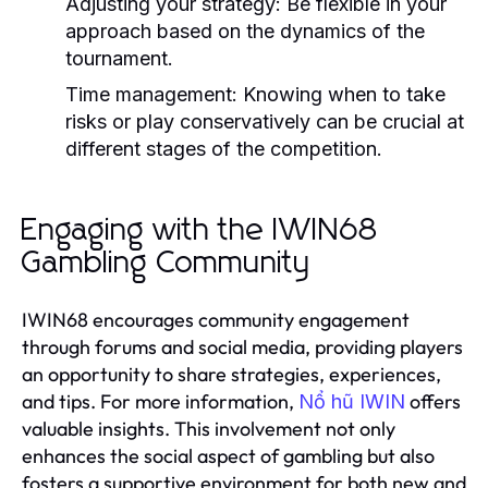
Adjusting your strategy: Be flexible in your
approach based on the dynamics of the
tournament.
Time management: Knowing when to take
risks or play conservatively can be crucial at
different stages of the competition.
Engaging with the IWIN68
Gambling Community
IWIN68 encourages community engagement
through forums and social media, providing players
an opportunity to share strategies, experiences,
and tips. For more information,
offers
Nổ hũ IWIN
valuable insights. This involvement not only
enhances the social aspect of gambling but also
fosters a supportive environment for both new and