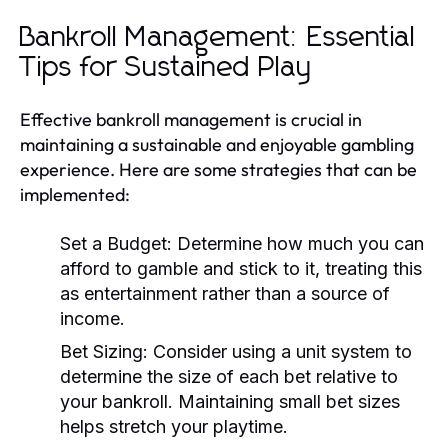
Bankroll Management: Essential
Tips for Sustained Play
Effective bankroll management is crucial in
maintaining a sustainable and enjoyable gambling
experience. Here are some strategies that can be
implemented:
Set a Budget:
Determine how much you can
afford to gamble and stick to it, treating this
as entertainment rather than a source of
income.
Bet Sizing:
Consider using a unit system to
determine the size of each bet relative to
your bankroll. Maintaining small bet sizes
helps stretch your playtime.