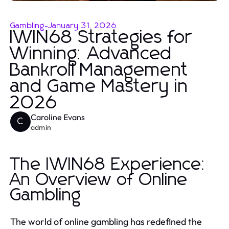
Gambling
-
January 31, 2026
IWIN68 Strategies for
Winning: Advanced
Bankroll Management
and Game Mastery in
2026
Caroline Evans
C
admin
The IWIN68 Experience:
An Overview of Online
Gambling
The world of online gambling has redefined the