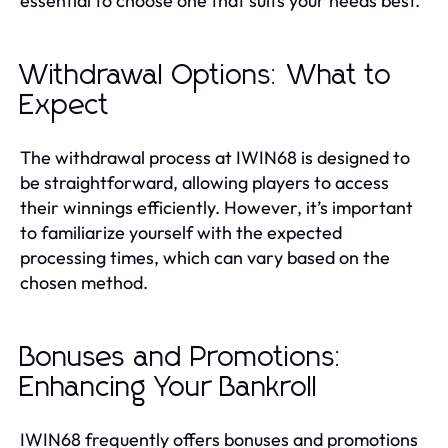
essential to choose one that suits your needs best.
Withdrawal Options: What to
Expect
The withdrawal process at IWIN68 is designed to
be straightforward, allowing players to access
their winnings efficiently. However, it’s important
to familiarize yourself with the expected
processing times, which can vary based on the
chosen method.
Bonuses and Promotions:
Enhancing Your Bankroll
IWIN68 frequently offers bonuses and promotions