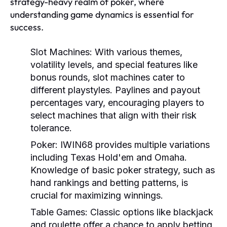
strategy-heavy realm of poker, where
understanding game dynamics is essential for
success.
Slot Machines:
With various themes,
volatility levels, and special features like
bonus rounds, slot machines cater to
different playstyles. Paylines and payout
percentages vary, encouraging players to
select machines that align with their risk
tolerance.
Poker:
IWIN68 provides multiple variations
including Texas Hold'em and Omaha.
Knowledge of basic poker strategy, such as
hand rankings and betting patterns, is
crucial for maximizing winnings.
Table Games:
Classic options like blackjack
and roulette offer a chance to apply betting