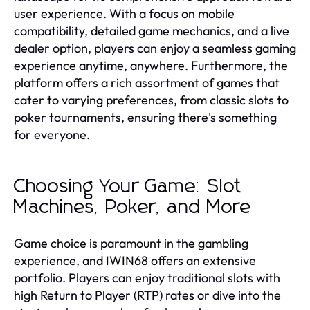
user experience. With a focus on mobile
compatibility, detailed game mechanics, and a live
dealer option, players can enjoy a seamless gaming
experience anytime, anywhere. Furthermore, the
platform offers a rich assortment of games that
cater to varying preferences, from classic slots to
poker tournaments, ensuring there's something
for everyone.
Choosing Your Game: Slot
Machines, Poker, and More
Game choice is paramount in the gambling
experience, and IWIN68 offers an extensive
portfolio. Players can enjoy traditional slots with
high Return to Player (RTP) rates or dive into the