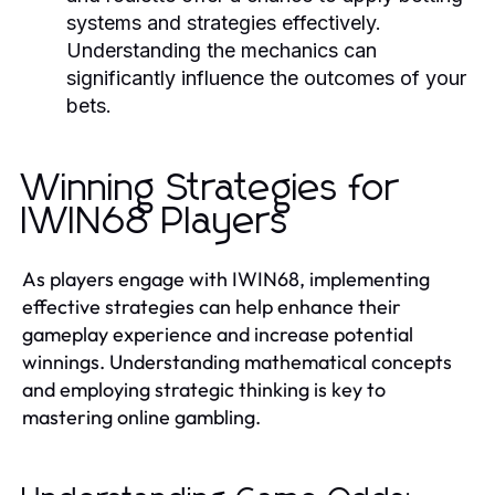
systems and strategies effectively.
Understanding the mechanics can
significantly influence the outcomes of your
bets.
Winning Strategies for
IWIN68 Players
As players engage with IWIN68, implementing
effective strategies can help enhance their
gameplay experience and increase potential
winnings. Understanding mathematical concepts
and employing strategic thinking is key to
mastering online gambling.