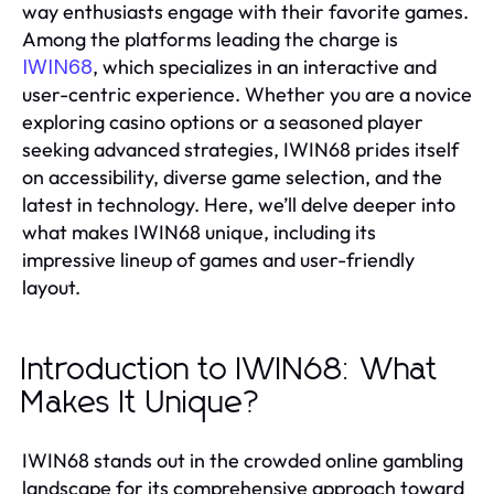
way enthusiasts engage with their favorite games.
Among the platforms leading the charge is
, which specializes in an interactive and
IWIN68
user-centric experience. Whether you are a novice
exploring casino options or a seasoned player
seeking advanced strategies, IWIN68 prides itself
on accessibility, diverse game selection, and the
latest in technology. Here, we’ll delve deeper into
what makes IWIN68 unique, including its
impressive lineup of games and user-friendly
layout.
Introduction to IWIN68: What
Makes It Unique?
IWIN68 stands out in the crowded online gambling
landscape for its comprehensive approach toward