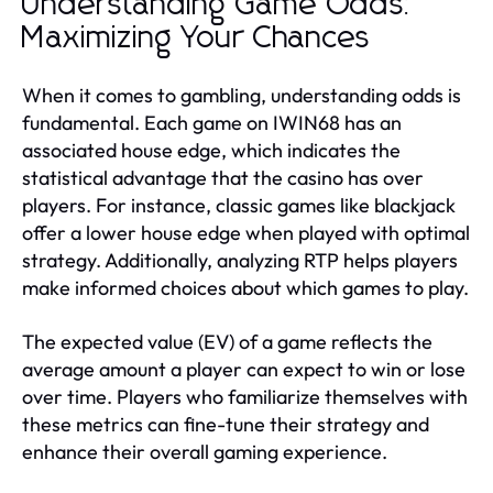
Understanding Game Odds:
Maximizing Your Chances
When it comes to gambling, understanding odds is
fundamental. Each game on IWIN68 has an
associated house edge, which indicates the
statistical advantage that the casino has over
players. For instance, classic games like blackjack
offer a lower house edge when played with optimal
strategy. Additionally, analyzing RTP helps players
make informed choices about which games to play.
The expected value (EV) of a game reflects the
average amount a player can expect to win or lose
over time. Players who familiarize themselves with
these metrics can fine-tune their strategy and
enhance their overall gaming experience.