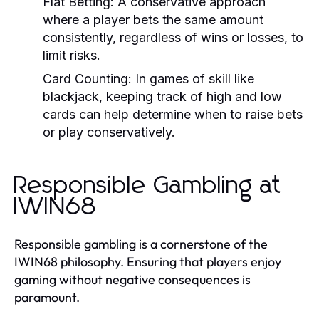
Flat Betting:
A conservative approach
where a player bets the same amount
consistently, regardless of wins or losses, to
limit risks.
Card Counting:
In games of skill like
blackjack, keeping track of high and low
cards can help determine when to raise bets
or play conservatively.
Responsible Gambling at
IWIN68
Responsible gambling is a cornerstone of the
IWIN68 philosophy. Ensuring that players enjoy
gaming without negative consequences is
paramount.