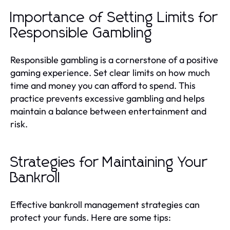
Importance of Setting Limits for
Responsible Gambling
Responsible gambling is a cornerstone of a positive
gaming experience. Set clear limits on how much
time and money you can afford to spend. This
practice prevents excessive gambling and helps
maintain a balance between entertainment and
risk.
Strategies for Maintaining Your
Bankroll
Effective bankroll management strategies can
protect your funds. Here are some tips: