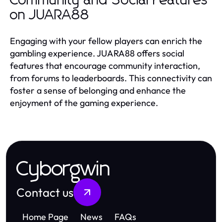
Community and Social Features
on JUARA88
Engaging with your fellow players can enrich the
gambling experience. JUARA88 offers social
features that encourage community interaction,
from forums to leaderboards. This connectivity can
foster a sense of belonging and enhance the
enjoyment of the gaming experience.
Cyborgwin
Contact us
Home Page
News
FAQs