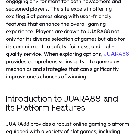
engaging environment for both newcomers and
seasoned players. The site excels in offering
exciting Slot games along with user-friendly
features that enhance the overall gaming
experience. Players are drawn to JUARA88 not
only for its diverse selection of games but also for
its commitment to safety, fairness, and high-
quality service. When exploring options,
JUARA88
provides comprehensive insights into gameplay
mechanics and strategies that can significantly
improve one’s chances of winning.
Introduction to JUARA88 and
Its Platform Features
JUARA88 provides a robust online gaming platform
equipped with a variety of slot games, including