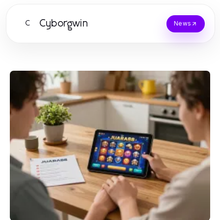
Cyborgwin
C
News