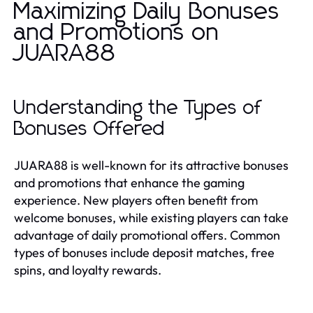
Maximizing Daily Bonuses
and Promotions on
JUARA88
Understanding the Types of
Bonuses Offered
JUARA88 is well-known for its attractive bonuses
and promotions that enhance the gaming
experience. New players often benefit from
welcome bonuses, while existing players can take
advantage of daily promotional offers. Common
types of bonuses include deposit matches, free
spins, and loyalty rewards.