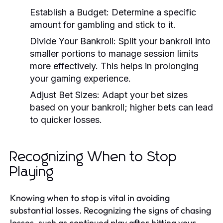
Establish a Budget:
Determine a specific
amount for gambling and stick to it.
Divide Your Bankroll:
Split your bankroll into
smaller portions to manage session limits
more effectively. This helps in prolonging
your gaming experience.
Adjust Bet Sizes:
Adapt your bet sizes
based on your bankroll; higher bets can lead
to quicker losses.
Recognizing When to Stop
Playing
Knowing when to stop is vital in avoiding
substantial losses. Recognizing the signs of chasing
losses, such as continued play after hitting your