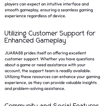
players can expect an intuitive interface and
smooth gameplay, ensuring a seamless gaming
experience regardless of device.
Utilizing Customer Support for
Enhanced Gameplay
JUARA88 prides itself on offering excellent
customer support. Whether you have questions
about a game or need assistance with your
account, the support team is readily available.
Utilizing these resources can enhance your gaming
experience, as they can provide valuable insights
and problem-solving assistance.