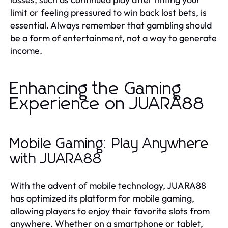
limit or feeling pressured to win back lost bets, is
essential. Always remember that gambling should
be a form of entertainment, not a way to generate
income.
Enhancing the Gaming
Experience on JUARA88
Mobile Gaming: Play Anywhere
with JUARA88
With the advent of mobile technology, JUARA88
has optimized its platform for mobile gaming,
allowing players to enjoy their favorite slots from
anywhere. Whether on a smartphone or tablet,