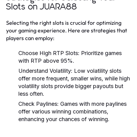
Slots on JUARA88
Selecting the right slots is crucial for optimizing
your gaming experience. Here are strategies that
players can employ:
Choose High RTP Slots:
Prioritize games
with RTP above 95%.
Understand Volatility:
Low volatility slots
offer more frequent, smaller wins, while high
volatility slots provide bigger payouts but
less often.
Check Paylines:
Games with more paylines
offer various winning combinations,
enhancing your chances of winning.