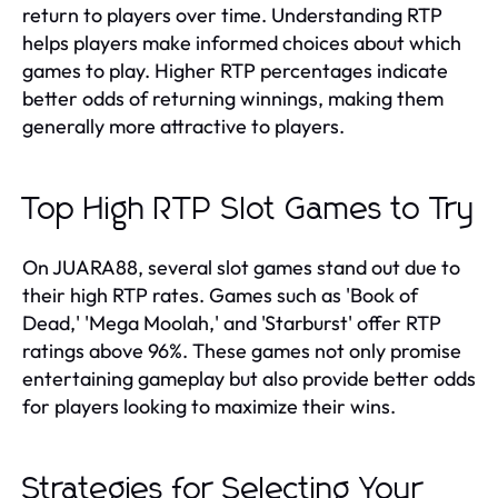
return to players over time. Understanding RTP
helps players make informed choices about which
games to play. Higher RTP percentages indicate
better odds of returning winnings, making them
generally more attractive to players.
Top High RTP Slot Games to Try
On JUARA88, several slot games stand out due to
their high RTP rates. Games such as 'Book of
Dead,' 'Mega Moolah,' and 'Starburst' offer RTP
ratings above 96%. These games not only promise
entertaining gameplay but also provide better odds
for players looking to maximize their wins.
Strategies for Selecting Your