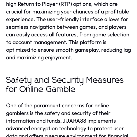
high Return to Player (RTP) options, which are
crucial for maximizing your chances of a profitable
experience. The user-friendly interface allows for
seamless navigation between games, and players
can easily access all features, from game selection
to account management. This platform is
optimized to ensure smooth gameplay, reducing lag
and maximizing enjoyment.
Safety and Security Measures
for Online Gamble
One of the paramount concerns for online
gamblers is the safety and security of their
information and funds. JUARA88 implements
advanced encryption technology to protect user
data and offers a secure environment for financial