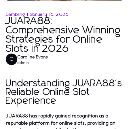
Gambling
-
February 16, 2026
JUARA88:
Comprehensive Winning
Strategies for Online
Slots in 2026
Caroline Evans
C
admin
Understanding JUARA88's
Reliable Online Slot
Experience
JUARA88 has rapidly gained recognition as a
reputable platform for online slots, providing an