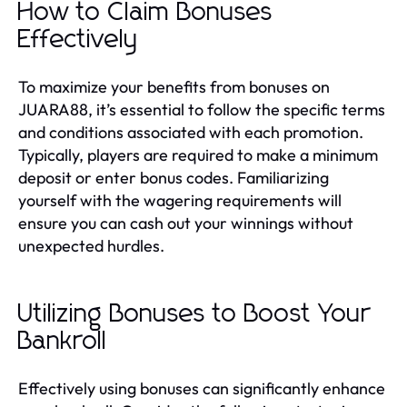
How to Claim Bonuses
Effectively
To maximize your benefits from bonuses on
JUARA88, it’s essential to follow the specific terms
and conditions associated with each promotion.
Typically, players are required to make a minimum
deposit or enter bonus codes. Familiarizing
yourself with the wagering requirements will
ensure you can cash out your winnings without
unexpected hurdles.
Utilizing Bonuses to Boost Your
Bankroll
Effectively using bonuses can significantly enhance