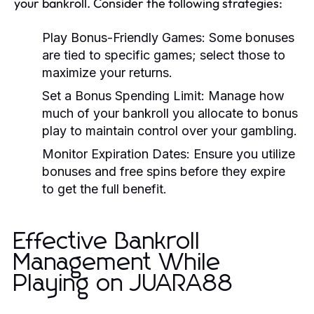
your bankroll. Consider the following strategies:
Play Bonus-Friendly Games:
Some bonuses
are tied to specific games; select those to
maximize your returns.
Set a Bonus Spending Limit:
Manage how
much of your bankroll you allocate to bonus
play to maintain control over your gambling.
Monitor Expiration Dates:
Ensure you utilize
bonuses and free spins before they expire
to get the full benefit.
Effective Bankroll
Management While
Playing on JUARA88