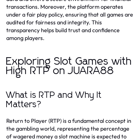
transactions. Moreover, the platform operates
under a fair play policy, ensuring that all games are
audited for fairness and integrity. This
transparency helps build trust and confidence
among players.
Exploring Slot Games with
High RTP on JUARA88
What is RTP and Why It
Matters?
Return to Player (RTP) is a fundamental concept in
the gambling world, representing the percentage
of wagered money a slot machine is expected to