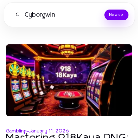
Cyborgwin
C
News
Gambling
-
January 11, 2026