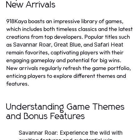
New Arrivals
918Kaya boasts an impressive library of games,
which includes both timeless classics and the latest
creations from top developers. Popular titles such
as
,
, and
Savannar Roar
Great Blue
Safari Heat
remain favorites, captivating players with their
engaging gameplay and potential for big wins.
New arrivals regularly refresh the game portfolio,
enticing players to explore different themes and
features.
Understanding Game Themes
and Bonus Features
Savannar Roar:
Experience the wild with