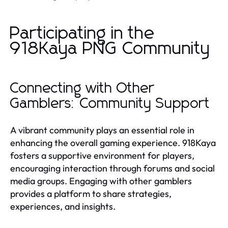
Participating in the
918Kaya PNG Community
Connecting with Other
Gamblers: Community Support
A vibrant community plays an essential role in
enhancing the overall gaming experience. 918Kaya
fosters a supportive environment for players,
encouraging interaction through forums and social
media groups. Engaging with other gamblers
provides a platform to share strategies,
experiences, and insights.