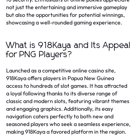
not just the entertaining and immersive gameplay
but also the opportunities for potential winnings,
showcasing a well-rounded gaming experience.
What is 918Kaya and Its Appeal
for PNG Players?
Launched as a competitive online casino site,
918Kaya offers players in Papua New Guinea
access to hundreds of slot games. It has attracted
a loyal following thanks to its diverse range of
classic and modern slots, featuring vibrant themes
and engaging graphics. Additionally, its easy
navigation caters perfectly to both new and
seasoned players who seek a seamless experience,
making 918Kaya a favored platform in the region.