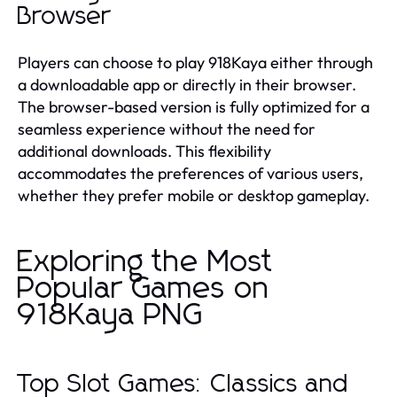
Browser
Players can choose to play 918Kaya either through
a downloadable app or directly in their browser.
The browser-based version is fully optimized for a
seamless experience without the need for
additional downloads. This flexibility
accommodates the preferences of various users,
whether they prefer mobile or desktop gameplay.
Exploring the Most
Popular Games on
918Kaya PNG
Top Slot Games: Classics and