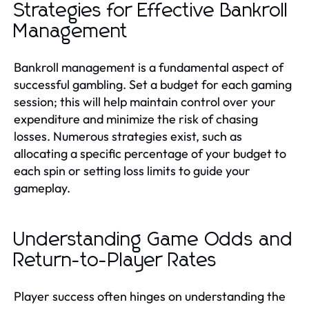
Strategies for Effective Bankroll
Management
Bankroll management is a fundamental aspect of
successful gambling. Set a budget for each gaming
session; this will help maintain control over your
expenditure and minimize the risk of chasing
losses. Numerous strategies exist, such as
allocating a specific percentage of your budget to
each spin or setting loss limits to guide your
gameplay.
Understanding Game Odds and
Return-to-Player Rates
Player success often hinges on understanding the