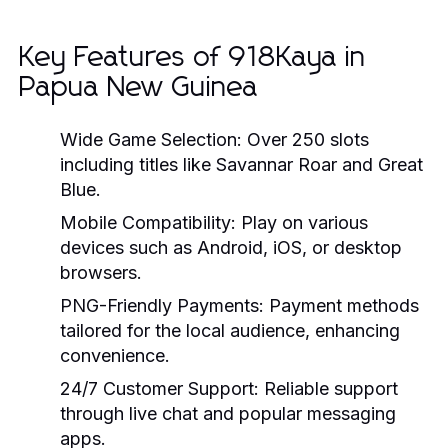
Key Features of 918Kaya in
Papua New Guinea
Wide Game Selection:
Over 250 slots
including titles like Savannar Roar and Great
Blue.
Mobile Compatibility:
Play on various
devices such as Android, iOS, or desktop
browsers.
PNG-Friendly Payments:
Payment methods
tailored for the local audience, enhancing
convenience.
24/7 Customer Support:
Reliable support
through live chat and popular messaging
apps.