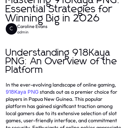
Mastering 918Kaya PNG:
Essential Strategies for
Winning Big in 2026
Caroline Evans
C
admin
Understanding 918Kaya
PNG: An Overview of the
Platform
In the ever-evolving landscape of online gaming,
stands out as a premier choice for
918Kaya PNG
players in Papua New Guinea. This popular
platform has gained significant traction among
local gamers due to its extensive selection of slot
games, user-friendly interface, and commitment
to security. Enthusiasts of online pokies appreciate