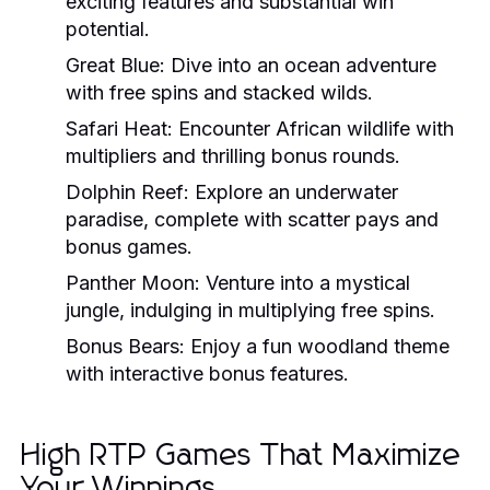
exciting features and substantial win
potential.
Great Blue:
Dive into an ocean adventure
with free spins and stacked wilds.
Safari Heat:
Encounter African wildlife with
multipliers and thrilling bonus rounds.
Dolphin Reef:
Explore an underwater
paradise, complete with scatter pays and
bonus games.
Panther Moon:
Venture into a mystical
jungle, indulging in multiplying free spins.
Bonus Bears:
Enjoy a fun woodland theme
with interactive bonus features.
High RTP Games That Maximize
Your Winnings