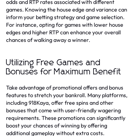
odds and RTP rates associated with different
games. Knowing the house edge and variance can
inform your betting strategy and game selection.
For instance, opting for games with lower house
edges and higher RTP can enhance your overall
chances of walking away a winner.
Utilizing Free Games and
Bonuses for Maximum Benefit
Take advantage of promotional offers and bonus
features to stretch your bankroll. Many platforms,
including 918Kaya, offer free spins and other
bonuses that come with user-friendly wagering
requirements. These promotions can significantly
boost your chances of winning by offering
additional gameplay without extra costs.