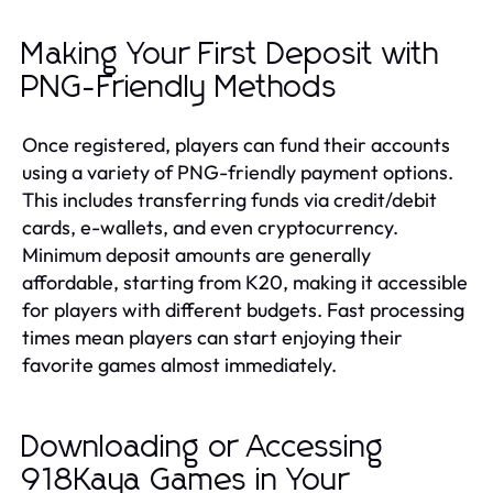
Making Your First Deposit with
PNG-Friendly Methods
Once registered, players can fund their accounts
using a variety of PNG-friendly payment options.
This includes transferring funds via credit/debit
cards, e-wallets, and even cryptocurrency.
Minimum deposit amounts are generally
affordable, starting from K20, making it accessible
for players with different budgets. Fast processing
times mean players can start enjoying their
favorite games almost immediately.
Downloading or Accessing
918Kaya Games in Your