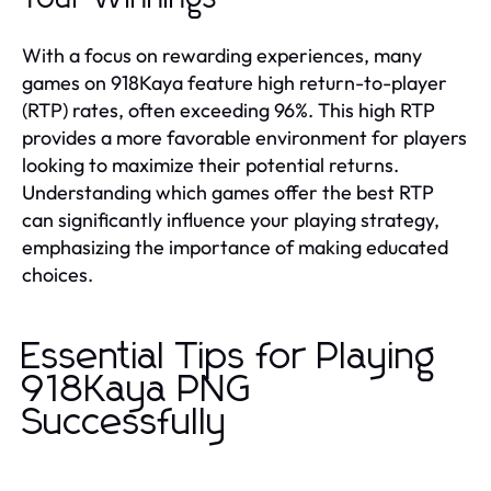
With a focus on rewarding experiences, many
games on 918Kaya feature high return-to-player
(RTP) rates, often exceeding 96%. This high RTP
provides a more favorable environment for players
looking to maximize their potential returns.
Understanding which games offer the best RTP
can significantly influence your playing strategy,
emphasizing the importance of making educated
choices.
Essential Tips for Playing
918Kaya PNG
Successfully