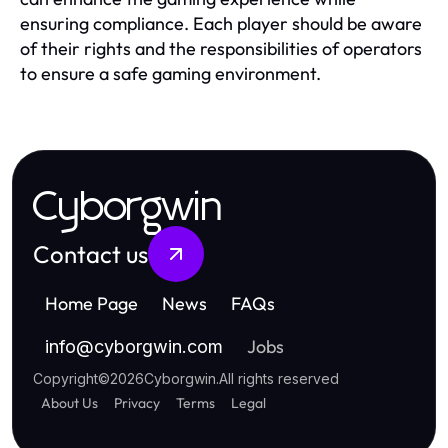
ensuring compliance. Each player should be aware
of their rights and the responsibilities of operators
to ensure a safe gaming environment.
Cyborgwin
Contact us
Home Page
News
FAQs
Jobs
info
@
cyborgwin.com
Copyright
©
2026
Cyborgwin
.
All rights reserved
About Us
Privacy
Terms
Legal