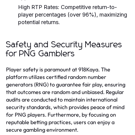
High RTP Rates:
Competitive return-to-
player percentages (over 96%), maximizing
potential returns.
Safety and Security Measures
for PNG Gamblers
Player safety is paramount at 918Kaya. The
platform utilizes certified random number
generators (RNG) to guarantee fair play, ensuring
that outcomes are random and unbiased. Regular
audits are conducted to maintain international
security standards, which provides peace of mind
for PNG players. Furthermore, by focusing on
reputable betting practices, users can enjoy a
secure gambling environment.