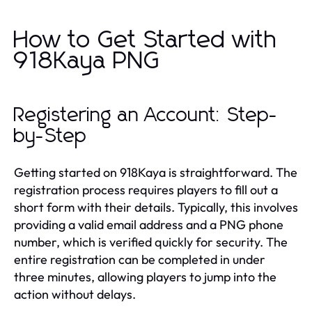
How to Get Started with
918Kaya PNG
Registering an Account: Step-
by-Step
Getting started on 918Kaya is straightforward. The
registration process requires players to fill out a
short form with their details. Typically, this involves
providing a valid email address and a PNG phone
number, which is verified quickly for security. The
entire registration can be completed in under
three minutes, allowing players to jump into the
action without delays.