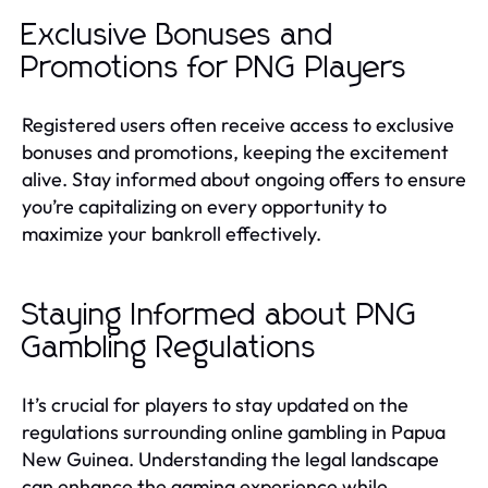
Exclusive Bonuses and
Promotions for PNG Players
Registered users often receive access to exclusive
bonuses and promotions, keeping the excitement
alive. Stay informed about ongoing offers to ensure
you’re capitalizing on every opportunity to
maximize your bankroll effectively.
Staying Informed about PNG
Gambling Regulations
It’s crucial for players to stay updated on the
regulations surrounding online gambling in Papua
New Guinea. Understanding the legal landscape
can enhance the gaming experience while