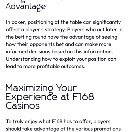
Advantage
In poker, positioning at the table can significantly
affect a player's strategy. Players who act later in
the betting round have the advantage of seeing
how their opponents bet and can make more
informed decisions based on this information.
Understanding how to exploit your position can
lead to more profitable outcomes.
Maximizing Your
Experience at F168
Casinos
To truly enjoy what F168 has to offer, players
should take advantage of the various promotions