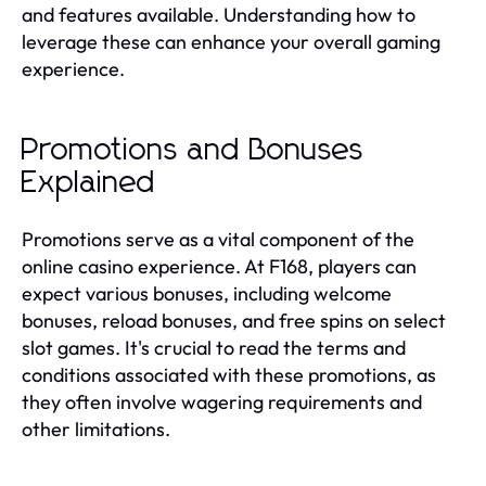
and features available. Understanding how to
leverage these can enhance your overall gaming
experience.
Promotions and Bonuses
Explained
Promotions serve as a vital component of the
online casino experience. At F168, players can
expect various bonuses, including welcome
bonuses, reload bonuses, and free spins on select
slot games. It's crucial to read the terms and
conditions associated with these promotions, as
they often involve wagering requirements and
other limitations.