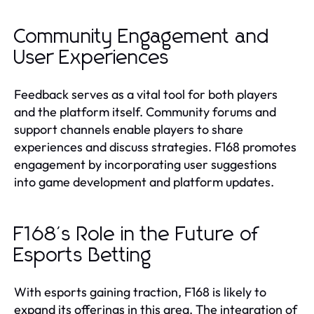
Community Engagement and
User Experiences
Feedback serves as a vital tool for both players
and the platform itself. Community forums and
support channels enable players to share
experiences and discuss strategies. F168 promotes
engagement by incorporating user suggestions
into game development and platform updates.
F168's Role in the Future of
Esports Betting
With esports gaining traction, F168 is likely to
expand its offerings in this area. The integration of