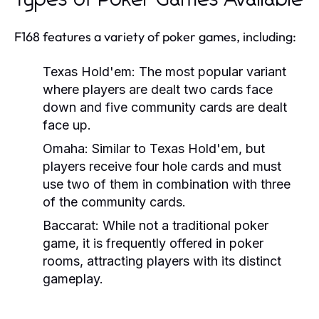
F168 features a variety of poker games, including:
Texas Hold'em:
The most popular variant
where players are dealt two cards face
down and five community cards are dealt
face up.
Omaha:
Similar to Texas Hold'em, but
players receive four hole cards and must
use two of them in combination with three
of the community cards.
Baccarat:
While not a traditional poker
game, it is frequently offered in poker
rooms, attracting players with its distinct
gameplay.