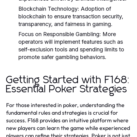
Blockchain Technology:
Adoption of
blockchain to ensure transaction security,
transparency, and fairness in gaming.
Focus on Responsible Gambling:
More
operators will implement features such as
self-exclusion tools and spending limits to
promote safer gambling behaviors.
Getting Started with F168:
Essential Poker Strategies
For those interested in poker, understanding the
fundamental rules and strategies is crucial for
success. F168 provides an intuitive platform where
new players can learn the game while experienced
players can refine their strategies. Poker is not just