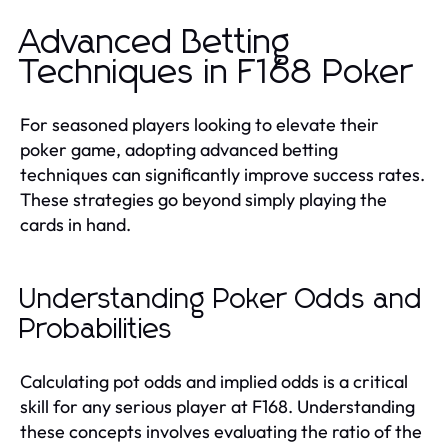
Advanced Betting
Techniques in F168 Poker
For seasoned players looking to elevate their
poker game, adopting advanced betting
techniques can significantly improve success rates.
These strategies go beyond simply playing the
cards in hand.
Understanding Poker Odds and
Probabilities
Calculating pot odds and implied odds is a critical
skill for any serious player at F168. Understanding
these concepts involves evaluating the ratio of the