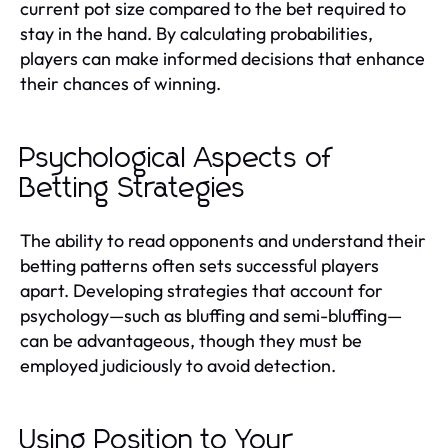
current pot size compared to the bet required to
stay in the hand. By calculating probabilities,
players can make informed decisions that enhance
their chances of winning.
Psychological Aspects of
Betting Strategies
The ability to read opponents and understand their
betting patterns often sets successful players
apart. Developing strategies that account for
psychology—such as bluffing and semi-bluffing—
can be advantageous, though they must be
employed judiciously to avoid detection.
Using Position to Your