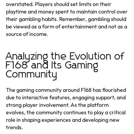
overstated. Players should set limits on their
playtime and money spent to maintain control over
their gambling habits. Remember, gambling should
be viewed as a form of entertainment and not as a
source of income.
Analyzing the Evolution of
F168 and Its Gaming
Community
The gaming community around F168 has flourished
due to interactive features, engaging support, and
strong player involvement. As the platform
evolves, the community continues to play a critical
role in shaping experiences and developing new
trends.