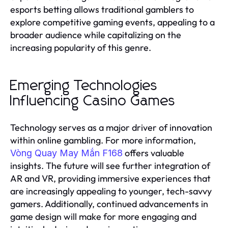
esports betting allows traditional gamblers to
explore competitive gaming events, appealing to a
broader audience while capitalizing on the
increasing popularity of this genre.
Emerging Technologies
Influencing Casino Games
Technology serves as a major driver of innovation
within online gambling. For more information,
offers valuable
Vòng Quay May Mắn F168
insights. The future will see further integration of
AR and VR, providing immersive experiences that
are increasingly appealing to younger, tech-savvy
gamers. Additionally, continued advancements in
game design will make for more engaging and