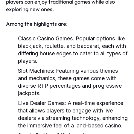
players can enjoy traditional games while also
exploring new ones.
Among the highlights are:
Classic Casino Games:
Popular options like
blackjack, roulette, and baccarat, each with
differing house edges to cater to all types of
players.
Slot Machines:
Featuring various themes
and mechanics, these games come with
diverse RTP percentages and progressive
jackpots.
Live Dealer Games:
A real-time experience
that allows players to engage with live
dealers via streaming technology, enhancing
the immersive feel of a land-based casino.