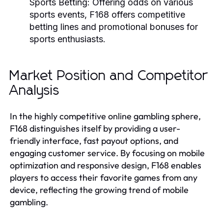
Sports Betting:
Offering odds on various
sports events, F168 offers competitive
betting lines and promotional bonuses for
sports enthusiasts.
Market Position and Competitor
Analysis
In the highly competitive online gambling sphere,
F168 distinguishes itself by providing a user-
friendly interface, fast payout options, and
engaging customer service. By focusing on mobile
optimization and responsive design, F168 enables
players to access their favorite games from any
device, reflecting the growing trend of mobile
gambling.