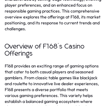
player preferences, and an enhanced focus on
responsible gaming practices. This comprehensive
overview explores the offerings at F168, its market
positioning, and its response to current trends and
challenges.
Overview of F168’s Casino
Offerings
F168 provides an exciting range of gaming options
that cater to both casual players and seasoned
gamblers. From classic table games like blackjack
and roulette to innovative live dealer experiences,
F168 presents a diverse portfolio that meets
various gaming preferences. This variety helps
establish a balanced gaming ecosystem where