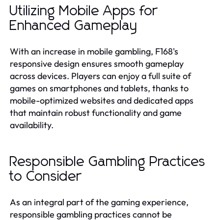
Utilizing Mobile Apps for
Enhanced Gameplay
With an increase in mobile gambling, F168's
responsive design ensures smooth gameplay
across devices. Players can enjoy a full suite of
games on smartphones and tablets, thanks to
mobile-optimized websites and dedicated apps
that maintain robust functionality and game
availability.
Responsible Gambling Practices
to Consider
As an integral part of the gaming experience,
responsible gambling practices cannot be