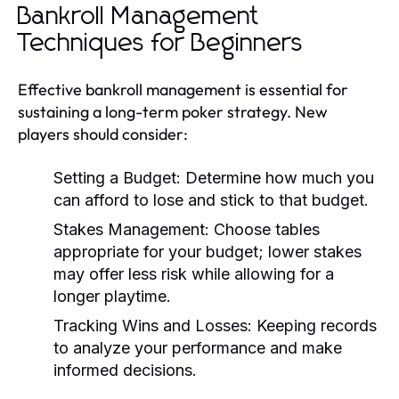
Bankroll Management
Techniques for Beginners
Effective bankroll management is essential for
sustaining a long-term poker strategy. New
players should consider:
Setting a Budget:
Determine how much you
can afford to lose and stick to that budget.
Stakes Management:
Choose tables
appropriate for your budget; lower stakes
may offer less risk while allowing for a
longer playtime.
Tracking Wins and Losses:
Keeping records
to analyze your performance and make
informed decisions.