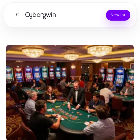
Cyborgwin
C
News