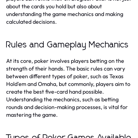
about the cards you hold but also about
understanding the game mechanics and making
calculated decisions.
Rules and Gameplay Mechanics
At its core, poker involves players betting on the
strength of their hands. The basic rules can vary
between different types of poker, such as Texas
Hold'em and Omaha, but commonly, players aim to
create the best five-card hand possible.
Understanding the mechanics, such as betting
rounds and decision-making processes, is vital for
mastering the game.
Types of Poker Games Available