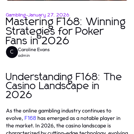
Gambling
-
January 27, 2026
Mastering F168: Winning
Strategies for Poker
Fans in 2026
Caroline Evans
C
admin
Understanding F168: The
Casino Landscape in
2026
As the online gambling industry continues to
evolve,
has emerged as a notable player in
F168
the market. In 2026, the casino landscape is
characterized by cutting-edge technology, evolving