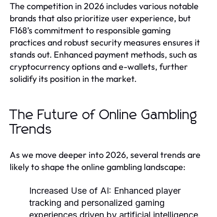
The competition in 2026 includes various notable
brands that also prioritize user experience, but
F168’s commitment to responsible gaming
practices and robust security measures ensures it
stands out. Enhanced payment methods, such as
cryptocurrency options and e-wallets, further
solidify its position in the market.
The Future of Online Gambling
Trends
As we move deeper into 2026, several trends are
likely to shape the online gambling landscape:
Increased Use of AI:
Enhanced player
tracking and personalized gaming
experiences driven by artificial intelligence.