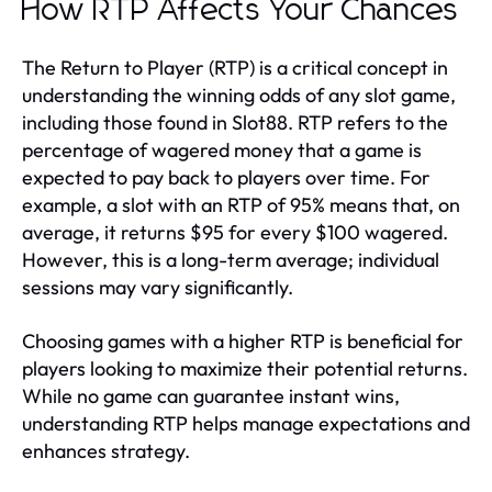
How RTP Affects Your Chances
The Return to Player (RTP) is a critical concept in
understanding the winning odds of any slot game,
including those found in Slot88. RTP refers to the
percentage of wagered money that a game is
expected to pay back to players over time. For
example, a slot with an RTP of 95% means that, on
average, it returns $95 for every $100 wagered.
However, this is a long-term average; individual
sessions may vary significantly.
Choosing games with a higher RTP is beneficial for
players looking to maximize their potential returns.
While no game can guarantee instant wins,
understanding RTP helps manage expectations and
enhances strategy.