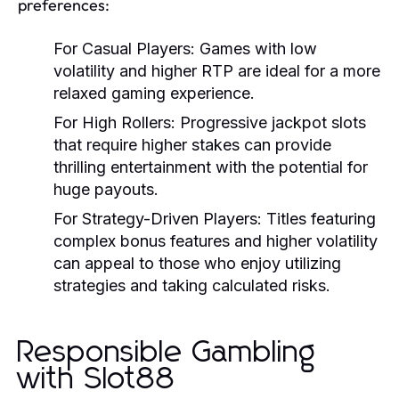
preferences:
For Casual Players:
Games with low
volatility and higher RTP are ideal for a more
relaxed gaming experience.
For High Rollers:
Progressive jackpot slots
that require higher stakes can provide
thrilling entertainment with the potential for
huge payouts.
For Strategy-Driven Players:
Titles featuring
complex bonus features and higher volatility
can appeal to those who enjoy utilizing
strategies and taking calculated risks.
Responsible Gambling
with Slot88