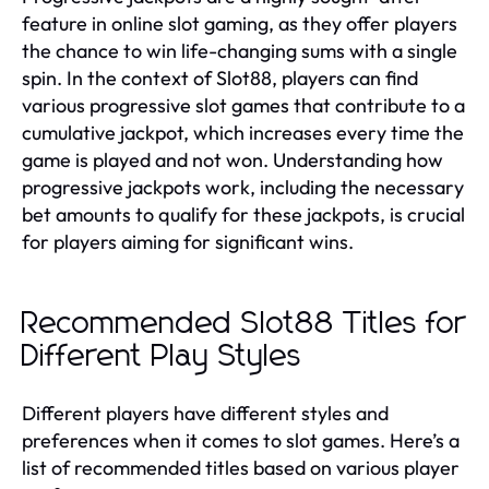
feature in online slot gaming, as they offer players
the chance to win life-changing sums with a single
spin. In the context of Slot88, players can find
various progressive slot games that contribute to a
cumulative jackpot, which increases every time the
game is played and not won. Understanding how
progressive jackpots work, including the necessary
bet amounts to qualify for these jackpots, is crucial
for players aiming for significant wins.
Recommended Slot88 Titles for
Different Play Styles
Different players have different styles and
preferences when it comes to slot games. Here’s a
list of recommended titles based on various player