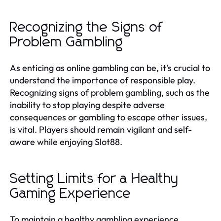
Recognizing the Signs of
Problem Gambling
As enticing as online gambling can be, it's crucial to
understand the importance of responsible play.
Recognizing signs of problem gambling, such as the
inability to stop playing despite adverse
consequences or gambling to escape other issues,
is vital. Players should remain vigilant and self-
aware while enjoying Slot88.
Setting Limits for a Healthy
Gaming Experience
To maintain a healthy gambling experience,