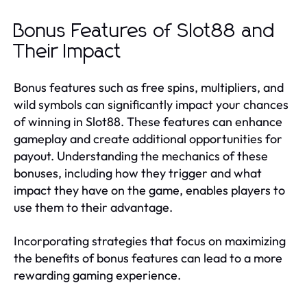
Bonus Features of Slot88 and
Their Impact
Bonus features such as free spins, multipliers, and
wild symbols can significantly impact your chances
of winning in Slot88. These features can enhance
gameplay and create additional opportunities for
payout. Understanding the mechanics of these
bonuses, including how they trigger and what
impact they have on the game, enables players to
use them to their advantage.
Incorporating strategies that focus on maximizing
the benefits of bonus features can lead to a more
rewarding gaming experience.