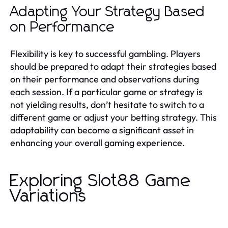
Adapting Your Strategy Based
on Performance
Flexibility is key to successful gambling. Players
should be prepared to adapt their strategies based
on their performance and observations during
each session. If a particular game or strategy is
not yielding results, don’t hesitate to switch to a
different game or adjust your betting strategy. This
adaptability can become a significant asset in
enhancing your overall gaming experience.
Exploring Slot88 Game
Variations