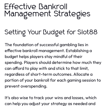
Effective Bankroll
Management Strategies
Setting Your Budget for Slot88
The foundation of successful gambling lies in
effective bankroll management. Establishing a
budget helps players stay mindful of their
spending. Players should determine how much they
can afford to play with and stick to that limit,
regardless of short-term outcomes. Allocate a
portion of your bankroll for each gaming session to
prevent overspending.
It's also wise to track your wins and losses, which
can help you adjust your strategy as needed and