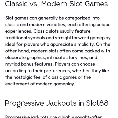
Classic vs. Modern Slot Games
Slot games can generally be categorized into
classic and modern varieties, each offering unique
experiences. Classic slots usually feature
traditional symbols and straightforward gameplay,
ideal for players who appreciate simplicity. On the
other hand, modern slots often come packed with
elaborate graphics, intricate storylines, and
myriad bonus features. Players can choose
according to their preferences, whether they like
the nostalgic feel of classic games or the
excitement of modern gameplay.
Progressive Jackpots in Slot88
Progressive jackpots are a highly sought-after