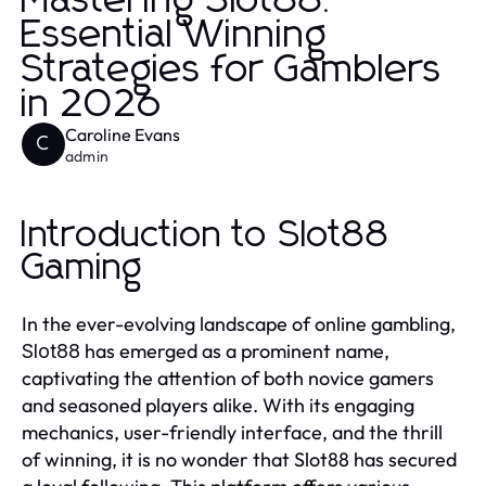
Mastering Slot88:
Essential Winning
Strategies for Gamblers
in 2026
Caroline Evans
C
admin
Introduction to Slot88
Gaming
In the ever-evolving landscape of online gambling,
has emerged as a prominent name,
Slot88
captivating the attention of both novice gamers
and seasoned players alike. With its engaging
mechanics, user-friendly interface, and the thrill
of winning, it is no wonder that Slot88 has secured