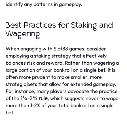
identify any patterns in gameplay.
Best Practices for Staking and
Wagering
When engaging with Slot88 games, consider
employing a staking strategy that effectively
balances risk and reward. Rather than wagering a
large portion of your bankroll on a single bet, it is
often more prudent to make smaller, more
strategic bets that allow for extended gameplay.
For instance, many players advocate the practice
of the
, which suggests never to wager
1%-2% rule
more than 1-2% of your total bankroll on a single
bet.