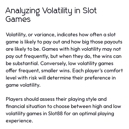
Analyzing Volatility in Slot
Games
Volatility, or variance, indicates how often a slot
game is likely to pay out and how big those payouts
are likely to be. Games with high volatility may not
pay out frequently, but when they do, the wins can
be substantial. Conversely, low volatility games
offer frequent, smaller wins. Each player's comfort
level with risk will determine their preference in
game volatility.
Players should assess their playing style and
financial situation to choose between high and low
volatility games in Slot88 for an optimal playing
experience.