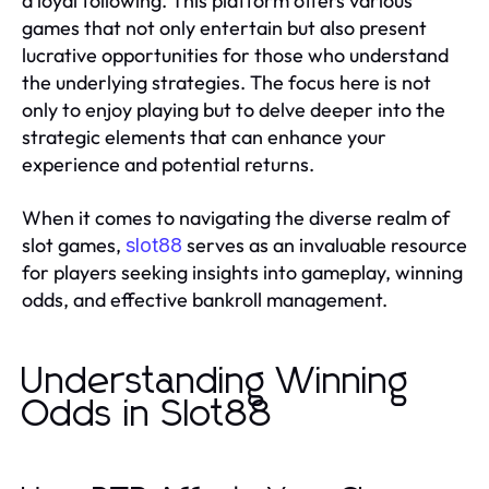
a loyal following. This platform offers various
games that not only entertain but also present
lucrative opportunities for those who understand
the underlying strategies. The focus here is not
only to enjoy playing but to delve deeper into the
strategic elements that can enhance your
experience and potential returns.
When it comes to navigating the diverse realm of
slot games,
serves as an invaluable resource
slot88
for players seeking insights into gameplay, winning
odds, and effective bankroll management.
Understanding Winning
Odds in Slot88