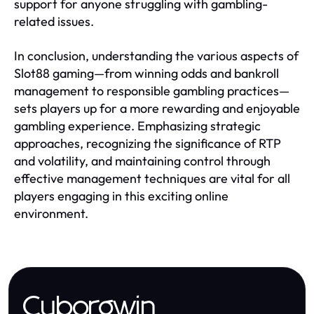
support for anyone struggling with gambling-
related issues.
In conclusion, understanding the various aspects of
Slot88 gaming—from winning odds and bankroll
management to responsible gambling practices—
sets players up for a more rewarding and enjoyable
gambling experience. Emphasizing strategic
approaches, recognizing the significance of RTP
and volatility, and maintaining control through
effective management techniques are vital for all
players engaging in this exciting online
environment.
Cyborgwin