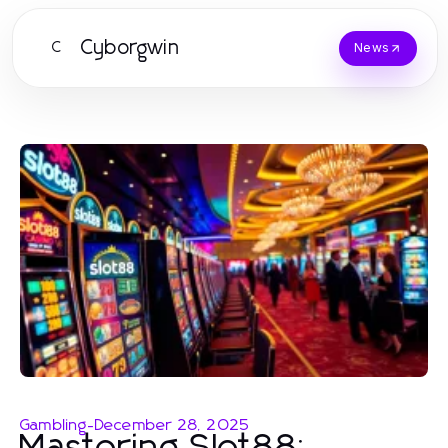
Cyborgwin
C
News
Gambling
-
December 28, 2025