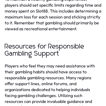
players should set specific limits regarding time and
money spent on Slot88. This includes determining a
maximum loss for each session and sticking strictly
to it. Remember that gambling should primarily be
viewed as recreational entertainment.
Resources for Responsible
Gambling Support
Players who feel they may need assistance with
their gambling habits should have access to
responsible gambling resources. Many regions
offer support lines, online forums, and
organizations dedicated to helping individuals
facing gambling challenges. Utilizing such
resources can provide invaluable guidance and