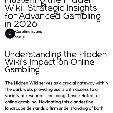
Mastering the Hidden
Wiki: Strategic Insights
for Advanced Gambling
in 2026
Caroline Evans
C
admin
Understanding the Hidden
Wiki's Impact on Online
Gambling
The Hidden Wiki serves as a crucial gateway within
the dark web, providing users with access to a
variety of resources, including those related to
online gambling. Navigating this clandestine
landscape demands a firm understanding of both