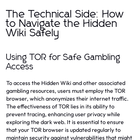
The Technical Side: How
to Navigate the Hidden
Wiki Safely
Using TOR for Safe Gambling
Access
To access the Hidden Wiki and other associated
gambling resources, users must employ the TOR
browser, which anonymizes their internet traffic.
The effectiveness of TOR lies in its ability to
prevent tracing, enhancing user privacy while
exploring the dark web. It is essential to ensure
that your TOR browser is updated regularly to
maintain security against vulnerabilities that might