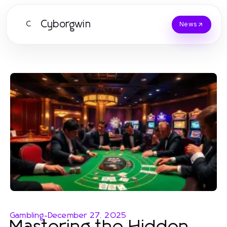
Cyborgwin
C
News
Gambling
-
December 27, 2025