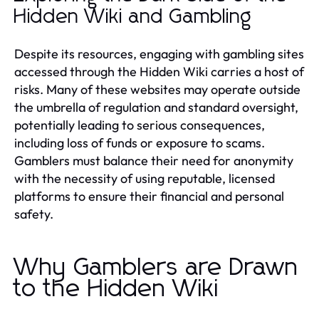
Hidden Wiki and Gambling
Despite its resources, engaging with gambling sites
accessed through the Hidden Wiki carries a host of
risks. Many of these websites may operate outside
the umbrella of regulation and standard oversight,
potentially leading to serious consequences,
including loss of funds or exposure to scams.
Gamblers must balance their need for anonymity
with the necessity of using reputable, licensed
platforms to ensure their financial and personal
safety.
Why Gamblers are Drawn
to the Hidden Wiki