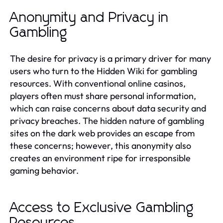
Anonymity and Privacy in
Gambling
The desire for privacy is a primary driver for many
users who turn to the Hidden Wiki for gambling
resources. With conventional online casinos,
players often must share personal information,
which can raise concerns about data security and
privacy breaches. The hidden nature of gambling
sites on the dark web provides an escape from
these concerns; however, this anonymity also
creates an environment ripe for irresponsible
gaming behavior.
Access to Exclusive Gambling
Resources