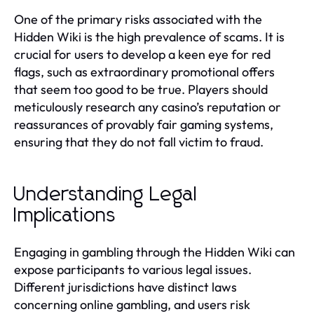
One of the primary risks associated with the
Hidden Wiki is the high prevalence of scams. It is
crucial for users to develop a keen eye for red
flags, such as extraordinary promotional offers
that seem too good to be true. Players should
meticulously research any casino’s reputation or
reassurances of provably fair gaming systems,
ensuring that they do not fall victim to fraud.
Understanding Legal
Implications
Engaging in gambling through the Hidden Wiki can
expose participants to various legal issues.
Different jurisdictions have distinct laws
concerning online gambling, and users risk