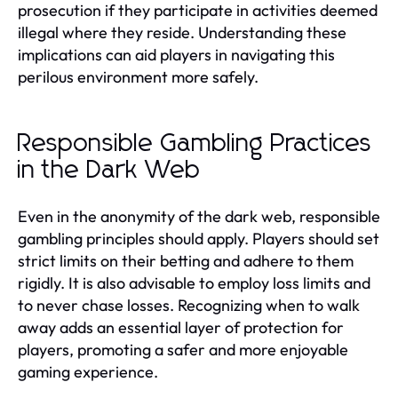
prosecution if they participate in activities deemed
illegal where they reside. Understanding these
implications can aid players in navigating this
perilous environment more safely.
Responsible Gambling Practices
in the Dark Web
Even in the anonymity of the dark web, responsible
gambling principles should apply. Players should set
strict limits on their betting and adhere to them
rigidly. It is also advisable to employ loss limits and
to never chase losses. Recognizing when to walk
away adds an essential layer of protection for
players, promoting a safer and more enjoyable
gaming experience.