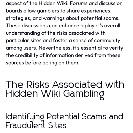
aspect of the Hidden Wiki. Forums and discussion
boards allow gamblers to share experiences,
strategies, and warnings about potential scams.
These discussions can enhance a player’s overall
understanding of the risks associated with
particular sites and foster a sense of community
among users. Nevertheless, it's essential to verify
the credibility of information derived from these
sources before acting on them.
The Risks Associated with
Hidden Wiki Gambling
Identifying Potential Scams and
Fraudulent Sites