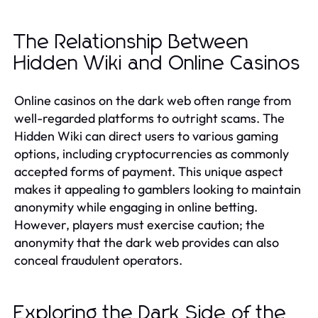
The Relationship Between
Hidden Wiki and Online Casinos
Online casinos on the dark web often range from
well-regarded platforms to outright scams. The
Hidden Wiki can direct users to various gaming
options, including cryptocurrencies as commonly
accepted forms of payment. This unique aspect
makes it appealing to gamblers looking to maintain
anonymity while engaging in online betting.
However, players must exercise caution; the
anonymity that the dark web provides can also
conceal fraudulent operators.
Exploring the Dark Side of the