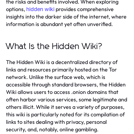
the risks and benefits involved. When exploring
options,
provides comprehensive
hidden wiki
insights into the darker side of the internet, where
information is abundant yet often unverified.
What Is the Hidden Wiki?
The Hidden Wiki is a decentralized directory of
links and resources primarily hosted on the Tor
network. Unlike the surface web, which is
accessible through standard browsers, the Hidden
Wiki allows users to access .onion domains that
often harbor various services, some legitimate and
others illicit. While it serves a variety of purposes,
this wiki is particularly noted for its compilation of
links to sites dealing with privacy, personal
security, and, notably, online gambling.