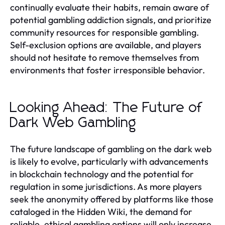
continually evaluate their habits, remain aware of
potential gambling addiction signals, and prioritize
community resources for responsible gambling.
Self-exclusion options are available, and players
should not hesitate to remove themselves from
environments that foster irresponsible behavior.
Looking Ahead: The Future of
Dark Web Gambling
The future landscape of gambling on the dark web
is likely to evolve, particularly with advancements
in blockchain technology and the potential for
regulation in some jurisdictions. As more players
seek the anonymity offered by platforms like those
cataloged in the Hidden Wiki, the demand for
reliable, ethical gambling options will only increase,