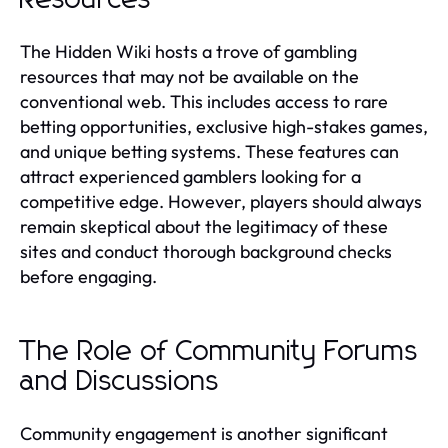
The Hidden Wiki hosts a trove of gambling
resources that may not be available on the
conventional web. This includes access to rare
betting opportunities, exclusive high-stakes games,
and unique betting systems. These features can
attract experienced gamblers looking for a
competitive edge. However, players should always
remain skeptical about the legitimacy of these
sites and conduct thorough background checks
before engaging.
The Role of Community Forums
and Discussions
Community engagement is another significant