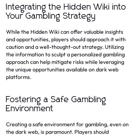
Integrating the Hidden Wiki into
Your Gambling Strategy
While the Hidden Wiki can offer valuable insights
and opportunities, players should approach it with
caution and a well-thought-out strategy. Utilizing
the information to sculpt a personalized gambling
approach can help mitigate risks while leveraging
the unique opportunities available on dark web
platforms.
Fostering a Safe Gambling
Environment
Creating a safe environment for gambling, even on
the dark web, is paramount. Players should