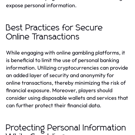
expose personal information.
Best Practices for Secure
Online Transactions
While engaging with online gambling platforms, it
is beneficial to limit the use of personal banking
information. Utilizing cryptocurrencies can provide
an added layer of security and anonymity for
online transactions, thereby minimizing the risk of
financial exposure. Moreover, players should
consider using disposable wallets and services that
can further protect their financial data.
Protecting Personal Information