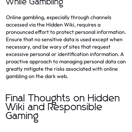
While Gambling
Online gambling, especially through channels
accessed via the Hidden Wiki, requires a
pronounced effort to protect personal information.
Ensure that no sensitive data is used except when
necessary, and be wary of sites that request
excessive personal or identification information. A
proactive approach to managing personal data can
greatly mitigate the risks associated with online
gambling on the dark web.
Final Thoughts on Hidden
Wiki and Responsible
Gaming