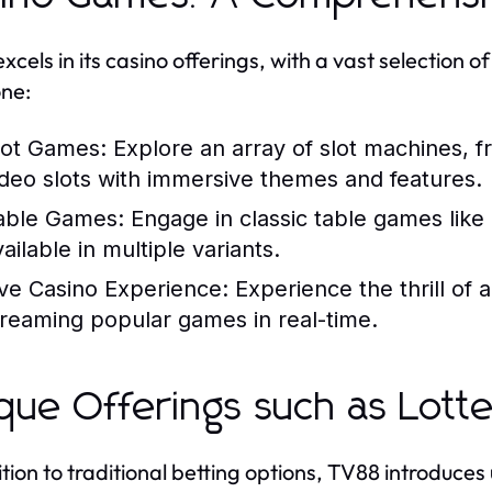
xcels in its casino offerings, with a vast selection
ne:
lot Games:
Explore an array of slot machines, 
ideo slots with immersive themes and features.
able Games:
Engage in classic table games like 
ailable in multiple variants.
ive Casino Experience:
Experience the thrill of 
treaming popular games in real-time.
que Offerings such as Lott
ition to traditional betting options, TV88 introduce