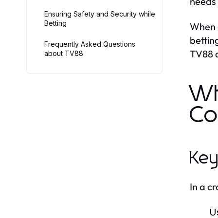
needs 
Ensuring Safety and Security while
Betting
When e
bettin
Frequently Asked Questions
TV88 a
about TV88
Wh
Co
Key
In a c
U