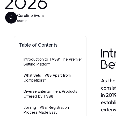
2026
Caroline Evans
C
admin
Table of Contents
In
Introduction to TV88: The Premier
Be
Betting Platform
What Sets TV88 Apart from
As the
Competitors?
consis
Diverse Entertainment Products
in 201
Offered by TV88
establ
Joining TV88: Registration
extens
Process Made Easy