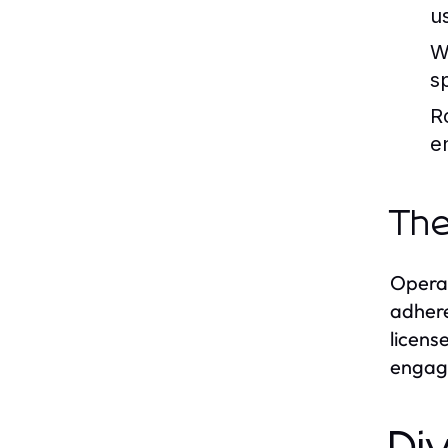
u
W
s
R
e
The
Operat
adhere
licens
engagi