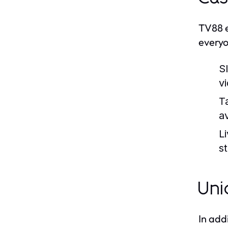
TV88 e
everyo
S
v
T
av
L
s
Uni
In add