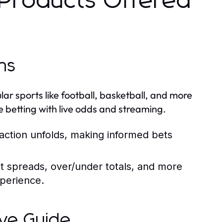
 Products Offered
ns
lar sports like football, basketball, and more
e betting with live odds and streaming.
ction unfolds, making informed bets
 spreads, over/under totals, and more
xperience.
ve Guide