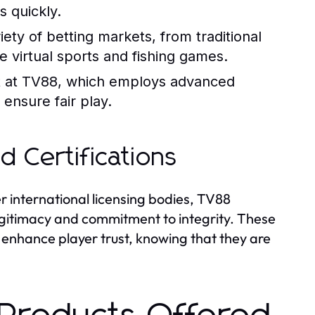
s quickly.
ety of betting markets, from traditional
e virtual sports and fishing games.
t at TV88, which employs advanced
ensure fair play.
 Certifications
 international licensing bodies, TV88
legitimacy and commitment to integrity. These
o enhance player trust, knowing that they are