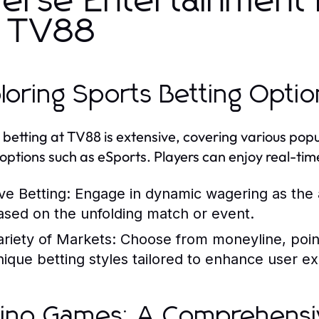
verse Entertainment
 TV88
loring Sports Betting Optio
 betting at TV88 is extensive, covering various popu
 options such as eSports. Players can enjoy real-tim
ve Betting:
Engage in dynamic wagering as the a
ased on the unfolding match or event.
ariety of Markets:
Choose from moneyline, point
nique betting styles tailored to enhance user e
ino Games: A Comprehensi