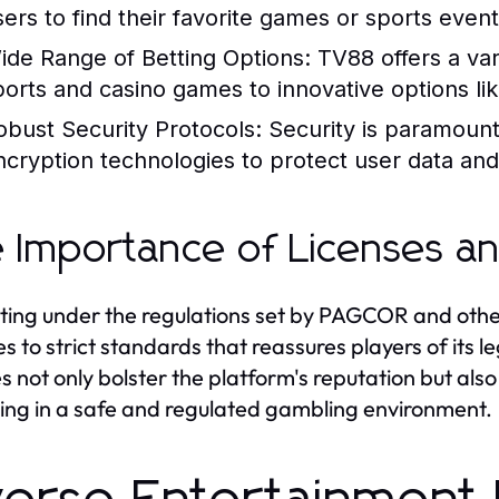
sers to find their favorite games or sports event
ide Range of Betting Options:
TV88 offers a vari
ports and casino games to innovative options lik
obust Security Protocols:
Security is paramoun
ncryption technologies to protect user data and 
 Importance of Licenses and
ing under the regulations set by PAGCOR and other
s to strict standards that reassures players of its 
es not only bolster the platform's reputation but als
ng in a safe and regulated gambling environment.