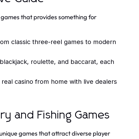
 of games that provides something for
from classic three-reel games to modern
blackjack, roulette, and baccarat, each
a real casino from home with live dealers
ery and Fishing Games
s unique games that attract diverse player