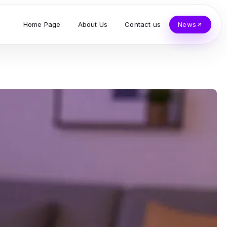
Home Page
About Us
Contact us
News