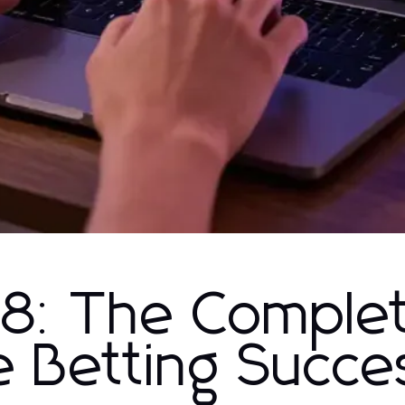
88: The Comple
e Betting Succes