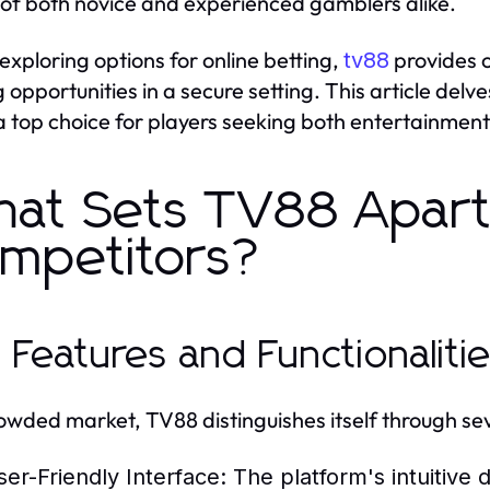
of both novice and experienced gamblers alike.
xploring options for online betting,
provides c
tv88
g opportunities in a secure setting. This article del
 top choice for players seeking both entertainment
at Sets TV88 Apart
mpetitors?
 Features and Functionalit
rowded market, TV88 distinguishes itself through sev
ser-Friendly Interface:
The platform's intuitive 