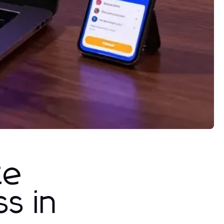
te
s in