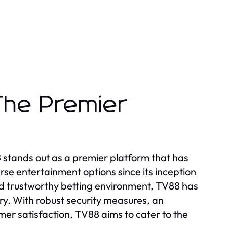
The Premier
stands out as a premier platform that has
8
erse entertainment options since its inception
nd trustworthy betting environment, TV88 has
try. With robust security measures, an
er satisfaction, TV88 aims to cater to the