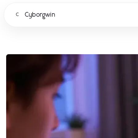
Cyborgwin
C