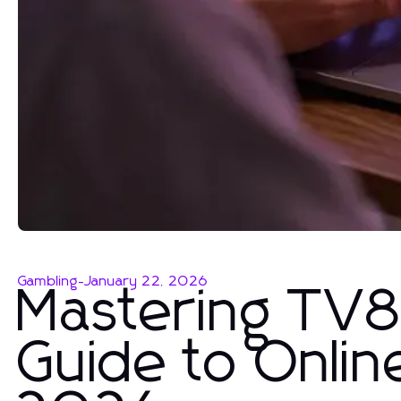
Gambling
-
January 22, 2026
Mastering TV
Guide to Onlin