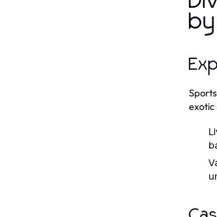
Di
by
Exp
Sports
exotic
Li
b
V
u
Cas