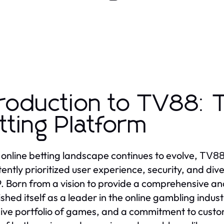
troduction to TV88: 
tting Platform
 online betting landscape continues to evolve,
TV8
tently prioritized user experience, security, and div
9. Born from a vision to provide a comprehensive a
ished itself as a leader in the online gambling indus
ive portfolio of games, and a commitment to custom