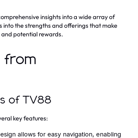
omprehensive insights into a wide array of
ves into the strengths and offerings that make
 and potential rewards.
 from
ies of TV88
eral key features:
design allows for easy navigation, enabling