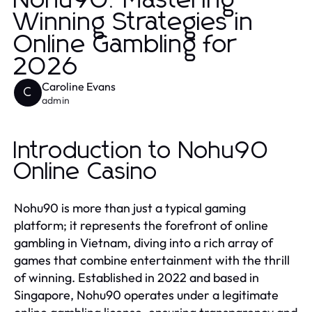
Nohu90: Mastering
Winning Strategies in
Online Gambling for
2026
Caroline Evans
C
admin
Introduction to Nohu90
Online Casino
Nohu90 is more than just a typical gaming
platform; it represents the forefront of online
gambling in Vietnam, diving into a rich array of
games that combine entertainment with the thrill
of winning. Established in 2022 and based in
Singapore, Nohu90 operates under a legitimate