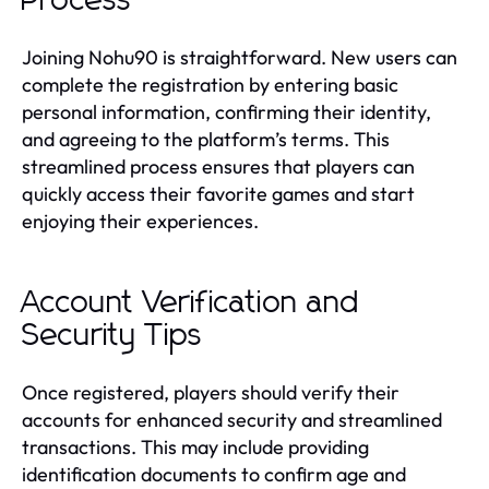
Process
Joining Nohu90 is straightforward. New users can
complete the registration by entering basic
personal information, confirming their identity,
and agreeing to the platform’s terms. This
streamlined process ensures that players can
quickly access their favorite games and start
enjoying their experiences.
Account Verification and
Security Tips
Once registered, players should verify their
accounts for enhanced security and streamlined
transactions. This may include providing
identification documents to confirm age and