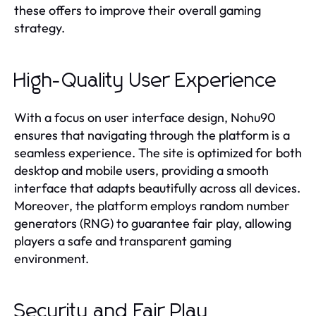
these offers to improve their overall gaming
strategy.
High-Quality User Experience
With a focus on user interface design, Nohu90
ensures that navigating through the platform is a
seamless experience. The site is optimized for both
desktop and mobile users, providing a smooth
interface that adapts beautifully across all devices.
Moreover, the platform employs random number
generators (RNG) to guarantee fair play, allowing
players a safe and transparent gaming
environment.
Security and Fair Play