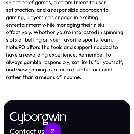
selection of games, a commitment to user
satisfaction, and a responsible approach to
gaming, players can engage in exciting
entertainment while managing their risks
effectively. Whether you’re interested in spinning
slots or betting on your favorite sports team,
Nohu90 offers the tools and support needed to
have a rewarding experience. Remember to
always gamble responsibly, set limits for yourself,
and view gaming as a form of entertainment
rather than a means of income.
Cyborgwin
Contact us