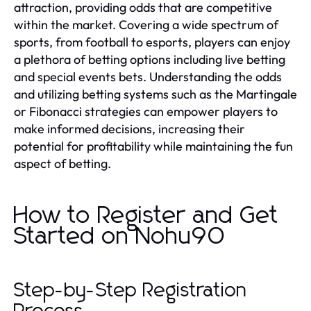
attraction, providing odds that are competitive
within the market. Covering a wide spectrum of
sports, from football to esports, players can enjoy
a plethora of betting options including live betting
and special events bets. Understanding the odds
and utilizing betting systems such as the Martingale
or Fibonacci strategies can empower players to
make informed decisions, increasing their
potential for profitability while maintaining the fun
aspect of betting.
How to Register and Get
Started on Nohu90
Step-by-Step Registration