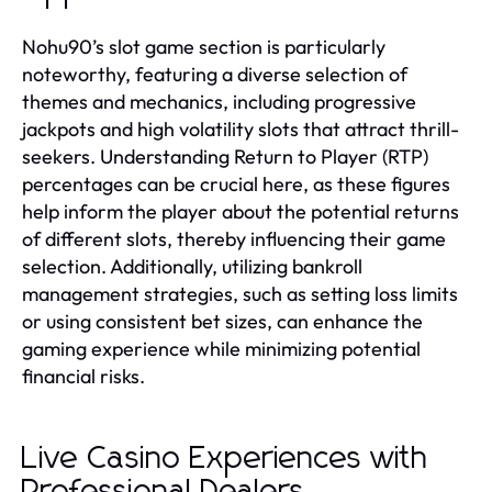
Nohu90’s slot game section is particularly
noteworthy, featuring a diverse selection of
themes and mechanics, including progressive
jackpots and high volatility slots that attract thrill-
seekers. Understanding Return to Player (RTP)
percentages can be crucial here, as these figures
help inform the player about the potential returns
of different slots, thereby influencing their game
selection. Additionally, utilizing bankroll
management strategies, such as setting loss limits
or using consistent bet sizes, can enhance the
gaming experience while minimizing potential
financial risks.
Live Casino Experiences with
Professional Dealers