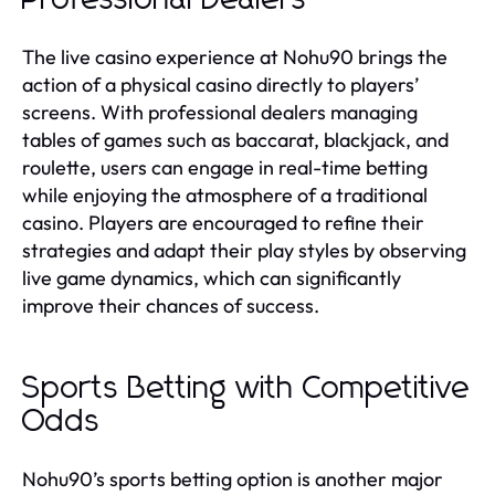
The live casino experience at Nohu90 brings the
action of a physical casino directly to players’
screens. With professional dealers managing
tables of games such as baccarat, blackjack, and
roulette, users can engage in real-time betting
while enjoying the atmosphere of a traditional
casino. Players are encouraged to refine their
strategies and adapt their play styles by observing
live game dynamics, which can significantly
improve their chances of success.
Sports Betting with Competitive
Odds
Nohu90’s sports betting option is another major