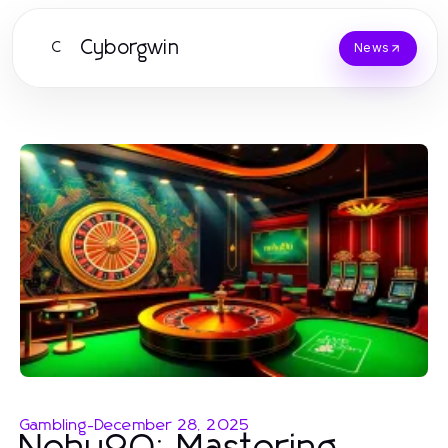
Cyborgwin
C
News
Gambling
-
December 28, 2025