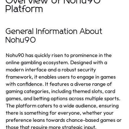
Overview of Nohu90
Platform
General Information About
Nohu90
Nohu90 has quickly risen to prominence in the
online gambling ecosystem. Designed with a
modern interface and a robust security
framework, it enables users to engage in games
with confidence. It features a diverse range of
gaming categories, including themed slots, card
games, and betting options across multiple sports.
The platform caters to a wide audience, ensuring
there is something for everyone, whether your
preference leans towards chance-based games or
those that require more strategic input.