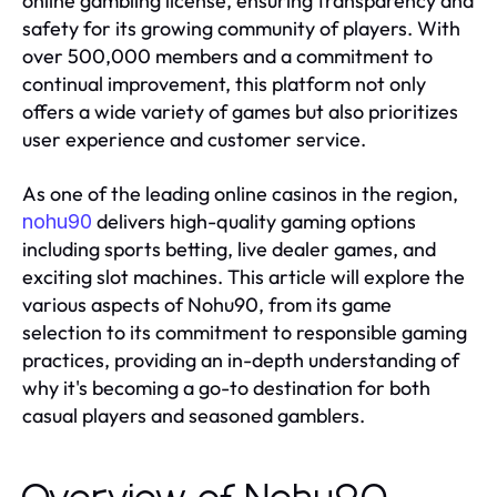
online gambling license, ensuring transparency and
safety for its growing community of players. With
over 500,000 members and a commitment to
continual improvement, this platform not only
offers a wide variety of games but also prioritizes
user experience and customer service.
As one of the leading online casinos in the region,
delivers high-quality gaming options
nohu90
including sports betting, live dealer games, and
exciting slot machines. This article will explore the
various aspects of Nohu90, from its game
selection to its commitment to responsible gaming
practices, providing an in-depth understanding of
why it's becoming a go-to destination for both
casual players and seasoned gamblers.