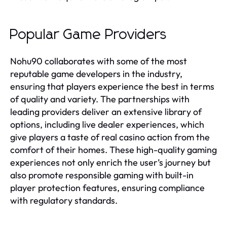
Popular Game Providers
Nohu90 collaborates with some of the most
reputable game developers in the industry,
ensuring that players experience the best in terms
of quality and variety. The partnerships with
leading providers deliver an extensive library of
options, including live dealer experiences, which
give players a taste of real casino action from the
comfort of their homes. These high-quality gaming
experiences not only enrich the user’s journey but
also promote responsible gaming with built-in
player protection features, ensuring compliance
with regulatory standards.