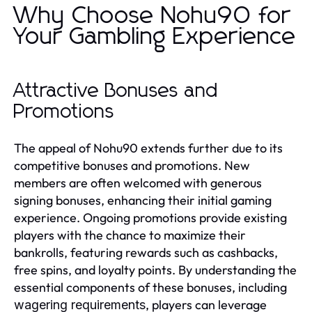
Why Choose Nohu90 for
Your Gambling Experience
Attractive Bonuses and
Promotions
The appeal of Nohu90 extends further due to its
competitive bonuses and promotions. New
members are often welcomed with generous
signing bonuses, enhancing their initial gaming
experience. Ongoing promotions provide existing
players with the chance to maximize their
bankrolls, featuring rewards such as cashbacks,
free spins, and loyalty points. By understanding the
essential components of these bonuses, including
, players can leverage
wagering requirements