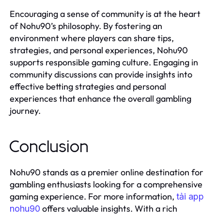
Encouraging a sense of community is at the heart
of Nohu90’s philosophy. By fostering an
environment where players can share tips,
strategies, and personal experiences, Nohu90
supports responsible gaming culture. Engaging in
community discussions can provide insights into
effective betting strategies and personal
experiences that enhance the overall gambling
journey.
Conclusion
Nohu90 stands as a premier online destination for
gambling enthusiasts looking for a comprehensive
gaming experience. For more information,
tải app
offers valuable insights. With a rich
nohu90