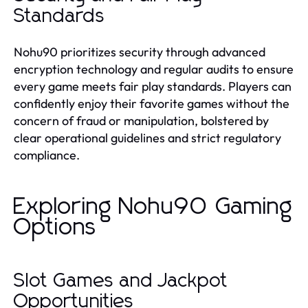
Standards
Nohu90 prioritizes security through advanced
encryption technology and regular audits to ensure
every game meets fair play standards. Players can
confidently enjoy their favorite games without the
concern of fraud or manipulation, bolstered by
clear operational guidelines and strict regulatory
compliance.
Exploring Nohu90 Gaming
Options
Slot Games and Jackpot
Opportunities