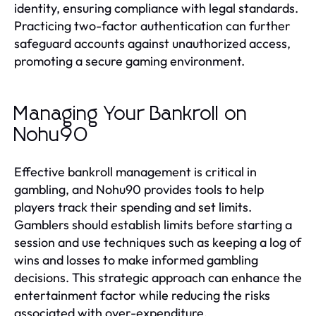
identity, ensuring compliance with legal standards.
Practicing two-factor authentication can further
safeguard accounts against unauthorized access,
promoting a secure gaming environment.
Managing Your Bankroll on
Nohu90
Effective bankroll management is critical in
gambling, and Nohu90 provides tools to help
players track their spending and set limits.
Gamblers should establish limits before starting a
session and use techniques such as keeping a log of
wins and losses to make informed gambling
decisions. This strategic approach can enhance the
entertainment factor while reducing the risks
associated with over-expenditure.