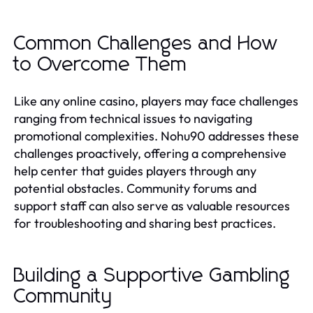
Common Challenges and How
to Overcome Them
Like any online casino, players may face challenges
ranging from technical issues to navigating
promotional complexities. Nohu90 addresses these
challenges proactively, offering a comprehensive
help center that guides players through any
potential obstacles. Community forums and
support staff can also serve as valuable resources
for troubleshooting and sharing best practices.
Building a Supportive Gambling
Community