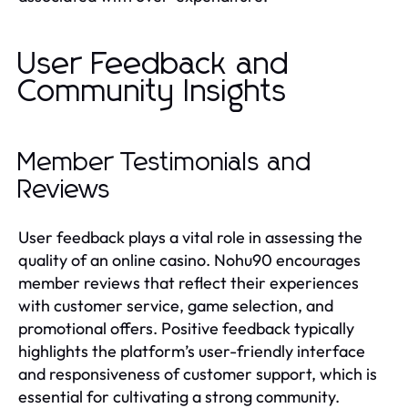
User Feedback and
Community Insights
Member Testimonials and
Reviews
User feedback plays a vital role in assessing the
quality of an online casino. Nohu90 encourages
member reviews that reflect their experiences
with customer service, game selection, and
promotional offers. Positive feedback typically
highlights the platform’s user-friendly interface
and responsiveness of customer support, which is
essential for cultivating a strong community.