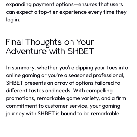
expanding payment options—ensures that users
can expect a top-tier experience every time they
log in.
Final Thoughts on Your
Adventure with SHBET
In summary, whether you're dipping your toes into
online gaming or you're a seasoned professional,
SHBET presents an array of options tailored to
different tastes and needs. With compelling
promotions, remarkable game variety, and a firm
commitment to customer service, your gaming
journey with SHBET is bound to be remarkable.