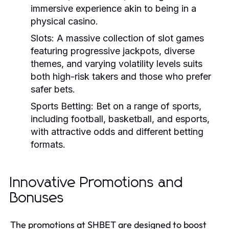
immersive experience akin to being in a
physical casino.
Slots:
A massive collection of slot games
featuring progressive jackpots, diverse
themes, and varying volatility levels suits
both high-risk takers and those who prefer
safer bets.
Sports Betting:
Bet on a range of sports,
including football, basketball, and esports,
with attractive odds and different betting
formats.
Innovative Promotions and
Bonuses
The promotions at SHBET are designed to boost