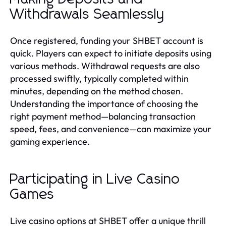
Withdrawals Seamlessly
Once registered, funding your SHBET account is
quick. Players can expect to initiate deposits using
various methods. Withdrawal requests are also
processed swiftly, typically completed within
minutes, depending on the method chosen.
Understanding the importance of choosing the
right payment method—balancing transaction
speed, fees, and convenience—can maximize your
gaming experience.
Participating in Live Casino
Games
Live casino options at SHBET offer a unique thrill