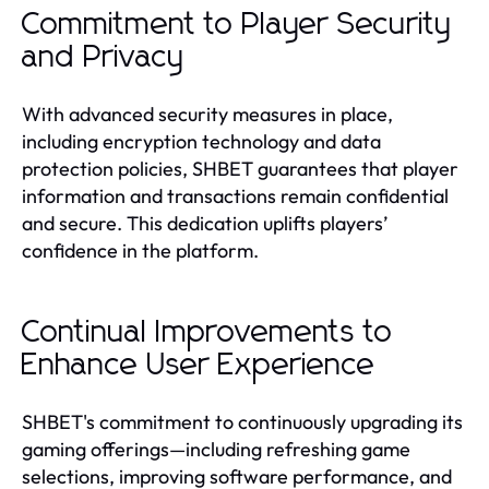
Commitment to Player Security
and Privacy
With advanced security measures in place,
including encryption technology and data
protection policies, SHBET guarantees that player
information and transactions remain confidential
and secure. This dedication uplifts players’
confidence in the platform.
Continual Improvements to
Enhance User Experience
SHBET's commitment to continuously upgrading its
gaming offerings—including refreshing game
selections, improving software performance, and