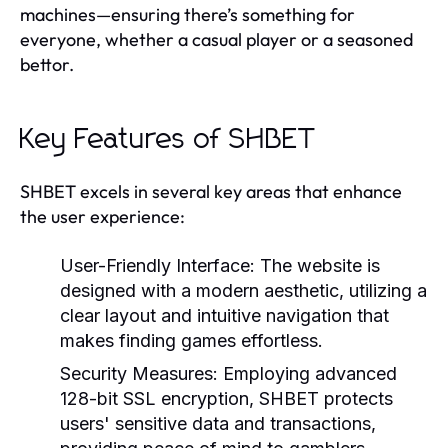
machines—ensuring there’s something for
everyone, whether a casual player or a seasoned
bettor.
Key Features of SHBET
SHBET excels in several key areas that enhance
the user experience:
User-Friendly Interface:
The website is
designed with a modern aesthetic, utilizing a
clear layout and intuitive navigation that
makes finding games effortless.
Security Measures:
Employing advanced
128-bit SSL encryption, SHBET protects
users' sensitive data and transactions,