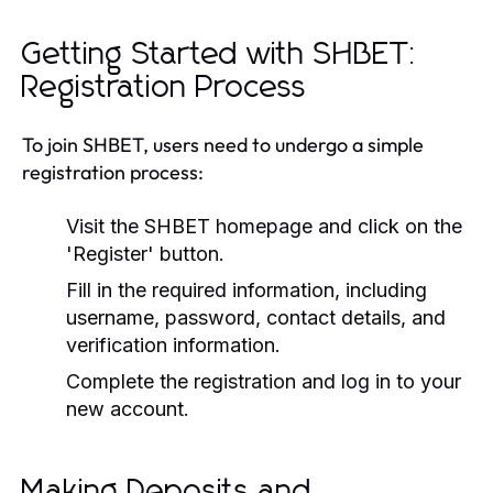
Getting Started with SHBET:
Registration Process
To join SHBET, users need to undergo a simple
registration process:
Visit the SHBET homepage and click on the
'Register' button.
Fill in the required information, including
username, password, contact details, and
verification information.
Complete the registration and log in to your
new account.
Making Deposits and