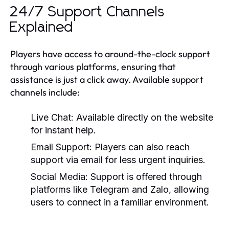
24/7 Support Channels
Explained
Players have access to around-the-clock support
through various platforms, ensuring that
assistance is just a click away. Available support
channels include:
Live Chat:
Available directly on the website
for instant help.
Email Support:
Players can also reach
support via email for less urgent inquiries.
Social Media:
Support is offered through
platforms like Telegram and Zalo, allowing
users to connect in a familiar environment.