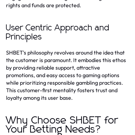
rights and funds are protected.
User Centric Approach and
Principles
SHBET's philosophy revolves around the idea that
the customer is paramount. It embodies this ethos
by providing reliable support, attractive
promotions, and easy access to gaming options
while prioritizing responsible gambling practices.
This customer-first mentality fosters trust and
loyalty among its user base.
Why Choose SHBET for
Your Betting Needs?