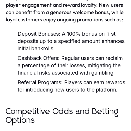
player engagement and reward loyalty. New users
can benefit from a generous welcome bonus, while
loyal customers enjoy ongoing promotions such as:
Deposit Bonuses:
A 100% bonus on first
deposits up to a specified amount enhances
initial bankrolls.
Cashback Offers:
Regular users can reclaim
a percentage of their losses, mitigating the
financial risks associated with gambling.
Referral Programs:
Players can earn rewards
for introducing new users to the platform.
Competitive Odds and Betting
Options