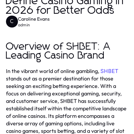
Define Casino Gaming in
2026 for Better Odds
Caroline Evans
C
admin
Overview of SHBET: A
Leading Casino Brand
In the vibrant world of online gambling,
SHBET
stands out as a premier destination for those
seeking an exciting betting experience. With a
focus on delivering exceptional gaming, security,
and customer service, SHBET has successfully
established itself within the competitive landscape
of online casinos. Its platform encompasses a
diverse array of gaming options, including live
casino games, sports betting, and a variety of slot