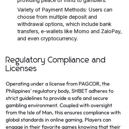
providing peace of mind to gamblers.
Variety of Payment Methods:
Users can
choose from multiple deposit and
withdrawal options, which include bank
transfers, e-wallets like Momo and ZaloPay,
and even cryptocurrency.
Regulatory Compliance and
Licenses
Operating under a license from PAGCOR, the
Philippines' regulatory body, SHBET adheres to
strict guidelines to provide a safe and secure
gambling environment. Coupled with oversight
from the Isle of Man, this ensures compliance with
global standards in online gaming. Players can
engage in their favorite games knowing that their