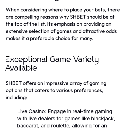
When considering where to place your bets, there
are compelling reasons why SHBET should be at
the top of the list. Its emphasis on providing an
extensive selection of games and attractive odds
makes it a preferable choice for many.
Exceptional Game Variety
Available
SHBET offers an impressive array of gaming
options that caters to various preferences,
including:
Live Casino:
Engage in real-time gaming
with live dealers for games like blackjack,
baccarat, and roulette, allowing for an