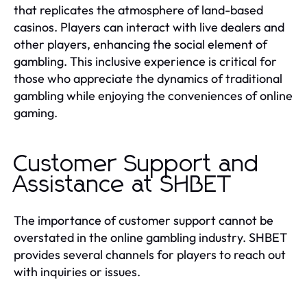
that replicates the atmosphere of land-based
casinos. Players can interact with live dealers and
other players, enhancing the social element of
gambling. This inclusive experience is critical for
those who appreciate the dynamics of traditional
gambling while enjoying the conveniences of online
gaming.
Customer Support and
Assistance at SHBET
The importance of customer support cannot be
overstated in the online gambling industry. SHBET
provides several channels for players to reach out
with inquiries or issues.