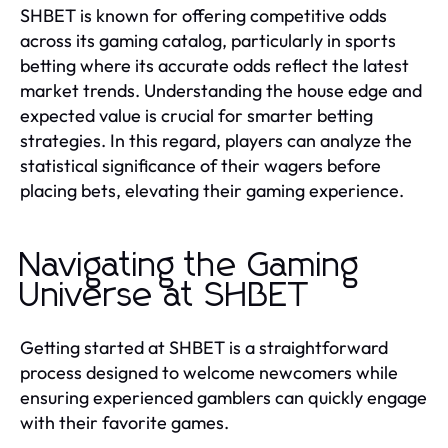
SHBET is known for offering competitive odds
across its gaming catalog, particularly in sports
betting where its accurate odds reflect the latest
market trends. Understanding the house edge and
expected value is crucial for smarter betting
strategies. In this regard, players can analyze the
statistical significance of their wagers before
placing bets, elevating their gaming experience.
Navigating the Gaming
Universe at SHBET
Getting started at SHBET is a straightforward
process designed to welcome newcomers while
ensuring experienced gamblers can quickly engage
with their favorite games.