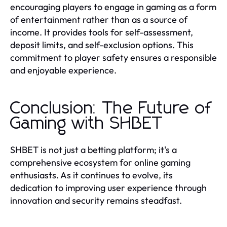
encouraging players to engage in gaming as a form
of entertainment rather than as a source of
income. It provides tools for self-assessment,
deposit limits, and self-exclusion options. This
commitment to player safety ensures a responsible
and enjoyable experience.
Conclusion: The Future of
Gaming with SHBET
SHBET is not just a betting platform; it's a
comprehensive ecosystem for online gaming
enthusiasts. As it continues to evolve, its
dedication to improving user experience through
innovation and security remains steadfast.