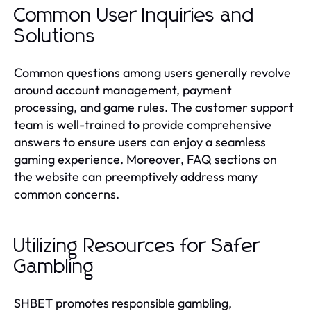
Common User Inquiries and
Solutions
Common questions among users generally revolve
around account management, payment
processing, and game rules. The customer support
team is well-trained to provide comprehensive
answers to ensure users can enjoy a seamless
gaming experience. Moreover, FAQ sections on
the website can preemptively address many
common concerns.
Utilizing Resources for Safer
Gambling
SHBET promotes responsible gambling,