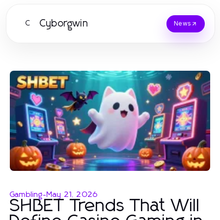
Cyborgwin
C
News
Gambling
-
May 21, 2026
SHBET Trends That Will