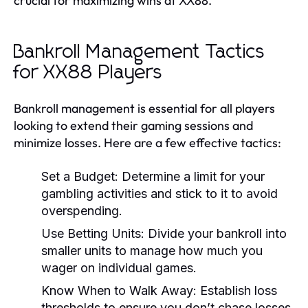
crucial for maximizing wins at XX88.
Bankroll Management Tactics
for XX88 Players
Bankroll management is essential for all players
looking to extend their gaming sessions and
minimize losses. Here are a few effective tactics:
Set a Budget:
Determine a limit for your
gambling activities and stick to it to avoid
overspending.
Use Betting Units:
Divide your bankroll into
smaller units to manage how much you
wager on individual games.
Know When to Walk Away:
Establish loss
thresholds to ensure you don’t chase losses