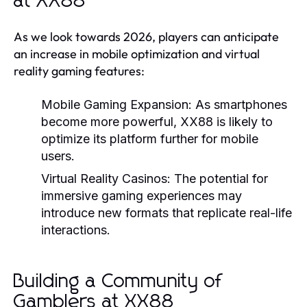
at XX88
As we look towards 2026, players can anticipate
an increase in mobile optimization and virtual
reality gaming features:
Mobile Gaming Expansion:
As smartphones
become more powerful, XX88 is likely to
optimize its platform further for mobile
users.
Virtual Reality Casinos:
The potential for
immersive gaming experiences may
introduce new formats that replicate real-life
interactions.
Building a Community of
Gamblers at XX88