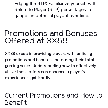
Edging the RTP:
Familiarize yourself with
Return to Player (RTP) percentages to
gauge the potential payout over time.
Promotions and Bonuses
Offered at XX88
XX88 excels in providing players with enticing
promotions and bonuses, increasing their total
gaming value. Understanding how to effectively
utilize these offers can enhance a player's
experience significantly.
Current Promotions and How to
Benefit