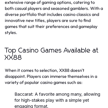
extensive range of gaming options, catering to
both casual players and seasoned gamblers. With a
diverse portfolio that includes casino classics and
innovative new titles, players are sure to find
games that suit their preferences and gameplay
styles.
Top Casino Games Available at
XX88
When it comes to selection, XX88 doesn't
disappoint. Players can immerse themselves in a
variety of popular casino games such as:
Baccarat:
A favorite among many, allowing
for high-stakes play with a simple yet
engaging format.