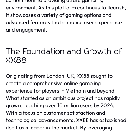
commitment to providing a safe gambling
environment. As this platform continues to flourish,
it showcases a variety of gaming options and
advanced features that enhance user experience
and engagement.
The Foundation and Growth of
XX88
Originating from London, UK, XX88 sought to
create a comprehensive online gambling
experience for players in Vietnam and beyond.
What started as an ambitious project has rapidly
grown, reaching over 10 million users by 2024.
With a focus on customer satisfaction and
technological advancements, XX88 has established
itself as a leader in the market. By leveraging