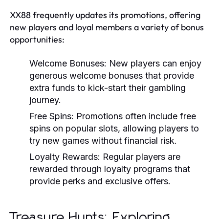
XX88 frequently updates its promotions, offering
new players and loyal members a variety of bonus
opportunities:
Welcome Bonuses:
New players can enjoy
generous welcome bonuses that provide
extra funds to kick-start their gambling
journey.
Free Spins:
Promotions often include free
spins on popular slots, allowing players to
try new games without financial risk.
Loyalty Rewards:
Regular players are
rewarded through loyalty programs that
provide perks and exclusive offers.
Treasure Hunts: Exploring