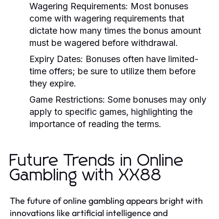
Wagering Requirements:
Most bonuses
come with wagering requirements that
dictate how many times the bonus amount
must be wagered before withdrawal.
Expiry Dates:
Bonuses often have limited-
time offers; be sure to utilize them before
they expire.
Game Restrictions:
Some bonuses may only
apply to specific games, highlighting the
importance of reading the terms.
Future Trends in Online
Gambling with XX88
The future of online gambling appears bright with
innovations like artificial intelligence and