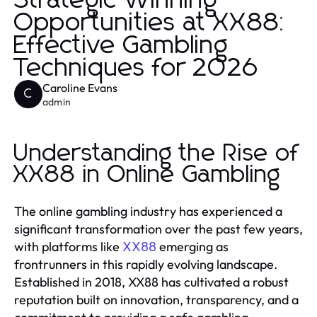
Strategic Winning
Opportunities at XX88:
Effective Gambling
Techniques for 2026
Caroline Evans
C
admin
Understanding the Rise of
XX88 in Online Gambling
The online gambling industry has experienced a
significant transformation over the past few years,
with platforms like
emerging as
XX88
frontrunners in this rapidly evolving landscape.
Established in 2018, XX88 has cultivated a robust
reputation built on innovation, transparency, and a