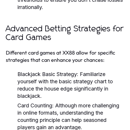
irrationally.
Advanced Betting Strategies for
Card Games
Different card games at XX88 allow for specific
strategies that can enhance your chances:
Blackjack Basic Strategy:
Familiarize
yourself with the basic strategy chart to
reduce the house edge significantly in
blackjack.
Card Counting:
Although more challenging
in online formats, understanding the
counting principle can help seasoned
players gain an advantage.