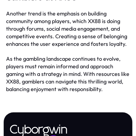
Another trend is the emphasis on building
community among players, which XX88 is doing
through forums, social media engagement, and
competitive events. Creating a sense of belonging
enhances the user experience and fosters loyalty.
As the gambling landscape continues to evolve,
players must remain informed and approach
gaming with a strategy in mind. With resources like
XX88, gamblers can navigate this thrilling world,
balancing enjoyment with responsibility.
Cyborgwin