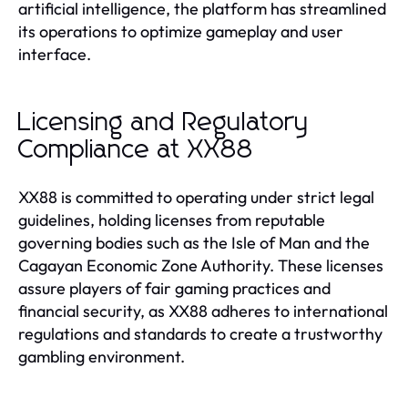
artificial intelligence, the platform has streamlined
its operations to optimize gameplay and user
interface.
Licensing and Regulatory
Compliance at XX88
XX88 is committed to operating under strict legal
guidelines, holding licenses from reputable
governing bodies such as the Isle of Man and the
Cagayan Economic Zone Authority. These licenses
assure players of fair gaming practices and
financial security, as XX88 adheres to international
regulations and standards to create a trustworthy
gambling environment.