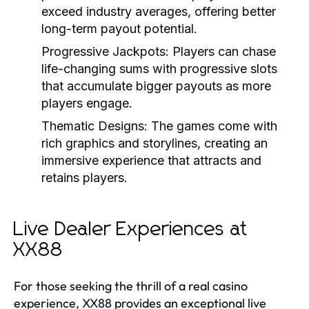
exceed industry averages, offering better
long-term payout potential.
Progressive Jackpots:
Players can chase
life-changing sums with progressive slots
that accumulate bigger payouts as more
players engage.
Thematic Designs:
The games come with
rich graphics and storylines, creating an
immersive experience that attracts and
retains players.
Live Dealer Experiences at
XX88
For those seeking the thrill of a real casino
experience, XX88 provides an exceptional live