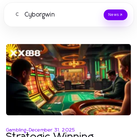
Cyborgwin
C
News
Gambling
-
December 31, 2025