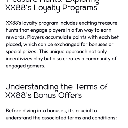
XX88's Loyalty Programs
XX88's loyalty program includes exciting treasure
hunts that engage players in a fun way to earn
rewards. Players accumulate points with each bet
placed, which can be exchanged for bonuses or
special prizes. This unique approach not only
incentivizes play but also creates a community of
engaged gamers.
Understanding the Terms of
XX88's Bonus Offers
Before diving into bonuses, it’s crucial to
understand the associated terms and conditions: