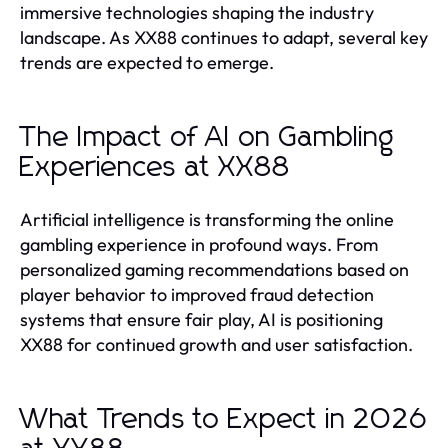
immersive technologies shaping the industry
landscape. As XX88 continues to adapt, several key
trends are expected to emerge.
The Impact of AI on Gambling
Experiences at XX88
Artificial intelligence is transforming the online
gambling experience in profound ways. From
personalized gaming recommendations based on
player behavior to improved fraud detection
systems that ensure fair play, AI is positioning
XX88 for continued growth and user satisfaction.
What Trends to Expect in 2026