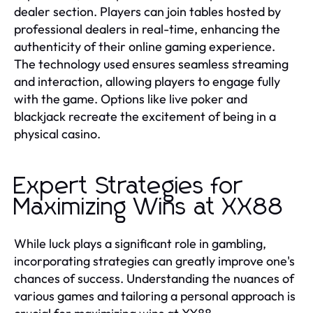
dealer section. Players can join tables hosted by
professional dealers in real-time, enhancing the
authenticity of their online gaming experience.
The technology used ensures seamless streaming
and interaction, allowing players to engage fully
with the game. Options like live poker and
blackjack recreate the excitement of being in a
physical casino.
Expert Strategies for
Maximizing Wins at XX88
While luck plays a significant role in gambling,
incorporating strategies can greatly improve one's
chances of success. Understanding the nuances of
various games and tailoring a personal approach is