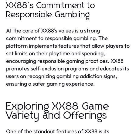
XX88's Commitment to
Responsible Gambling
At the core of XX88's values is a strong
commitment to responsible gambling. The
platform implements features that allow players to
set limits on their playtime and spending,
encouraging responsible gaming practices. XX88
promotes self-exclusion programs and educates its
users on recognizing gambling addiction signs,
ensuring a safer gaming experience.
Exploring XX88 Game
Variety and Offerings
One of the standout features of XX88 is its