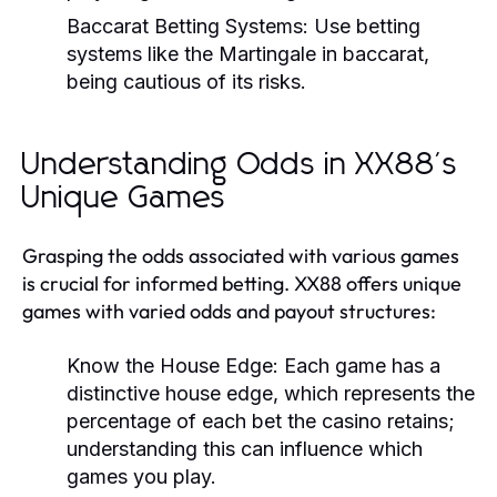
Baccarat Betting Systems:
Use betting
systems like the Martingale in baccarat,
being cautious of its risks.
Understanding Odds in XX88's
Unique Games
Grasping the odds associated with various games
is crucial for informed betting. XX88 offers unique
games with varied odds and payout structures:
Know the House Edge:
Each game has a
distinctive house edge, which represents the
percentage of each bet the casino retains;
understanding this can influence which
games you play.