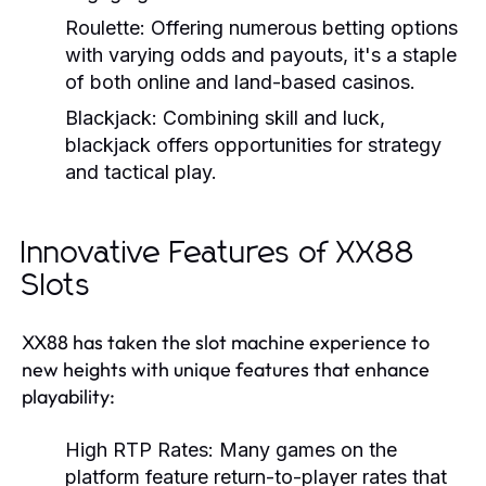
Roulette:
Offering numerous betting options
with varying odds and payouts, it's a staple
of both online and land-based casinos.
Blackjack:
Combining skill and luck,
blackjack offers opportunities for strategy
and tactical play.
Innovative Features of XX88
Slots
XX88 has taken the slot machine experience to
new heights with unique features that enhance
playability:
High RTP Rates:
Many games on the
platform feature return-to-player rates that