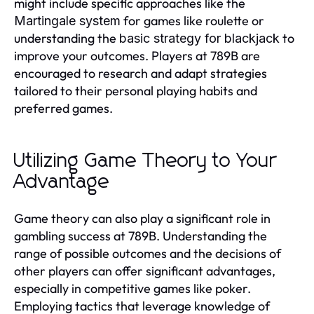
might include specific approaches like the
for games like roulette or
Martingale system
understanding the
to
basic strategy for blackjack
improve your outcomes. Players at 789B are
encouraged to research and adapt strategies
tailored to their personal playing habits and
preferred games.
Utilizing Game Theory to Your
Advantage
Game theory can also play a significant role in
gambling success at 789B. Understanding the
range of possible outcomes and the decisions of
other players can offer significant advantages,
especially in competitive games like poker.
Employing tactics that leverage knowledge of