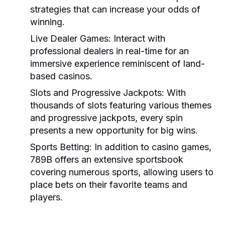
strategies that can increase your odds of
winning.
Live Dealer Games:
Interact with
professional dealers in real-time for an
immersive experience reminiscent of land-
based casinos.
Slots and Progressive Jackpots:
With
thousands of slots featuring various themes
and progressive jackpots, every spin
presents a new opportunity for big wins.
Sports Betting:
In addition to casino games,
789B offers an extensive sportsbook
covering numerous sports, allowing users to
place bets on their favorite teams and
players.