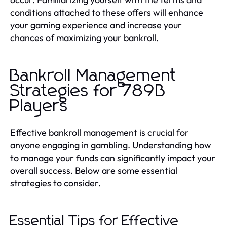
conditions attached to these offers will enhance
your gaming experience and increase your
chances of maximizing your bankroll.
Bankroll Management
Strategies for 789B
Players
Effective bankroll management is crucial for
anyone engaging in gambling. Understanding how
to manage your funds can significantly impact your
overall success. Below are some essential
strategies to consider.
Essential Tips for Effective