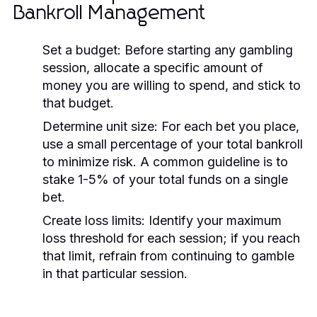
Bankroll Management
Set a budget:
Before starting any gambling
session, allocate a specific amount of
money you are willing to spend, and stick to
that budget.
Determine unit size:
For each bet you place,
use a small percentage of your total bankroll
to minimize risk. A common guideline is to
stake 1-5% of your total funds on a single
bet.
Create loss limits:
Identify your maximum
loss threshold for each session; if you reach
that limit, refrain from continuing to gamble
in that particular session.