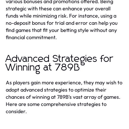
various bonuses and promotions offered. Being
strategic with these can enhance your overall
funds while minimizing risk. For instance, using a
no-deposit bonus for trial and error can help you
find games that fit your betting style without any
financial commitment.
Advanced Strategies for
Winning at 789B
As players gain more experience, they may wish to
adopt advanced strategies to optimize their
chances of winning at 789B's vast array of games.
Here are some comprehensive strategies to
consider.