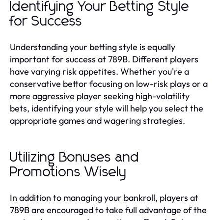
Identifying Your Betting Style
for Success
Understanding your betting style is equally
important for success at 789B. Different players
have varying risk appetites. Whether you're a
conservative bettor focusing on low-risk plays or a
more aggressive player seeking high-volatility
bets, identifying your style will help you select the
appropriate games and wagering strategies.
Utilizing Bonuses and
Promotions Wisely
In addition to managing your bankroll, players at
789B are encouraged to take full advantage of the