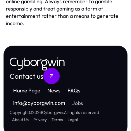
online gambling. Always remember to gamble
responsibly and treat gaming as a form of
entertainment rather than a means to generate
income.
Cyborgwin
Contact us
Home Page
News
FAQs
Jobs
info
@
cyborgwin.com
Copyright
©
2026
Cyborgwin
.
All rights reserved
About Us
Privacy
Terms
Legal