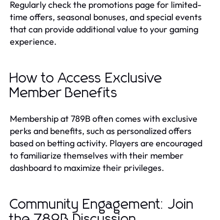
Regularly check the promotions page for limited-
time offers, seasonal bonuses, and special events
that can provide additional value to your gaming
experience.
How to Access Exclusive
Member Benefits
Membership at 789B often comes with exclusive
perks and benefits, such as personalized offers
based on betting activity. Players are encouraged
to familiarize themselves with their member
dashboard to maximize their privileges.
Community Engagement: Join
the 789B Discussion