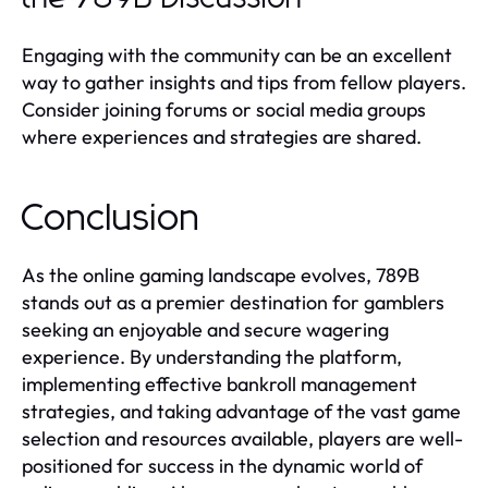
Engaging with the community can be an excellent
way to gather insights and tips from fellow players.
Consider joining forums or social media groups
where experiences and strategies are shared.
Conclusion
As the online gaming landscape evolves, 789B
stands out as a premier destination for gamblers
seeking an enjoyable and secure wagering
experience. By understanding the platform,
implementing effective bankroll management
strategies, and taking advantage of the vast game
selection and resources available, players are well-
positioned for success in the dynamic world of