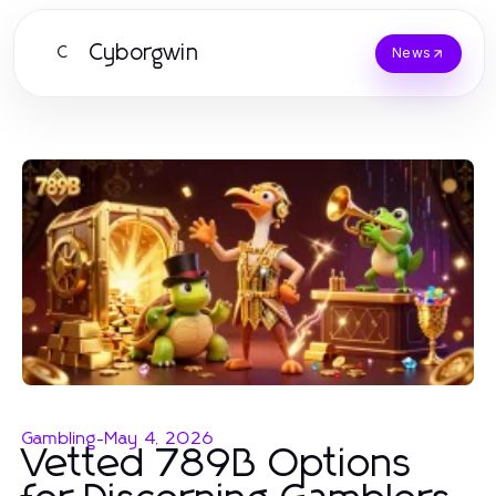
Cyborgwin
C
News
Gambling
-
May 4, 2026
Vetted 789B Options