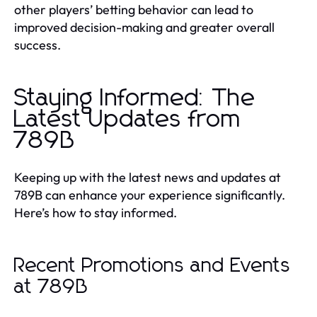
other players’ betting behavior can lead to
improved decision-making and greater overall
success.
Staying Informed: The
Latest Updates from
789B
Keeping up with the latest news and updates at
789B can enhance your experience significantly.
Here’s how to stay informed.
Recent Promotions and Events
at 789B