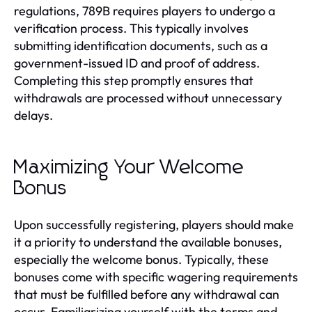
regulations, 789B requires players to undergo a
verification process. This typically involves
submitting identification documents, such as a
government-issued ID and proof of address.
Completing this step promptly ensures that
withdrawals are processed without unnecessary
delays.
Maximizing Your Welcome
Bonus
Upon successfully registering, players should make
it a priority to understand the available bonuses,
especially the welcome bonus. Typically, these
bonuses come with specific wagering requirements
that must be fulfilled before any withdrawal can
occur. Familiarizing yourself with the terms and