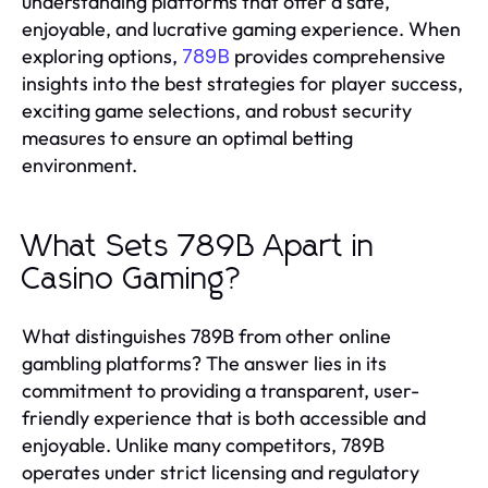
understanding platforms that offer a safe,
enjoyable, and lucrative gaming experience. When
exploring options,
provides comprehensive
789B
insights into the best strategies for player success,
exciting game selections, and robust security
measures to ensure an optimal betting
environment.
What Sets 789B Apart in
Casino Gaming?
What distinguishes 789B from other online
gambling platforms? The answer lies in its
commitment to providing a transparent, user-
friendly experience that is both accessible and
enjoyable. Unlike many competitors, 789B
operates under strict licensing and regulatory