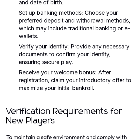
and date of birth.
Set up banking methods:
Choose your
preferred deposit and withdrawal methods,
which may include traditional banking or e-
wallets.
Verify your identity:
Provide any necessary
documents to confirm your identity,
ensuring secure play.
Receive your welcome bonus:
After
registration, claim your introductory offer to
maximize your initial bankroll.
Verification Requirements for
New Players
To maintain a safe environment and comply with