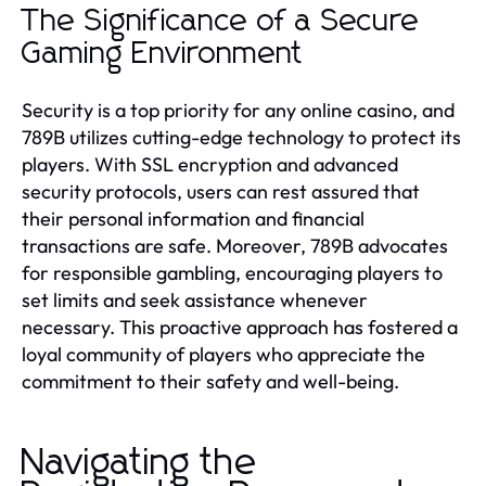
The Significance of a Secure
Gaming Environment
Security is a top priority for any online casino, and
789B utilizes cutting-edge technology to protect its
players. With SSL encryption and advanced
security protocols, users can rest assured that
their personal information and financial
transactions are safe. Moreover, 789B advocates
for responsible gambling, encouraging players to
set limits and seek assistance whenever
necessary. This proactive approach has fostered a
loyal community of players who appreciate the
commitment to their safety and well-being.
Navigating the