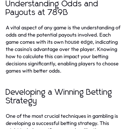
Understanding Odds and
Payouts at 789B
A vital aspect of any game is the understanding of
odds and the potential payouts involved. Each
game comes with its own
, indicating
house edge
the casino's advantage over the player. Knowing
how to calculate this can impact your betting
decisions significantly, enabling players to choose
games with better odds.
Developing a Winning Betting
Strategy
One of the most crucial techniques in gambling is
developing a successful betting strategy. This