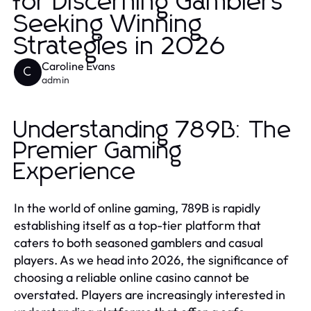
for Discerning Gamblers
Seeking Winning
Strategies in 2026
Caroline Evans
C
admin
Understanding 789B: The
Premier Gaming
Experience
In the world of online gaming, 789B is rapidly
establishing itself as a top-tier platform that
caters to both seasoned gamblers and casual
players. As we head into 2026, the significance of
choosing a reliable online casino cannot be
overstated. Players are increasingly interested in