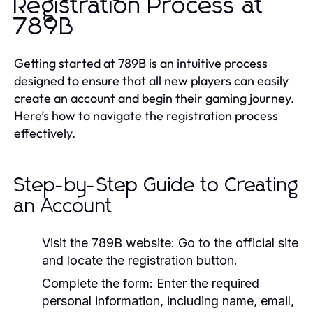
Registration Process at
789B
Getting started at 789B is an intuitive process
designed to ensure that all new players can easily
create an account and begin their gaming journey.
Here’s how to navigate the registration process
effectively.
Step-by-Step Guide to Creating
an Account
Visit the 789B website:
Go to the official site
and locate the registration button.
Complete the form:
Enter the required
personal information, including name, email,