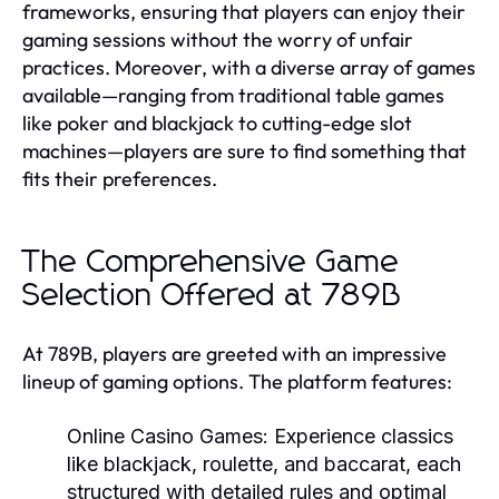
frameworks, ensuring that players can enjoy their
gaming sessions without the worry of unfair
practices. Moreover, with a diverse array of games
available—ranging from traditional table games
like poker and blackjack to cutting-edge slot
machines—players are sure to find something that
fits their preferences.
The Comprehensive Game
Selection Offered at 789B
At 789B, players are greeted with an impressive
lineup of gaming options. The platform features:
Online Casino Games:
Experience classics
like blackjack, roulette, and baccarat, each
structured with detailed rules and optimal