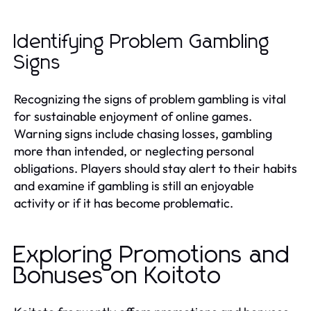
Identifying Problem Gambling
Signs
Recognizing the signs of problem gambling is vital
for sustainable enjoyment of online games.
Warning signs include chasing losses, gambling
more than intended, or neglecting personal
obligations. Players should stay alert to their habits
and examine if gambling is still an enjoyable
activity or if it has become problematic.
Exploring Promotions and
Bonuses on Koitoto