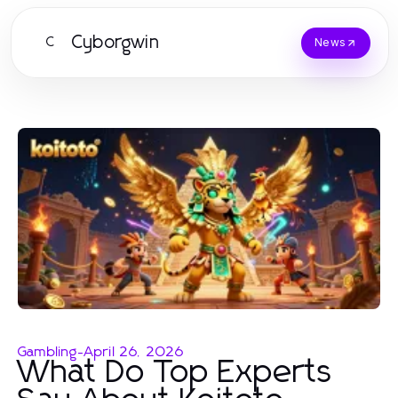
Cyborgwin
C
News
Gambling
-
April 26, 2026
What Do Top Experts