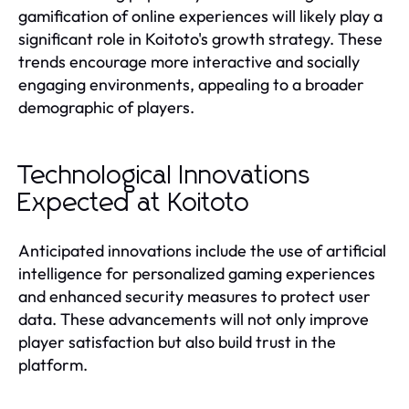
gamification of online experiences will likely play a
significant role in Koitoto's growth strategy. These
trends encourage more interactive and socially
engaging environments, appealing to a broader
demographic of players.
Technological Innovations
Expected at Koitoto
Anticipated innovations include the use of artificial
intelligence for personalized gaming experiences
and enhanced security measures to protect user
data. These advancements will not only improve
player satisfaction but also build trust in the
platform.