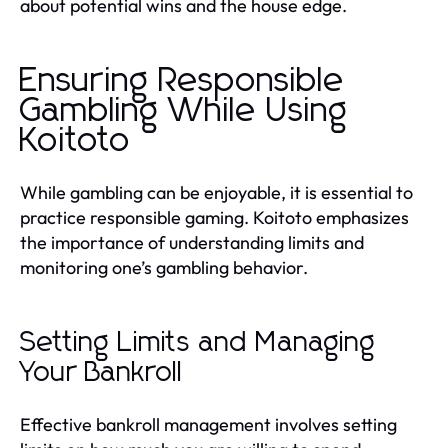
about potential wins and the house edge.
Ensuring Responsible
Gambling While Using
Koitoto
While gambling can be enjoyable, it is essential to
practice responsible gaming. Koitoto emphasizes
the importance of understanding limits and
monitoring one’s gambling behavior.
Setting Limits and Managing
Your Bankroll
Effective bankroll management involves setting