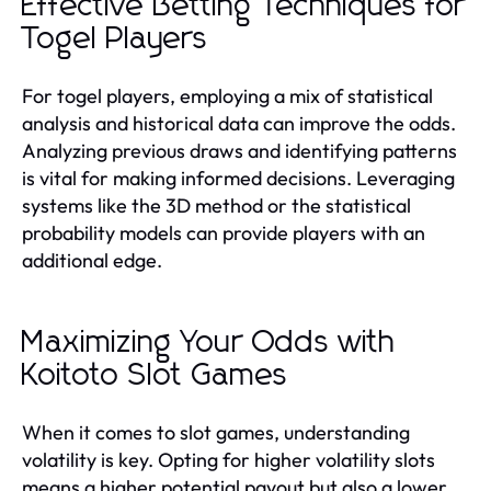
Effective Betting Techniques for
Togel Players
For togel players, employing a mix of statistical
analysis and historical data can improve the odds.
Analyzing previous draws and identifying patterns
is vital for making informed decisions. Leveraging
systems like the 3D method or the statistical
probability models can provide players with an
additional edge.
Maximizing Your Odds with
Koitoto Slot Games
When it comes to slot games, understanding
volatility is key. Opting for higher volatility slots
means a higher potential payout but also a lower