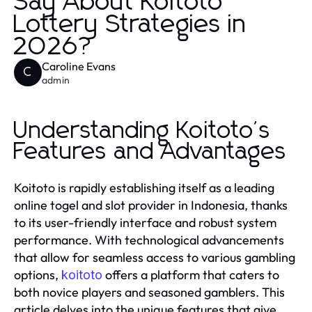
Say About Koitoto
Lottery Strategies in
2026?
Caroline Evans
C
admin
Understanding Koitoto's
Features and Advantages
Koitoto is rapidly establishing itself as a leading
online togel and slot provider in Indonesia, thanks
to its user-friendly interface and robust system
performance. With technological advancements
that allow for seamless access to various gambling
options,
offers a platform that caters to
koitoto
both novice players and seasoned gamblers. This
article delves into the unique features that give