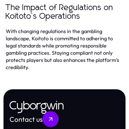
The Impact of Regulations on
Koitoto's Operations
With changing regulations in the gambling
landscape, Koitoto is committed to adhering to
legal standards while promoting responsible
gambling practices. Staying compliant not only
protects players but also enhances the platform’s
credibility.
Cyborgwin
Contact us