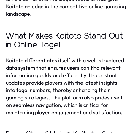
Koitoto an edge in the competitive online gambling
landscape.
What Makes Koitoto Stand Out
in Online Togel
Koitoto differentiates itself with a well-structured
data system that ensures users can find relevant
information quickly and efficiently. Its constant
updates provide players with the latest insights
into togel numbers, thereby enhancing their
gaming strategies. The platform also prides itself
on seamless navigation, which is critical for
maintaining player engagement and satisfaction.