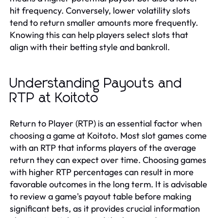
hit frequency. Conversely, lower volatility slots
tend to return smaller amounts more frequently.
Knowing this can help players select slots that
align with their betting style and bankroll.
Understanding Payouts and
RTP at Koitoto
Return to Player (RTP) is an essential factor when
choosing a game at Koitoto. Most slot games come
with an RTP that informs players of the average
return they can expect over time. Choosing games
with higher RTP percentages can result in more
favorable outcomes in the long term. It is advisable
to review a game's payout table before making
significant bets, as it provides crucial information