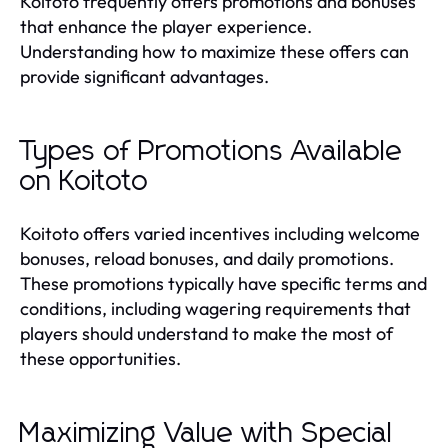
Koitoto frequently offers promotions and bonuses
that enhance the player experience.
Understanding how to maximize these offers can
provide significant advantages.
Types of Promotions Available
on Koitoto
Koitoto offers varied incentives including welcome
bonuses, reload bonuses, and daily promotions.
These promotions typically have specific terms and
conditions, including wagering requirements that
players should understand to make the most of
these opportunities.
Maximizing Value with Special