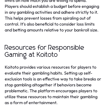
limits on how much you are willing to spend.
Players should establish a budget before engaging
in any gambling activities and adhere strictly to it.
This helps prevent losses from spiraling out of
control. It's also beneficial to consider loss limits
and betting amounts relative to your bankroll size.
Resources for Responsible
Gaming at Koitoto
Koitoto provides various resources for players to
evaluate their gambling habits. Setting up self-
exclusion tools is an effective way to take breaks or
stop gambling altogether if behaviors become
problematic. The platform encourages players to
utilize these resources to maintain their gambling
as a form of entertainment.