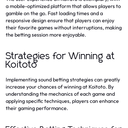
a mobile-optimized platform that allows players to
gamble on the go. Fast loading times and a
responsive design ensure that players can enjoy
their favorite games without interruptions, making
the betting session more enjoyable.
Strategies for Winning at
Koitoto
Implementing sound betting strategies can greatly
increase your chances of winning at Koitoto. By
understanding the mechanics of each game and
applying specific techniques, players can enhance
their gaming performance.