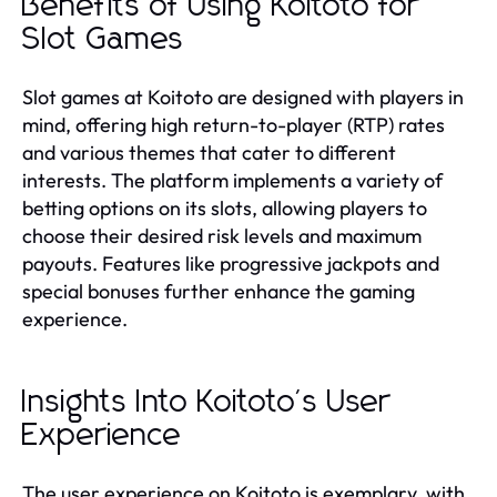
Benefits of Using Koitoto for
Slot Games
Slot games at Koitoto are designed with players in
mind, offering high return-to-player (RTP) rates
and various themes that cater to different
interests. The platform implements a variety of
betting options on its slots, allowing players to
choose their desired risk levels and maximum
payouts. Features like progressive jackpots and
special bonuses further enhance the gaming
experience.
Insights Into Koitoto's User
Experience
The user experience on Koitoto is exemplary, with