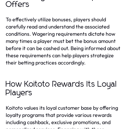
Offers
To effectively utilize bonuses, players should
carefully read and understand the associated
conditions. Wagering requirements dictate how
many times a player must bet the bonus amount
before it can be cashed out. Being informed about
these requirements can help players strategize
their betting practices accordingly.
How Koitoto Rewards Its Loyal
Players
Koitoto values its loyal customer base by offering
loyalty programs that provide various rewards
including cashback, exclusive promotions, and