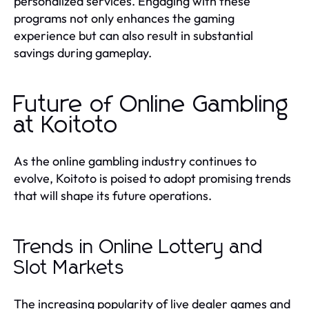
personalized services. Engaging with these
programs not only enhances the gaming
experience but can also result in substantial
savings during gameplay.
Future of Online Gambling
at Koitoto
As the online gambling industry continues to
evolve, Koitoto is poised to adopt promising trends
that will shape its future operations.
Trends in Online Lottery and
Slot Markets
The increasing popularity of live dealer games and