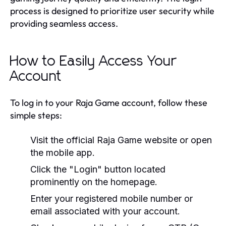
process is designed to prioritize user security while
providing seamless access.
How to Easily Access Your
Account
To log in to your Raja Game account, follow these
simple steps:
Visit the official Raja Game website or open
the mobile app.
Click the "Login" button located
prominently on the homepage.
Enter your registered mobile number or
email associated with your account.