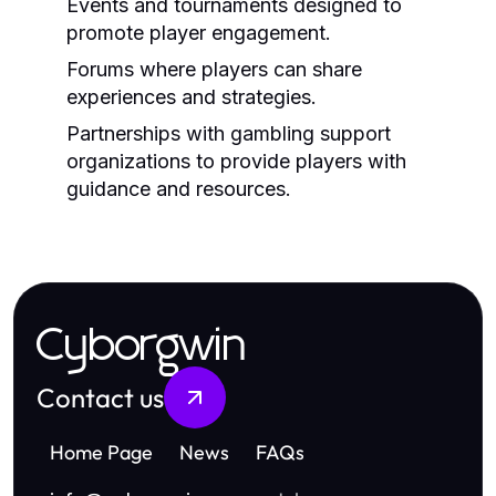
Events and tournaments designed to
promote player engagement.
Forums where players can share
experiences and strategies.
Partnerships with gambling support
organizations to provide players with
guidance and resources.
Cyborgwin
Contact us
Home Page
News
FAQs