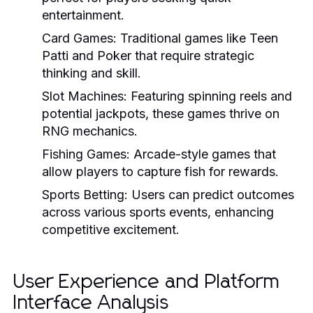
entertainment.
Card Games:
Traditional games like Teen
Patti and Poker that require strategic
thinking and skill.
Slot Machines:
Featuring spinning reels and
potential jackpots, these games thrive on
RNG mechanics.
Fishing Games:
Arcade-style games that
allow players to capture fish for rewards.
Sports Betting:
Users can predict outcomes
across various sports events, enhancing
competitive excitement.
User Experience and Platform
Interface Analysis