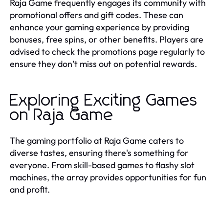
Raja Game frequently engages its community with
promotional offers and gift codes. These can
enhance your gaming experience by providing
bonuses, free spins, or other benefits. Players are
advised to check the promotions page regularly to
ensure they don’t miss out on potential rewards.
Exploring Exciting Games
on Raja Game
The gaming portfolio at Raja Game caters to
diverse tastes, ensuring there's something for
everyone. From skill-based games to flashy slot
machines, the array provides opportunities for fun
and profit.