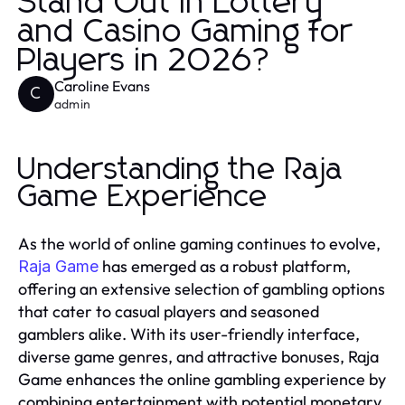
Stand Out in Lottery
and Casino Gaming for
Players in 2026?
Caroline Evans
C
admin
Understanding the Raja
Game Experience
As the world of online gaming continues to evolve,
has emerged as a robust platform,
Raja Game
offering an extensive selection of gambling options
that cater to casual players and seasoned
gamblers alike. With its user-friendly interface,
diverse game genres, and attractive bonuses, Raja
Game enhances the online gambling experience by
combining entertainment with potential monetary