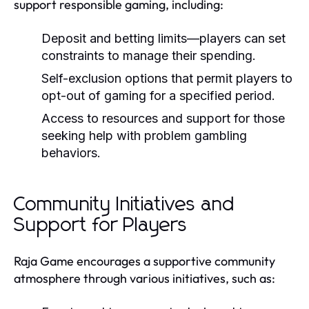
support responsible gaming, including:
Deposit and betting limits—players can set
constraints to manage their spending.
Self-exclusion options that permit players to
opt-out of gaming for a specified period.
Access to resources and support for those
seeking help with problem gambling
behaviors.
Community Initiatives and
Support for Players
Raja Game encourages a supportive community
atmosphere through various initiatives, such as: