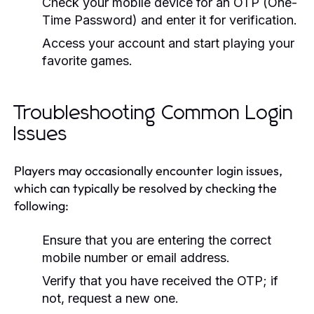
Check your mobile device for an OTP (One-
Time Password) and enter it for verification.
Access your account and start playing your
favorite games.
Troubleshooting Common Login
Issues
Players may occasionally encounter login issues,
which can typically be resolved by checking the
following:
Ensure that you are entering the correct
mobile number or email address.
Verify that you have received the OTP; if
not, request a new one.