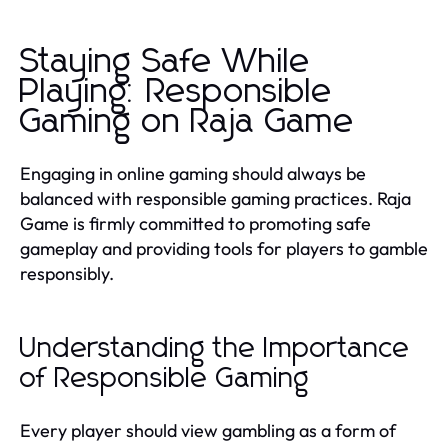
Staying Safe While
Playing: Responsible
Gaming on Raja Game
Engaging in online gaming should always be
balanced with responsible gaming practices. Raja
Game is firmly committed to promoting safe
gameplay and providing tools for players to gamble
responsibly.
Understanding the Importance
of Responsible Gaming
Every player should view gambling as a form of