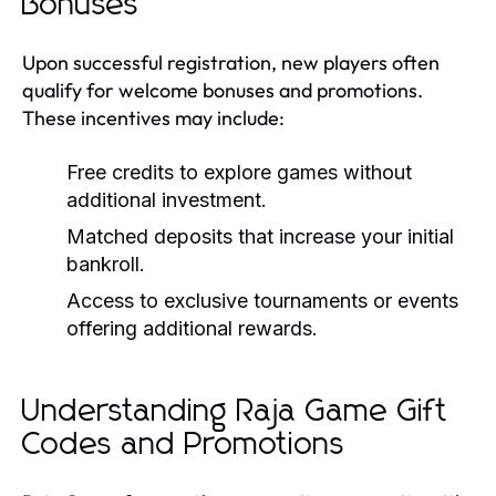
Bonuses
Upon successful registration, new players often
qualify for welcome bonuses and promotions.
These incentives may include:
Free credits to explore games without
additional investment.
Matched deposits that increase your initial
bankroll.
Access to exclusive tournaments or events
offering additional rewards.
Understanding Raja Game Gift
Codes and Promotions