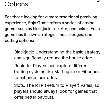
Options
For those looking for a more traditional gambling
experience, Raja Game offers a series of casino
games such as blackjack, roulette, and poker. Each
game has its own strategies, house edges, and
betting options:
Blackjack:
Understanding the basic strategy
can significantly reduce the house edge.
Roulette:
Players can explore different
betting systems like Martingale or Fibonacci
to enhance their odds.
Slots:
The RTP (Return to Player) varies, so
players should always look for games that
offer better payouts.