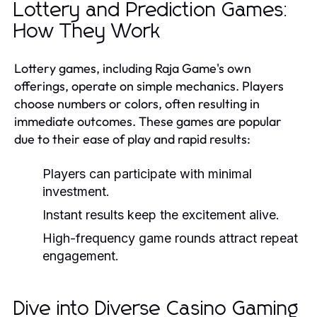
Lottery and Prediction Games:
How They Work
Lottery games, including Raja Game's own
offerings, operate on simple mechanics. Players
choose numbers or colors, often resulting in
immediate outcomes. These games are popular
due to their ease of play and rapid results:
Players can participate with minimal
investment.
Instant results keep the excitement alive.
High-frequency game rounds attract repeat
engagement.
Dive into Diverse Casino Gaming