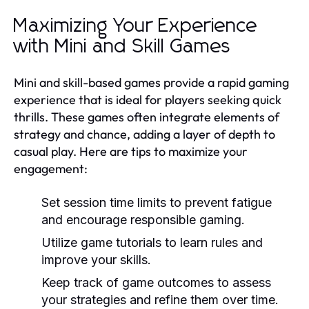
Maximizing Your Experience
with Mini and Skill Games
Mini and skill-based games provide a rapid gaming
experience that is ideal for players seeking quick
thrills. These games often integrate elements of
strategy and chance, adding a layer of depth to
casual play. Here are tips to maximize your
engagement:
Set session time limits to prevent fatigue
and encourage responsible gaming.
Utilize game tutorials to learn rules and
improve your skills.
Keep track of game outcomes to assess
your strategies and refine them over time.