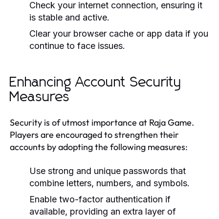
Check your internet connection, ensuring it
is stable and active.
Clear your browser cache or app data if you
continue to face issues.
Enhancing Account Security
Measures
Security is of utmost importance at Raja Game.
Players are encouraged to strengthen their
accounts by adopting the following measures:
Use strong and unique passwords that
combine letters, numbers, and symbols.
Enable two-factor authentication if
available, providing an extra layer of