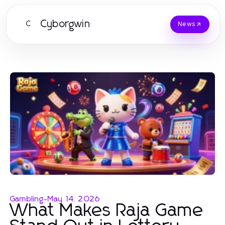
Cyborgwin
C
News
Gambling
-
May 14, 2026
What Makes Raja Game