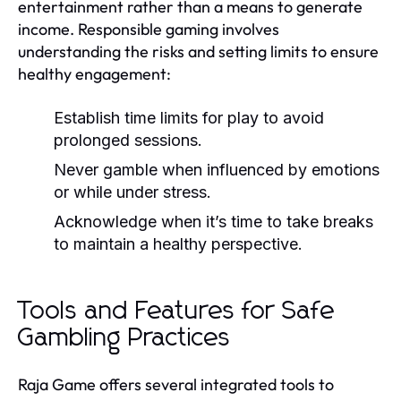
entertainment rather than a means to generate
income. Responsible gaming involves
understanding the risks and setting limits to ensure
healthy engagement:
Establish time limits for play to avoid
prolonged sessions.
Never gamble when influenced by emotions
or while under stress.
Acknowledge when it’s time to take breaks
to maintain a healthy perspective.
Tools and Features for Safe
Gambling Practices
Raja Game offers several integrated tools to