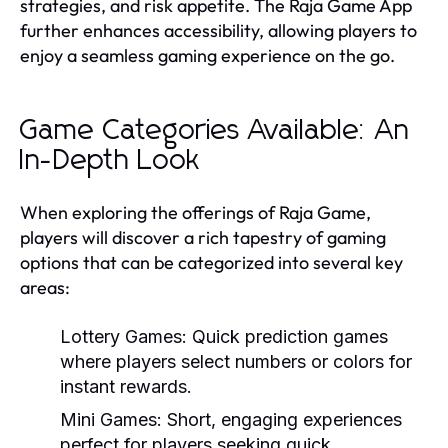
strategies, and risk appetite. The Raja Game App
further enhances accessibility, allowing players to
enjoy a seamless gaming experience on the go.
Game Categories Available: An
In-Depth Look
When exploring the offerings of Raja Game,
players will discover a rich tapestry of gaming
options that can be categorized into several key
areas:
Lottery Games:
Quick prediction games
where players select numbers or colors for
instant rewards.
Mini Games:
Short, engaging experiences
perfect for players seeking quick