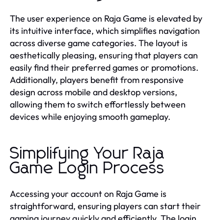
The user experience on Raja Game is elevated by
its intuitive interface, which simplifies navigation
across diverse game categories. The layout is
aesthetically pleasing, ensuring that players can
easily find their preferred games or promotions.
Additionally, players benefit from responsive
design across mobile and desktop versions,
allowing them to switch effortlessly between
devices while enjoying smooth gameplay.
Simplifying Your Raja
Game Login Process
Accessing your account on Raja Game is
straightforward, ensuring players can start their
gaming journey quickly and efficiently. The login