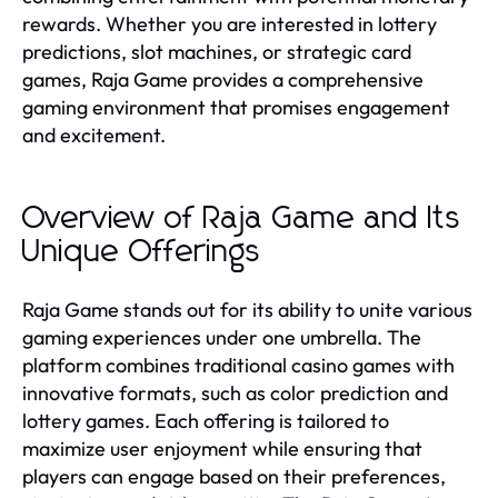
rewards. Whether you are interested in lottery
predictions, slot machines, or strategic card
games, Raja Game provides a comprehensive
gaming environment that promises engagement
and excitement.
Overview of Raja Game and Its
Unique Offerings
Raja Game stands out for its ability to unite various
gaming experiences under one umbrella. The
platform combines traditional casino games with
innovative formats, such as color prediction and
lottery games. Each offering is tailored to
maximize user enjoyment while ensuring that
players can engage based on their preferences,