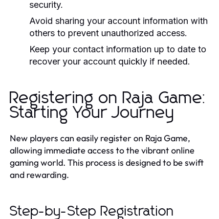
security.
Avoid sharing your account information with
others to prevent unauthorized access.
Keep your contact information up to date to
recover your account quickly if needed.
Registering on Raja Game:
Starting Your Journey
New players can easily register on Raja Game,
allowing immediate access to the vibrant online
gaming world. This process is designed to be swift
and rewarding.
Step-by-Step Registration