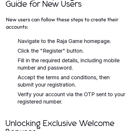
Guide for New Users
New users can follow these steps to create their
accounts:
Navigate to the Raja Game homepage.
Click the "Register" button.
Fill in the required details, including mobile
number and password.
Accept the terms and conditions, then
submit your registration.
Verify your account via the OTP sent to your
registered number.
Unlocking Exclusive Welcome