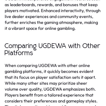
as leaderboards, rewards, and bonuses that keep
players motivated. Enhanced interactivity, through
live dealer experiences and community events,
further enriches the gaming atmosphere, making
it a vibrant space for online gambling.
Comparing UGDEWA with Other
Platforms
When comparing UGDEWA with other online
gambling platforms, it quickly becomes evident
that its focus on player satisfaction sets it apart.
While many other sites may prioritize sheer
volume over quality, UGDEWA emphasizes both.
Players benefit from a tailored experience that
considers their preferences and gameplay styles.