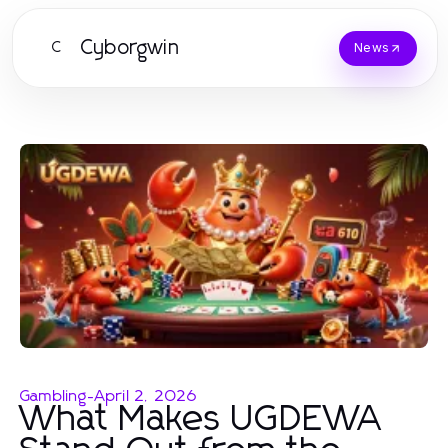
Cyborgwin
C
News
Gambling
-
April 2, 2026
What Makes UGDEWA