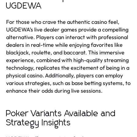
UGDEWA
For those who crave the authentic casino feel,
UGDEWA’s live dealer games provide a compelling
alternative. Players can interact with professional
dealers in real-time while enjoying favorites like
blackjack, roulette, and baccarat. This immersive
experience, combined with high-quality streaming
technology, replicates the excitement of being in a
physical casino. Additionally, players can employ
various strategies, such as base betting systems, to
enhance their odds during live sessions.
Poker Variants Available and
Strategy Insights