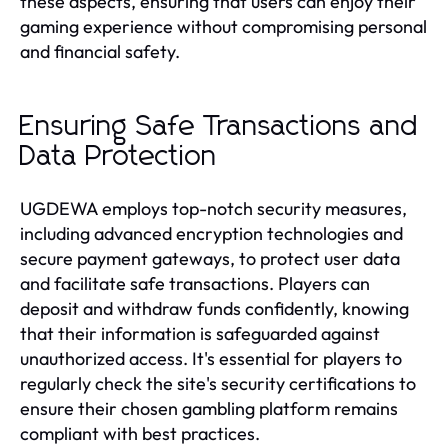
these aspects, ensuring that users can enjoy their
gaming experience without compromising personal
and financial safety.
Ensuring Safe Transactions and
Data Protection
UGDEWA employs top-notch security measures,
including advanced encryption technologies and
secure payment gateways, to protect user data
and facilitate safe transactions. Players can
deposit and withdraw funds confidently, knowing
that their information is safeguarded against
unauthorized access. It's essential for players to
regularly check the site's security certifications to
ensure their chosen gambling platform remains
compliant with best practices.