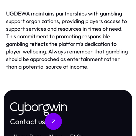
UGDEWA maintains partnerships with gambling
support organizations, providing players access to
support services and resources in times of need.
This commitment to promoting responsible
gambling reflects the platform’s dedication to
player wellbeing. Always remember that gambling
should be approached as entertainment rather
than a potential source of income.
Cyborgwin
Contact us