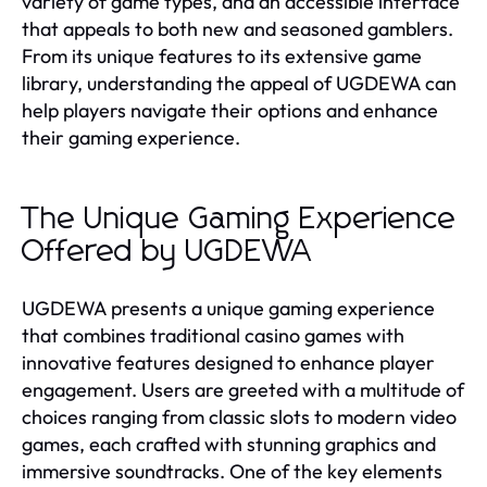
variety of game types, and an accessible interface
that appeals to both new and seasoned gamblers.
From its unique features to its extensive game
library, understanding the appeal of UGDEWA can
help players navigate their options and enhance
their gaming experience.
The Unique Gaming Experience
Offered by UGDEWA
UGDEWA presents a unique gaming experience
that combines traditional casino games with
innovative features designed to enhance player
engagement. Users are greeted with a multitude of
choices ranging from classic slots to modern video
games, each crafted with stunning graphics and
immersive soundtracks. One of the key elements