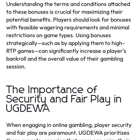
Understanding the terms and conditions attached
to these bonuses is crucial for maximizing their
potential benefits. Players should look for bonuses
with feasible wagering requirements and minimal
restrictions on game types. Using bonuses
strategically—such as by applying them to high-
RTP games—can significantly increase a player's
bankroll and the overall value of their gambling
session.
The Importance of
Security and Fair Play in
UGDEWA
When engaging in online gambling, player security
and fair play are paramount. UGDEWA prioritizes