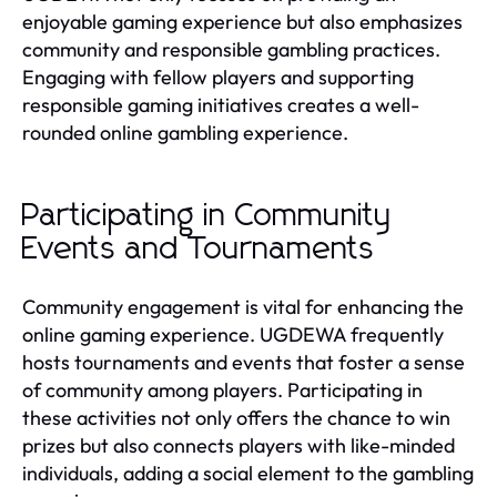
enjoyable gaming experience but also emphasizes
community and responsible gambling practices.
Engaging with fellow players and supporting
responsible gaming initiatives creates a well-
rounded online gambling experience.
Participating in Community
Events and Tournaments
Community engagement is vital for enhancing the
online gaming experience. UGDEWA frequently
hosts tournaments and events that foster a sense
of community among players. Participating in
these activities not only offers the chance to win
prizes but also connects players with like-minded
individuals, adding a social element to the gambling