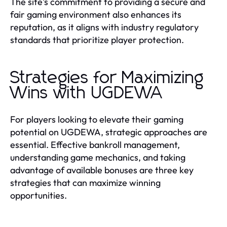
The site's commitment to providing a secure and
fair gaming environment also enhances its
reputation, as it aligns with industry regulatory
standards that prioritize player protection.
Strategies for Maximizing
Wins with UGDEWA
For players looking to elevate their gaming
potential on UGDEWA, strategic approaches are
essential. Effective bankroll management,
understanding game mechanics, and taking
advantage of available bonuses are three key
strategies that can maximize winning
opportunities.