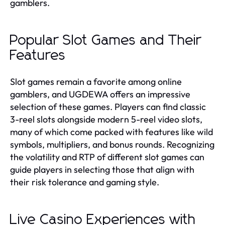
gamblers.
Popular Slot Games and Their
Features
Slot games remain a favorite among online
gamblers, and UGDEWA offers an impressive
selection of these games. Players can find classic
3-reel slots alongside modern 5-reel video slots,
many of which come packed with features like wild
symbols, multipliers, and bonus rounds. Recognizing
the volatility and RTP of different slot games can
guide players in selecting those that align with
their risk tolerance and gaming style.
Live Casino Experiences with