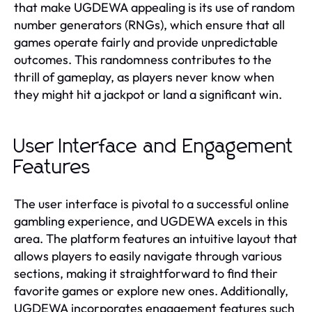
that make UGDEWA appealing is its use of random
number generators (RNGs), which ensure that all
games operate fairly and provide unpredictable
outcomes. This randomness contributes to the
thrill of gameplay, as players never know when
they might hit a jackpot or land a significant win.
User Interface and Engagement
Features
The user interface is pivotal to a successful online
gambling experience, and UGDEWA excels in this
area. The platform features an intuitive layout that
allows players to easily navigate through various
sections, making it straightforward to find their
favorite games or explore new ones. Additionally,
UGDEWA incorporates engagement features such