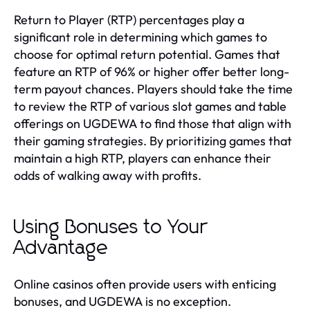
Return to Player (RTP) percentages play a
significant role in determining which games to
choose for optimal return potential. Games that
feature an RTP of 96% or higher offer better long-
term payout chances. Players should take the time
to review the RTP of various slot games and table
offerings on UGDEWA to find those that align with
their gaming strategies. By prioritizing games that
maintain a high RTP, players can enhance their
odds of walking away with profits.
Using Bonuses to Your
Advantage
Online casinos often provide users with enticing
bonuses, and UGDEWA is no exception.