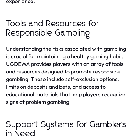
experience.
Tools and Resources for
Responsible Gambling
Understanding the risks associated with gambling
is crucial for maintaining a healthy gaming habit.
UGDEWA provides players with an array of tools
and resources designed to promote responsible
gambling. These include self-exclusion options,
limits on deposits and bets, and access to
educational materials that help players recognize
signs of problem gambling.
Support Systems for Gamblers
in Need