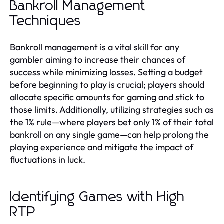
Bankroll Management
Techniques
Bankroll management is a vital skill for any
gambler aiming to increase their chances of
success while minimizing losses. Setting a budget
before beginning to play is crucial; players should
allocate specific amounts for gaming and stick to
those limits. Additionally, utilizing strategies such as
the 1% rule—where players bet only 1% of their total
bankroll on any single game—can help prolong the
playing experience and mitigate the impact of
fluctuations in luck.
Identifying Games with High
RTP