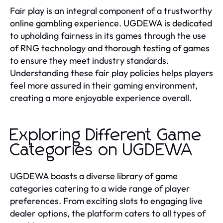
Fair play is an integral component of a trustworthy
online gambling experience. UGDEWA is dedicated
to upholding fairness in its games through the use
of RNG technology and thorough testing of games
to ensure they meet industry standards.
Understanding these fair play policies helps players
feel more assured in their gaming environment,
creating a more enjoyable experience overall.
Exploring Different Game
Categories on UGDEWA
UGDEWA boasts a diverse library of game
categories catering to a wide range of player
preferences. From exciting slots to engaging live
dealer options, the platform caters to all types of