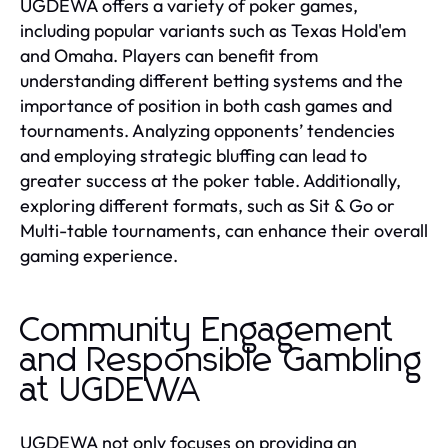
UGDEWA offers a variety of poker games,
including popular variants such as Texas Hold'em
and Omaha. Players can benefit from
understanding different betting systems and the
importance of position in both cash games and
tournaments. Analyzing opponents’ tendencies
and employing strategic bluffing can lead to
greater success at the poker table. Additionally,
exploring different formats, such as Sit & Go or
Multi-table tournaments, can enhance their overall
gaming experience.
Community Engagement
and Responsible Gambling
at UGDEWA
UGDEWA not only focuses on providing an