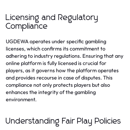
Licensing and Regulatory
Compliance
UGDEWA operates under specific gambling
licenses, which confirms its commitment to
adhering to industry regulations. Ensuring that any
online platform is fully licensed is crucial for
players, as it governs how the platform operates
and provides recourse in case of disputes. This
compliance not only protects players but also
enhances the integrity of the gambling
environment.
Understanding Fair Play Policies