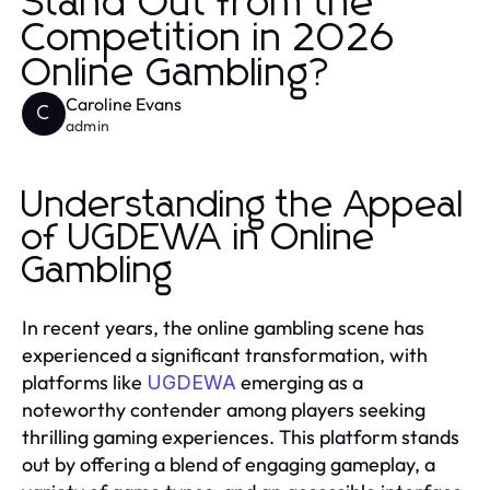
Stand Out from the
Competition in 2026
Online Gambling?
Caroline Evans
C
admin
Understanding the Appeal
of UGDEWA in Online
Gambling
In recent years, the online gambling scene has
experienced a significant transformation, with
platforms like
emerging as a
UGDEWA
noteworthy contender among players seeking
thrilling gaming experiences. This platform stands
out by offering a blend of engaging gameplay, a