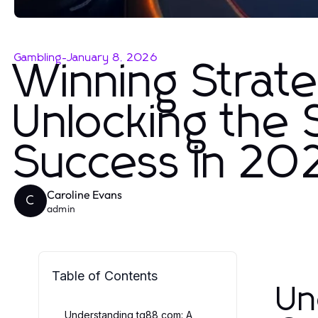
Gambling
-
January 8, 2026
Winning Strate
Unlocking the 
Success in 20
Caroline Evans
C
admin
Table of Contents
Un
Understanding tg88 com: A