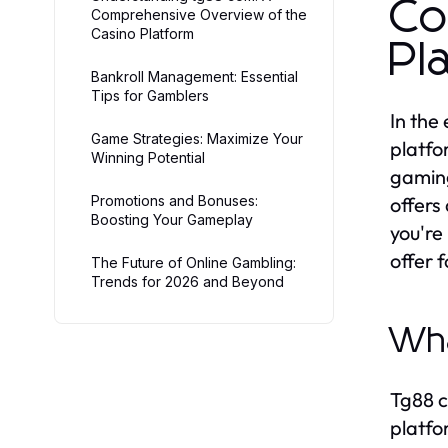
Co
Comprehensive Overview of the
Casino Platform
Pl
Bankroll Management: Essential
Tips for Gamblers
In the
Game Strategies: Maximize Your
platfo
Winning Potential
gaming
Promotions and Bonuses:
offers
Boosting Your Gameplay
you're
offer 
The Future of Online Gambling:
Trends for 2026 and Beyond
Wha
Tg88 c
platfo