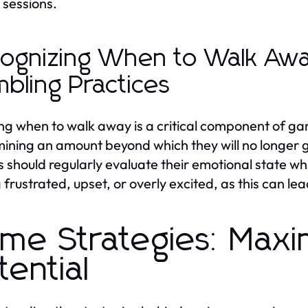
 sessions.
ognizing When to Walk Awa
bling Practices
g when to walk away is a critical component of gamb
ining an amount beyond which they will no longer ga
s should regularly evaluate their emotional state wh
g frustrated, upset, or overly excited, as this can l
me Strategies: Maxi
tential