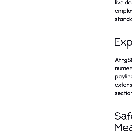
live d
employ
standa
Exp
At tg8
numero
paylin
extens
sectio
Saf
Me