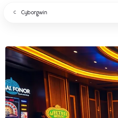
Cyborgwin
C