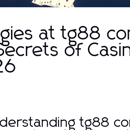
gies at tg88 c
Secrets of Casi
26
derstanding tg88 c