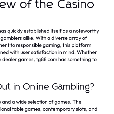
ew of the Casino
as quickly established itself as a noteworthy
gamblers alike. With a diverse array of
ent to responsible gaming, this platform
ned with user satisfaction in mind. Whether
f live dealer games, tg88 com has something to
t in Online Gambling?
ce and a wide selection of games. The
tional table games, contemporary slots, and