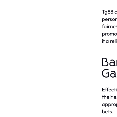
Tg88 c
person
fairne
promot
it a r
Ba
Ga
Effect
their 
approp
bets.