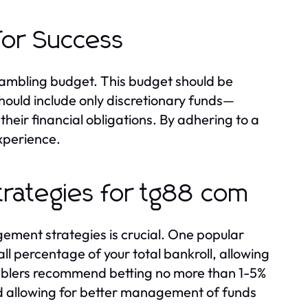
for Success
a gambling budget. This budget should be
hould include only discretionary funds—
their financial obligations. By adhering to a
xperience.
rategies for tg88 com
ement strategies is crucial. One popular
all percentage of your total bankroll, allowing
amblers recommend betting no more than 1-5%
and allowing for better management of funds