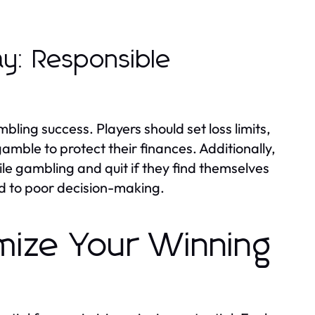
y: Responsible
ling success. Players should set loss limits,
mble to protect their finances. Additionally,
ile gambling and quit if they find themselves
ead to poor decision-making.
mize Your Winning