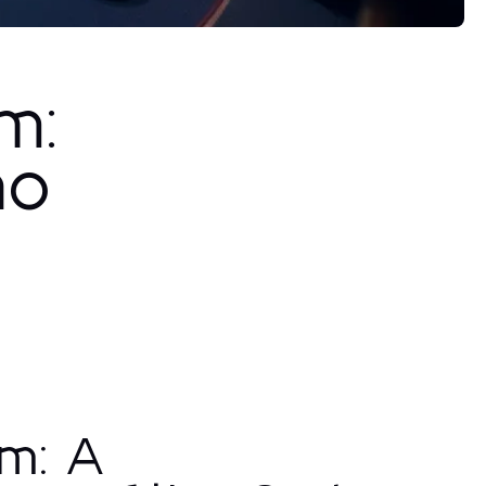
om:
no
om: A