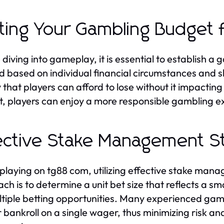
ting Your Gambling Budget 
 diving into gameplay, it is essential to establish 
d based on individual financial circumstances and s
that players can afford to lose without it impacting 
, players can enjoy a more responsible gambling e
ective Stake Management St
laying on tg88 com, utilizing effective stake manag
ch is to determine a unit bet size that reflects a sm
ltiple betting opportunities. Many experienced g
r bankroll on a single wager, thus minimizing risk 