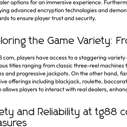
ealer options for an immersive experience. Furtherm
ing advanced encryption technologies and demons
rds to ensure player trust and security.
loring the Game Variety: Fr
8 com, players have access to a staggering variety 
us titles ranging from classic three-reel machines 
es and progressive jackpots. On the other hand, fan
ive offerings including blackjack, roulette, baccara
n allows players to interact with real dealers, enha
ety and Reliability at tg88 
asures