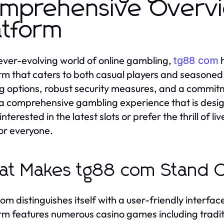
mprehensive Overvi
atform
 ever-evolving world of online gambling,
h
tg88 com
rm that caters to both casual players and seasoned 
 options, robust security measures, and a commitm
 a comprehensive gambling experience that is desig
 interested in the latest slots or prefer the thrill o
for everyone.
t Makes tg88 com Stand Ou
om distinguishes itself with a user-friendly interfa
rm features numerous casino games including tradi