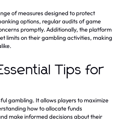
ange of measures designed to protect
banking options, regular audits of game
oncerns promptly. Additionally, the platform
 limits on their gambling activities, making
like.
ssential Tips for
ul gambling. It allows players to maximize
derstanding how to allocate funds
nd make informed decisions about their