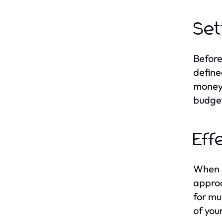
Set
Before
define
money 
budget
Eff
When p
approa
for mu
of you