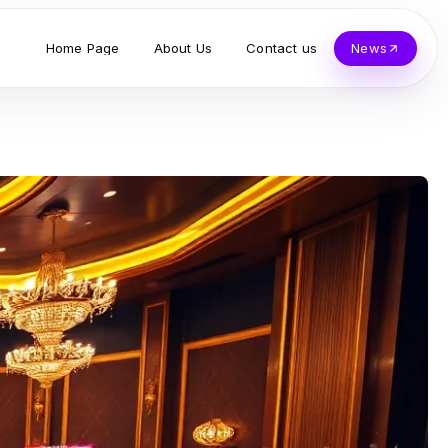
Home Page
About Us
Contact us
News