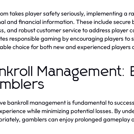
om takes player safety seriously, implementing a r
al and financial information. These include secure 
ss, and robust customer service to address player c
es responsible gaming by encouraging players to set
eliable choice for both new and experienced players a
nkroll Management: E
mblers
ive bankroll management is fundamental to successf
experience while minimizing potential losses. By un
riately, gamblers can enjoy prolonged gameplay a