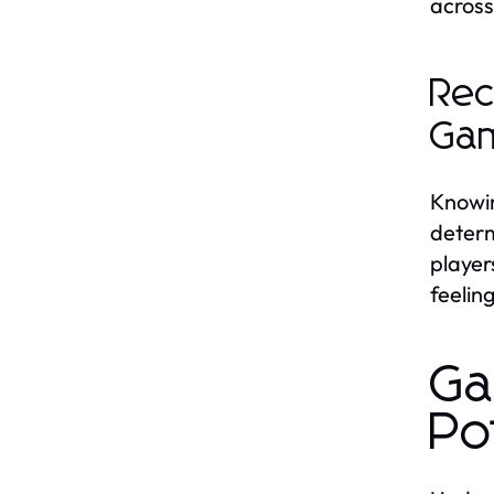
across
Rec
Gam
Knowin
determ
player
feelin
Ga
Po