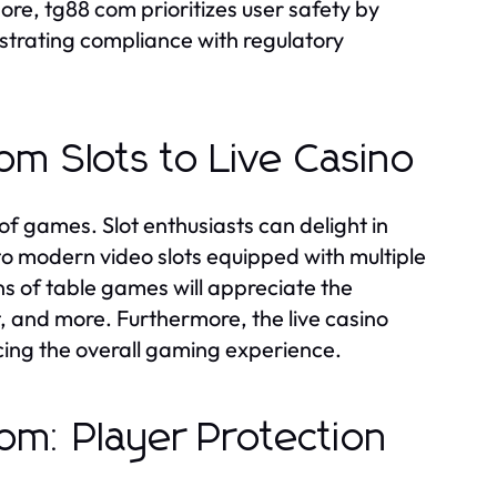
ore, tg88 com prioritizes user safety by
trating compliance with regulatory
om Slots to Live Casino
of games. Slot enthusiasts can delight in
to modern video slots equipped with multiple
s of table games will appreciate the
t, and more. Furthermore, the live casino
ncing the overall gaming experience.
com: Player Protection