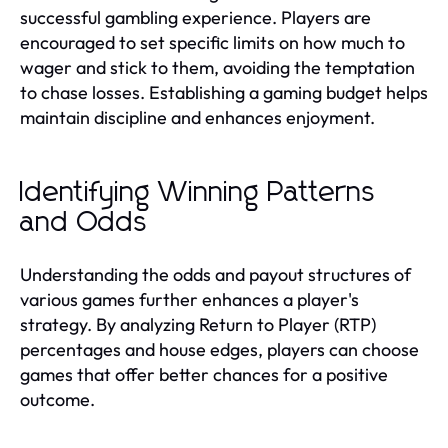
successful gambling experience. Players are
encouraged to set specific limits on how much to
wager and stick to them, avoiding the temptation
to chase losses. Establishing a gaming budget helps
maintain discipline and enhances enjoyment.
Identifying Winning Patterns
and Odds
Understanding the odds and payout structures of
various games further enhances a player's
strategy. By analyzing Return to Player (RTP)
percentages and house edges, players can choose
games that offer better chances for a positive
outcome.