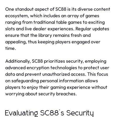
One standout aspect of SC88 is its diverse content
ecosystem, which includes an array of games
ranging from traditional table games to exciting
slots and live dealer experiences. Regular updates
ensure that the library remains fresh and
appealing, thus keeping players engaged over
time.
Additionally, SC88 prioritizes security, employing
advanced encryption technologies to protect user
data and prevent unauthorized access. This focus
on safeguarding personal information allows
players to enjoy their gaming experience without
worrying about security breaches.
Evaluating SC88’s Security