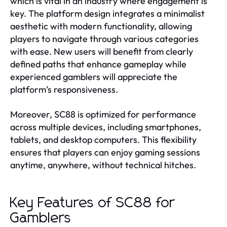
which is vital in an industry where engagement is
key. The platform design integrates a minimalist
aesthetic with modern functionality, allowing
players to navigate through various categories
with ease. New users will benefit from clearly
defined paths that enhance gameplay while
experienced gamblers will appreciate the
platform’s responsiveness.
Moreover, SC88 is optimized for performance
across multiple devices, including smartphones,
tablets, and desktop computers. This flexibility
ensures that players can enjoy gaming sessions
anytime, anywhere, without technical hitches.
Key Features of SC88 for
Gamblers