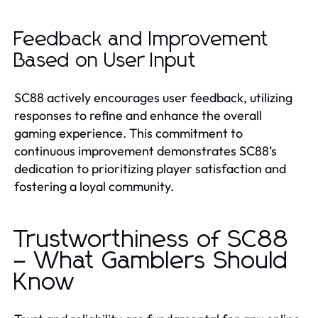
Feedback and Improvement
Based on User Input
SC88 actively encourages user feedback, utilizing
responses to refine and enhance the overall
gaming experience. This commitment to
continuous improvement demonstrates SC88’s
dedication to prioritizing player satisfaction and
fostering a loyal community.
Trustworthiness of SC88
– What Gamblers Should
Know