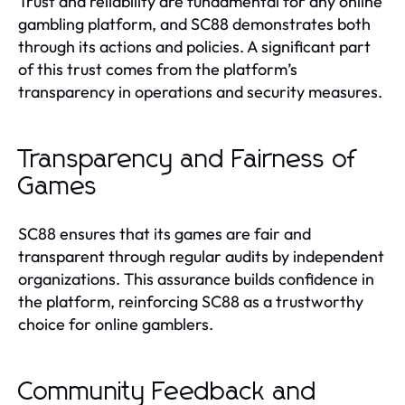
Trust and reliability are fundamental for any online
gambling platform, and SC88 demonstrates both
through its actions and policies. A significant part
of this trust comes from the platform’s
transparency in operations and security measures.
Transparency and Fairness of
Games
SC88 ensures that its games are fair and
transparent through regular audits by independent
organizations. This assurance builds confidence in
the platform, reinforcing SC88 as a trustworthy
choice for online gamblers.
Community Feedback and