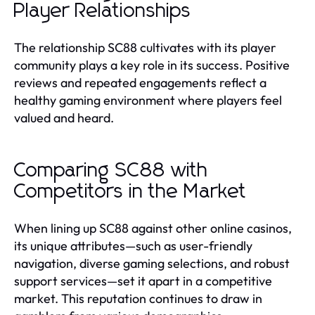
Player Relationships
The relationship SC88 cultivates with its player
community plays a key role in its success. Positive
reviews and repeated engagements reflect a
healthy gaming environment where players feel
valued and heard.
Comparing SC88 with
Competitors in the Market
When lining up SC88 against other online casinos,
its unique attributes—such as user-friendly
navigation, diverse gaming selections, and robust
support services—set it apart in a competitive
market. This reputation continues to draw in