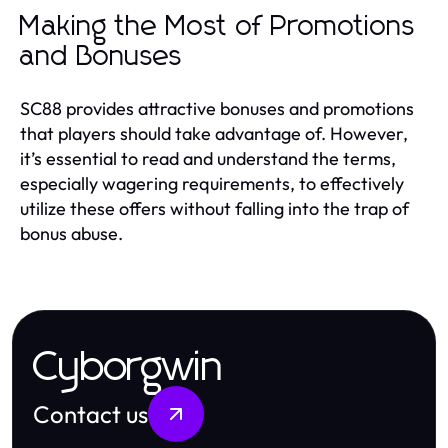
Making the Most of Promotions
and Bonuses
SC88 provides attractive bonuses and promotions
that players should take advantage of. However,
it’s essential to read and understand the terms,
especially wagering requirements, to effectively
utilize these offers without falling into the trap of
bonus abuse.
Cyborgwin
Contact us