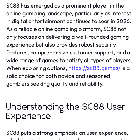
SC88 has emerged as a prominent player in the
online gambling landscape, particularly as interest
in digital entertainment continues to soar in 2026.
As a reliable online gambling platform, SC88 not
only focuses on delivering a well-rounded gaming
experience but also provides robust security
features, comprehensive customer support, and a
wide range of games to satisfy all types of players.
When exploring options,
is a
https://sc88.games/
solid choice for both novice and seasoned
gamblers seeking quality and reliability.
Understanding the SC88 User
Experience
SC88 puts a strong emphasis on user experience,