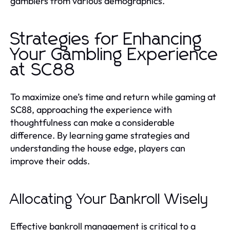
gamblers from various demographics.
Strategies for Enhancing
Your Gambling Experience
at SC88
To maximize one’s time and return while gaming at
SC88, approaching the experience with
thoughtfulness can make a considerable
difference. By learning game strategies and
understanding the house edge, players can
improve their odds.
Allocating Your Bankroll Wisely
Effective bankroll management is critical to a