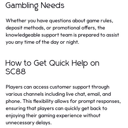
Gambling Needs
Whether you have questions about game rules,
deposit methods, or promotional offers, the
knowledgeable support team is prepared to assist
you any time of the day or night.
How to Get Quick Help on
SC88
Players can access customer support through
various channels including live chat, email, and
phone. This flexibility allows for prompt responses,
ensuring that players can quickly get back to
enjoying their gaming experience without
unnecessary delays.