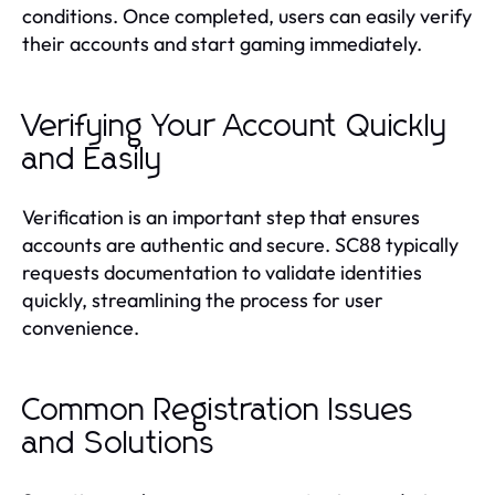
conditions. Once completed, users can easily verify
their accounts and start gaming immediately.
Verifying Your Account Quickly
and Easily
Verification is an important step that ensures
accounts are authentic and secure. SC88 typically
requests documentation to validate identities
quickly, streamlining the process for user
convenience.
Common Registration Issues
and Solutions