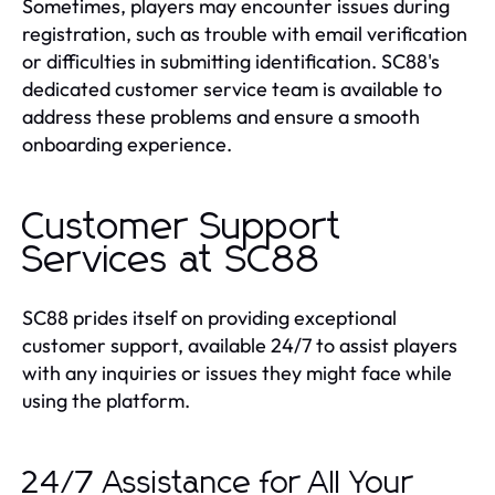
Sometimes, players may encounter issues during
registration, such as trouble with email verification
or difficulties in submitting identification. SC88's
dedicated customer service team is available to
address these problems and ensure a smooth
onboarding experience.
Customer Support
Services at SC88
SC88 prides itself on providing exceptional
customer support, available 24/7 to assist players
with any inquiries or issues they might face while
using the platform.
24/7 Assistance for All Your