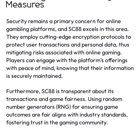
Measures
Security remains a primary concern for online
gambling platforms, and SC88 excels in this area.
They employ cutting-edge encryption protocols to
protect user transactions and personal data, thus
mitigating risks associated with online gaming.
Players can engage with the platform’s offerings
with peace of mind, knowing that their information
is securely maintained.
Furthermore, SC88 is transparent about its
transactions and game fairness. Using random
number generators (RNG) for ensuring game
outcomes are fair aligns with industry standards,
fostering trust in the gaming community.