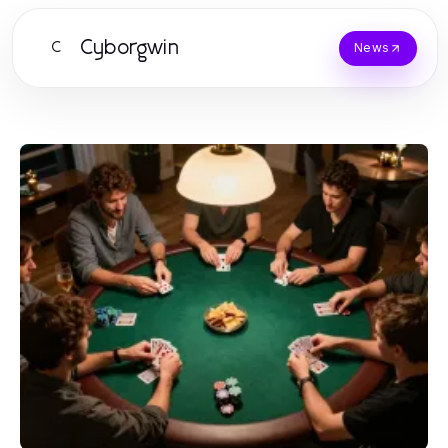
Cyborgwin
C
News