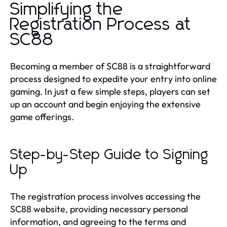
Simplifying the
Registration Process at
SC88
Becoming a member of SC88 is a straightforward
process designed to expedite your entry into online
gaming. In just a few simple steps, players can set
up an account and begin enjoying the extensive
game offerings.
Step-by-Step Guide to Signing
Up
The registration process involves accessing the
SC88 website, providing necessary personal
information, and agreeing to the terms and