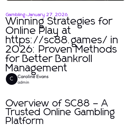
Gambling
-
January 27, 2026
Winning Strategies for
Online Play at
https://sc88.games/ in
2026: Proven Methods
for Better Bankroll
Management
Caroline Evans
C
admin
Overview of SC88 – A
Trusted Online Gambling
Platform