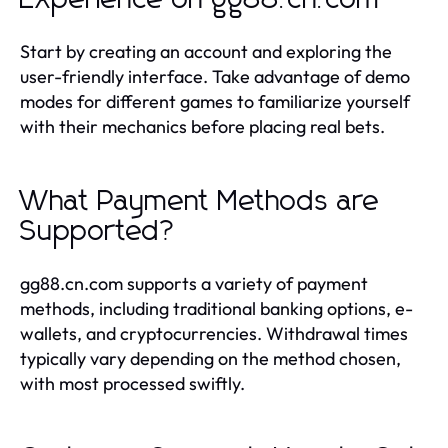
Start by creating an account and exploring the
user-friendly interface. Take advantage of demo
modes for different games to familiarize yourself
with their mechanics before placing real bets.
What Payment Methods are
Supported?
gg88.cn.com supports a variety of payment
methods, including traditional banking options, e-
wallets, and cryptocurrencies. Withdrawal times
typically vary depending on the method chosen,
with most processed swiftly.