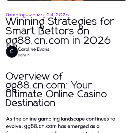
Gambling
-
January 24, 2026
Winning Strategies for
Smart Bettors on
gg88.cn.com in 2026
Caroline Evans
C
admin
Overview of
gg88.cn.com: Your
Ultimate Online Casino
Destination
As the online gambling landscape continues to
evolve,
has emerged as a
gg88.cn.com