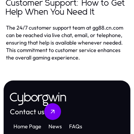
Customer Support: How to Get
Help When You Need It
The 24/7 customer support team at gg88.cn.com
can be reached via live chat, email, or telephone,
ensuring that help is available whenever needed.
This commitment to customer service enhances
the overall gaming experience.
Cyborgwin
Contact us
Home Page
News
FAQs