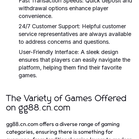
Fast Transaction Speeds:
Quick deposit and
withdrawal options enhance player
convenience.
24/7 Customer Support:
Helpful customer
service representatives are always available
to address concerns and questions.
User-Friendly Interface:
A sleek design
ensures that players can easily navigate the
platform, helping them find their favorite
games.
The Variety of Games Offered
on gg88.cn.com
gg88.cn.com offers a diverse range of gaming
categories, ensuring there is something for