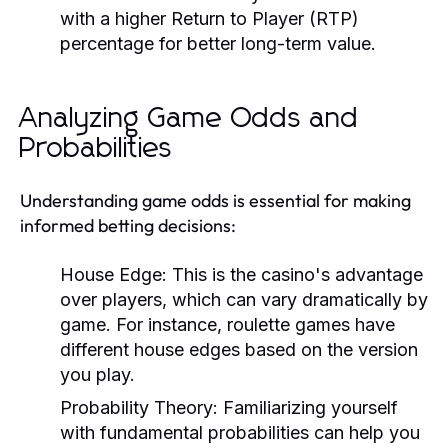
with a higher Return to Player (RTP)
percentage for better long-term value.
Analyzing Game Odds and
Probabilities
Understanding game odds is essential for making
informed betting decisions:
House Edge:
This is the casino's advantage
over players, which can vary dramatically by
game. For instance, roulette games have
different house edges based on the version
you play.
Probability Theory:
Familiarizing yourself
with fundamental probabilities can help you