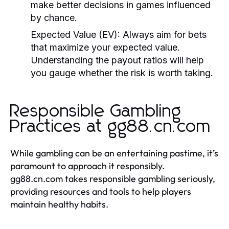
make better decisions in games influenced
by chance.
Expected Value (EV):
Always aim for bets
that maximize your expected value.
Understanding the payout ratios will help
you gauge whether the risk is worth taking.
Responsible Gambling
Practices at gg88.cn.com
While gambling can be an entertaining pastime, it’s
paramount to approach it responsibly.
gg88.cn.com takes responsible gambling seriously,
providing resources and tools to help players
maintain healthy habits.