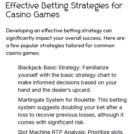
Effective Betting Strategies for
Casino Games
Developing an effective betting strategy can
significantly impact your overall success. Here are
a few popular strategies tailored for common
casino games:
Blackjack Basic Strategy:
Familiarize
yourself with the basic strategy chart to
make informed decisions based on your
hand and the dealer’s upcard.
Martingale System for Roulette:
This betting
system suggests doubling your bet after a
loss to recover previous losses, although it
comes with significant risk.
Slot Machine RTP Analysis:
Prioritize slots