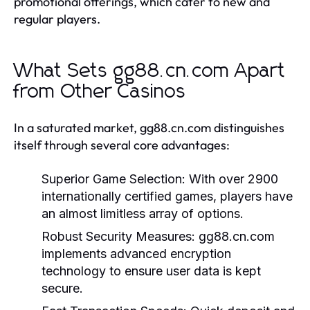
promotional offerings, which cater to new and
regular players.
What Sets gg88.cn.com Apart
from Other Casinos
In a saturated market, gg88.cn.com distinguishes
itself through several core advantages:
Superior Game Selection:
With over 2900
internationally certified games, players have
an almost limitless array of options.
Robust Security Measures:
gg88.cn.com
implements advanced encryption
technology to ensure user data is kept
secure.