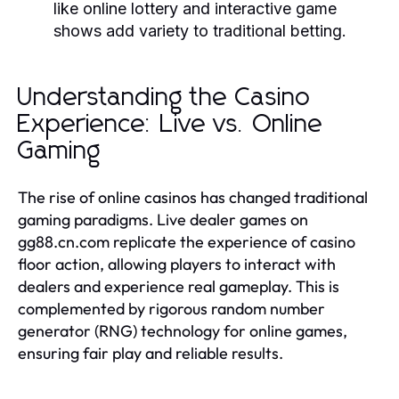
like online lottery and interactive game
shows add variety to traditional betting.
Understanding the Casino
Experience: Live vs. Online
Gaming
The rise of online casinos has changed traditional
gaming paradigms. Live dealer games on
gg88.cn.com replicate the experience of casino
floor action, allowing players to interact with
dealers and experience real gameplay. This is
complemented by rigorous random number
generator (RNG) technology for online games,
ensuring fair play and reliable results.