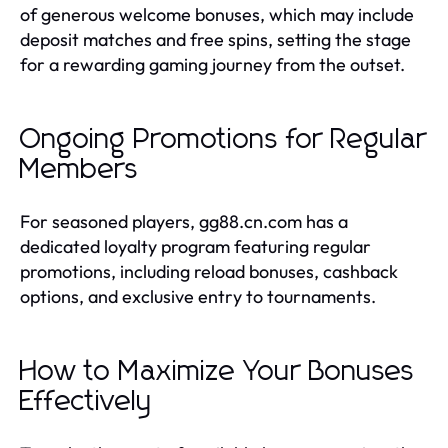
of generous welcome bonuses, which may include
deposit matches and free spins, setting the stage
for a rewarding gaming journey from the outset.
Ongoing Promotions for Regular
Members
For seasoned players, gg88.cn.com has a
dedicated loyalty program featuring regular
promotions, including reload bonuses, cashback
options, and exclusive entry to tournaments.
How to Maximize Your Bonuses
Effectively