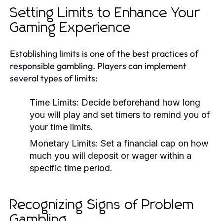
Setting Limits to Enhance Your
Gaming Experience
Establishing limits is one of the best practices of
responsible gambling. Players can implement
several types of limits:
Time Limits:
Decide beforehand how long
you will play and set timers to remind you of
your time limits.
Monetary Limits:
Set a financial cap on how
much you will deposit or wager within a
specific time period.
Recognizing Signs of Problem
Gambling