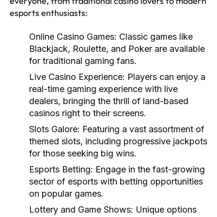
everyone, from traditional casino lovers to modern
esports enthusiasts:
Online Casino Games:
Classic games like
Blackjack, Roulette, and Poker are available
for traditional gaming fans.
Live Casino Experience:
Players can enjoy a
real-time gaming experience with live
dealers, bringing the thrill of land-based
casinos right to their screens.
Slots Galore:
Featuring a vast assortment of
themed slots, including progressive jackpots
for those seeking big wins.
Esports Betting:
Engage in the fast-growing
sector of esports with betting opportunities
on popular games.
Lottery and Game Shows:
Unique options