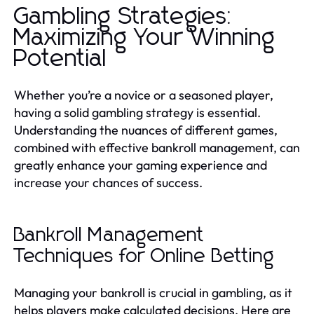
Gambling Strategies:
Maximizing Your Winning
Potential
Whether you’re a novice or a seasoned player,
having a solid gambling strategy is essential.
Understanding the nuances of different games,
combined with effective bankroll management, can
greatly enhance your gaming experience and
increase your chances of success.
Bankroll Management
Techniques for Online Betting
Managing your bankroll is crucial in gambling, as it
helps players make calculated decisions. Here are