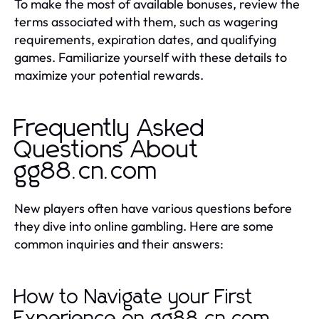
To make the most of available bonuses, review the
terms associated with them, such as wagering
requirements, expiration dates, and qualifying
games. Familiarize yourself with these details to
maximize your potential rewards.
Frequently Asked
Questions About
gg88.cn.com
New players often have various questions before
they dive into online gambling. Here are some
common inquiries and their answers:
How to Navigate your First
Experience on gg88.cn.com