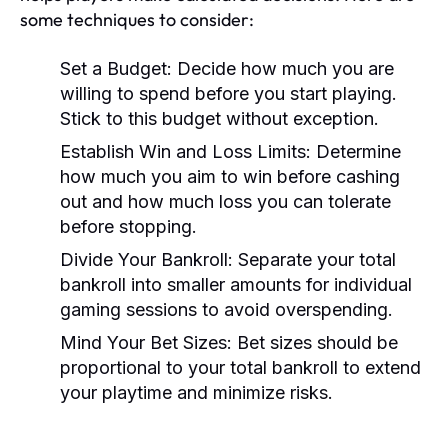
some techniques to consider:
Set a Budget:
Decide how much you are
willing to spend before you start playing.
Stick to this budget without exception.
Establish Win and Loss Limits:
Determine
how much you aim to win before cashing
out and how much loss you can tolerate
before stopping.
Divide Your Bankroll:
Separate your total
bankroll into smaller amounts for individual
gaming sessions to avoid overspending.
Mind Your Bet Sizes:
Bet sizes should be
proportional to your total bankroll to extend
your playtime and minimize risks.