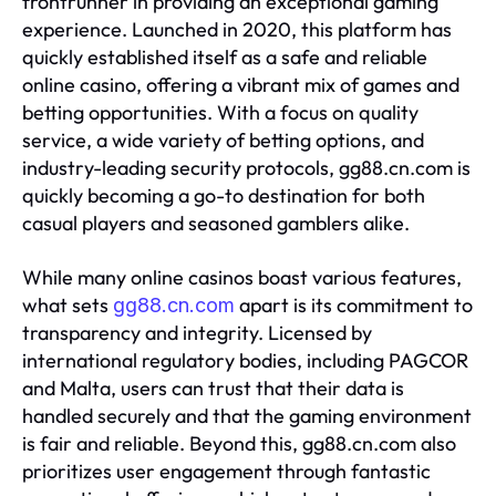
frontrunner in providing an exceptional gaming
experience. Launched in 2020, this platform has
quickly established itself as a safe and reliable
online casino, offering a vibrant mix of games and
betting opportunities. With a focus on quality
service, a wide variety of betting options, and
industry-leading security protocols, gg88.cn.com is
quickly becoming a go-to destination for both
casual players and seasoned gamblers alike.
While many online casinos boast various features,
what sets
apart is its commitment to
gg88.cn.com
transparency and integrity. Licensed by
international regulatory bodies, including PAGCOR
and Malta, users can trust that their data is
handled securely and that the gaming environment
is fair and reliable. Beyond this, gg88.cn.com also
prioritizes user engagement through fantastic