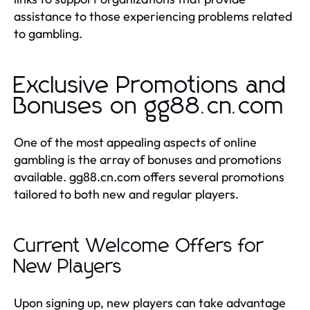
assistance to those experiencing problems related
to gambling.
Exclusive Promotions and
Bonuses on gg88.cn.com
One of the most appealing aspects of online
gambling is the array of bonuses and promotions
available. gg88.cn.com offers several promotions
tailored to both new and regular players.
Current Welcome Offers for
New Players
Upon signing up, new players can take advantage