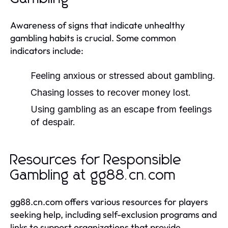
Awareness of signs that indicate unhealthy
gambling habits is crucial. Some common
indicators include:
Feeling anxious or stressed about gambling.
Chasing losses to recover money lost.
Using gambling as an escape from feelings
of despair.
Resources for Responsible
Gambling at gg88.cn.com
gg88.cn.com offers various resources for players
seeking help, including self-exclusion programs and
links to support organizations that provide