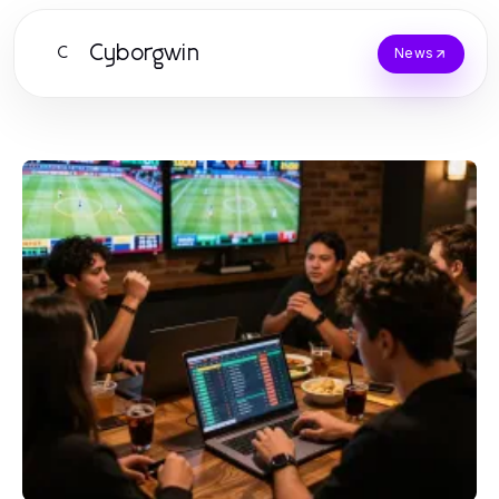
Cyborgwin
C
News