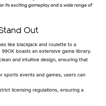
or its exciting gameplay and a wide range of
 Stand Out
s like blackjack and roulette to a
s, 99OK boasts an extensive game library.
lean and intuitive design, ensuring that
or sports events and games, users can
rict licensing regulations, ensuring a