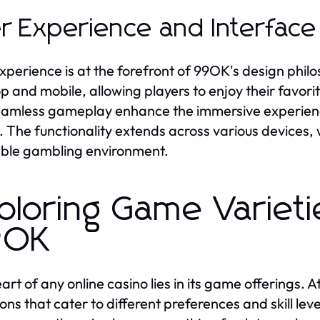
r Experience and Interfac
xperience is at the forefront of 99OK's design phil
p and mobile, allowing players to enjoy their favor
amless gameplay enhance the immersive experience, 
. The functionality extends across various devices, 
ble gambling environment.
ploring Game Varieti
9OK
art of any online casino lies in its game offerings. A
ions that cater to different preferences and skill le