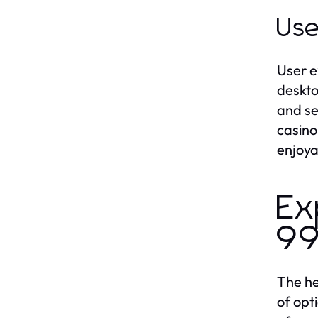
Use
User e
deskto
and se
casino
enjoya
Ex
9
The he
of opt