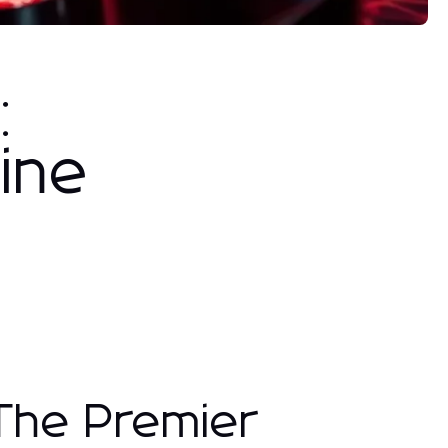
:
line
The Premier