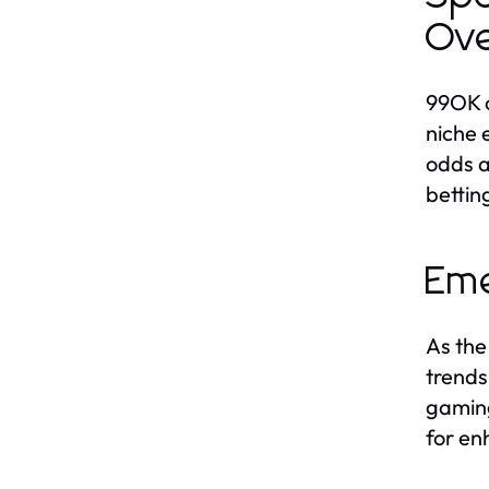
Ov
99OK o
niche 
odds a
bettin
Eme
As the
trends
gaming
for en