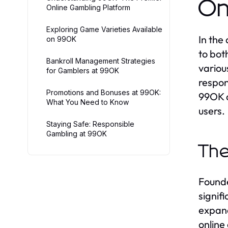
On
Online Gambling Platform
Exploring Game Varieties Available
In the
on 99OK
to bot
Bankroll Management Strategies
variou
for Gamblers at 99OK
respon
Promotions and Bonuses at 99OK:
99OK a
What You Need to Know
users.
Staying Safe: Responsible
Gambling at 99OK
The
Founde
signifi
expand
online