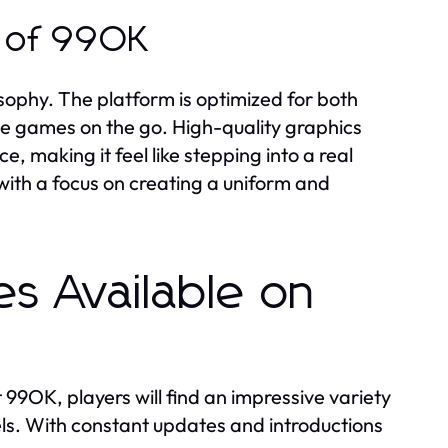
e of 99OK
osophy. The platform is optimized for both
ite games on the go. High-quality graphics
making it feel like stepping into a real
with a focus on creating a uniform and
es Available on
t 99OK, players will find an impressive variety
vels. With constant updates and introductions