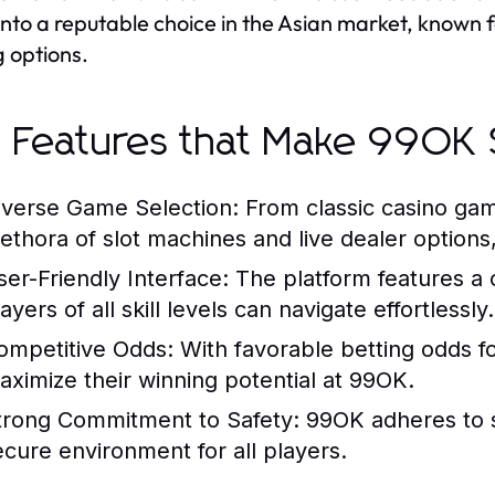
nto a reputable choice in the Asian market, known f
g options.
 Features that Make 99OK
iverse Game Selection:
From classic casino game
lethora of slot machines and live dealer option
ser-Friendly Interface:
The platform features a c
ayers of all skill levels can navigate effortlessly.
ompetitive Odds:
With favorable betting odds f
aximize their winning potential at 99OK.
trong Commitment to Safety:
99OK adheres to st
ecure environment for all players.