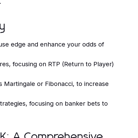
.
ry
house edge and enhance your odds of
es, focusing on RTP (Return to Player)
s Martingale or Fibonacci, to increase
strategies, focusing on banker bets to
OK: A Comprehensive