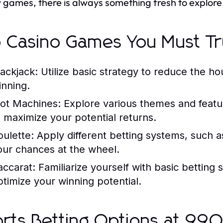
 games, there is always something fresh to explore
 Casino Games You Must T
lackjack:
Utilize basic strategy to reduce the 
inning.
lot Machines:
Explore various themes and featur
o maximize your potential returns.
oulette:
Apply different betting systems, such a
our chances at the wheel.
accarat:
Familiarize yourself with basic betting 
ptimize your winning potential.
rts Betting Options at 99