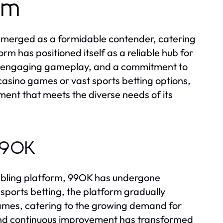
rm
merged as a formidable contender, catering
m has positioned itself as a reliable hub for
s, engaging gameplay, and a commitment to
casino games or vast sports betting options,
nt that meets the diverse needs of its
 99OK
ambling platform, 99OK has undergone
on sports betting, the platform gradually
 games, catering to the growing demand for
and continuous improvement has transformed