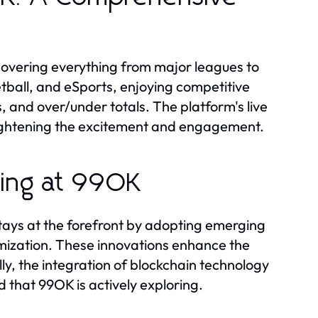
 covering everything from major leagues to
ketball, and eSports, enjoying competitive
, and over/under totals. The platform's live
heightening the excitement and engagement.
ming at 99OK
stays at the forefront by adopting emerging
imization. These innovations enhance the
, the integration of blockchain technology
 that 99OK is actively exploring.