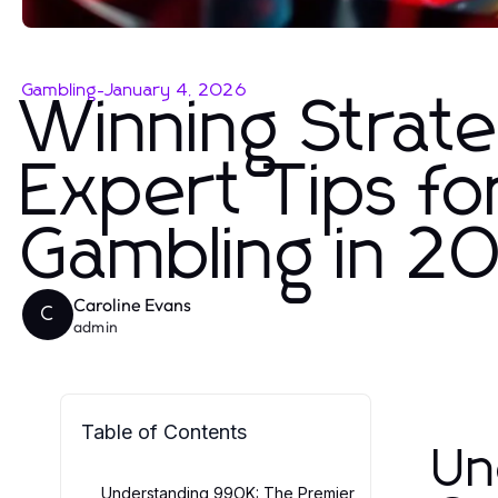
Gambling
-
January 4, 2026
Winning Strat
Expert Tips fo
Gambling in 2
Caroline Evans
C
admin
Table of Contents
Un
Understanding 99OK: The Premier