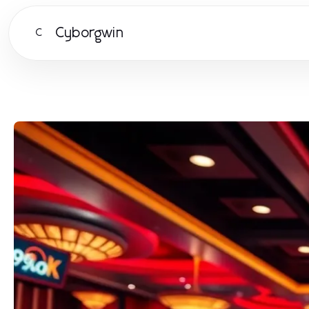
Cyborgwin
C