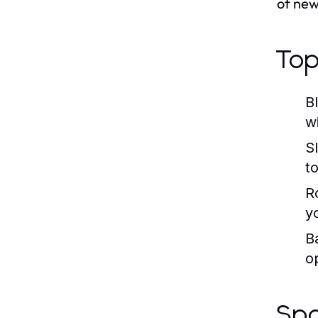
of new
Top
B
w
S
t
R
y
B
o
Spo