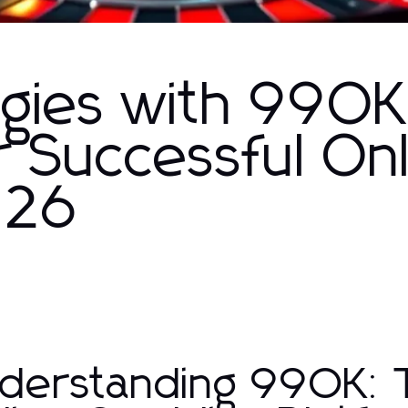
egies with 99OK
r Successful On
026
derstanding 99OK: 