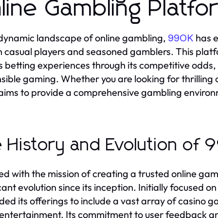
line Gambling Platfo
 dynamic landscape of online gambling,
has e
99OK
h casual players and seasoned gamblers. This platfor
s betting experiences through its competitive odd
sible gaming. Whether you are looking for thrilling 
ims to provide a comprehensive gambling environme
 History and Evolution of
d with the mission of creating a trusted online g
cant evolution since its inception. Initially focused 
ed its offerings to include a vast array of casino
 entertainment. Its commitment to user feedback 