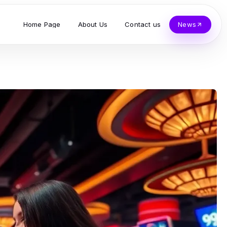
Home Page
About Us
Contact us
News