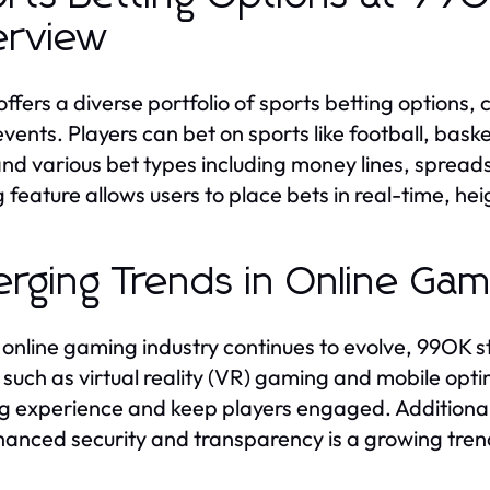
erview
ffers a diverse portfolio of sports betting options,
events. Players can bet on sports like football, bas
nd various bet types including money lines, spreads
g feature allows users to place bets in real-time, 
rging Trends in Online Ga
 online gaming industry continues to evolve, 99OK 
 such as virtual reality (VR) gaming and mobile opt
 experience and keep players engaged. Additionally
hanced security and transparency is a growing trend