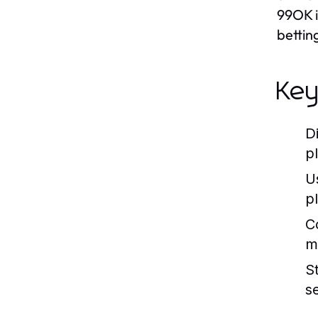
99OK i
bettin
Key
D
p
U
pl
C
m
S
s