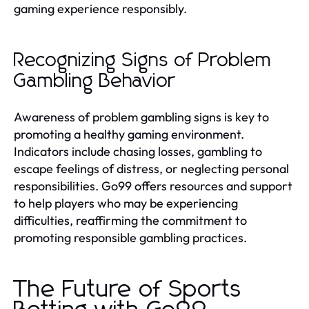
gaming experience responsibly.
Recognizing Signs of Problem
Gambling Behavior
Awareness of problem gambling signs is key to
promoting a healthy gaming environment.
Indicators include chasing losses, gambling to
escape feelings of distress, or neglecting personal
responsibilities. Go99 offers resources and support
to help players who may be experiencing
difficulties, reaffirming the commitment to
promoting responsible gambling practices.
The Future of Sports