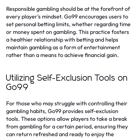
Responsible gambling should be at the forefront of
every player's mindset. Go99 encourages users to
set personal betting limits, whether regarding time
or money spent on gambling. This practice fosters
a healthier relationship with betting and helps
maintain gambling as a form of entertainment
rather than a means to achieve financial gain.
Utilizing Self-Exclusion Tools on
Go99
For those who may struggle with controlling their
gambling habits, Go99 provides self-exclusion
tools. These options allow players to take a break
from gambling for a certain period, ensuring they
can return refreshed and ready to enjoy the