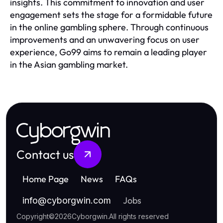
insights. This commitment to innovation and user
engagement sets the stage for a formidable future
in the online gambling sphere. Through continuous
improvements and an unwavering focus on user
experience, Go99 aims to remain a leading player
in the Asian gambling market.
Cyborgwin
Contact us
Home Page
News
FAQs
Jobs
info
@
cyborgwin.com
Copyright
©
2026
Cyborgwin
.
All rights reserved