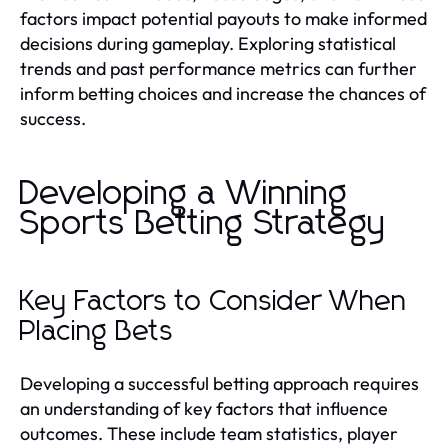
factors impact potential payouts to make informed
decisions during gameplay. Exploring statistical
trends and past performance metrics can further
inform betting choices and increase the chances of
success.
Developing a Winning
Sports Betting Strategy
Key Factors to Consider When
Placing Bets
Developing a successful betting approach requires
an understanding of key factors that influence
outcomes. These include team statistics, player