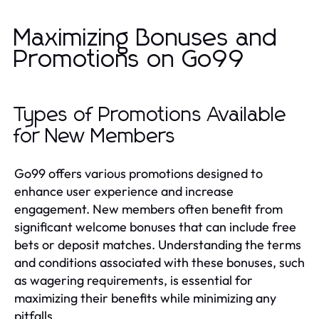
Maximizing Bonuses and
Promotions on Go99
Types of Promotions Available
for New Members
Go99 offers various promotions designed to
enhance user experience and increase
engagement. New members often benefit from
significant welcome bonuses that can include free
bets or deposit matches. Understanding the terms
and conditions associated with these bonuses, such
as wagering requirements, is essential for
maximizing their benefits while minimizing any
pitfalls.