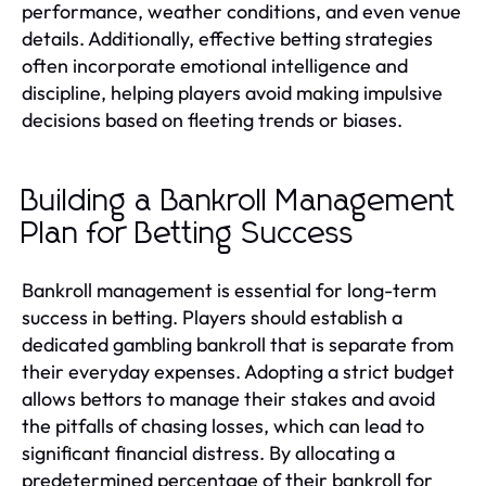
performance, weather conditions, and even venue
details. Additionally, effective betting strategies
often incorporate emotional intelligence and
discipline, helping players avoid making impulsive
decisions based on fleeting trends or biases.
Building a Bankroll Management
Plan for Betting Success
Bankroll management is essential for long-term
success in betting. Players should establish a
dedicated gambling bankroll that is separate from
their everyday expenses. Adopting a strict budget
allows bettors to manage their stakes and avoid
the pitfalls of chasing losses, which can lead to
significant financial distress. By allocating a
predetermined percentage of their bankroll for