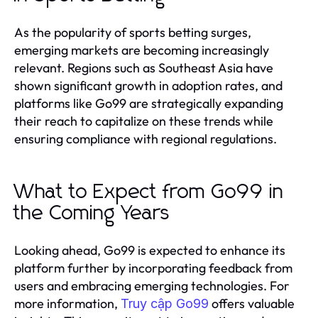
As the popularity of sports betting surges,
emerging markets are becoming increasingly
relevant. Regions such as Southeast Asia have
shown significant growth in adoption rates, and
platforms like Go99 are strategically expanding
their reach to capitalize on these trends while
ensuring compliance with regional regulations.
What to Expect from Go99 in
the Coming Years
Looking ahead, Go99 is expected to enhance its
platform further by incorporating feedback from
users and embracing emerging technologies. For
more information,
offers valuable
Truy cập Go99