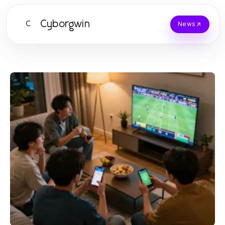
Cyborgwin
C
News