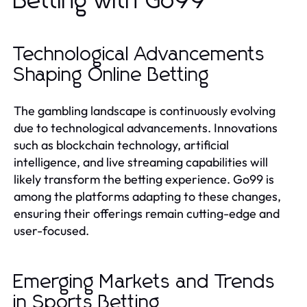
Betting with Go99
Technological Advancements
Shaping Online Betting
The gambling landscape is continuously evolving
due to technological advancements. Innovations
such as blockchain technology, artificial
intelligence, and live streaming capabilities will
likely transform the betting experience. Go99 is
among the platforms adapting to these changes,
ensuring their offerings remain cutting-edge and
user-focused.
Emerging Markets and Trends
in Sports Betting