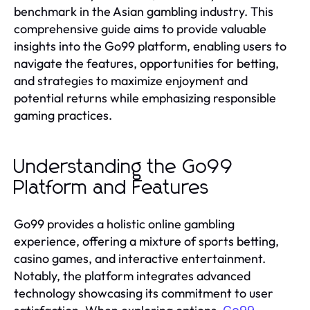
benchmark in the Asian gambling industry. This
comprehensive guide aims to provide valuable
insights into the Go99 platform, enabling users to
navigate the features, opportunities for betting,
and strategies to maximize enjoyment and
potential returns while emphasizing responsible
gaming practices.
Understanding the Go99
Platform and Features
Go99 provides a holistic online gambling
experience, offering a mixture of sports betting,
casino games, and interactive entertainment.
Notably, the platform integrates advanced
technology showcasing its commitment to user