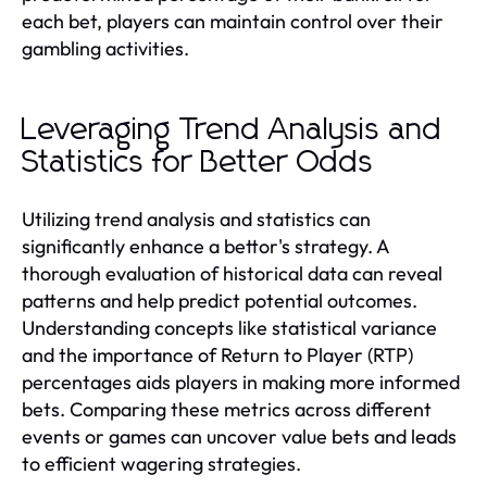
each bet, players can maintain control over their
gambling activities.
Leveraging Trend Analysis and
Statistics for Better Odds
Utilizing trend analysis and statistics can
significantly enhance a bettor's strategy. A
thorough evaluation of historical data can reveal
patterns and help predict potential outcomes.
Understanding concepts like statistical variance
and the importance of Return to Player (RTP)
percentages aids players in making more informed
bets. Comparing these metrics across different
events or games can uncover value bets and leads
to efficient wagering strategies.