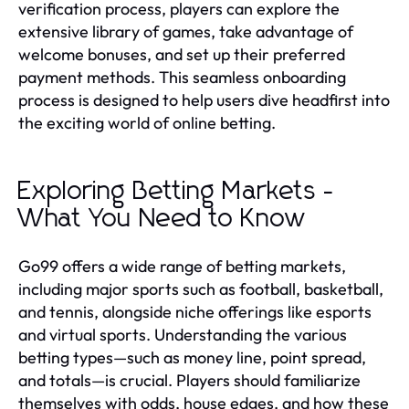
verification process, players can explore the
extensive library of games, take advantage of
welcome bonuses, and set up their preferred
payment methods. This seamless onboarding
process is designed to help users dive headfirst into
the exciting world of online betting.
Exploring Betting Markets -
What You Need to Know
Go99 offers a wide range of betting markets,
including major sports such as football, basketball,
and tennis, alongside niche offerings like esports
and virtual sports. Understanding the various
betting types—such as money line, point spread,
and totals—is crucial. Players should familiarize
themselves with odds, house edges, and how these