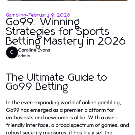
Gambling
-
February 9, 2026
Go99: Winning
Strategies for Sports
Betting Mastery in 2026
Caroline Evans
C
admin
The Ultimate Guide to
Go99 Betting
In the ever-expanding world of online gambling,
Go99 has emerged as a premier platform for
enthusiasts and newcomers alike. With a user-
friendly interface, a broad spectrum of games, and
robust security measures, it has truly set the