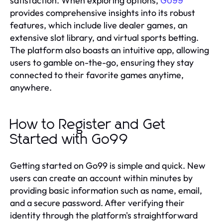
satisfaction. When exploring options,
Go99
provides comprehensive insights into its robust
features, which include live dealer games, an
extensive slot library, and virtual sports betting.
The platform also boasts an intuitive app, allowing
users to gamble on-the-go, ensuring they stay
connected to their favorite games anytime,
anywhere.
How to Register and Get
Started with Go99
Getting started on Go99 is simple and quick. New
users can create an account within minutes by
providing basic information such as name, email,
and a secure password. After verifying their
identity through the platform's straightforward