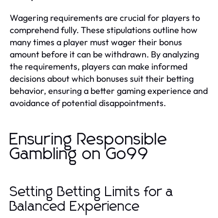
Wagering requirements are crucial for players to
comprehend fully. These stipulations outline how
many times a player must wager their bonus
amount before it can be withdrawn. By analyzing
the requirements, players can make informed
decisions about which bonuses suit their betting
behavior, ensuring a better gaming experience and
avoidance of potential disappointments.
Ensuring Responsible
Gambling on Go99
Setting Betting Limits for a
Balanced Experience