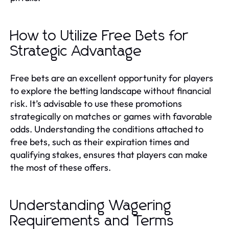
How to Utilize Free Bets for
Strategic Advantage
Free bets are an excellent opportunity for players
to explore the betting landscape without financial
risk. It’s advisable to use these promotions
strategically on matches or games with favorable
odds. Understanding the conditions attached to
free bets, such as their expiration times and
qualifying stakes, ensures that players can make
the most of these offers.
Understanding Wagering
Requirements and Terms