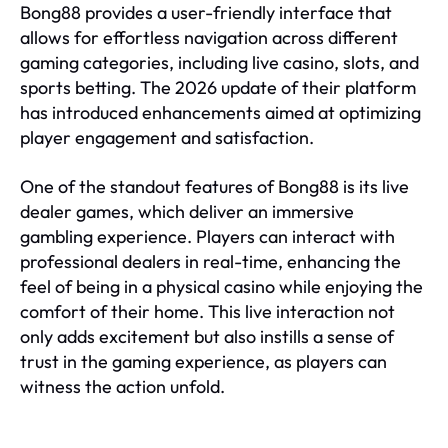
Bong88 provides a user-friendly interface that
allows for effortless navigation across different
gaming categories, including live casino, slots, and
sports betting. The 2026 update of their platform
has introduced enhancements aimed at optimizing
player engagement and satisfaction.
One of the standout features of Bong88 is its live
dealer games, which deliver an immersive
gambling experience. Players can interact with
professional dealers in real-time, enhancing the
feel of being in a physical casino while enjoying the
comfort of their home. This live interaction not
only adds excitement but also instills a sense of
trust in the gaming experience, as players can
witness the action unfold.