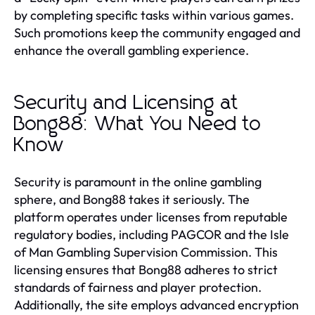
by completing specific tasks within various games.
Such promotions keep the community engaged and
enhance the overall gambling experience.
Security and Licensing at
Bong88: What You Need to
Know
Security is paramount in the online gambling
sphere, and Bong88 takes it seriously. The
platform operates under licenses from reputable
regulatory bodies, including PAGCOR and the Isle
of Man Gambling Supervision Commission. This
licensing ensures that Bong88 adheres to strict
standards of fairness and player protection.
Additionally, the site employs advanced encryption