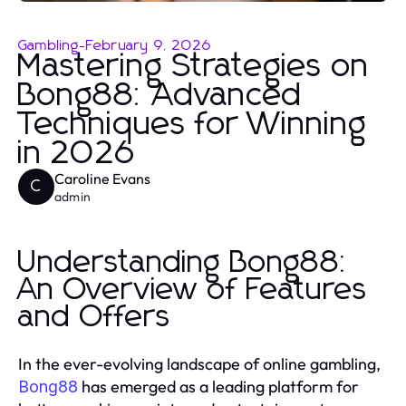
Gambling
-
February 9, 2026
Mastering Strategies on
Bong88: Advanced
Techniques for Winning
in 2026
Caroline Evans
C
admin
Understanding Bong88:
An Overview of Features
and Offers
In the ever-evolving landscape of online gambling,
has emerged as a leading platform for
Bong88