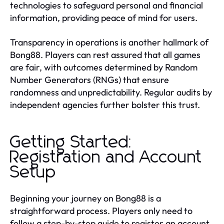
technologies to safeguard personal and financial
information, providing peace of mind for users.
Transparency in operations is another hallmark of
Bong88. Players can rest assured that all games
are fair, with outcomes determined by Random
Number Generators (RNGs) that ensure
randomness and unpredictability. Regular audits by
independent agencies further bolster this trust.
Getting Started:
Registration and Account
Setup
Beginning your journey on Bong88 is a
straightforward process. Players only need to
follow a step-by-step guide to register an account.