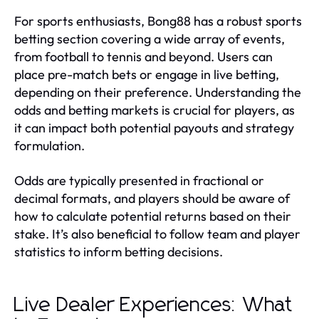
For sports enthusiasts, Bong88 has a robust sports
betting section covering a wide array of events,
from football to tennis and beyond. Users can
place pre-match bets or engage in live betting,
depending on their preference. Understanding the
odds and betting markets is crucial for players, as
it can impact both potential payouts and strategy
formulation.
Odds are typically presented in fractional or
decimal formats, and players should be aware of
how to calculate potential returns based on their
stake. It’s also beneficial to follow team and player
statistics to inform betting decisions.
Live Dealer Experiences: What