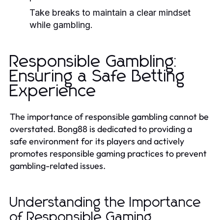
Take breaks to maintain a clear mindset
while gambling.
Responsible Gambling:
Ensuring a Safe Betting
Experience
The importance of responsible gambling cannot be
overstated. Bong88 is dedicated to providing a
safe environment for its players and actively
promotes responsible gaming practices to prevent
gambling-related issues.
Understanding the Importance
of Responsible Gaming