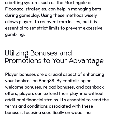
a betting system, such as the Martingale or
Fibonacci strategies, can help in managing bets
during gameplay. Using these methods wisely
allows players to recover from losses, but it is
essential to set strict limits to prevent excessive
gambling.
Utilizing Bonuses and
Promotions to Your Advantage
Player bonuses are a crucial aspect of enhancing
your bankroll on Bong88. By capitalizing on
welcome bonuses, reload bonuses, and cashback
offers, players can extend their playtime without
additional financial strains. It's essential to read the
terms and conditions associated with these
bonuses, focusing specifically on wagering