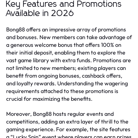
Key Features and Promotions
Available in 2026
Bong88 offers an impressive array of promotions
and bonuses. New members can take advantage of
a generous welcome bonus that offers 100% on
their initial deposit, enabling them to explore the
vast game library with extra funds. Promotions are
not limited to new members; existing players can
benefit from ongoing bonuses, cashback offers,
and loyalty rewards. Understanding the wagering
requirements attached to these promotions is
crucial for maximizing the benefits.
Moreover, Bong88 hosts regular events and
competitions, adding an extra layer of thrill to the
gaming experience. For example, the site features
a “Lucky Spin” event where players can earn prizes