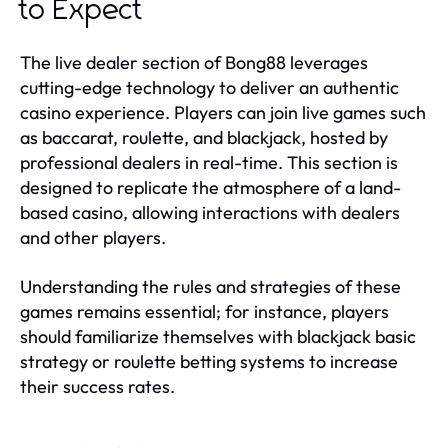
to Expect
The live dealer section of Bong88 leverages
cutting-edge technology to deliver an authentic
casino experience. Players can join live games such
as baccarat, roulette, and blackjack, hosted by
professional dealers in real-time. This section is
designed to replicate the atmosphere of a land-
based casino, allowing interactions with dealers
and other players.
Understanding the rules and strategies of these
games remains essential; for instance, players
should familiarize themselves with blackjack basic
strategy or roulette betting systems to increase
their success rates.