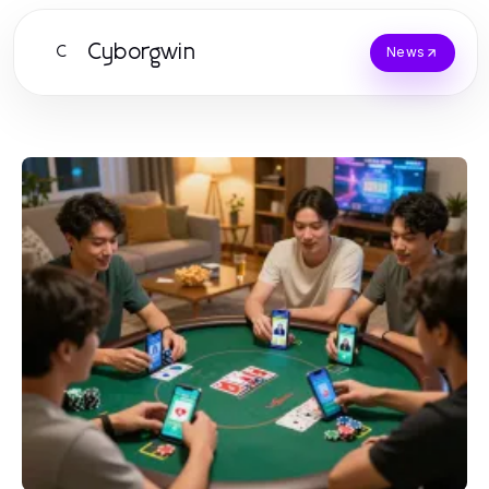
Cyborgwin
C
News