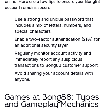
online. Here are a few tips to ensure your Bong88
account remains secure:
Use a strong and unique password that
includes a mix of letters, numbers, and
special characters.
Enable two-factor authentication (2FA) for
an additional security layer.
Regularly monitor account activity and
immediately report any suspicious
transactions to Bong88 customer support.
Avoid sharing your account details with
anyone.
Games at Bong88: Types
and Gameplay Mechanics