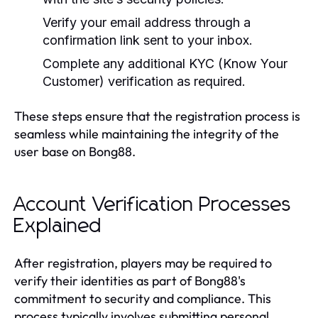
Verify your email address through a
confirmation link sent to your inbox.
Complete any additional KYC (Know Your
Customer) verification as required.
These steps ensure that the registration process is
seamless while maintaining the integrity of the
user base on Bong88.
Account Verification Processes
Explained
After registration, players may be required to
verify their identities as part of Bong88's
commitment to security and compliance. This
process typically involves submitting personal