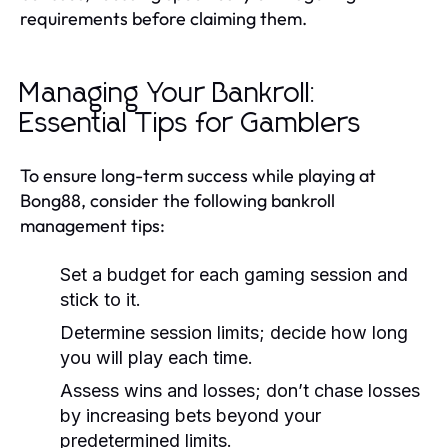
requirements before claiming them.
Managing Your Bankroll:
Essential Tips for Gamblers
To ensure long-term success while playing at
Bong88, consider the following bankroll
management tips:
Set a budget for each gaming session and
stick to it.
Determine session limits; decide how long
you will play each time.
Assess wins and losses; don’t chase losses
by increasing bets beyond your
predetermined limits.