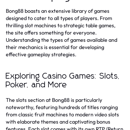
Bong88 boasts an extensive library of games
designed to cater to all types of players. From
thrilling slot machines to strategic table games,
the site offers something for everyone.
Understanding the types of games available and
their mechanics is essential for developing
effective gameplay strategies.
Exploring Casino Games: Slots,
Poker, and More
The slots section at Bong88 is particularly
noteworthy, featuring hundreds of titles ranging
from classic fruit machines to modern video slots
with elaborate themes and captivating bonus
features. Each slot comes with its own RTP (Return