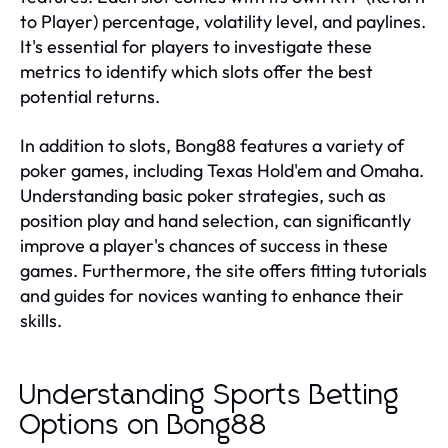
to Player) percentage, volatility level, and paylines.
It's essential for players to investigate these
metrics to identify which slots offer the best
potential returns.
In addition to slots, Bong88 features a variety of
poker games, including Texas Hold'em and Omaha.
Understanding basic poker strategies, such as
position play and hand selection, can significantly
improve a player's chances of success in these
games. Furthermore, the site offers fitting tutorials
and guides for novices wanting to enhance their
skills.
Understanding Sports Betting
Options on Bong88