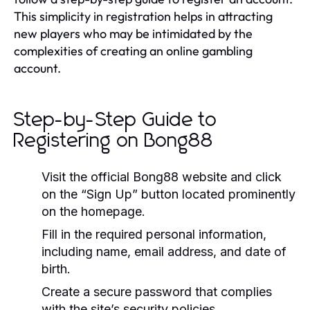
This simplicity in registration helps in attracting
new players who may be intimidated by the
complexities of creating an online gambling
account.
Step-by-Step Guide to
Registering on Bong88
Visit the official Bong88 website and click
on the “Sign Up” button located prominently
on the homepage.
Fill in the required personal information,
including name, email address, and date of
birth.
Create a secure password that complies
with the site’s security policies.