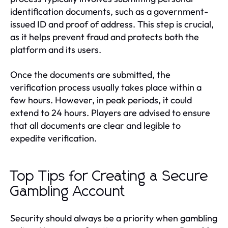
identification documents, such as a government-
issued ID and proof of address. This step is crucial,
as it helps prevent fraud and protects both the
platform and its users.
Once the documents are submitted, the
verification process usually takes place within a
few hours. However, in peak periods, it could
extend to 24 hours. Players are advised to ensure
that all documents are clear and legible to
expedite verification.
Top Tips for Creating a Secure
Gambling Account
Security should always be a priority when gambling