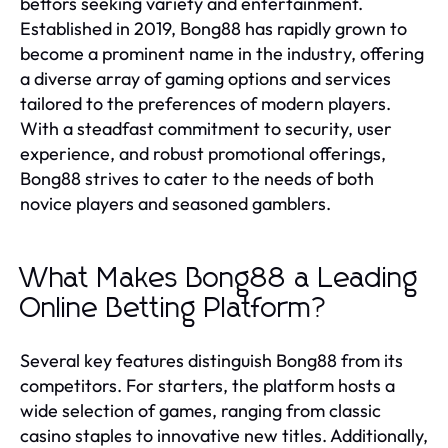
bettors seeking variety and entertainment.
Established in 2019, Bong88 has rapidly grown to
become a prominent name in the industry, offering
a diverse array of gaming options and services
tailored to the preferences of modern players.
With a steadfast commitment to security, user
experience, and robust promotional offerings,
Bong88 strives to cater to the needs of both
novice players and seasoned gamblers.
What Makes Bong88 a Leading
Online Betting Platform?
Several key features distinguish Bong88 from its
competitors. For starters, the platform hosts a
wide selection of games, ranging from classic
casino staples to innovative new titles. Additionally,