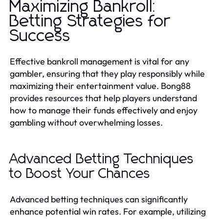
Maximizing Bankroll:
Betting Strategies for
Success
Effective bankroll management is vital for any
gambler, ensuring that they play responsibly while
maximizing their entertainment value. Bong88
provides resources that help players understand
how to manage their funds effectively and enjoy
gambling without overwhelming losses.
Advanced Betting Techniques
to Boost Your Chances
Advanced betting techniques can significantly
enhance potential win rates. For example, utilizing