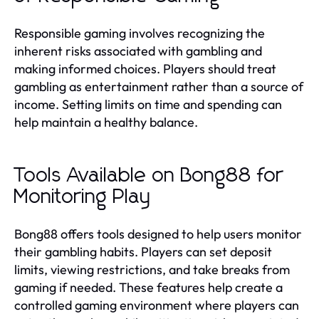
Responsible gaming involves recognizing the
inherent risks associated with gambling and
making informed choices. Players should treat
gambling as entertainment rather than a source of
income. Setting limits on time and spending can
help maintain a healthy balance.
Tools Available on Bong88 for
Monitoring Play
Bong88 offers tools designed to help users monitor
their gambling habits. Players can set deposit
limits, viewing restrictions, and take breaks from
gaming if needed. These features help create a
controlled gaming environment where players can