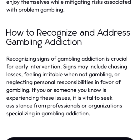
enjoy themselves while mitigating risks associated
with problem gambling.
How to Recognize and Address
Gambling Addiction
Recognizing signs of gambling addiction is crucial
for early intervention. Signs may include chasing
losses, feeling irritable when not gambling, or
neglecting personal responsibilities in favor of
gambling. If you or someone you know is
experiencing these issues, it is vital to seek
assistance from professionals or organizations
specializing in gambling addiction.